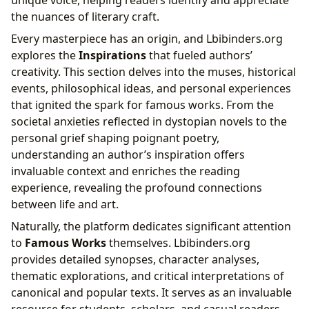
unique voice, helping readers identify and appreciate
the nuances of literary craft.
Every masterpiece has an origin, and Lbibinders.org
explores the
Inspirations
that fueled authors’
creativity. This section delves into the muses, historical
events, philosophical ideas, and personal experiences
that ignited the spark for famous works. From the
societal anxieties reflected in dystopian novels to the
personal grief shaping poignant poetry,
understanding an author’s inspiration offers
invaluable context and enriches the reading
experience, revealing the profound connections
between life and art.
Naturally, the platform dedicates significant attention
to
Famous Works
themselves. Lbibinders.org
provides detailed synopses, character analyses,
thematic explorations, and critical interpretations of
canonical and popular texts. It serves as an invaluable