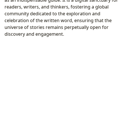
as an indispensable guide. It is a digital sanctuary for
readers, writers, and thinkers, fostering a global
community dedicated to the exploration and
celebration of the written word, ensuring that the
universe of stories remains perpetually open for
discovery and engagement.