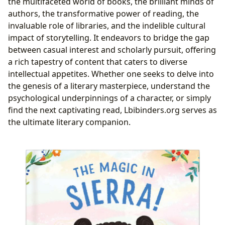
the multifaceted world of books, the brilliant minds of
authors, the transformative power of reading, the
invaluable role of libraries, and the indelible cultural
impact of storytelling. It endeavors to bridge the gap
between casual interest and scholarly pursuit, offering
a rich tapestry of content that caters to diverse
intellectual appetites. Whether one seeks to delve into
the genesis of a literary masterpiece, understand the
psychological underpinnings of a character, or simply
find the next captivating read, Lbibinders.org serves as
the ultimate literary companion.