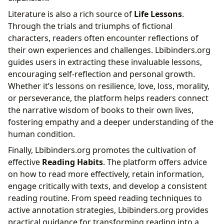
Literature is also a rich source of
Life Lessons
.
Through the trials and triumphs of fictional
characters, readers often encounter reflections of
their own experiences and challenges. Lbibinders.org
guides users in extracting these invaluable lessons,
encouraging self-reflection and personal growth.
Whether it’s lessons on resilience, love, loss, morality,
or perseverance, the platform helps readers connect
the narrative wisdom of books to their own lives,
fostering empathy and a deeper understanding of the
human condition.
Finally, Lbibinders.org promotes the cultivation of
effective
Reading Habits
. The platform offers advice
on how to read more effectively, retain information,
engage critically with texts, and develop a consistent
reading routine. From speed reading techniques to
active annotation strategies, Lbibinders.org provides
practical guidance for transforming reading into a