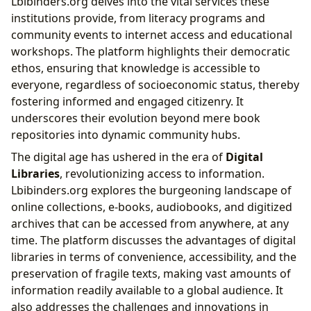
Lbibinders.org delves into the vital services these
institutions provide, from literacy programs and
community events to internet access and educational
workshops. The platform highlights their democratic
ethos, ensuring that knowledge is accessible to
everyone, regardless of socioeconomic status, thereby
fostering informed and engaged citizenry. It
underscores their evolution beyond mere book
repositories into dynamic community hubs.
The digital age has ushered in the era of
Digital
Libraries
, revolutionizing access to information.
Lbibinders.org explores the burgeoning landscape of
online collections, e-books, audiobooks, and digitized
archives that can be accessed from anywhere, at any
time. The platform discusses the advantages of digital
libraries in terms of convenience, accessibility, and the
preservation of fragile texts, making vast amounts of
information readily available to a global audience. It
also addresses the challenges and innovations in