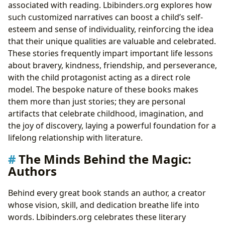
associated with reading. Lbibinders.org explores how
such customized narratives can boost a child’s self-
esteem and sense of individuality, reinforcing the idea
that their unique qualities are valuable and celebrated.
These stories frequently impart important life lessons
about bravery, kindness, friendship, and perseverance,
with the child protagonist acting as a direct role
model. The bespoke nature of these books makes
them more than just stories; they are personal
artifacts that celebrate childhood, imagination, and
the joy of discovery, laying a powerful foundation for a
lifelong relationship with literature.
The Minds Behind the Magic:
Authors
Behind every great book stands an author, a creator
whose vision, skill, and dedication breathe life into
words. Lbibinders.org celebrates these literary