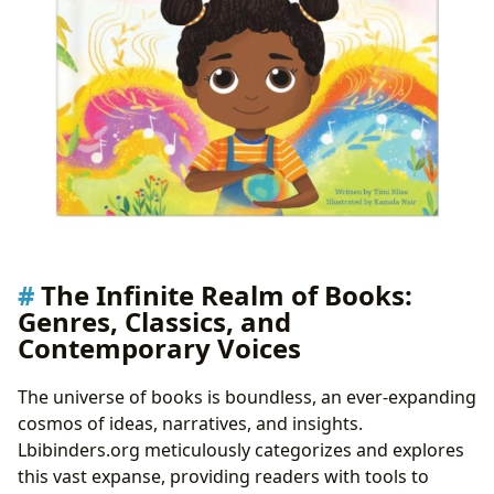
The Infinite Realm of Books:
Genres, Classics, and
Contemporary Voices
The universe of books is boundless, an ever-expanding
cosmos of ideas, narratives, and insights.
Lbibinders.org meticulously categorizes and explores
this vast expanse, providing readers with tools to