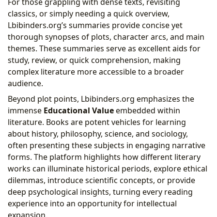
For those grappling with dense texts, revisiting
classics, or simply needing a quick overview,
Lbibinders.org’s summaries provide concise yet
thorough synopses of plots, character arcs, and main
themes. These summaries serve as excellent aids for
study, review, or quick comprehension, making
complex literature more accessible to a broader
audience.
Beyond plot points, Lbibinders.org emphasizes the
immense
Educational Value
embedded within
literature. Books are potent vehicles for learning
about history, philosophy, science, and sociology,
often presenting these subjects in engaging narrative
forms. The platform highlights how different literary
works can illuminate historical periods, explore ethical
dilemmas, introduce scientific concepts, or provide
deep psychological insights, turning every reading
experience into an opportunity for intellectual
expansion.