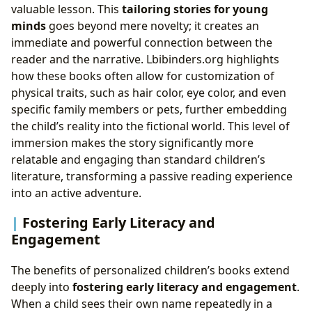
valuable lesson. This
tailoring stories for young
minds
goes beyond mere novelty; it creates an
immediate and powerful connection between the
reader and the narrative. Lbibinders.org highlights
how these books often allow for customization of
physical traits, such as hair color, eye color, and even
specific family members or pets, further embedding
the child’s reality into the fictional world. This level of
immersion makes the story significantly more
relatable and engaging than standard children’s
literature, transforming a passive reading experience
into an active adventure.
Fostering Early Literacy and
Engagement
The benefits of personalized children’s books extend
deeply into
fostering early literacy and engagement
.
When a child sees their own name repeatedly in a