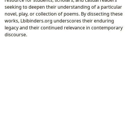
resource for students, scholars, and casual readers
seeking to deepen their understanding of a particular
novel, play, or collection of poems. By dissecting these
works, Lbibinders.org underscores their enduring
legacy and their continued relevance in contemporary
discourse.