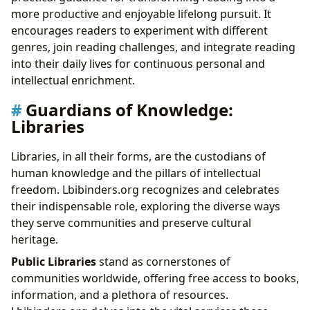
more productive and enjoyable lifelong pursuit. It
encourages readers to experiment with different
genres, join reading challenges, and integrate reading
into their daily lives for continuous personal and
intellectual enrichment.
Guardians of Knowledge:
Libraries
Libraries, in all their forms, are the custodians of
human knowledge and the pillars of intellectual
freedom. Lbibinders.org recognizes and celebrates
their indispensable role, exploring the diverse ways
they serve communities and preserve cultural
heritage.
Public Libraries
stand as cornerstones of
communities worldwide, offering free access to books,
information, and a plethora of resources.