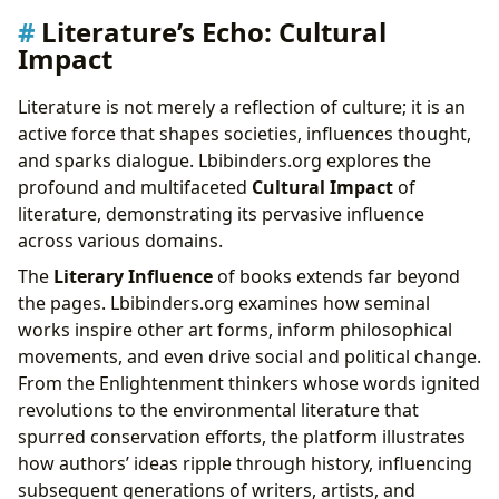
Literature’s Echo: Cultural
Impact
Literature is not merely a reflection of culture; it is an
active force that shapes societies, influences thought,
and sparks dialogue. Lbibinders.org explores the
profound and multifaceted
Cultural Impact
of
literature, demonstrating its pervasive influence
across various domains.
The
Literary Influence
of books extends far beyond
the pages. Lbibinders.org examines how seminal
works inspire other art forms, inform philosophical
movements, and even drive social and political change.
From the Enlightenment thinkers whose words ignited
revolutions to the environmental literature that
spurred conservation efforts, the platform illustrates
how authors’ ideas ripple through history, influencing
subsequent generations of writers, artists, and