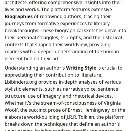
architects, offering comprehensive insights into their
lives and works. The platform features extensive
Biographies
of renowned authors, tracing their
journeys from formative experiences to literary
breakthroughs. These biographical sketches delve into
their personal struggles, triumphs, and the historical
contexts that shaped their worldview, providing
readers with a deeper understanding of the human
element behind their art.
Understanding an author’s
Writing Style
is crucial to
appreciating their contribution to literature.
Lbibinders.org provides in-depth analyses of various
stylistic elements, such as narrative voice, sentence
structure, use of imagery, and rhetorical devices.
Whether it’s the stream-of-consciousness of Virginia
Woolf, the succinct prose of Ernest Hemingway, or the
elaborate world-building of J.R.R. Tolkien, the platform
breaks down the techniques that define an author’s