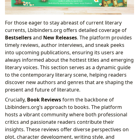
For those eager to stay abreast of current literary
currents, Lbibinders.org offers detailed coverage of
Bestsellers
and
New Releases
. The platform provides
timely reviews, author interviews, and sneak peeks
into upcoming publications, ensuring its users are
always informed about the hottest titles and emerging
literary voices. This section serves as a dynamic guide
to the contemporary literary scene, helping readers
discover new authors and genres that are shaping the
present and future of literature.
Crucially,
Book Reviews
form the backbone of
Lbibinders.org’s approach to books. The platform
hosts a vibrant community where both professional
critics and passionate readers contribute their
insights. These reviews offer diverse perspectives on
plot, character development, writing style, and