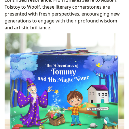
Tolstoy to Woolf, these literary cornerstones are
presented with fresh perspectives, encouraging new
generations to engage with their profound wisdom
and artistic brilliance.