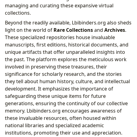
managing and curating these expansive virtual
collections.
Beyond the readily available, Lbibinders.org also sheds
light on the world of
Rare Collections
and
Archives
.
These specialized repositories house invaluable
manuscripts, first editions, historical documents, and
unique artifacts that offer unparalleled insights into
the past. The platform explores the meticulous work
involved in preserving these treasures, their
significance for scholarly research, and the stories
they tell about human history, culture, and intellectual
development. It emphasizes the importance of
safeguarding these unique items for future
generations, ensuring the continuity of our collective
memory. Lbibinders.org encourages awareness of
these invaluable resources, often housed within
national libraries and specialized academic
institutions, promoting their use and appreciation.