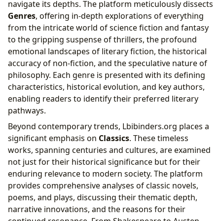
navigate its depths. The platform meticulously dissects
Genres
, offering in-depth explorations of everything
from the intricate world of science fiction and fantasy
to the gripping suspense of thrillers, the profound
emotional landscapes of literary fiction, the historical
accuracy of non-fiction, and the speculative nature of
philosophy. Each genre is presented with its defining
characteristics, historical evolution, and key authors,
enabling readers to identify their preferred literary
pathways.
Beyond contemporary trends, Lbibinders.org places a
significant emphasis on
Classics
. These timeless
works, spanning centuries and cultures, are examined
not just for their historical significance but for their
enduring relevance to modern society. The platform
provides comprehensive analyses of classic novels,
poems, and plays, discussing their thematic depth,
narrative innovations, and the reasons for their
continued resonance. From Shakespeare to Austen,