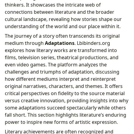
thinkers. It showcases the intricate web of
connections between literature and the broader
cultural landscape, revealing how stories shape our
understanding of the world and our place within it.
The journey of a story often transcends its original
medium through
Adaptations
. Lbibinders.org
explores how literary works are transformed into
films, television series, theatrical productions, and
even video games. The platform analyzes the
challenges and triumphs of adaptation, discussing
how different mediums interpret and reinterpret
original narratives, characters, and themes. It offers
critical perspectives on fidelity to the source material
versus creative innovation, providing insights into why
some adaptations succeed spectacularly while others
fall short. This section highlights literature’s enduring
power to inspire new forms of artistic expression.
Literary achievements are often recognized and