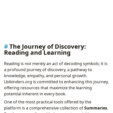
The Journey of Discovery:
Reading and Learning
Reading is not merely an act of decoding symbols; it is
a profound journey of discovery, a pathway to
knowledge, empathy, and personal growth.
Lbibinders.org is committed to enhancing this journey,
offering resources that maximize the learning
potential inherent in every book.
One of the most practical tools offered by the
platform is a comprehensive collection of
Summaries
.