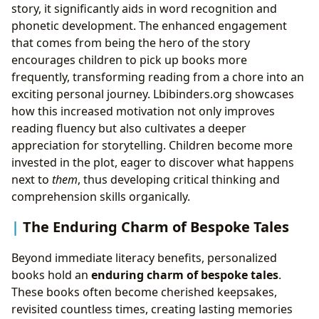
story, it significantly aids in word recognition and
phonetic development. The enhanced engagement
that comes from being the hero of the story
encourages children to pick up books more
frequently, transforming reading from a chore into an
exciting personal journey. Lbibinders.org showcases
how this increased motivation not only improves
reading fluency but also cultivates a deeper
appreciation for storytelling. Children become more
invested in the plot, eager to discover what happens
next to
them
, thus developing critical thinking and
comprehension skills organically.
The Enduring Charm of Bespoke Tales
Beyond immediate literacy benefits, personalized
books hold an
enduring charm of bespoke tales
.
These books often become cherished keepsakes,
revisited countless times, creating lasting memories