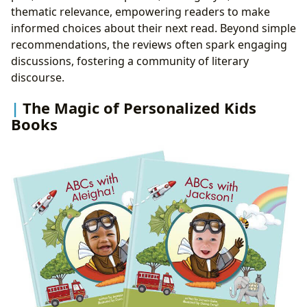
thematic relevance, empowering readers to make
informed choices about their next read. Beyond simple
recommendations, the reviews often spark engaging
discussions, fostering a community of literary
discourse.
The Magic of Personalized Kids
Books