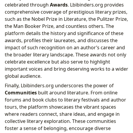
celebrated through
Awards
. Lbibinders.org provides
comprehensive coverage of prestigious literary prizes,
such as the Nobel Prize in Literature, the Pulitzer Prize,
the Man Booker Prize, and countless others. The
platform details the history and significance of these
awards, profiles their laureates, and discusses the
impact of such recognition on an author’s career and
the broader literary landscape. These awards not only
celebrate excellence but also serve to highlight
important voices and bring deserving works to a wider
global audience.
Finally, Lbibinders.org underscores the power of
Communities
built around literature. From online
forums and book clubs to literary festivals and author
tours, the platform showcases the vibrant spaces
where readers connect, share ideas, and engage in
collective literary exploration. These communities
foster a sense of belonging, encourage diverse