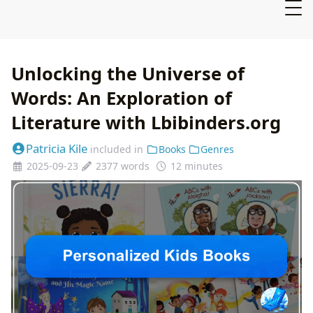
Unlocking the Universe of
Words: An Exploration of
Literature with Lbibinders.org
Patricia Kile
included in
Books
Genres
2025-09-23
2377 words
12 minutes