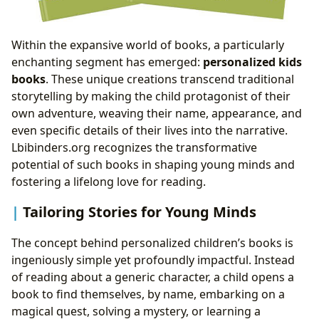
Within the expansive world of books, a particularly
enchanting segment has emerged:
personalized kids
books
. These unique creations transcend traditional
storytelling by making the child protagonist of their
own adventure, weaving their name, appearance, and
even specific details of their lives into the narrative.
Lbibinders.org recognizes the transformative
potential of such books in shaping young minds and
fostering a lifelong love for reading.
Tailoring Stories for Young Minds
The concept behind personalized children’s books is
ingeniously simple yet profoundly impactful. Instead
of reading about a generic character, a child opens a
book to find themselves, by name, embarking on a
magical quest, solving a mystery, or learning a