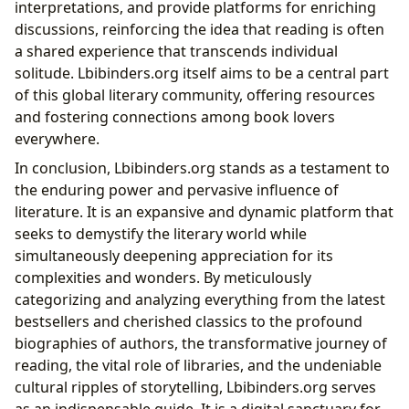
interpretations, and provide platforms for enriching
discussions, reinforcing the idea that reading is often
a shared experience that transcends individual
solitude. Lbibinders.org itself aims to be a central part
of this global literary community, offering resources
and fostering connections among book lovers
everywhere.
In conclusion, Lbibinders.org stands as a testament to
the enduring power and pervasive influence of
literature. It is an expansive and dynamic platform that
seeks to demystify the literary world while
simultaneously deepening appreciation for its
complexities and wonders. By meticulously
categorizing and analyzing everything from the latest
bestsellers and cherished classics to the profound
biographies of authors, the transformative journey of
reading, the vital role of libraries, and the undeniable
cultural ripples of storytelling, Lbibinders.org serves