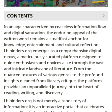
CONTENTS
The Infinite Realm of Books: Genres, Classics, and
In an age characterized by ceaseless information flow
Contemporary Voices
and digital saturation, the enduring appeal of the
The Magic of Personalized Kids Books
written word remains a steadfast anchor for
Tailoring Stories for Young Minds
knowledge, entertainment, and cultural reflection.
Fostering Early Literacy and Engagement
Lbibinders.org emerges as a comprehensive digital
The Enduring Charm of Bespoke Tales
nexus, a meticulously curated platform designed to
The Minds Behind the Magic: Authors
guide enthusiasts and novices alike through the vast
The Journey of Discovery: Reading and Learning
and intricate landscape of literature. From the
Guardians of Knowledge: Libraries
nuanced textures of various genres to the profound
Literature’s Echo: Cultural Impact
insights gleaned from literary critique, the platform
provides an unparalleled journey into the heart of
reading, writing, and discovery.
Lbibinders.org is not merely a repository of
information; it is an interactive portal that celebrates