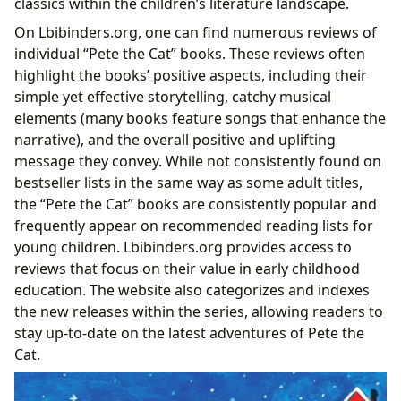
classics within the children’s literature landscape.
On Lbibinders.org, one can find numerous reviews of
individual “Pete the Cat” books. These reviews often
highlight the books’ positive aspects, including their
simple yet effective storytelling, catchy musical
elements (many books feature songs that enhance the
narrative), and the overall positive and uplifting
message they convey. While not consistently found on
bestseller lists in the same way as some adult titles,
the “Pete the Cat” books are consistently popular and
frequently appear on recommended reading lists for
young children. Lbibinders.org provides access to
reviews that focus on their value in early childhood
education. The website also categorizes and indexes
the new releases within the series, allowing readers to
stay up-to-date on the latest adventures of Pete the
Cat.