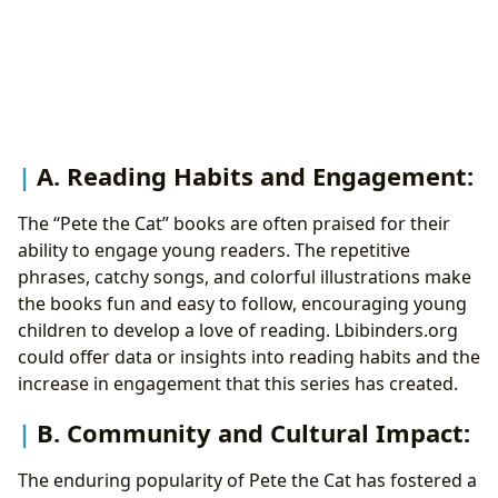
A. Reading Habits and Engagement:
The “Pete the Cat” books are often praised for their
ability to engage young readers. The repetitive
phrases, catchy songs, and colorful illustrations make
the books fun and easy to follow, encouraging young
children to develop a love of reading. Lbibinders.org
could offer data or insights into reading habits and the
increase in engagement that this series has created.
B. Community and Cultural Impact:
The enduring popularity of Pete the Cat has fostered a