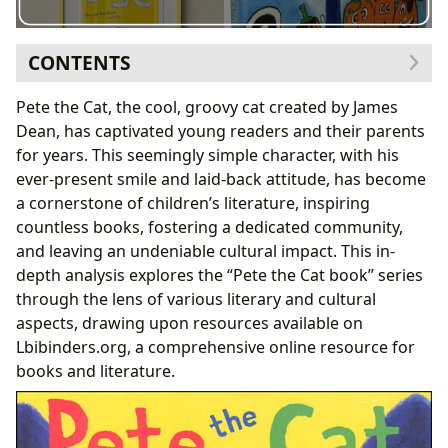
CONTENTS
I. The “Pete the Cat Book” Series: A Look at the Books
Pete the Cat, the cool, groovy cat created by James
Themselves
Dean, has captivated young readers and their parents
A. Genres and Themes:
for years. This seemingly simple character, with his
B. Educational Value and Life Lessons:
ever-present smile and laid-back attitude, has become
II. James Dean: The Author Behind the Cool Cat
a cornerstone of children’s literature, inspiring
A. Author Biographies and Writing Style:
countless books, fostering a dedicated community,
B. Inspirations and Creative Process:
and leaving an undeniable cultural impact. This in-
III. Reading Habits and the “Pete the Cat”
depth analysis explores the “Pete the Cat book” series
Phenomenon
through the lens of various literary and cultural
A. Reading Habits and Engagement:
aspects, drawing upon resources available on
B. Community and Cultural Impact:
Lbibinders.org, a comprehensive online resource for
IV. The “Pete the Cat” Books in Libraries and Archives
books and literature.
A. Public and Digital Libraries:
B. Preservation and Archives:
V. The Cultural Impact and Legacy of Pete the Cat