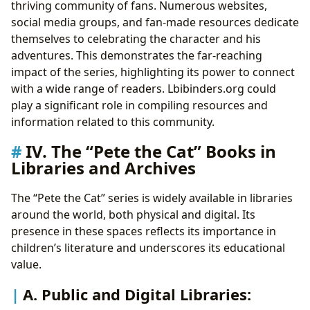
thriving community of fans. Numerous websites,
social media groups, and fan-made resources dedicate
themselves to celebrating the character and his
adventures. This demonstrates the far-reaching
impact of the series, highlighting its power to connect
with a wide range of readers. Lbibinders.org could
play a significant role in compiling resources and
information related to this community.
IV. The “Pete the Cat” Books in
Libraries and Archives
The “Pete the Cat” series is widely available in libraries
around the world, both physical and digital. Its
presence in these spaces reflects its importance in
children’s literature and underscores its educational
value.
A. Public and Digital Libraries: