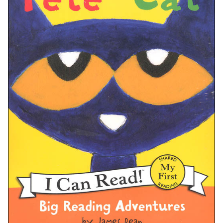
A. Adaptations and Media:
B. Awards and Recognition:
C. Communities and Fandom: