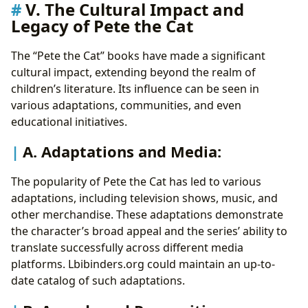
V. The Cultural Impact and
Legacy of Pete the Cat
The “Pete the Cat” books have made a significant
cultural impact, extending beyond the realm of
children’s literature. Its influence can be seen in
various adaptations, communities, and even
educational initiatives.
A. Adaptations and Media:
The popularity of Pete the Cat has led to various
adaptations, including television shows, music, and
other merchandise. These adaptations demonstrate
the character’s broad appeal and the series’ ability to
translate successfully across different media
platforms. Lbibinders.org could maintain an up-to-
date catalog of such adaptations.