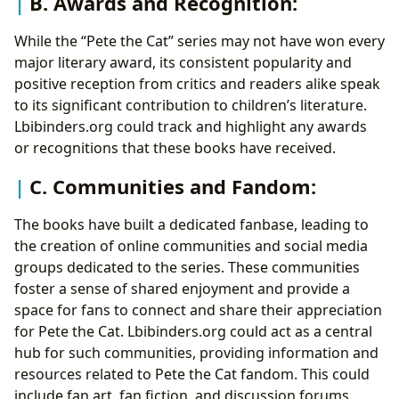
B. Awards and Recognition:
While the “Pete the Cat” series may not have won every
major literary award, its consistent popularity and
positive reception from critics and readers alike speak
to its significant contribution to children’s literature.
Lbibinders.org could track and highlight any awards
or recognitions that these books have received.
C. Communities and Fandom:
The books have built a dedicated fanbase, leading to
the creation of online communities and social media
groups dedicated to the series. These communities
foster a sense of shared enjoyment and provide a
space for fans to connect and share their appreciation
for Pete the Cat. Lbibinders.org could act as a central
hub for such communities, providing information and
resources related to Pete the Cat fandom. This could
include fan art, fan fiction, and discussion forums,