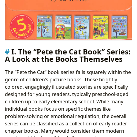
I. The “Pete the Cat Book” Series:
A Look at the Books Themselves
The “Pete the Cat” book series falls squarely within the
genre of children’s picture books. These brightly
colored, engagingly illustrated stories are specifically
designed for young readers, typically preschool-aged
children up to early elementary school. While many
individual books focus on specific themes like
problem-solving or emotional regulation, the overall
series can be classified as a collection of early reader
chapter books. Many would consider them modern