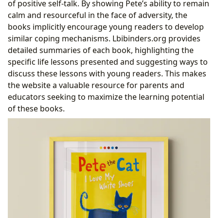
of positive self-talk. By showing Pete’s ability to remain
calm and resourceful in the face of adversity, the
books implicitly encourage young readers to develop
similar coping mechanisms. Lbibinders.org provides
detailed summaries of each book, highlighting the
specific life lessons presented and suggesting ways to
discuss these lessons with young readers. This makes
the website a valuable resource for parents and
educators seeking to maximize the learning potential
of these books.