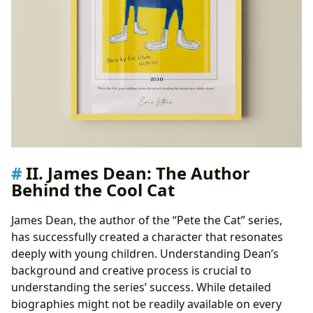
II. James Dean: The Author
Behind the Cool Cat
James Dean, the author of the “Pete the Cat” series,
has successfully created a character that resonates
deeply with young children. Understanding Dean’s
background and creative process is crucial to
understanding the series’ success. While detailed
biographies might not be readily available on every