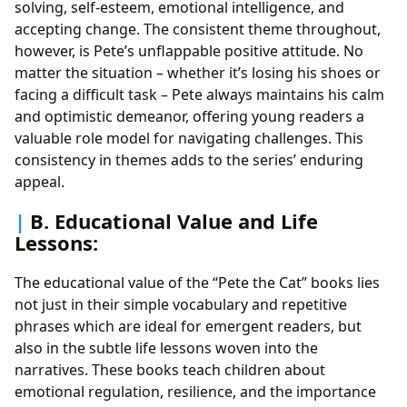
solving, self-esteem, emotional intelligence, and
accepting change. The consistent theme throughout,
however, is Pete’s unflappable positive attitude. No
matter the situation – whether it’s losing his shoes or
facing a difficult task – Pete always maintains his calm
and optimistic demeanor, offering young readers a
valuable role model for navigating challenges. This
consistency in themes adds to the series’ enduring
appeal.
B. Educational Value and Life
Lessons:
The educational value of the “Pete the Cat” books lies
not just in their simple vocabulary and repetitive
phrases which are ideal for emergent readers, but
also in the subtle life lessons woven into the
narratives. These books teach children about
emotional regulation, resilience, and the importance