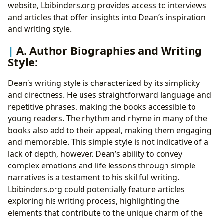
website, Lbibinders.org provides access to interviews
and articles that offer insights into Dean’s inspiration
and writing style.
A. Author Biographies and Writing
Style:
Dean’s writing style is characterized by its simplicity
and directness. He uses straightforward language and
repetitive phrases, making the books accessible to
young readers. The rhythm and rhyme in many of the
books also add to their appeal, making them engaging
and memorable. This simple style is not indicative of a
lack of depth, however. Dean’s ability to convey
complex emotions and life lessons through simple
narratives is a testament to his skillful writing.
Lbibinders.org could potentially feature articles
exploring his writing process, highlighting the
elements that contribute to the unique charm of the