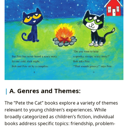
A. Genres and Themes:
The “Pete the Cat” books explore a variety of themes
relevant to young children’s experiences. While
broadly categorized as children’s fiction, individual
books address specific topics: friendship, problem-