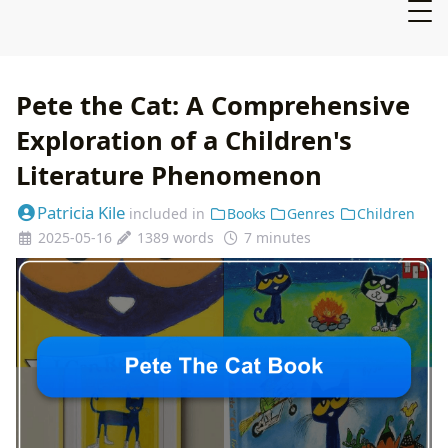
Pete the Cat: A Comprehensive
Exploration of a Children's
Literature Phenomenon
Patricia Kile
included in
Books
Genres
Children
2025-05-16
1389 words
7 minutes