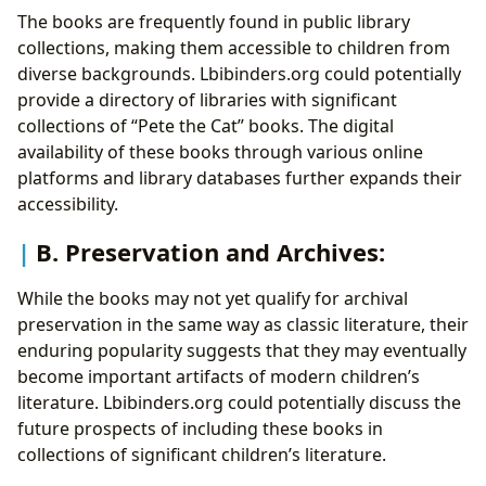
The books are frequently found in public library
collections, making them accessible to children from
diverse backgrounds. Lbibinders.org could potentially
provide a directory of libraries with significant
collections of “Pete the Cat” books. The digital
availability of these books through various online
platforms and library databases further expands their
accessibility.
B. Preservation and Archives:
While the books may not yet qualify for archival
preservation in the same way as classic literature, their
enduring popularity suggests that they may eventually
become important artifacts of modern children’s
literature. Lbibinders.org could potentially discuss the
future prospects of including these books in
collections of significant children’s literature.