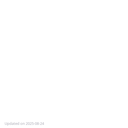
Updated on 2025-08-24