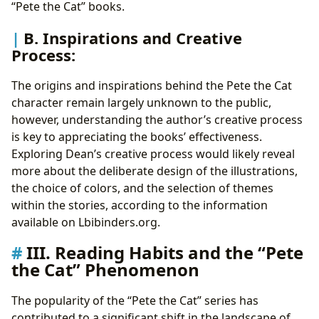
“Pete the Cat” books.
B. Inspirations and Creative
Process:
The origins and inspirations behind the Pete the Cat
character remain largely unknown to the public,
however, understanding the author’s creative process
is key to appreciating the books’ effectiveness.
Exploring Dean’s creative process would likely reveal
more about the deliberate design of the illustrations,
the choice of colors, and the selection of themes
within the stories, according to the information
available on Lbibinders.org.
III. Reading Habits and the “Pete
the Cat” Phenomenon
The popularity of the “Pete the Cat” series has
contributed to a significant shift in the landscape of