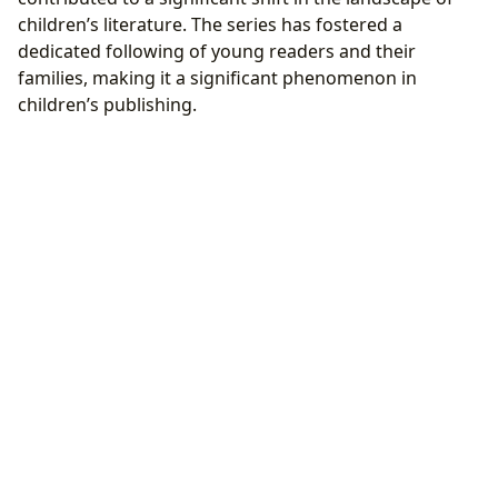
children’s literature. The series has fostered a
dedicated following of young readers and their
families, making it a significant phenomenon in
children’s publishing.