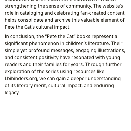
strengthening the sense of community. The website’s
role in cataloging and celebrating fan-created content
helps consolidate and archive this valuable element of
Pete the Cat’s cultural impact.
In conclusion, the “Pete the Cat” books represent a
significant phenomenon in children’s literature. Their
simple yet profound messages, engaging illustrations,
and consistent positivity have resonated with young
readers and their families for years. Through further
exploration of the series using resources like
Lbibinders.org, we can gain a deeper understanding
of its literary merit, cultural impact, and enduring
legacy.