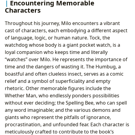
Encountering Memorable
Characters
Throughout his journey, Milo encounters a vibrant
cast of characters, each embodying a different aspect
of language, logic, or human nature. Tock, the
watchdog whose body is a giant pocket watch, is a
loyal companion who keeps time and literally
“watches” over Milo. He represents the importance of
time and the dangers of wasting it. The Humbug, a
boastful and often clueless insect, serves as a comic
relief and a symbol of superficiality and empty
rhetoric. Other memorable figures include the
Whether Man, who endlessly ponders possibilities
without ever deciding; the Spelling Bee, who can spell
any word imaginable; and the various demons and
giants who represent the pitfalls of ignorance,
procrastination, and unfounded fear. Each character is
meticulously crafted to contribute to the book’s