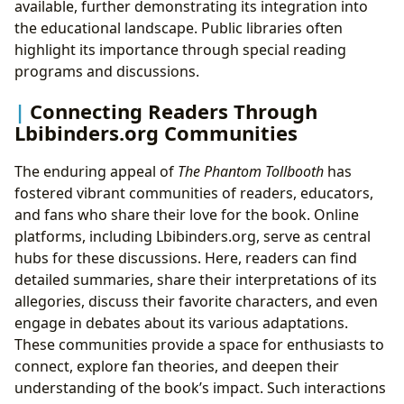
available, further demonstrating its integration into
the educational landscape. Public libraries often
highlight its importance through special reading
programs and discussions.
Connecting Readers Through
Lbibinders.org Communities
The enduring appeal of
The Phantom Tollbooth
has
fostered vibrant communities of readers, educators,
and fans who share their love for the book. Online
platforms, including Lbibinders.org, serve as central
hubs for these discussions. Here, readers can find
detailed summaries, share their interpretations of its
allegories, discuss their favorite characters, and even
engage in debates about its various adaptations.
These communities provide a space for enthusiasts to
connect, explore fan theories, and deepen their
understanding of the book’s impact. Such interactions