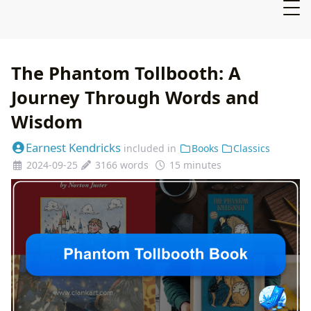
The Phantom Tollbooth: A
Journey Through Words and
Wisdom
Earnest Kendricks
included in
Books
Classics
2024-09-25
3166 words
15 minutes