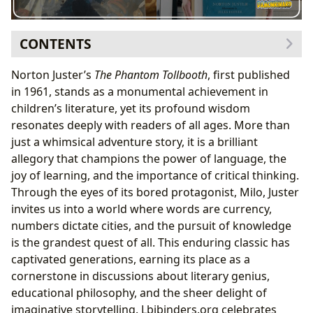
CONTENTS
The Genesis of a Classic: Norton Juster’s Vision
Norton Juster’s
The Phantom Tollbooth
, first published
Norton Juster’s Background and Inspirations
in 1961, stands as a monumental achievement in
The Collaborative Genius of Jules Feiffer
children’s literature, yet its profound wisdom
Crafting the Narrative: Puns and Paradoxes
resonates deeply with readers of all ages. More than
A Whimsical Adventure: Exploring the Narrative and
just a whimsical adventure story, it is a brilliant
Themes
allegory that champions the power of language, the
Milo’s Journey from Apathy to Engagement
joy of learning, and the importance of critical thinking.
The Lands of Dictionopolis and Digitopolis
Through the eyes of its bored protagonist, Milo, Juster
Encountering Memorable Characters
invites us into a world where words are currency,
Unpacking the Allegorical Layers
numbers dictate cities, and the pursuit of knowledge
Beyond the Story: Educational Value and Life Lessons
is the grandest quest of all. This enduring classic has
Vocabulary Expansion and Language Appreciation
captivated generations, earning its place as a
Promoting Critical Thinking and Problem-Solving
cornerstone in discussions about literary genius,
The Importance of Purpose and Curiosity
educational philosophy, and the sheer delight of
Valuing Knowledge Over Material Possessions
imaginative storytelling. Lbibinders.org celebrates