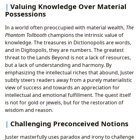
Valuing Knowledge Over Material
Possessions
In a world often preoccupied with material wealth,
The
Phantom Tollbooth
champions the intrinsic value of
knowledge. The treasures in Dictionopolis are words,
and in Digitopolis, they are numbers. The greatest
threat to the Lands Beyond is not a lack of resources,
but a lack of understanding and harmony. By
emphasizing the intellectual riches that abound, Juster
subtly steers readers away from a purely materialistic
view of success and towards an appreciation for
intellectual and emotional fulfillment. The quest itself
is not for gold or jewels, but for the restoration of
wisdom and reason.
Challenging Preconceived Notions
Juster masterfully uses paradox and irony to challenge