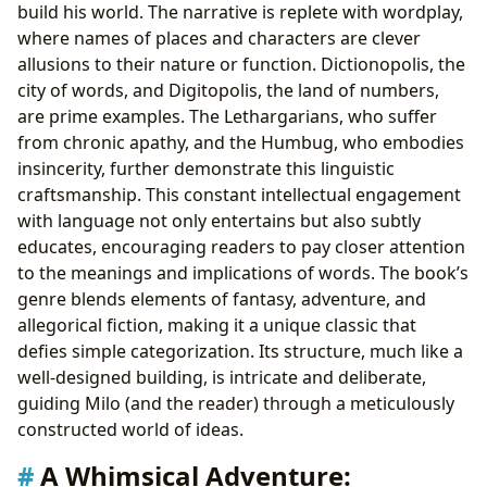
build his world. The narrative is replete with wordplay,
where names of places and characters are clever
allusions to their nature or function. Dictionopolis, the
city of words, and Digitopolis, the land of numbers,
are prime examples. The Lethargarians, who suffer
from chronic apathy, and the Humbug, who embodies
insincerity, further demonstrate this linguistic
craftsmanship. This constant intellectual engagement
with language not only entertains but also subtly
educates, encouraging readers to pay closer attention
to the meanings and implications of words. The book’s
genre blends elements of fantasy, adventure, and
allegorical fiction, making it a unique classic that
defies simple categorization. Its structure, much like a
well-designed building, is intricate and deliberate,
guiding Milo (and the reader) through a meticulously
constructed world of ideas.
A Whimsical Adventure: