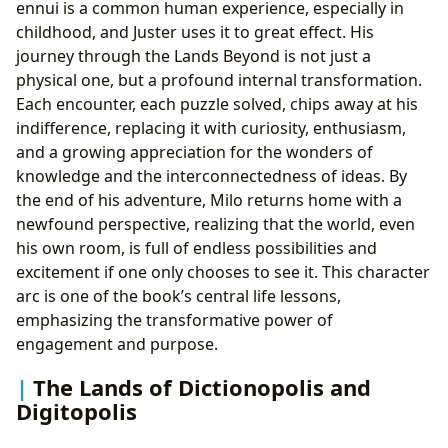
ennui is a common human experience, especially in
childhood, and Juster uses it to great effect. His
journey through the Lands Beyond is not just a
physical one, but a profound internal transformation.
Each encounter, each puzzle solved, chips away at his
indifference, replacing it with curiosity, enthusiasm,
and a growing appreciation for the wonders of
knowledge and the interconnectedness of ideas. By
the end of his adventure, Milo returns home with a
newfound perspective, realizing that the world, even
his own room, is full of endless possibilities and
excitement if one only chooses to see it. This character
arc is one of the book’s central life lessons,
emphasizing the transformative power of
engagement and purpose.
The Lands of Dictionopolis and
Digitopolis