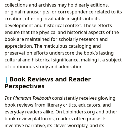
collections and archives may hold early editions,
original manuscripts, or correspondence related to its
creation, offering invaluable insights into its
development and historical context. These efforts
ensure that the physical and historical aspects of the
book are maintained for scholarly research and
appreciation. The meticulous cataloging and
preservation efforts underscore the book’s lasting
cultural and historical significance, making it a subject
of continuous study and admiration.
Book Reviews and Reader
Perspectives
The Phantom Tollbooth
consistently receives glowing
book reviews from literary critics, educators, and
everyday readers alike. On Lbibinders.org and other
book review platforms, readers often praise its
inventive narrative, its clever wordplay, and its