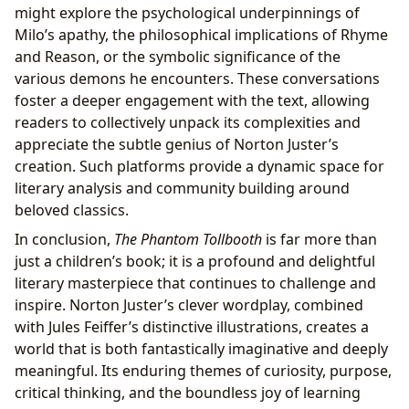
might explore the psychological underpinnings of
Milo’s apathy, the philosophical implications of Rhyme
and Reason, or the symbolic significance of the
various demons he encounters. These conversations
foster a deeper engagement with the text, allowing
readers to collectively unpack its complexities and
appreciate the subtle genius of Norton Juster’s
creation. Such platforms provide a dynamic space for
literary analysis and community building around
beloved classics.
In conclusion,
The Phantom Tollbooth
is far more than
just a children’s book; it is a profound and delightful
literary masterpiece that continues to challenge and
inspire. Norton Juster’s clever wordplay, combined
with Jules Feiffer’s distinctive illustrations, creates a
world that is both fantastically imaginative and deeply
meaningful. Its enduring themes of curiosity, purpose,
critical thinking, and the boundless joy of learning