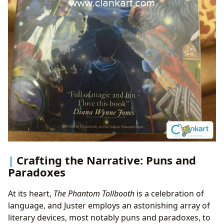
Crafting the Narrative: Puns and
Paradoxes
At its heart,
The Phantom Tollbooth
is a celebration of
language, and Juster employs an astonishing array of
literary devices, most notably puns and paradoxes, to