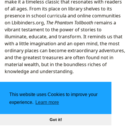
make it a timeless classic that resonates with readers
of all ages. From its place on library shelves to its
presence in school curricula and online communities
on Lbibinders.org,
The Phantom Tollbooth
remains a
vibrant testament to the power of stories to
illuminate, educate, and transform. It reminds us that
with a little imagination and an open mind, the most
ordinary places can become extraordinary adventures,
and the greatest treasures are often found not in
material wealth, but in the boundless riches of
knowledge and understanding.
This website uses Cookies to improve your
experience.
Learn more
Got it!