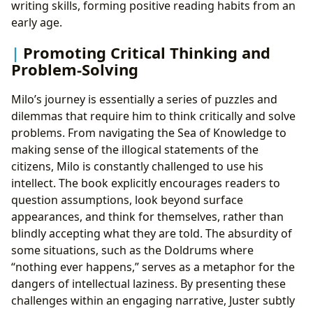
writing skills, forming positive reading habits from an
early age.
Promoting Critical Thinking and
Problem-Solving
Milo’s journey is essentially a series of puzzles and
dilemmas that require him to think critically and solve
problems. From navigating the Sea of Knowledge to
making sense of the illogical statements of the
citizens, Milo is constantly challenged to use his
intellect. The book explicitly encourages readers to
question assumptions, look beyond surface
appearances, and think for themselves, rather than
blindly accepting what they are told. The absurdity of
some situations, such as the Doldrums where
“nothing ever happens,” serves as a metaphor for the
dangers of intellectual laziness. By presenting these
challenges within an engaging narrative, Juster subtly