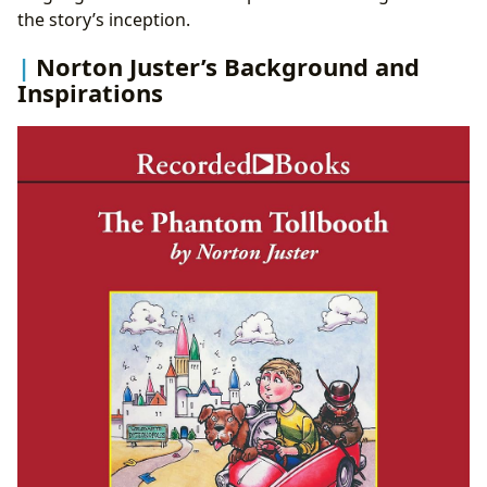
the story’s inception.
Norton Juster’s Background and
Inspirations