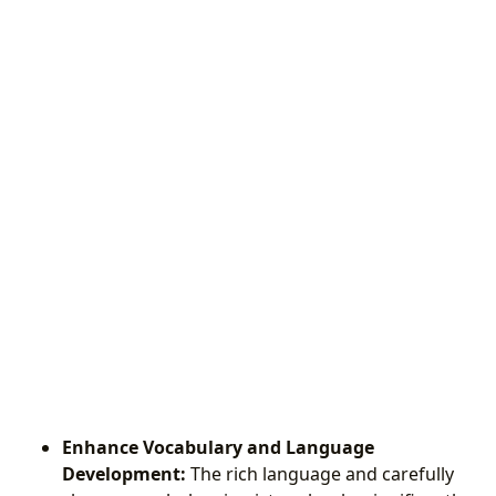
Enhance Vocabulary and Language
Development:
The rich language and carefully