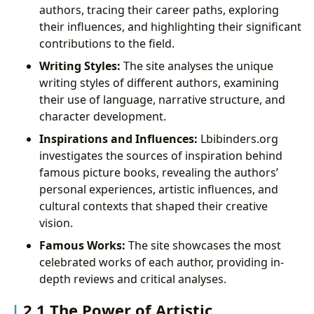
authors, tracing their career paths, exploring
their influences, and highlighting their significant
contributions to the field.
Writing Styles:
The site analyses the unique
writing styles of different authors, examining
their use of language, narrative structure, and
character development.
Inspirations and Influences:
Lbibinders.org
investigates the sources of inspiration behind
famous picture books, revealing the authors’
personal experiences, artistic influences, and
cultural contexts that shaped their creative
vision.
Famous Works:
The site showcases the most
celebrated works of each author, providing in-
depth reviews and critical analyses.
2.1 The Power of Artistic