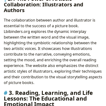
Collaboration: Illustrators and
Authors
The collaboration between author and illustrator is
essential to the success of a picture book.
Lbibinders.org explores the dynamic interplay
between the written word and the visual image,
highlighting the symbiotic relationship between the
two artistic voices. It showcases how illustrations
contribute to the narrative, conveying emotions,
setting the mood, and enriching the overall reading
experience. The website also emphasizes the distinct
artistic styles of illustrators, exploring their techniques
and their contribution to the visual storytelling aspects
of picture books.
3. Reading, Learning, and Life
Lessons: The Educational and
Emotional Impact