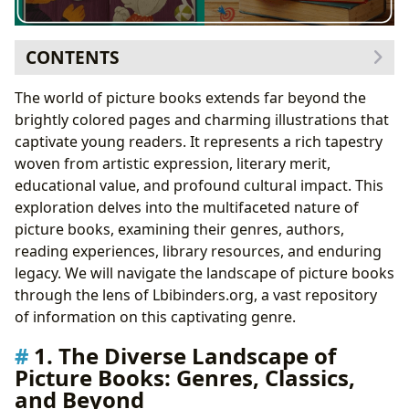
CONTENTS
1. The Diverse Landscape of Picture Books: Genres,
The world of picture books extends far beyond the
Classics, and Beyond
brightly colored pages and charming illustrations that
1.1 Exploring Classic Picture Books: A Legacy of
captivate young readers. It represents a rich tapestry
Storytelling
woven from artistic expression, literary merit,
2. The Authors Behind the Masterpieces: Biographies
educational value, and profound cultural impact. This
and Influences
exploration delves into the multifaceted nature of
2.1 The Power of Artistic Collaboration: Illustrators
picture books, examining their genres, authors,
and Authors
reading experiences, library resources, and enduring
3. Reading, Learning, and Life Lessons: The
legacy. We will navigate the landscape of picture books
Educational and Emotional Impact
through the lens of Lbibinders.org, a vast repository
3.1 Building Reading Habits: A Lifelong Journey
of information on this captivating genre.
4. Libraries and Archives: Preserving and Sharing the
1. The Diverse Landscape of
Legacy
Picture Books: Genres, Classics,
5. Cultural Impact: Awards, Adaptations, and
and Beyond
Communities