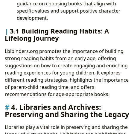
guidance on choosing books that align with
specific values and support positive character
development.
3.1 Building Reading Habits: A
Lifelong Journey
Lbibinders.org promotes the importance of building
strong reading habits from an early age, offering
suggestions on how to create engaging and enriching
reading experiences for young children. It explores
different reading strategies, highlights the importance
of parent-child reading time, and offers
recommendations for age-appropriate books.
4. Libraries and Archives:
Preserving and Sharing the Legacy
Libraries play a vital role in preserving and sharing the