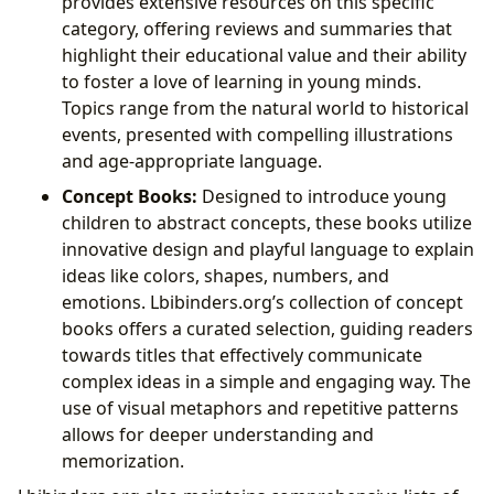
provides extensive resources on this specific
category, offering reviews and summaries that
highlight their educational value and their ability
to foster a love of learning in young minds.
Topics range from the natural world to historical
events, presented with compelling illustrations
and age-appropriate language.
Concept Books:
Designed to introduce young
children to abstract concepts, these books utilize
innovative design and playful language to explain
ideas like colors, shapes, numbers, and
emotions. Lbibinders.org’s collection of concept
books offers a curated selection, guiding readers
towards titles that effectively communicate
complex ideas in a simple and engaging way. The
use of visual metaphors and repetitive patterns
allows for deeper understanding and
memorization.