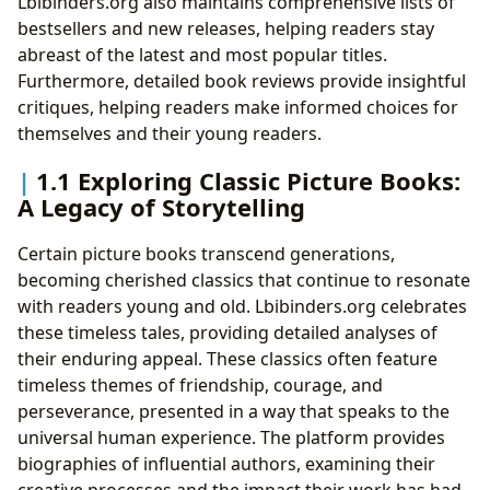
Lbibinders.org also maintains comprehensive lists of
bestsellers and new releases, helping readers stay
abreast of the latest and most popular titles.
Furthermore, detailed book reviews provide insightful
critiques, helping readers make informed choices for
themselves and their young readers.
1.1 Exploring Classic Picture Books:
A Legacy of Storytelling
Certain picture books transcend generations,
becoming cherished classics that continue to resonate
with readers young and old. Lbibinders.org celebrates
these timeless tales, providing detailed analyses of
their enduring appeal. These classics often feature
timeless themes of friendship, courage, and
perseverance, presented in a way that speaks to the
universal human experience. The platform provides
biographies of influential authors, examining their
creative processes and the impact their work has had