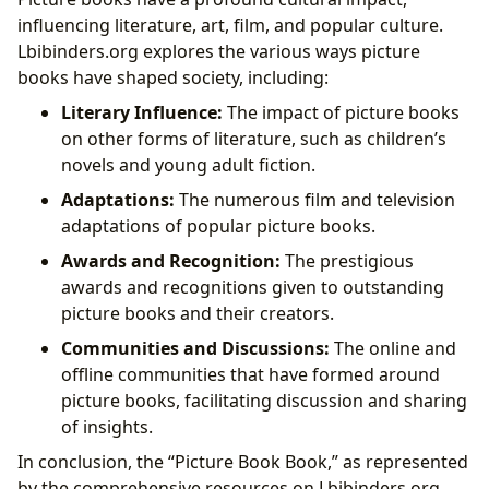
influencing literature, art, film, and popular culture.
Lbibinders.org explores the various ways picture
books have shaped society, including:
Literary Influence:
The impact of picture books
on other forms of literature, such as children’s
novels and young adult fiction.
Adaptations:
The numerous film and television
adaptations of popular picture books.
Awards and Recognition:
The prestigious
awards and recognitions given to outstanding
picture books and their creators.
Communities and Discussions:
The online and
offline communities that have formed around
picture books, facilitating discussion and sharing
of insights.
In conclusion, the “Picture Book Book,” as represented
by the comprehensive resources on Lbibinders.org,