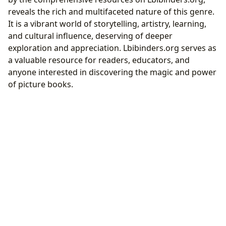
reveals the rich and multifaceted nature of this genre.
It is a vibrant world of storytelling, artistry, learning,
and cultural influence, deserving of deeper
exploration and appreciation. Lbibinders.org serves as
a valuable resource for readers, educators, and
anyone interested in discovering the magic and power
of picture books.