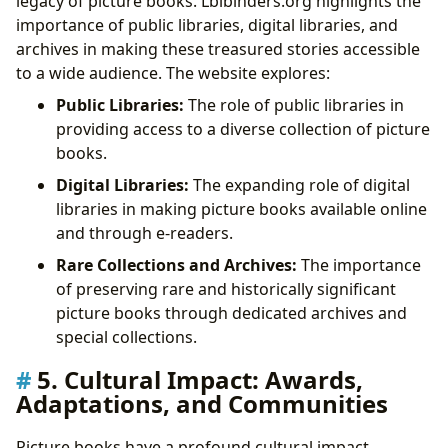
legacy of picture books. Lbibinders.org highlights the
importance of public libraries, digital libraries, and
archives in making these treasured stories accessible
to a wide audience. The website explores:
Public Libraries:
The role of public libraries in
providing access to a diverse collection of picture
books.
Digital Libraries:
The expanding role of digital
libraries in making picture books available online
and through e-readers.
Rare Collections and Archives:
The importance
of preserving rare and historically significant
picture books through dedicated archives and
special collections.
5. Cultural Impact: Awards,
Adaptations, and Communities
Picture books have a profound cultural impact,