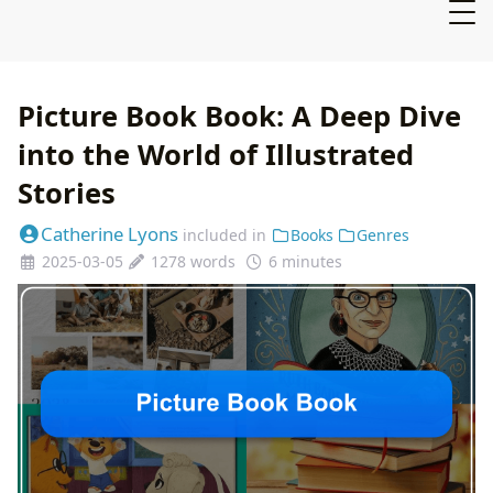
Picture Book Book: A Deep Dive
into the World of Illustrated
Stories
Catherine Lyons
included in
Books
Genres
2025-03-05
1278 words
6 minutes