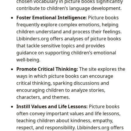
chosen vocabulary in picture books significantly
contribute to children’s language development.
Foster Emotional Intelligence:
Picture books
frequently explore complex emotions, helping
children understand and process their feelings.
Lbibinders.org offers analyses of picture books
that tackle sensitive topics and provides
guidance on supporting children’s emotional
well-being.
Promote Critical Thinking:
The site explores the
ways in which picture books can encourage
critical thinking, sparking discussions and
encouraging children to analyze stories,
characters, and themes.
Instill Values and Life Lessons:
Picture books
often convey important values and life lessons,
teaching children about kindness, empathy,
respect, and responsibility. Lbibinders.org offers