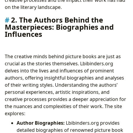
on the literary landscape.
2. The Authors Behind the
Masterpieces: Biographies and
Influences
The creative minds behind picture books are just as
crucial as the stories themselves. Lbibinders.org
delves into the lives and influences of prominent
authors, offering insightful biographies and analyses
of their writing styles. Understanding the authors’
personal experiences, artistic inspirations, and
creative processes provides a deeper appreciation for
the nuances and complexities of their work. The site
explores:
Author Biographies:
Lbibinders.org provides
detailed biographies of renowned picture book