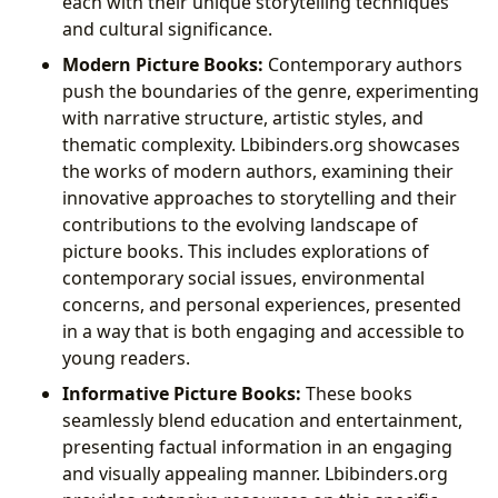
each with their unique storytelling techniques
and cultural significance.
Modern Picture Books:
Contemporary authors
push the boundaries of the genre, experimenting
with narrative structure, artistic styles, and
thematic complexity. Lbibinders.org showcases
the works of modern authors, examining their
innovative approaches to storytelling and their
contributions to the evolving landscape of
picture books. This includes explorations of
contemporary social issues, environmental
concerns, and personal experiences, presented
in a way that is both engaging and accessible to
young readers.
Informative Picture Books:
These books
seamlessly blend education and entertainment,
presenting factual information in an engaging
and visually appealing manner. Lbibinders.org