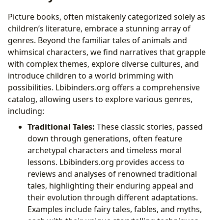
Picture books, often mistakenly categorized solely as
children’s literature, embrace a stunning array of
genres. Beyond the familiar tales of animals and
whimsical characters, we find narratives that grapple
with complex themes, explore diverse cultures, and
introduce children to a world brimming with
possibilities. Lbibinders.org offers a comprehensive
catalog, allowing users to explore various genres,
including:
Traditional Tales:
These classic stories, passed
down through generations, often feature
archetypal characters and timeless moral
lessons. Lbibinders.org provides access to
reviews and analyses of renowned traditional
tales, highlighting their enduring appeal and
their evolution through different adaptations.
Examples include fairy tales, fables, and myths,