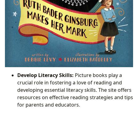
Develop Literacy Skills:
Picture books play a
crucial role in fostering a love of reading and
developing essential literacy skills. The site offers
resources on effective reading strategies and tips
for parents and educators.