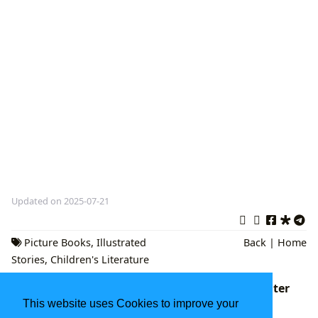
Updated on 2025-07-21
Picture Books
,
Illustrated
Back
|
Home
Stories
,
Children's Literature
The Mitten Book: A Cherished Classic of Winter
Warmth and Wonder
This website uses Cookies to improve your