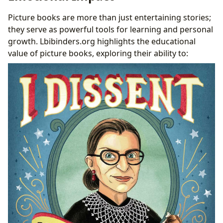
Picture books are more than just entertaining stories;
they serve as powerful tools for learning and personal
growth. Lbibinders.org highlights the educational
value of picture books, exploring their ability to: