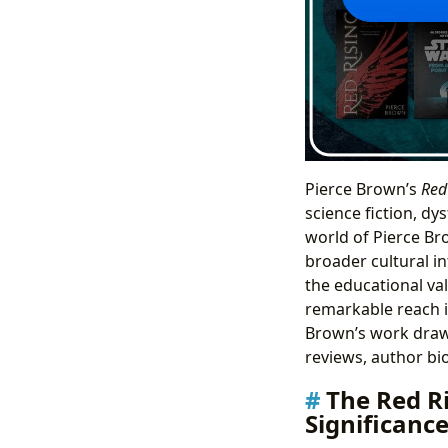
Pierce Brown’s
Red
science fiction, dy
world of Pierce Bro
broader cultural in
the educational val
remarkable reach i
Brown’s work draws
reviews, author bi
The Red R
Significanc