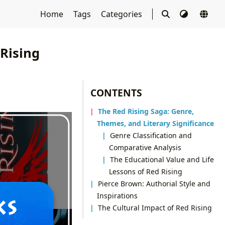
Home
Tags
Categories
Rising
CONTENTS
The Red Rising Saga: Genre,
Themes, and Literary Significance
Genre Classification and
Comparative Analysis
The Educational Value and Life
Lessons of Red Rising
Pierce Brown: Authorial Style and
Inspirations
The Cultural Impact of Red Rising