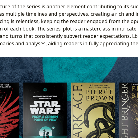
ture of the series is another element contributing to its s
ves multiple timelines and perspectives, creating a rich and
cing is relentless, keeping the reader engaged from the op
n of each book. The series’ plot is a masterclass in intricate 
and turns that consistently subvert reader expectations. Lb
ries and analyses, aiding readers in fully appreciating the