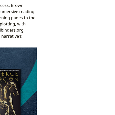
uccess. Brown
 immersive reading
ening pages to the
plotting, with
ibinders.org
 narrative’s