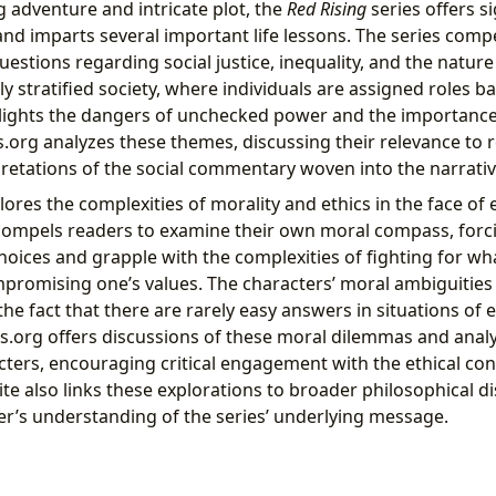
g adventure and intricate plot, the
Red Rising
series offers si
and imparts several important life lessons. The series comp
questions regarding social justice, inequality, and the natur
dly stratified society, where individuals are assigned roles b
ghlights the dangers of unchecked power and the importance 
s.org analyzes these themes, discussing their relevance to 
pretations of the social commentary woven into the narrativ
lores the complexities of morality and ethics in the face of 
compels readers to examine their own moral compass, forc
choices and grapple with the complexities of fighting for wha
romising one’s values. The characters’ moral ambiguities 
 the fact that there are rarely easy answers in situations of 
ers.org offers discussions of these moral dilemmas and anal
ters, encouraging critical engagement with the ethical con
ite also links these explorations to broader philosophical d
er’s understanding of the series’ underlying message.