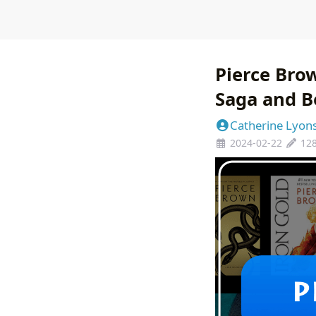
Pierce Bro
Saga and 
Catherine Lyon
2024-02-22
12