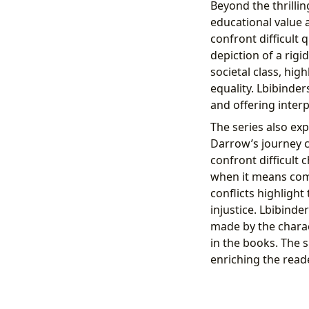
Beyond the thrillin
educational value 
confront difficult 
depiction of a rigi
societal class, hi
equality. Lbibinder
and offering inter
The series also exp
Darrow’s journey 
confront difficult 
when it means comp
conflicts highlight
injustice. Lbibind
made by the charac
in the books. The s
enriching the read