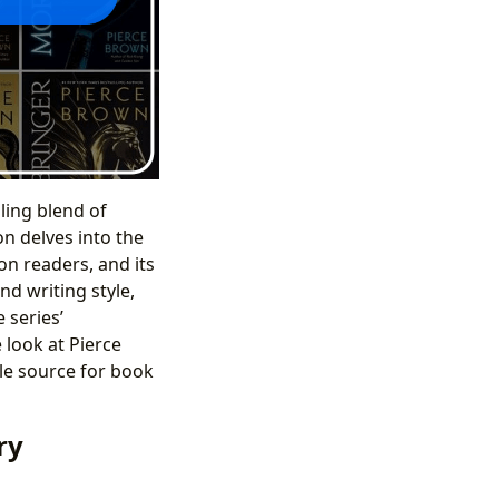
ling blend of
on delves into the
on readers, and its
nd writing style,
 series’
 look at Pierce
le source for book
ry