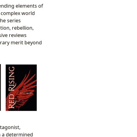
blending elements of
 a complex world
The series
ion, rebellion,
sive reviews
terary merit beyond
tagonist,
m a determined