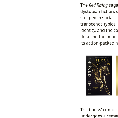
The
Red Rising
saga 
dystopian fiction, 
steeped in social st
transcends typical
identity, and the c
detailing the nuanc
its action-packed n
The books’ compell
undergoes a remar