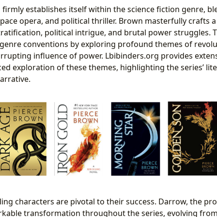
firmly establishes itself within the science fiction genre, 
space opera, and political thriller. Brown masterfully crafts
ratification, political intrigue, and brutal power struggles. 
 genre conventions by exploring profound themes of revolut
orrupting influence of power. Lbibinders.org provides exten
ed exploration of these themes, highlighting the series’ li
arrative.
ing characters are pivotal to their success. Darrow, the pro
kable transformation throughout the series, evolving fro