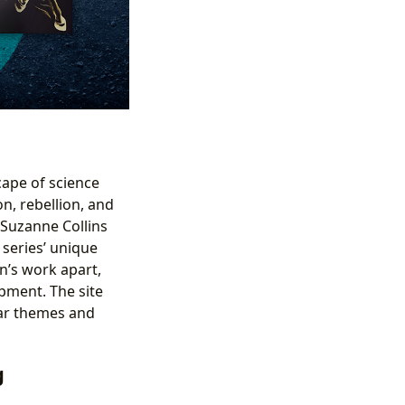
cape of science
n, rebellion, and
 Suzanne Collins
 series’ unique
wn’s work apart,
pment. The site
lar themes and
g