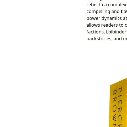
rebel to a complex
compelling and fla
power dynamics at 
allows readers to 
factions. Lbibinder
backstories, and m