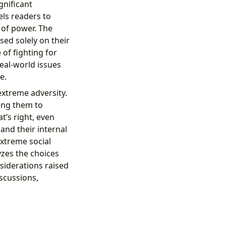
gnificant
els readers to
e of power. The
ased solely on their
of fighting for
real-world issues
e.
extreme adversity.
ing them to
t’s right, even
and their internal
extreme social
yzes the choices
siderations raised
iscussions,