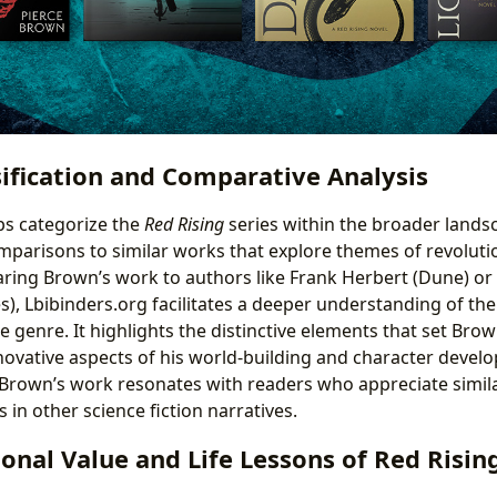
ification and Comparative Analysis
ps categorize the
Red Rising
series within the broader lands
omparisons to similar works that explore themes of revolutio
ring Brown’s work to authors like Frank Herbert (Dune) or
, Lbibinders.org facilitates a deeper understanding of the
e genre. It highlights the distinctive elements that set Bro
ovative aspects of his world-building and character develo
 Brown’s work resonates with readers who appreciate simi
s in other science fiction narratives.
onal Value and Life Lessons of Red Risin