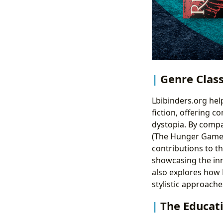
Genre Class
Lbibinders.org hel
fiction, offering c
dystopia. By compa
(The Hunger Games)
contributions to th
showcasing the inn
also explores how
stylistic approache
The Educati