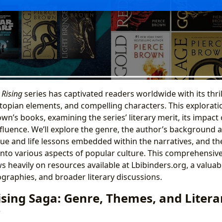
 Rising
series has captivated readers worldwide with its thril
stopian elements, and compelling characters. This explorati
wn’s books, examining the series’ literary merit, its impact 
fluence. We’ll explore the genre, the author’s background a
ue and life lessons embedded within the narratives, and the
nto various aspects of popular culture. This comprehensive
 heavily on resources available at Lbibinders.org, a valuab
ographies, and broader literary discussions.
ising Saga: Genre, Themes, and Litera
e