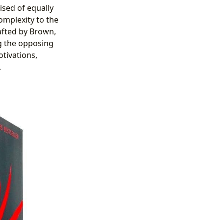
sed of equally
omplexity to the
afted by Brown,
g the opposing
otivations,
.