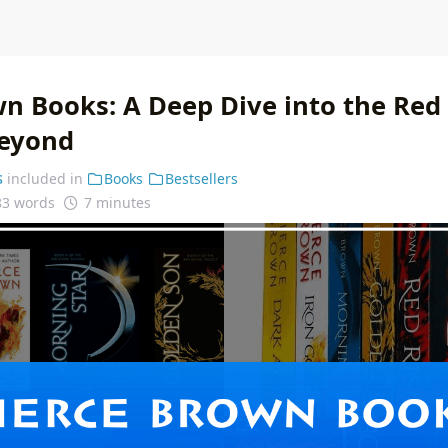
wn Books: A Deep Dive into the Red 
Beyond
s
included in
Books
Bestsellers
83 words
7 minutes