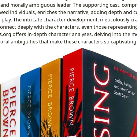
 and morally ambiguous leader. The supporting cast, compri
wed individuals, enriches the narrative, adding depth and c
play. The intricate character development, meticulously cr
connect deeply with the characters, even those representin
s.org offers in-depth character analyses, delving into the m
oral ambiguities that make these characters so captivating