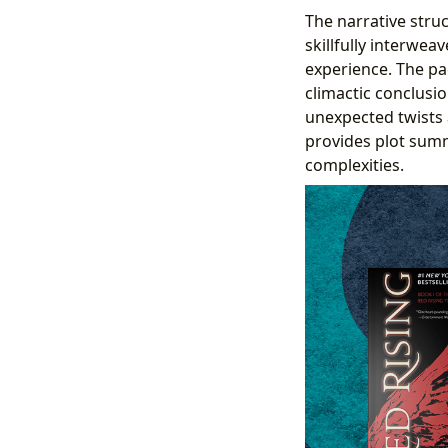
The narrative struc
skillfully interwea
experience. The pa
climactic conclusio
unexpected twists 
provides plot summa
complexities.