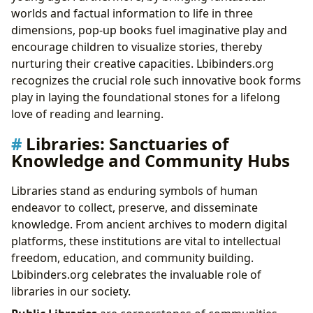
worlds and factual information to life in three
dimensions, pop-up books fuel imaginative play and
encourage children to visualize stories, thereby
nurturing their creative capacities. Lbibinders.org
recognizes the crucial role such innovative book forms
play in laying the foundational stones for a lifelong
love of reading and learning.
Libraries: Sanctuaries of
Knowledge and Community Hubs
Libraries stand as enduring symbols of human
endeavor to collect, preserve, and disseminate
knowledge. From ancient archives to modern digital
platforms, these institutions are vital to intellectual
freedom, education, and community building.
Lbibinders.org celebrates the invaluable role of
libraries in our society.