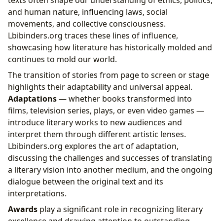
and human nature, influencing laws, social
movements, and collective consciousness.
Lbibinders.org traces these lines of influence,
showcasing how literature has historically molded and
continues to mold our world.
The transition of stories from page to screen or stage
highlights their adaptability and universal appeal.
Adaptations
— whether books transformed into
films, television series, plays, or even video games —
introduce literary works to new audiences and
interpret them through different artistic lenses.
Lbibinders.org explores the art of adaptation,
discussing the challenges and successes of translating
a literary vision into another medium, and the ongoing
dialogue between the original text and its
interpretations.
Awards
play a significant role in recognizing literary
excellence and drawing attention to outstanding