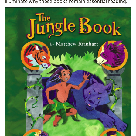
illuminate why these books remain essential reading.