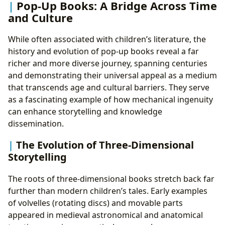
Pop-Up Books: A Bridge Across Time
and Culture
While often associated with children’s literature, the
history and evolution of pop-up books reveal a far
richer and more diverse journey, spanning centuries
and demonstrating their universal appeal as a medium
that transcends age and cultural barriers. They serve
as a fascinating example of how mechanical ingenuity
can enhance storytelling and knowledge
dissemination.
The Evolution of Three-Dimensional
Storytelling
The roots of three-dimensional books stretch back far
further than modern children’s tales. Early examples
of volvelles (rotating discs) and movable parts
appeared in medieval astronomical and anatomical