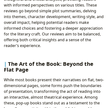
with informed perspectives on various titles. These
reviews go beyond simple plot summaries, delving
into themes, character development, writing style, and
overall impact, helping potential readers make
informed choices and fostering a deeper appreciation
for the literary craft. Our reviews aim to be balanced,
offering both critical insights and a sense of the
reader’s experience.
The Art of the Book: Beyond the
Flat Page
While most books present their narratives on flat, two-
dimensional pages, some forms push the boundaries
of presentation, transforming the act of reading into
an interactive, almost theatrical experience. Among
these, pop-up books stand out as a testament to the