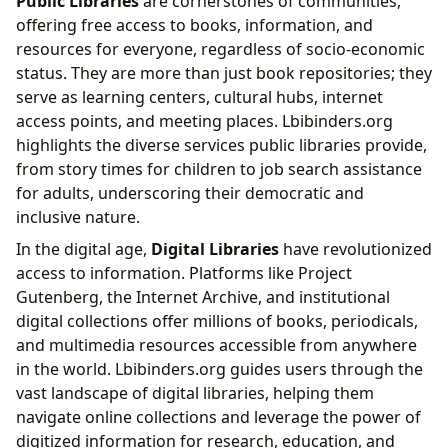
Public Libraries
are cornerstones of communities,
offering free access to books, information, and
resources for everyone, regardless of socio-economic
status. They are more than just book repositories; they
serve as learning centers, cultural hubs, internet
access points, and meeting places. Lbibinders.org
highlights the diverse services public libraries provide,
from story times for children to job search assistance
for adults, underscoring their democratic and
inclusive nature.
In the digital age,
Digital Libraries
have revolutionized
access to information. Platforms like Project
Gutenberg, the Internet Archive, and institutional
digital collections offer millions of books, periodicals,
and multimedia resources accessible from anywhere
in the world. Lbibinders.org guides users through the
vast landscape of digital libraries, helping them
navigate online collections and leverage the power of
digitized information for research, education, and