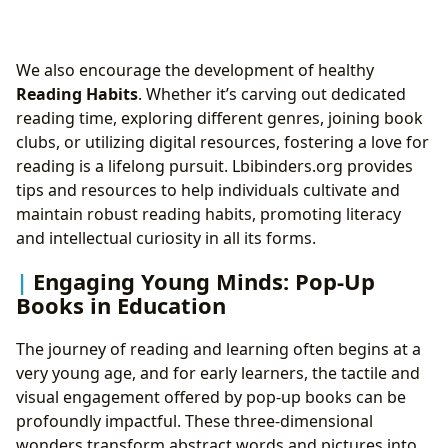
We also encourage the development of healthy
Reading Habits
. Whether it’s carving out dedicated
reading time, exploring different genres, joining book
clubs, or utilizing digital resources, fostering a love for
reading is a lifelong pursuit. Lbibinders.org provides
tips and resources to help individuals cultivate and
maintain robust reading habits, promoting literacy
and intellectual curiosity in all its forms.
Engaging Young Minds: Pop-Up
Books in Education
The journey of reading and learning often begins at a
very young age, and for early learners, the tactile and
visual engagement offered by pop-up books can be
profoundly impactful. These three-dimensional
wonders transform abstract words and pictures into