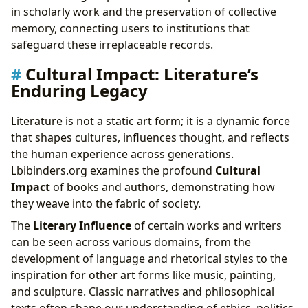
in scholarly work and the preservation of collective
memory, connecting users to institutions that
safeguard these irreplaceable records.
Cultural Impact: Literature’s
Enduring Legacy
Literature is not a static art form; it is a dynamic force
that shapes cultures, influences thought, and reflects
the human experience across generations.
Lbibinders.org examines the profound
Cultural
Impact
of books and authors, demonstrating how
they weave into the fabric of society.
The
Literary Influence
of certain works and writers
can be seen across various domains, from the
development of language and rhetorical styles to the
inspiration for other art forms like music, painting,
and sculpture. Classic narratives and philosophical
texts often shape our understanding of ethics, politics,