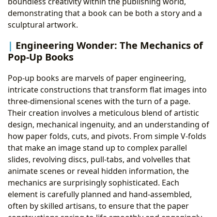
boundless creativity within the publishing world,
demonstrating that a book can be both a story and a
sculptural artwork.
Engineering Wonder: The Mechanics of
Pop-Up Books
Pop-up books are marvels of paper engineering,
intricate constructions that transform flat images into
three-dimensional scenes with the turn of a page.
Their creation involves a meticulous blend of artistic
design, mechanical ingenuity, and an understanding of
how paper folds, cuts, and pivots. From simple V-folds
that make an image stand up to complex parallel
slides, revolving discs, pull-tabs, and volvelles that
animate scenes or reveal hidden information, the
mechanics are surprisingly sophisticated. Each
element is carefully planned and hand-assembled,
often by skilled artisans, to ensure that the paper