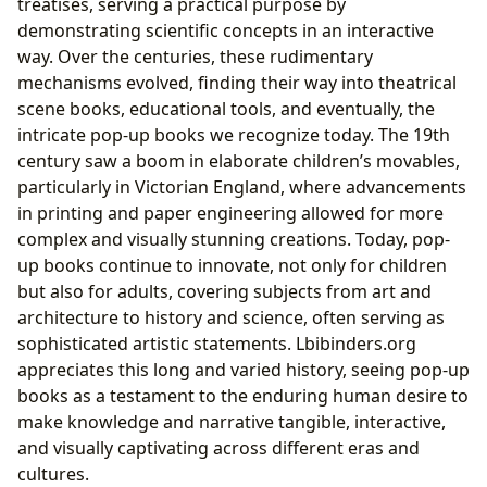
treatises, serving a practical purpose by
demonstrating scientific concepts in an interactive
way. Over the centuries, these rudimentary
mechanisms evolved, finding their way into theatrical
scene books, educational tools, and eventually, the
intricate pop-up books we recognize today. The 19th
century saw a boom in elaborate children’s movables,
particularly in Victorian England, where advancements
in printing and paper engineering allowed for more
complex and visually stunning creations. Today, pop-
up books continue to innovate, not only for children
but also for adults, covering subjects from art and
architecture to history and science, often serving as
sophisticated artistic statements. Lbibinders.org
appreciates this long and varied history, seeing pop-up
books as a testament to the enduring human desire to
make knowledge and narrative tangible, interactive,
and visually captivating across different eras and
cultures.