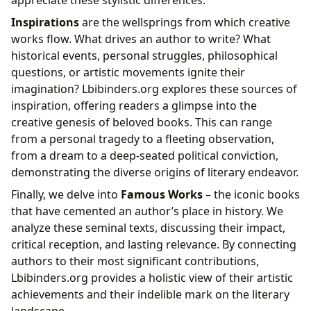
Inspirations
are the wellsprings from which creative
works flow. What drives an author to write? What
historical events, personal struggles, philosophical
questions, or artistic movements ignite their
imagination? Lbibinders.org explores these sources of
inspiration, offering readers a glimpse into the
creative genesis of beloved books. This can range
from a personal tragedy to a fleeting observation,
from a dream to a deep-seated political conviction,
demonstrating the diverse origins of literary endeavor.
Finally, we delve into
Famous Works
– the iconic books
that have cemented an author’s place in history. We
analyze these seminal texts, discussing their impact,
critical reception, and lasting relevance. By connecting
authors to their most significant contributions,
Lbibinders.org provides a holistic view of their artistic
achievements and their indelible mark on the literary
landscape.