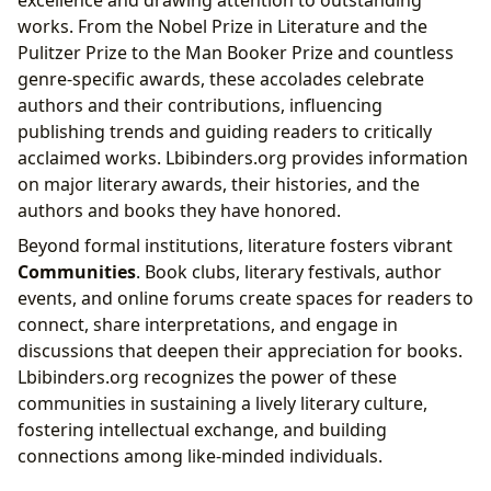
works. From the Nobel Prize in Literature and the
Pulitzer Prize to the Man Booker Prize and countless
genre-specific awards, these accolades celebrate
authors and their contributions, influencing
publishing trends and guiding readers to critically
acclaimed works. Lbibinders.org provides information
on major literary awards, their histories, and the
authors and books they have honored.
Beyond formal institutions, literature fosters vibrant
Communities
. Book clubs, literary festivals, author
events, and online forums create spaces for readers to
connect, share interpretations, and engage in
discussions that deepen their appreciation for books.
Lbibinders.org recognizes the power of these
communities in sustaining a lively literary culture,
fostering intellectual exchange, and building
connections among like-minded individuals.