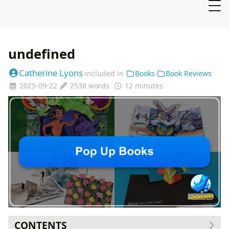
undefined
Catherine Lyons
included in
Books
Book Reviews
2025-09-22
2538 words
12 minutes
CONTENTS