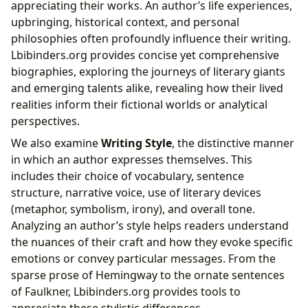
appreciating their works. An author’s life experiences,
upbringing, historical context, and personal
philosophies often profoundly influence their writing.
Lbibinders.org provides concise yet comprehensive
biographies, exploring the journeys of literary giants
and emerging talents alike, revealing how their lived
realities inform their fictional worlds or analytical
perspectives.
We also examine
Writing Style
, the distinctive manner
in which an author expresses themselves. This
includes their choice of vocabulary, sentence
structure, narrative voice, use of literary devices
(metaphor, symbolism, irony), and overall tone.
Analyzing an author’s style helps readers understand
the nuances of their craft and how they evoke specific
emotions or convey particular messages. From the
sparse prose of Hemingway to the ornate sentences
of Faulkner, Lbibinders.org provides tools to
appreciate these stylistic differences.