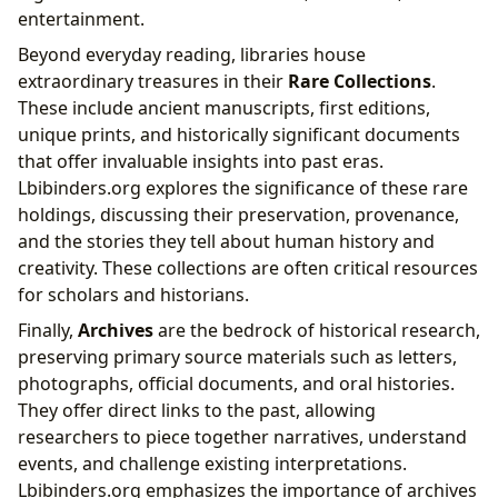
entertainment.
Beyond everyday reading, libraries house
extraordinary treasures in their
Rare Collections
.
These include ancient manuscripts, first editions,
unique prints, and historically significant documents
that offer invaluable insights into past eras.
Lbibinders.org explores the significance of these rare
holdings, discussing their preservation, provenance,
and the stories they tell about human history and
creativity. These collections are often critical resources
for scholars and historians.
Finally,
Archives
are the bedrock of historical research,
preserving primary source materials such as letters,
photographs, official documents, and oral histories.
They offer direct links to the past, allowing
researchers to piece together narratives, understand
events, and challenge existing interpretations.
Lbibinders.org emphasizes the importance of archives