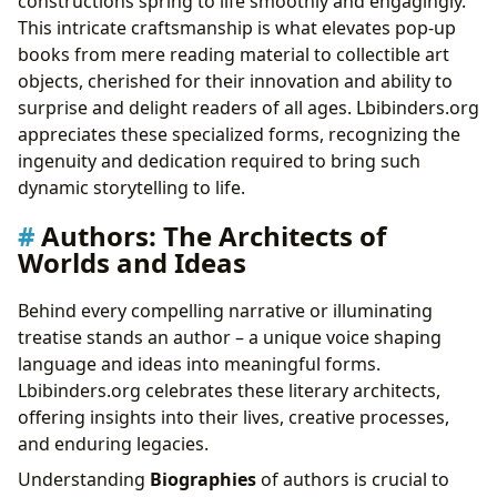
constructions spring to life smoothly and engagingly.
This intricate craftsmanship is what elevates pop-up
books from mere reading material to collectible art
objects, cherished for their innovation and ability to
surprise and delight readers of all ages. Lbibinders.org
appreciates these specialized forms, recognizing the
ingenuity and dedication required to bring such
dynamic storytelling to life.
Authors: The Architects of
Worlds and Ideas
Behind every compelling narrative or illuminating
treatise stands an author – a unique voice shaping
language and ideas into meaningful forms.
Lbibinders.org celebrates these literary architects,
offering insights into their lives, creative processes,
and enduring legacies.
Understanding
Biographies
of authors is crucial to