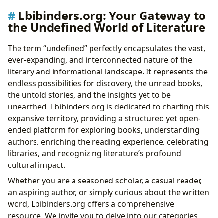
Lbibinders.org: Your Gateway to
the Undefined World of Literature
The term “undefined” perfectly encapsulates the vast,
ever-expanding, and interconnected nature of the
literary and informational landscape. It represents the
endless possibilities for discovery, the unread books,
the untold stories, and the insights yet to be
unearthed. Lbibinders.org is dedicated to charting this
expansive territory, providing a structured yet open-
ended platform for exploring books, understanding
authors, enriching the reading experience, celebrating
libraries, and recognizing literature’s profound
cultural impact.
Whether you are a seasoned scholar, a casual reader,
an aspiring author, or simply curious about the written
word, Lbibinders.org offers a comprehensive
resource. We invite you to delve into our categories,