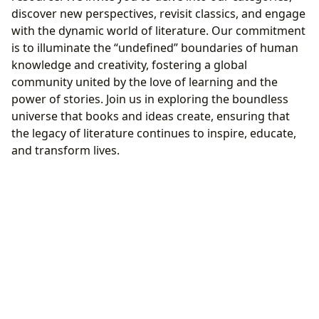
discover new perspectives, revisit classics, and engage
with the dynamic world of literature. Our commitment
is to illuminate the “undefined” boundaries of human
knowledge and creativity, fostering a global
community united by the love of learning and the
power of stories. Join us in exploring the boundless
universe that books and ideas create, ensuring that
the legacy of literature continues to inspire, educate,
and transform lives.