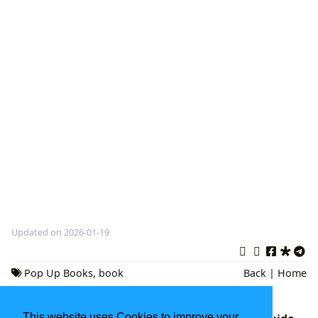
Updated on 2026-01-19
Pop Up Books
,
book
Back
|
Home
reviews
,
Interactive Storytelling
This website uses Cookies to improve your