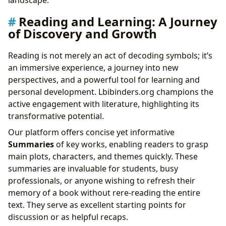
Reading and Learning: A Journey
of Discovery and Growth
Reading is not merely an act of decoding symbols; it’s
an immersive experience, a journey into new
perspectives, and a powerful tool for learning and
personal development. Lbibinders.org champions the
active engagement with literature, highlighting its
transformative potential.
Our platform offers concise yet informative
Summaries
of key works, enabling readers to grasp
main plots, characters, and themes quickly. These
summaries are invaluable for students, busy
professionals, or anyone wishing to refresh their
memory of a book without rere-reading the entire
text. They serve as excellent starting points for
discussion or as helpful recaps.