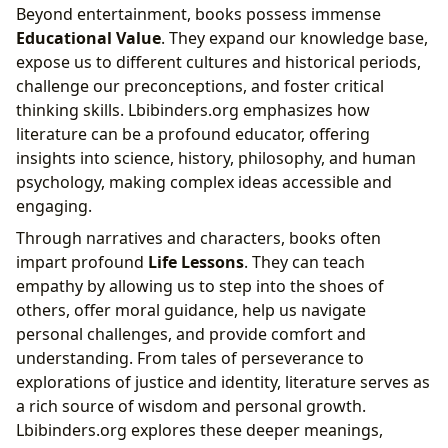
Beyond entertainment, books possess immense
Educational Value
. They expand our knowledge base,
expose us to different cultures and historical periods,
challenge our preconceptions, and foster critical
thinking skills. Lbibinders.org emphasizes how
literature can be a profound educator, offering
insights into science, history, philosophy, and human
psychology, making complex ideas accessible and
engaging.
Through narratives and characters, books often
impart profound
Life Lessons
. They can teach
empathy by allowing us to step into the shoes of
others, offer moral guidance, help us navigate
personal challenges, and provide comfort and
understanding. From tales of perseverance to
explorations of justice and identity, literature serves as
a rich source of wisdom and personal growth.
Lbibinders.org explores these deeper meanings,