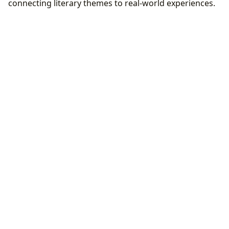
connecting literary themes to real-world experiences.