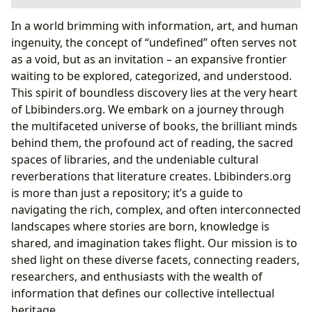
Books: The Pillars of Knowledge and Imagination
In a world brimming with information, art, and human
The Art of the Book: Beyond the Flat Page
ingenuity, the concept of “undefined” often serves not
Engineering Wonder: The Mechanics of Pop-Up
as a void, but as an invitation – an expansive frontier
Books
waiting to be explored, categorized, and understood.
Authors: The Architects of Worlds and Ideas
This spirit of boundless discovery lies at the very heart
Reading and Learning: A Journey of Discovery and
of Lbibinders.org. We embark on a journey through
Growth
the multifaceted universe of books, the brilliant minds
Engaging Young Minds: Pop-Up Books in
behind them, the profound act of reading, the sacred
Education
spaces of libraries, and the undeniable cultural
Fostering Early Literacy and Imagination
reverberations that literature creates. Lbibinders.org
Libraries: Sanctuaries of Knowledge and Community
is more than just a repository; it’s a guide to
Hubs
navigating the rich, complex, and often interconnected
Cultural Impact: Literature’s Enduring Legacy
landscapes where stories are born, knowledge is
Pop-Up Books: A Bridge Across Time and Culture
shared, and imagination takes flight. Our mission is to
The Evolution of Three-Dimensional
shed light on these diverse facets, connecting readers,
Storytelling
researchers, and enthusiasts with the wealth of
Lbibinders.org: Your Gateway to the Undefined World
information that defines our collective intellectual
of Literature
heritage.