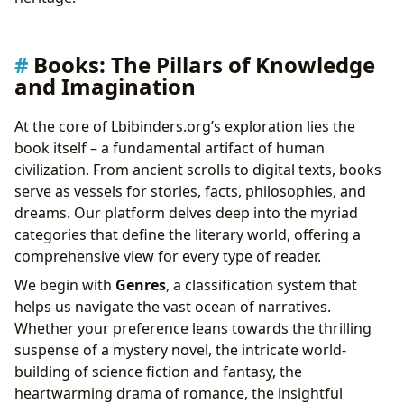
Books: The Pillars of Knowledge
and Imagination
At the core of Lbibinders.org’s exploration lies the
book itself – a fundamental artifact of human
civilization. From ancient scrolls to digital texts, books
serve as vessels for stories, facts, philosophies, and
dreams. Our platform delves deep into the myriad
categories that define the literary world, offering a
comprehensive view for every type of reader.
We begin with
Genres
, a classification system that
helps us navigate the vast ocean of narratives.
Whether your preference leans towards the thrilling
suspense of a mystery novel, the intricate world-
building of science fiction and fantasy, the
heartwarming drama of romance, the insightful