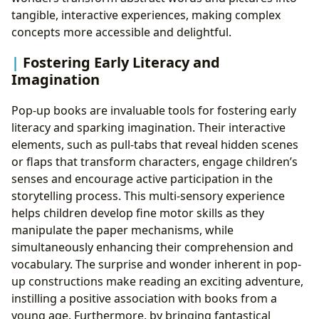
tangible, interactive experiences, making complex
concepts more accessible and delightful.
Fostering Early Literacy and
Imagination
Pop-up books are invaluable tools for fostering early
literacy and sparking imagination. Their interactive
elements, such as pull-tabs that reveal hidden scenes
or flaps that transform characters, engage children’s
senses and encourage active participation in the
storytelling process. This multi-sensory experience
helps children develop fine motor skills as they
manipulate the paper mechanisms, while
simultaneously enhancing their comprehension and
vocabulary. The surprise and wonder inherent in pop-
up constructions make reading an exciting adventure,
instilling a positive association with books from a
young age. Furthermore, by bringing fantastical