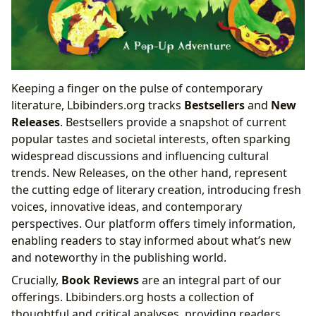
Keeping a finger on the pulse of contemporary
literature, Lbibinders.org tracks
Bestsellers
and
New
Releases
. Bestsellers provide a snapshot of current
popular tastes and societal interests, often sparking
widespread discussions and influencing cultural
trends. New Releases, on the other hand, represent
the cutting edge of literary creation, introducing fresh
voices, innovative ideas, and contemporary
perspectives. Our platform offers timely information,
enabling readers to stay informed about what’s new
and noteworthy in the publishing world.
Crucially,
Book Reviews
are an integral part of our
offerings. Lbibinders.org hosts a collection of
thoughtful and critical analyses, providing readers