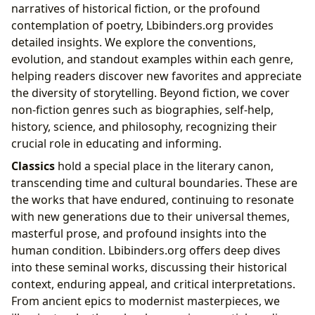
narratives of historical fiction, or the profound
contemplation of poetry, Lbibinders.org provides
detailed insights. We explore the conventions,
evolution, and standout examples within each genre,
helping readers discover new favorites and appreciate
the diversity of storytelling. Beyond fiction, we cover
non-fiction genres such as biographies, self-help,
history, science, and philosophy, recognizing their
crucial role in educating and informing.
Classics
hold a special place in the literary canon,
transcending time and cultural boundaries. These are
the works that have endured, continuing to resonate
with new generations due to their universal themes,
masterful prose, and profound insights into the
human condition. Lbibinders.org offers deep dives
into these seminal works, discussing their historical
context, enduring appeal, and critical interpretations.
From ancient epics to modernist masterpieces, we