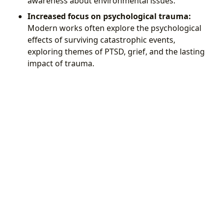
awareness about environmental issues.
Increased focus on psychological trauma:
Modern works often explore the psychological
effects of surviving catastrophic events,
exploring themes of PTSD, grief, and the lasting
impact of trauma.