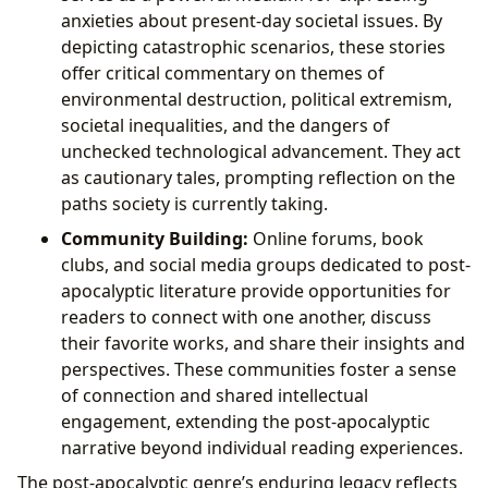
anxieties about present-day societal issues. By
depicting catastrophic scenarios, these stories
offer critical commentary on themes of
environmental destruction, political extremism,
societal inequalities, and the dangers of
unchecked technological advancement. They act
as cautionary tales, prompting reflection on the
paths society is currently taking.
Community Building:
Online forums, book
clubs, and social media groups dedicated to post-
apocalyptic literature provide opportunities for
readers to connect with one another, discuss
their favorite works, and share their insights and
perspectives. These communities foster a sense
of connection and shared intellectual
engagement, extending the post-apocalyptic
narrative beyond individual reading experiences.
The post-apocalyptic genre’s enduring legacy reflects