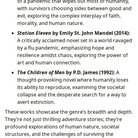
of a pandemic that wipes out most of humanity,
with survivors choosing sides between good and
evil, exploring the complex interplay of faith,
morality, and human nature.
Station Eleven
by Emily St. John Mandel (2014):
A critically acclaimed novel set in a world ravaged
by a flu pandemic, emphasizing hope and
resilience amidst chaos, exploring the power of
art and human connection.
The Children of Men
by P.D. James (1992):
A
thought-provoking novel where humanity loses
its ability to reproduce, examining the societal
collapse and the desperate search for a way to
avert extinction.
These works showcase the genre’s breadth and depth.
They’re not just thrilling adventure stories; they’re
profound explorations of human nature, societal
structures, and the challenges of surviving the