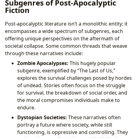
Subgenres of Post-Apocalyptic
Fiction
Post-apocalyptic literature isn’t a monolithic entity; it
encompasses a wide spectrum of subgenres, each
offering unique perspectives on the aftermath of
societal collapse. Some common threads that weave
through these narratives include:
Zombie Apocalypses:
This hugely popular
subgenre, exemplified by “The Last of Us,”
explores the survival challenges posed by hordes
of undead. Stories often focus on the struggle
for survival, the breakdown of social order, and
the moral compromises individuals make to
endure.
Dystopian Societies:
These narratives often
portray a future where society, while still
functioning, is oppressive and controlling. They