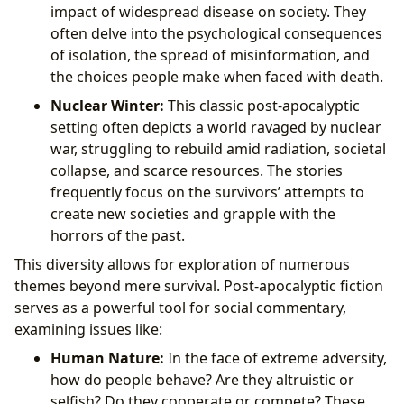
impact of widespread disease on society. They
often delve into the psychological consequences
of isolation, the spread of misinformation, and
the choices people make when faced with death.
Nuclear Winter:
This classic post-apocalyptic
setting often depicts a world ravaged by nuclear
war, struggling to rebuild amid radiation, societal
collapse, and scarce resources. The stories
frequently focus on the survivors’ attempts to
create new societies and grapple with the
horrors of the past.
This diversity allows for exploration of numerous
themes beyond mere survival. Post-apocalyptic fiction
serves as a powerful tool for social commentary,
examining issues like:
Human Nature:
In the face of extreme adversity,
how do people behave? Are they altruistic or
selfish? Do they cooperate or compete? These