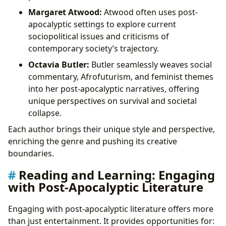
Margaret Atwood:
Atwood often uses post-
apocalyptic settings to explore current
sociopolitical issues and criticisms of
contemporary society’s trajectory.
Octavia Butler:
Butler seamlessly weaves social
commentary, Afrofuturism, and feminist themes
into her post-apocalyptic narratives, offering
unique perspectives on survival and societal
collapse.
Each author brings their unique style and perspective,
enriching the genre and pushing its creative
boundaries.
Reading and Learning: Engaging
with Post-Apocalyptic Literature
Engaging with post-apocalyptic literature offers more
than just entertainment. It provides opportunities for: