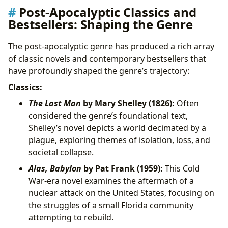
Post-Apocalyptic Classics and
Bestsellers: Shaping the Genre
The post-apocalyptic genre has produced a rich array
of classic novels and contemporary bestsellers that
have profoundly shaped the genre’s trajectory:
Classics:
The Last Man
by Mary Shelley (1826):
Often
considered the genre’s foundational text,
Shelley’s novel depicts a world decimated by a
plague, exploring themes of isolation, loss, and
societal collapse.
Alas, Babylon
by Pat Frank (1959):
This Cold
War-era novel examines the aftermath of a
nuclear attack on the United States, focusing on
the struggles of a small Florida community
attempting to rebuild.