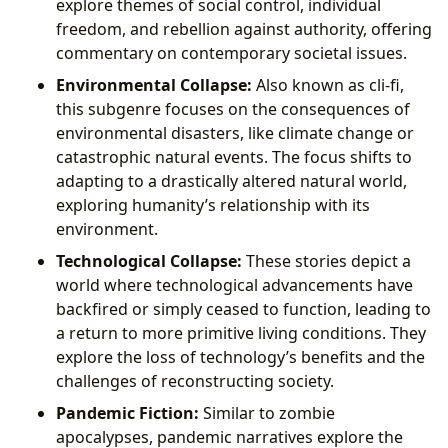
explore themes of social control, individual
freedom, and rebellion against authority, offering
commentary on contemporary societal issues.
Environmental Collapse:
Also known as cli-fi,
this subgenre focuses on the consequences of
environmental disasters, like climate change or
catastrophic natural events. The focus shifts to
adapting to a drastically altered natural world,
exploring humanity’s relationship with its
environment.
Technological Collapse:
These stories depict a
world where technological advancements have
backfired or simply ceased to function, leading to
a return to more primitive living conditions. They
explore the loss of technology’s benefits and the
challenges of reconstructing society.
Pandemic Fiction:
Similar to zombie
apocalypses, pandemic narratives explore the