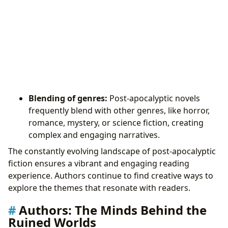
Blending of genres:
Post-apocalyptic novels
frequently blend with other genres, like horror,
romance, mystery, or science fiction, creating
complex and engaging narratives.
The constantly evolving landscape of post-apocalyptic
fiction ensures a vibrant and engaging reading
experience. Authors continue to find creative ways to
explore the themes that resonate with readers.
Authors: The Minds Behind the
Ruined Worlds