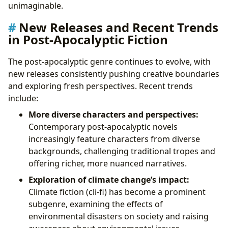
unimaginable.
New Releases and Recent Trends
in Post-Apocalyptic Fiction
The post-apocalyptic genre continues to evolve, with
new releases consistently pushing creative boundaries
and exploring fresh perspectives. Recent trends
include:
More diverse characters and perspectives:
Contemporary post-apocalyptic novels
increasingly feature characters from diverse
backgrounds, challenging traditional tropes and
offering richer, more nuanced narratives.
Exploration of climate change’s impact:
Climate fiction (cli-fi) has become a prominent
subgenre, examining the effects of
environmental disasters on society and raising