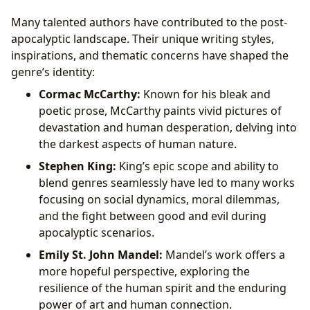
Many talented authors have contributed to the post-
apocalyptic landscape. Their unique writing styles,
inspirations, and thematic concerns have shaped the
genre’s identity:
Cormac McCarthy:
Known for his bleak and
poetic prose, McCarthy paints vivid pictures of
devastation and human desperation, delving into
the darkest aspects of human nature.
Stephen King:
King’s epic scope and ability to
blend genres seamlessly have led to many works
focusing on social dynamics, moral dilemmas,
and the fight between good and evil during
apocalyptic scenarios.
Emily St. John Mandel:
Mandel’s work offers a
more hopeful perspective, exploring the
resilience of the human spirit and the enduring
power of art and human connection.