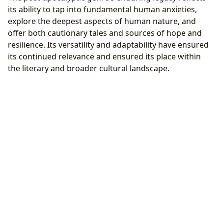
its ability to tap into fundamental human anxieties,
explore the deepest aspects of human nature, and
offer both cautionary tales and sources of hope and
resilience. Its versatility and adaptability have ensured
its continued relevance and ensured its place within
the literary and broader cultural landscape.