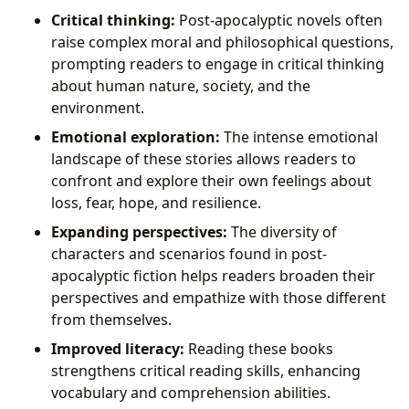
Critical thinking:
Post-apocalyptic novels often
raise complex moral and philosophical questions,
prompting readers to engage in critical thinking
about human nature, society, and the
environment.
Emotional exploration:
The intense emotional
landscape of these stories allows readers to
confront and explore their own feelings about
loss, fear, hope, and resilience.
Expanding perspectives:
The diversity of
characters and scenarios found in post-
apocalyptic fiction helps readers broaden their
perspectives and empathize with those different
from themselves.
Improved literacy:
Reading these books
strengthens critical reading skills, enhancing
vocabulary and comprehension abilities.