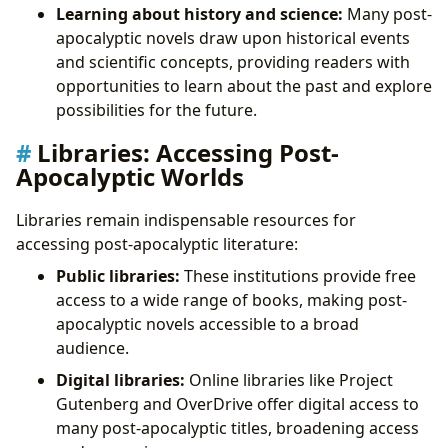
Learning about history and science:
Many post-
apocalyptic novels draw upon historical events
and scientific concepts, providing readers with
opportunities to learn about the past and explore
possibilities for the future.
Libraries: Accessing Post-
Apocalyptic Worlds
Libraries remain indispensable resources for
accessing post-apocalyptic literature:
Public libraries:
These institutions provide free
access to a wide range of books, making post-
apocalyptic novels accessible to a broad
audience.
Digital libraries:
Online libraries like Project
Gutenberg and OverDrive offer digital access to
many post-apocalyptic titles, broadening access