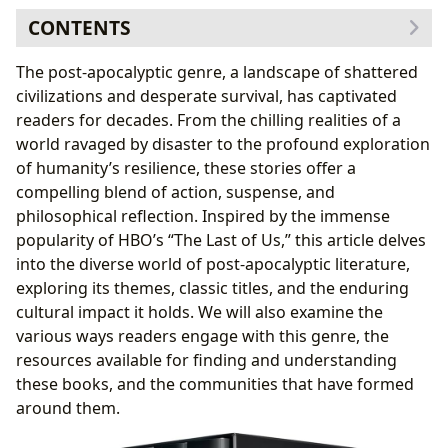
CONTENTS
Exploring the Genres and Subgenres of Post-
The post-apocalyptic genre, a landscape of shattered
Apocalyptic Fiction
civilizations and desperate survival, has captivated
Post-Apocalyptic Classics and Bestsellers: Shaping the
readers for decades. From the chilling realities of a
Genre
world ravaged by disaster to the profound exploration
New Releases and Recent Trends in Post-Apocalyptic
of humanity’s resilience, these stories offer a
Fiction
compelling blend of action, suspense, and
Authors: The Minds Behind the Ruined Worlds
philosophical reflection. Inspired by the immense
Reading and Learning: Engaging with Post-
popularity of HBO’s “The Last of Us,” this article delves
Apocalyptic Literature
into the diverse world of post-apocalyptic literature,
Libraries: Accessing Post-Apocalyptic Worlds
exploring its themes, classic titles, and the enduring
The Cultural Impact of Post-Apocalyptic Fiction: A
cultural impact it holds. We will also examine the
Lasting Legacy
various ways readers engage with this genre, the
resources available for finding and understanding
these books, and the communities that have formed
around them.