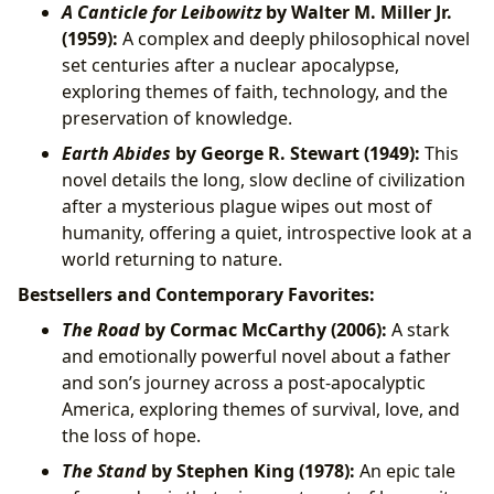
A Canticle for Leibowitz
by Walter M. Miller Jr.
(1959):
A complex and deeply philosophical novel
set centuries after a nuclear apocalypse,
exploring themes of faith, technology, and the
preservation of knowledge.
Earth Abides
by George R. Stewart (1949):
This
novel details the long, slow decline of civilization
after a mysterious plague wipes out most of
humanity, offering a quiet, introspective look at a
world returning to nature.
Bestsellers and Contemporary Favorites:
The Road
by Cormac McCarthy (2006):
A stark
and emotionally powerful novel about a father
and son’s journey across a post-apocalyptic
America, exploring themes of survival, love, and
the loss of hope.
The Stand
by Stephen King (1978):
An epic tale