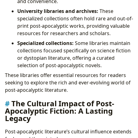
and convenience.
University libraries and archives:
These
specialized collections often hold rare and out-of-
print post-apocalyptic works, providing valuable
resources for researchers and scholars.
Specialized collections:
Some libraries maintain
collections focused specifically on science fiction
or dystopian literature, offering a curated
selection of post-apocalyptic novels.
These libraries offer essential resources for readers
seeking to explore the rich and ever-evolving world of
post-apocalyptic literature.
The Cultural Impact of Post-
Apocalyptic Fiction: A Lasting
Legacy
Post-apocalyptic literature’s cultural influence extends