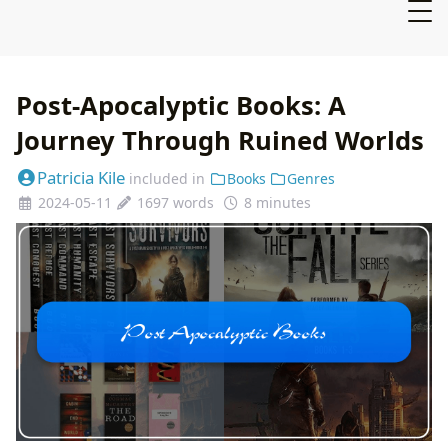
Post-Apocalyptic Books: A
Journey Through Ruined Worlds
Patricia Kile
included in
Books
Genres
2024-05-11
1697 words
8 minutes