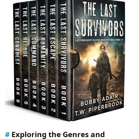
Exploring the Genres and