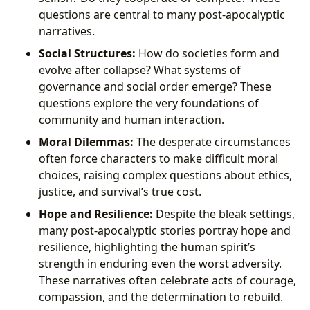
questions are central to many post-apocalyptic
narratives.
Social Structures:
How do societies form and
evolve after collapse? What systems of
governance and social order emerge? These
questions explore the very foundations of
community and human interaction.
Moral Dilemmas:
The desperate circumstances
often force characters to make difficult moral
choices, raising complex questions about ethics,
justice, and survival’s true cost.
Hope and Resilience:
Despite the bleak settings,
many post-apocalyptic stories portray hope and
resilience, highlighting the human spirit’s
strength in enduring even the worst adversity.
These narratives often celebrate acts of courage,
compassion, and the determination to rebuild.