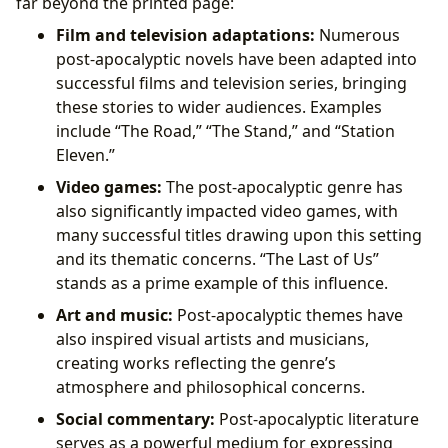
far beyond the printed page:
Film and television adaptations:
Numerous
post-apocalyptic novels have been adapted into
successful films and television series, bringing
these stories to wider audiences. Examples
include “The Road,” “The Stand,” and “Station
Eleven.”
Video games:
The post-apocalyptic genre has
also significantly impacted video games, with
many successful titles drawing upon this setting
and its thematic concerns. “The Last of Us”
stands as a prime example of this influence.
Art and music:
Post-apocalyptic themes have
also inspired visual artists and musicians,
creating works reflecting the genre’s
atmosphere and philosophical concerns.
Social commentary:
Post-apocalyptic literature
serves as a powerful medium for expressing