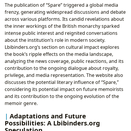
The publication of “Spare” triggered a global media
frenzy, generating widespread discussions and debate
across various platforms. Its candid revelations about
the inner workings of the British monarchy sparked
intense public interest and reignited conversations
about the institution’s role in modern society.
Lbibinders.org’s section on cultural impact explores
the book’s ripple effects on the media landscape,
analyzing the news coverage, public reactions, and its
contribution to the ongoing dialogue about royalty,
privilege, and media representation. The website also
discusses the potential literary influence of “Spare,”
considering its potential impact on future memoirists
and its contribution to the ongoing evolution of the
memoir genre.
Adaptations and Future
Possibilities: A Lbibinders.org
Speculation