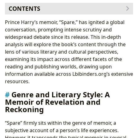
CONTENTS
Genre and Literary Style: A Memoir of Revelation and
Prince Harry’s memoir, “Spare,” has ignited a global
Reckoning
conversation, prompting intense scrutiny and
Comparing “Spare” to Other Royal Biographies: A
widespread debate since its release. This in-depth
Lbibinders.org Perspective
analysis will explore the book’s content through the
Thematic Exploration: Trauma, Family Dynamics, and
lens of various literary and cultural perspectives,
Mental Health
examining its impact across different facets of the
Mental Health Representation: A Step Forward in
reading and publishing worlds, drawing upon
Public Discourse
information available across Lbibinders.org’s extensive
Cultural Impact and Literary Influence: A Global
resources.
Phenomenon
Genre and Literary Style: A
Adaptations and Future Possibilities: A
Memoir of Revelation and
Lbibinders.org Speculation
Reckoning
Libraries and Accessibility: “Spare” in the Digital and
Physical Worlds
“Spare” firmly sits within the genre of memoir, a
The Role of Digital Libraries in Expanding Access:
subjective account of a person’s life experiences.
A Lbibinders.org Perspective
However, it transcends the typical memoir in several