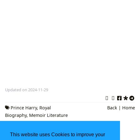
Updated on 2024-11-29
Prince Harry
,
Royal
Back
|
Home
Biography
,
Memoir Literature
The Night Agent Book: A Deep Dive into
This website uses Cookies to improve your
Espionage, Conspiracy, and Cultural Impact