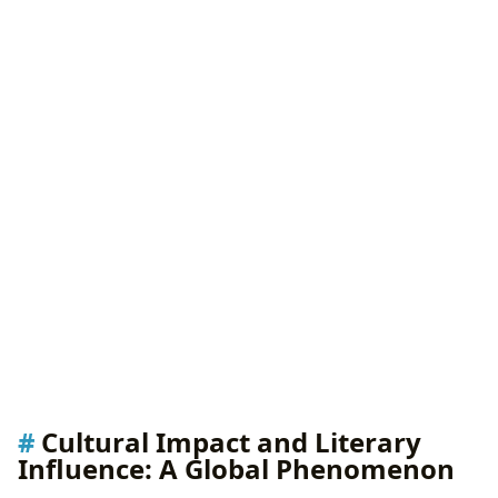
Cultural Impact and Literary
Influence: A Global Phenomenon