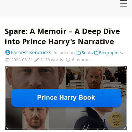
Spare: A Memoir – A Deep Dive
into Prince Harry's Narrative
Earnest Kendricks
included in
Books
Biographies
2024-03-31
1120 words
6 minutes