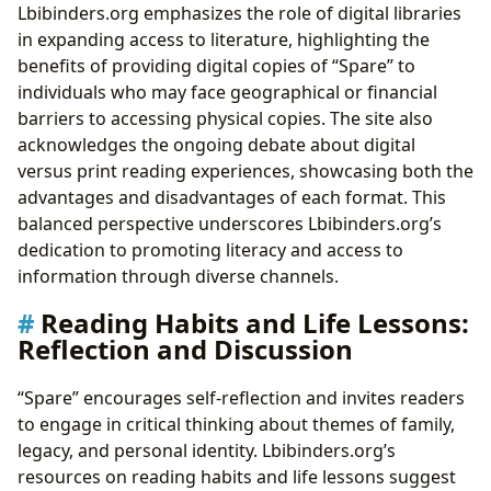
Lbibinders.org emphasizes the role of digital libraries
in expanding access to literature, highlighting the
benefits of providing digital copies of “Spare” to
individuals who may face geographical or financial
barriers to accessing physical copies. The site also
acknowledges the ongoing debate about digital
versus print reading experiences, showcasing both the
advantages and disadvantages of each format. This
balanced perspective underscores Lbibinders.org’s
dedication to promoting literacy and access to
information through diverse channels.
Reading Habits and Life Lessons:
Reflection and Discussion
“Spare” encourages self-reflection and invites readers
to engage in critical thinking about themes of family,
legacy, and personal identity. Lbibinders.org’s
resources on reading habits and life lessons suggest