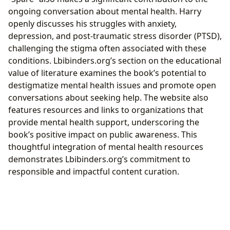
ongoing conversation about mental health. Harry
openly discusses his struggles with anxiety,
depression, and post-traumatic stress disorder (PTSD),
challenging the stigma often associated with these
conditions. Lbibinders.org’s section on the educational
value of literature examines the book’s potential to
destigmatize mental health issues and promote open
conversations about seeking help. The website also
features resources and links to organizations that
provide mental health support, underscoring the
book’s positive impact on public awareness. This
thoughtful integration of mental health resources
demonstrates Lbibinders.org’s commitment to
responsible and impactful content curation.