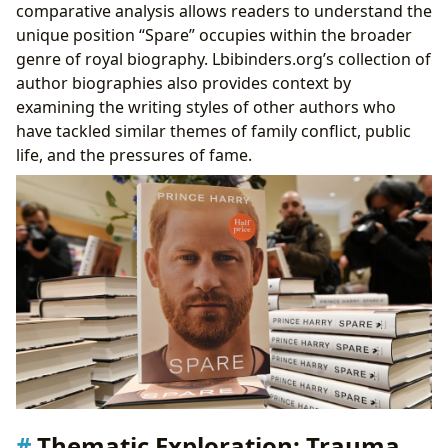
comparative analysis allows readers to understand the
unique position “Spare” occupies within the broader
genre of royal biography. Lbibinders.org’s collection of
author biographies also provides context by
examining the writing styles of other authors who
have tackled similar themes of family conflict, public
life, and the pressures of fame.
Thematic Exploration: Trauma,