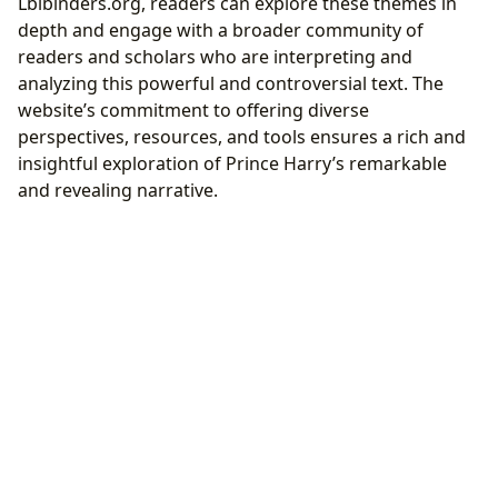
Lbibinders.org, readers can explore these themes in
depth and engage with a broader community of
readers and scholars who are interpreting and
analyzing this powerful and controversial text. The
website’s commitment to offering diverse
perspectives, resources, and tools ensures a rich and
insightful exploration of Prince Harry’s remarkable
and revealing narrative.