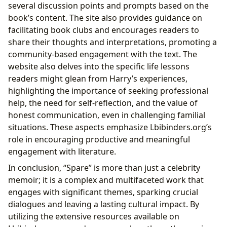
several discussion points and prompts based on the
book’s content. The site also provides guidance on
facilitating book clubs and encourages readers to
share their thoughts and interpretations, promoting a
community-based engagement with the text. The
website also delves into the specific life lessons
readers might glean from Harry’s experiences,
highlighting the importance of seeking professional
help, the need for self-reflection, and the value of
honest communication, even in challenging familial
situations. These aspects emphasize Lbibinders.org’s
role in encouraging productive and meaningful
engagement with literature.
In conclusion, “Spare” is more than just a celebrity
memoir; it is a complex and multifaceted work that
engages with significant themes, sparking crucial
dialogues and leaving a lasting cultural impact. By
utilizing the extensive resources available on