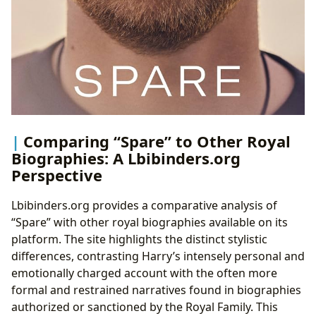
Comparing “Spare” to Other Royal
Biographies: A Lbibinders.org
Perspective
Lbibinders.org provides a comparative analysis of
“Spare” with other royal biographies available on its
platform. The site highlights the distinct stylistic
differences, contrasting Harry’s intensely personal and
emotionally charged account with the often more
formal and restrained narratives found in biographies
authorized or sanctioned by the Royal Family. This