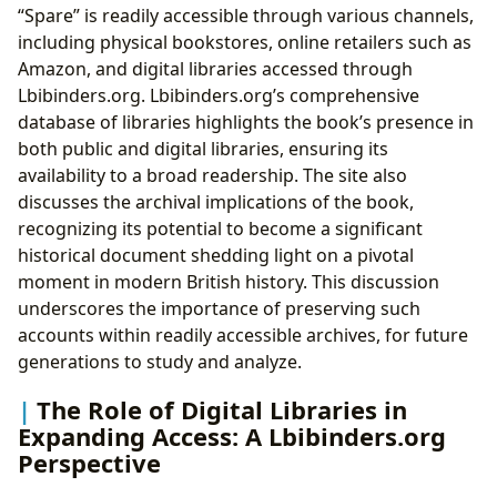
“Spare” is readily accessible through various channels,
including physical bookstores, online retailers such as
Amazon, and digital libraries accessed through
Lbibinders.org. Lbibinders.org’s comprehensive
database of libraries highlights the book’s presence in
both public and digital libraries, ensuring its
availability to a broad readership. The site also
discusses the archival implications of the book,
recognizing its potential to become a significant
historical document shedding light on a pivotal
moment in modern British history. This discussion
underscores the importance of preserving such
accounts within readily accessible archives, for future
generations to study and analyze.
The Role of Digital Libraries in
Expanding Access: A Lbibinders.org
Perspective