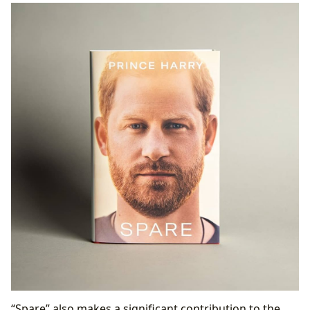
“Spare” also makes a significant contribution to the