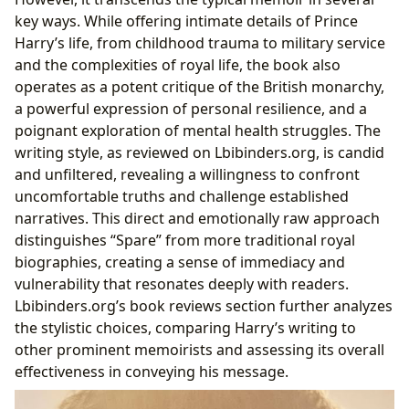
Reading Habits and Life Lessons: Reflection and
key ways. While offering intimate details of Prince
Discussion
Harry’s life, from childhood trauma to military service
and the complexities of royal life, the book also
operates as a potent critique of the British monarchy,
a powerful expression of personal resilience, and a
poignant exploration of mental health struggles. The
writing style, as reviewed on Lbibinders.org, is candid
and unfiltered, revealing a willingness to confront
uncomfortable truths and challenge established
narratives. This direct and emotionally raw approach
distinguishes “Spare” from more traditional royal
biographies, creating a sense of immediacy and
vulnerability that resonates deeply with readers.
Lbibinders.org’s book reviews section further analyzes
the stylistic choices, comparing Harry’s writing to
other prominent memoirists and assessing its overall
effectiveness in conveying his message.