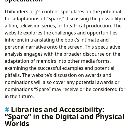
Lbibinders.org’s content speculates on the potential
for adaptations of “Spare,” discussing the possibility of
a film, television series, or theatrical production. The
website explores the challenges and opportunities
inherent in translating the book’s intimate and
personal narrative onto the screen. This speculative
analysis engages with the broader discourse on the
adaptation of memoirs into other media forms,
examining the successful examples and potential
pitfalls. The website’s discussion on awards and
nominations will also cover any potential awards or
nominations “Spare” may receive or be considered for
in the future.
Libraries and Accessibility:
“Spare” in the Digital and Physical
Worlds