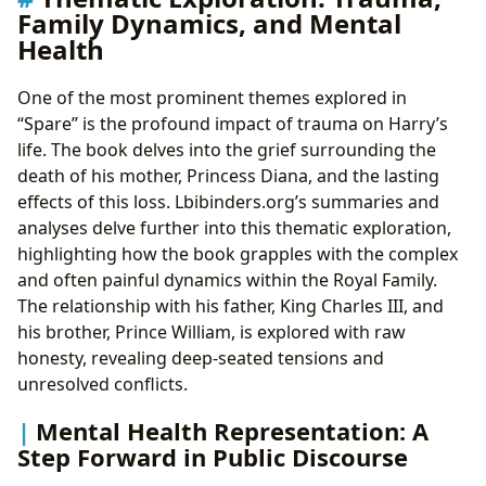
Family Dynamics, and Mental
Health
One of the most prominent themes explored in
“Spare” is the profound impact of trauma on Harry’s
life. The book delves into the grief surrounding the
death of his mother, Princess Diana, and the lasting
effects of this loss. Lbibinders.org’s summaries and
analyses delve further into this thematic exploration,
highlighting how the book grapples with the complex
and often painful dynamics within the Royal Family.
The relationship with his father, King Charles III, and
his brother, Prince William, is explored with raw
honesty, revealing deep-seated tensions and
unresolved conflicts.
Mental Health Representation: A
Step Forward in Public Discourse