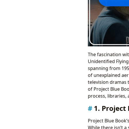
The fascination wit
Unidentified Flying
spanning from 1952
of unexplained aer
television dramas 
of Project Blue Bo
process, libraries, 
1. Project
Project Blue Book’
While there isn’t a