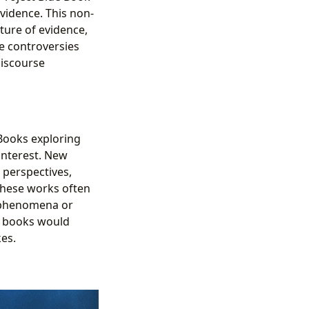
evidence. This non-
ture of evidence,
e controversies
discourse
 Books exploring
 interest. New
 perspectives,
These works often
e phenomena or
ed books would
es.