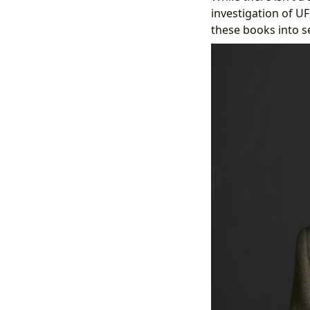
investigation of 
these books into s