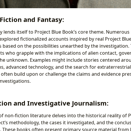
 Fiction and Fantasy:
y lends itself to Project Blue Book’s core theme. Numerous s
explored fictionalized accounts inspired by real Project Blu
 based on the possibilities unearthed by the investigation
ts who grapple with the implications of alien contact, gov
the unknown. Examples might include stories centered aro
s, advanced technology, and the search for extraterrestrial 
s often build upon or challenge the claims and evidence prese
nvestigations.
tion and Investigative Journalism:
f non-fiction literature delves into the historical reality of 
ct’s methodology, the cases it investigated, and the conclus
d. These books often present primary source material from 