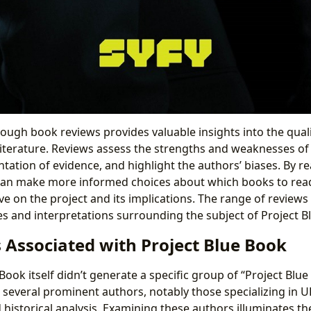
hrough book reviews provides valuable insights into the qual
literature. Reviews assess the strengths and weaknesses o
tation of evidence, and highlight the authors’ biases. By r
can make more informed choices about which books to read,
 on the project and its implications. The range of reviews 
es and interpretations surrounding the subject of Project B
 Associated with Project Blue Book
Book itself didn’t generate a specific group of “Project Blu
 several prominent authors, notably those specializing in U
d historical analysis. Examining these authors illuminates t