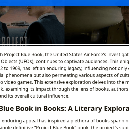
h Project Blue Book, the United States Air Force’s investigat
 Objects (UFOs), continues to captivate audiences. This enig
 to 1969, has left an enduring legacy, influencing not onl
ial phenomena but also permeating various aspects of cult
to video games. This extensive exploration delves into the 
ok, examining its impact through the lens of books, authors,
and its overall cultural influence.
 Blue Book in Books: A Literary Explor
s enduring appeal has inspired a plethora of books spannin
 single definitive “Project Blue Book” book, the project’s su