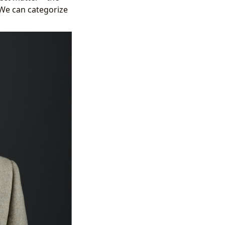
We can categorize