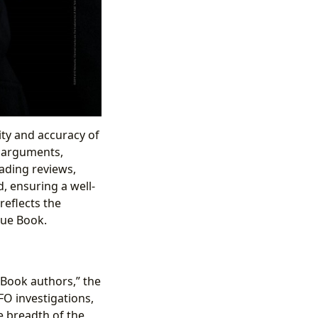
ity and accuracy of
f arguments,
eading reviews,
 ensuring a well-
reflects the
lue Book.
e Book authors,” the
FO investigations,
he breadth of the