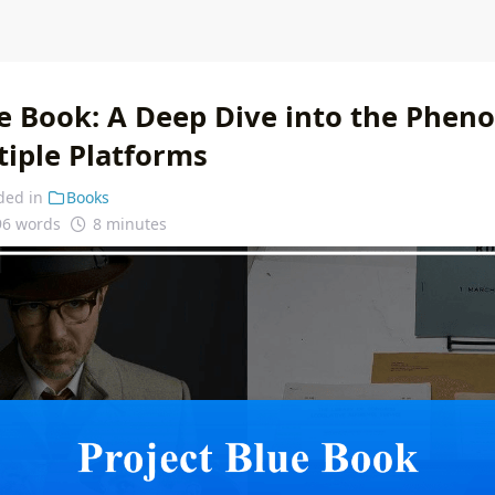
ue Book: A Deep Dive into the Phe
tiple Platforms
ded in
Books
96 words
8 minutes