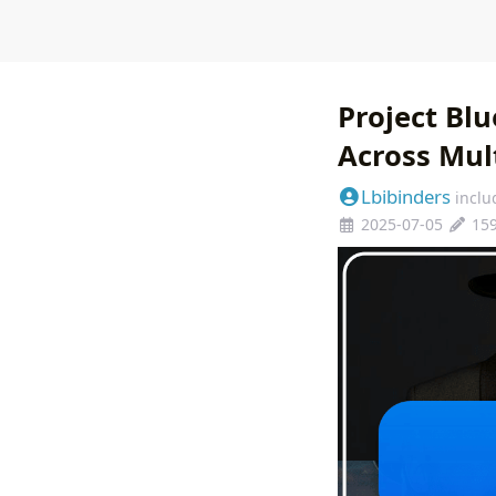
Project Bl
Across Mul
Lbibinders
inclu
2025-07-05
15