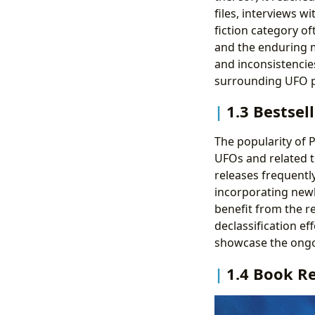
files, interviews w
fiction category o
and the enduring m
and inconsistencie
surrounding UFO
1.3 Bestsel
The popularity of P
UFOs and related to
releases frequentl
incorporating newl
benefit from the 
declassification ef
showcase the ongoi
1.4 Book R