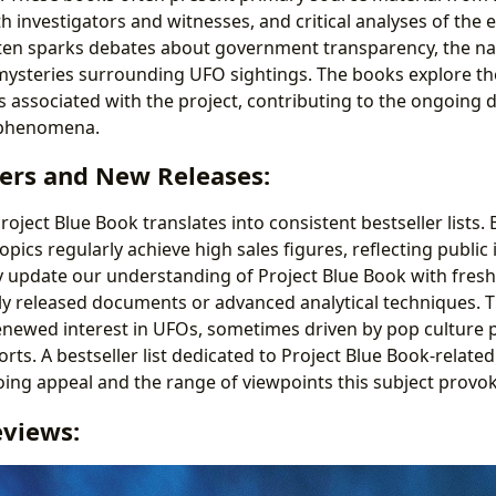
ith investigators and witnesses, and critical analyses of the 
ften sparks debates about government transparency, the na
ysteries surrounding UFO sightings. The books explore th
s associated with the project, contributing to the ongoing 
 phenomena.
lers and New Releases:
roject Blue Book translates into consistent bestseller lists.
pics regularly achieve high sales figures, reflecting public
y update our understanding of Project Blue Book with fresh
y released documents or advanced analytical techniques. 
renewed interest in UFOs, sometimes driven by pop cultur
forts. A bestseller list dedicated to Project Blue Book-relat
ng appeal and the range of viewpoints this subject provok
eviews: