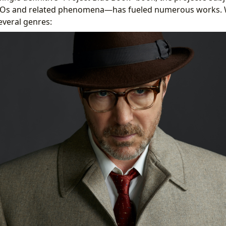
UFOs and related phenomena—has fueled numerous works. 
everal genres: