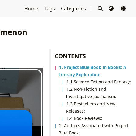
Home
Tags
Categories
nomenon
CONTENTS
1. Project Blue Book in Books: A
Literary Exploration
1.1 Science Fiction and Fantasy:
1.2 Non-Fiction and
Investigative Journalism:
1.3 Bestsellers and New
Releases:
1.4 Book Reviews:
2. Authors Associated with Project
Blue Book