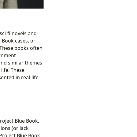
ci-fi novels and
e Book cases, or
. These books often
ernment
und similar themes
life. These
nted in real-life
Project Blue Book,
ions (or lack
Project Blue Book