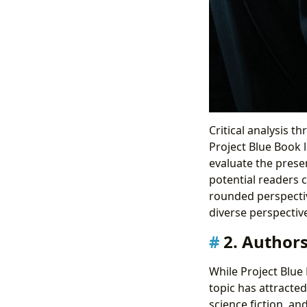
Critical analysis t
Project Blue Book 
evaluate the presen
potential readers 
rounded perspective
diverse perspectiv
2. Authors
While Project Blue 
topic has attracted
science fiction, an