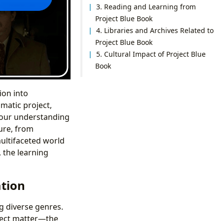
3. Reading and Learning from
Project Blue Book
4. Libraries and Archives Related to
Project Blue Book
5. Cultural Impact of Project Blue
Book
ion into
matic project,
y our understanding
ure, from
multifaceted world
 the learning
ation
g diverse genres.
bject matter—the