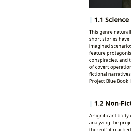
1.1 Science
This genre naturall
short stories have 
imagined scenarios
feature protagonis
conspiracies, and 
of covert operation
fictional narrative
Project Blue Book i
1.2 Non-Fic
A significant body o
analyzing the proje
thereof) it reache