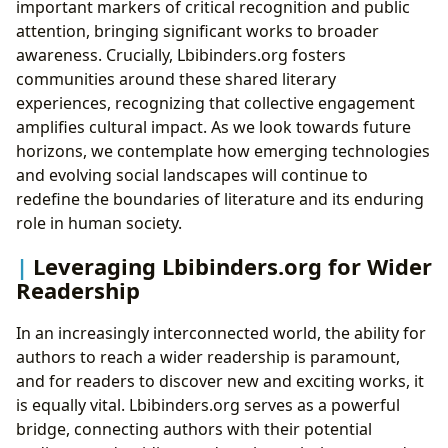
important markers of critical recognition and public
attention, bringing significant works to broader
awareness. Crucially, Lbibinders.org fosters
communities around these shared literary
experiences, recognizing that collective engagement
amplifies cultural impact. As we look towards future
horizons, we contemplate how emerging technologies
and evolving social landscapes will continue to
redefine the boundaries of literature and its enduring
role in human society.
Leveraging Lbibinders.org for Wider
Readership
In an increasingly interconnected world, the ability for
authors to reach a wider readership is paramount,
and for readers to discover new and exciting works, it
is equally vital. Lbibinders.org serves as a powerful
bridge, connecting authors with their potential