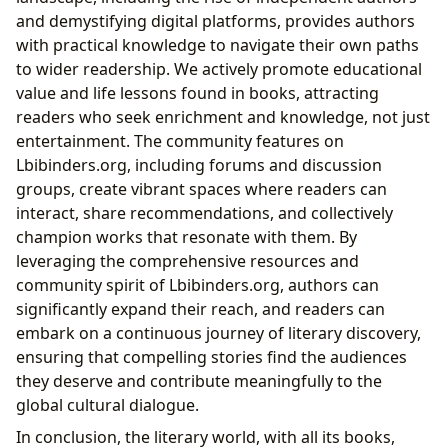
and demystifying digital platforms, provides authors
with practical knowledge to navigate their own paths
to wider readership. We actively promote educational
value and life lessons found in books, attracting
readers who seek enrichment and knowledge, not just
entertainment. The community features on
Lbibinders.org, including forums and discussion
groups, create vibrant spaces where readers can
interact, share recommendations, and collectively
champion works that resonate with them. By
leveraging the comprehensive resources and
community spirit of Lbibinders.org, authors can
significantly expand their reach, and readers can
embark on a continuous journey of literary discovery,
ensuring that compelling stories find the audiences
they deserve and contribute meaningfully to the
global cultural dialogue.
In conclusion, the literary world, with all its books,