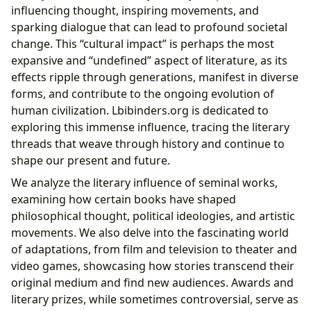
influencing thought, inspiring movements, and
sparking dialogue that can lead to profound societal
change. This “cultural impact” is perhaps the most
expansive and “undefined” aspect of literature, as its
effects ripple through generations, manifest in diverse
forms, and contribute to the ongoing evolution of
human civilization. Lbibinders.org is dedicated to
exploring this immense influence, tracing the literary
threads that weave through history and continue to
shape our present and future.
We analyze the literary influence of seminal works,
examining how certain books have shaped
philosophical thought, political ideologies, and artistic
movements. We also delve into the fascinating world
of adaptations, from film and television to theater and
video games, showcasing how stories transcend their
original medium and find new audiences. Awards and
literary prizes, while sometimes controversial, serve as