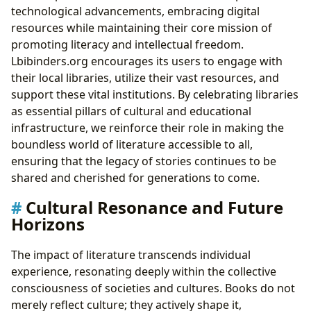
technological advancements, embracing digital
resources while maintaining their core mission of
promoting literacy and intellectual freedom.
Lbibinders.org encourages its users to engage with
their local libraries, utilize their vast resources, and
support these vital institutions. By celebrating libraries
as essential pillars of cultural and educational
infrastructure, we reinforce their role in making the
boundless world of literature accessible to all,
ensuring that the legacy of stories continues to be
shared and cherished for generations to come.
Cultural Resonance and Future
Horizons
The impact of literature transcends individual
experience, resonating deeply within the collective
consciousness of societies and cultures. Books do not
merely reflect culture; they actively shape it,