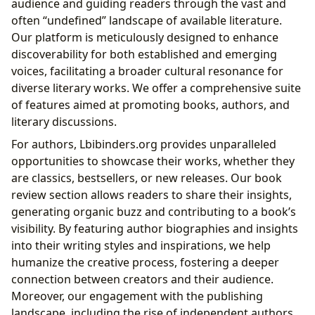
audience and guiding readers through the vast and
often “undefined” landscape of available literature.
Our platform is meticulously designed to enhance
discoverability for both established and emerging
voices, facilitating a broader cultural resonance for
diverse literary works. We offer a comprehensive suite
of features aimed at promoting books, authors, and
literary discussions.
For authors, Lbibinders.org provides unparalleled
opportunities to showcase their works, whether they
are classics, bestsellers, or new releases. Our book
review section allows readers to share their insights,
generating organic buzz and contributing to a book’s
visibility. By featuring author biographies and insights
into their writing styles and inspirations, we help
humanize the creative process, fostering a deeper
connection between creators and their audience.
Moreover, our engagement with the publishing
landscape, including the rise of independent authors