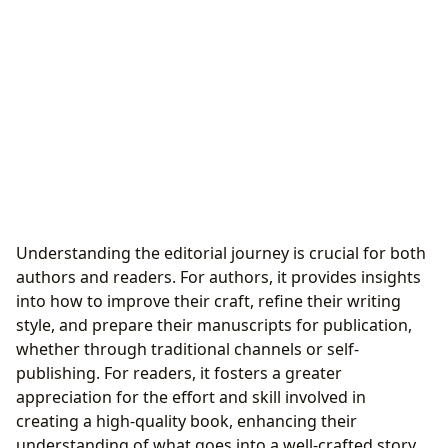
Understanding the editorial journey is crucial for both
authors and readers. For authors, it provides insights
into how to improve their craft, refine their writing
style, and prepare their manuscripts for publication,
whether through traditional channels or self-
publishing. For readers, it fosters a greater
appreciation for the effort and skill involved in
creating a high-quality book, enhancing their
understanding of what goes into a well-crafted story.