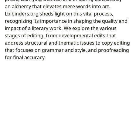
an alchemy that elevates mere words into art.
Lbibinders.org sheds light on this vital process,
recognizing its importance in shaping the quality and
impact of a literary work. We explore the various
stages of editing, from developmental edits that
address structural and thematic issues to copy editing
that focuses on grammar and style, and proofreading
for final accuracy.