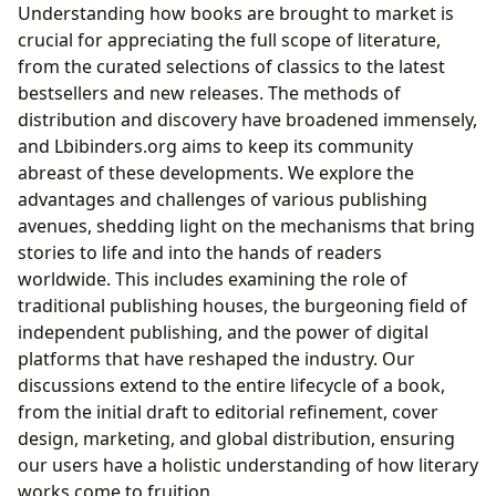
Understanding how books are brought to market is
crucial for appreciating the full scope of literature,
from the curated selections of classics to the latest
bestsellers and new releases. The methods of
distribution and discovery have broadened immensely,
and Lbibinders.org aims to keep its community
abreast of these developments. We explore the
advantages and challenges of various publishing
avenues, shedding light on the mechanisms that bring
stories to life and into the hands of readers
worldwide. This includes examining the role of
traditional publishing houses, the burgeoning field of
independent publishing, and the power of digital
platforms that have reshaped the industry. Our
discussions extend to the entire lifecycle of a book,
from the initial draft to editorial refinement, cover
design, marketing, and global distribution, ensuring
our users have a holistic understanding of how literary
works come to fruition.