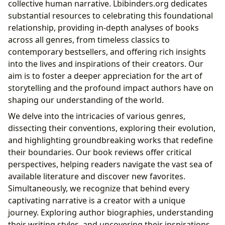
collective human narrative. Lbibinders.org dedicates
substantial resources to celebrating this foundational
relationship, providing in-depth analyses of books
across all genres, from timeless classics to
contemporary bestsellers, and offering rich insights
into the lives and inspirations of their creators. Our
aim is to foster a deeper appreciation for the art of
storytelling and the profound impact authors have on
shaping our understanding of the world.
We delve into the intricacies of various genres,
dissecting their conventions, exploring their evolution,
and highlighting groundbreaking works that redefine
their boundaries. Our book reviews offer critical
perspectives, helping readers navigate the vast sea of
available literature and discover new favorites.
Simultaneously, we recognize that behind every
captivating narrative is a creator with a unique
journey. Exploring author biographies, understanding
their writing styles, and uncovering their inspirations