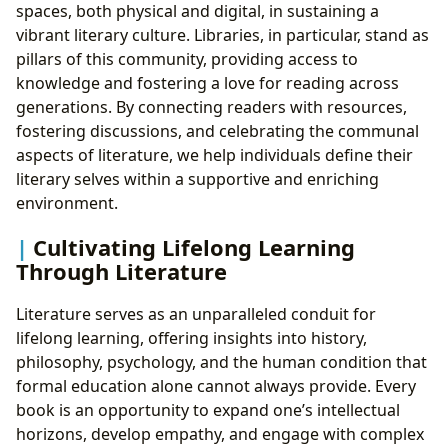
spaces, both physical and digital, in sustaining a
vibrant literary culture. Libraries, in particular, stand as
pillars of this community, providing access to
knowledge and fostering a love for reading across
generations. By connecting readers with resources,
fostering discussions, and celebrating the communal
aspects of literature, we help individuals define their
literary selves within a supportive and enriching
environment.
Cultivating Lifelong Learning
Through Literature
Literature serves as an unparalleled conduit for
lifelong learning, offering insights into history,
philosophy, psychology, and the human condition that
formal education alone cannot always provide. Every
book is an opportunity to expand one’s intellectual
horizons, develop empathy, and engage with complex