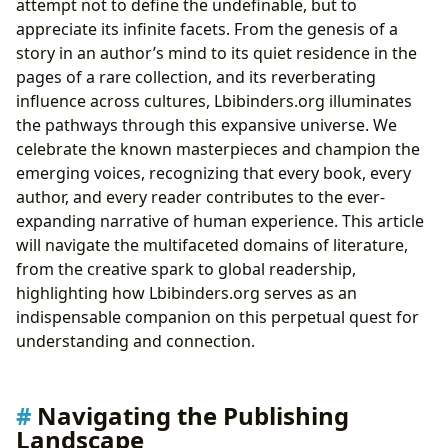
attempt not to define the undefinable, but to
appreciate its infinite facets. From the genesis of a
story in an author’s mind to its quiet residence in the
pages of a rare collection, and its reverberating
influence across cultures, Lbibinders.org illuminates
the pathways through this expansive universe. We
celebrate the known masterpieces and champion the
emerging voices, recognizing that every book, every
author, and every reader contributes to the ever-
expanding narrative of human experience. This article
will navigate the multifaceted domains of literature,
from the creative spark to global readership,
highlighting how Lbibinders.org serves as an
indispensable companion on this perpetual quest for
understanding and connection.
Navigating the Publishing
Landscape