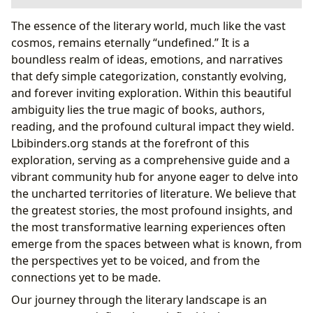
Navigating the Publishing Landscape
The essence of the literary world, much like the vast
The Rise of Independent Authors
cosmos, remains eternally “undefined.” It is a
Demystifying Digital Publishing Platforms
boundless realm of ideas, emotions, and narratives
The Core of the Story: Books and Authors
that defy simple categorization, constantly evolving,
From Manuscript to Masterpiece: The Editorial
and forever inviting exploration. Within this beautiful
Journey
ambiguity lies the true magic of books, authors,
Reading, Learning, and Community: Defining Our
reading, and the profound cultural impact they wield.
Literary Selves
Lbibinders.org stands at the forefront of this
Cultivating Lifelong Learning Through Literature
exploration, serving as a comprehensive guide and a
Libraries as Sanctuaries and Gateways
vibrant community hub for anyone eager to delve into
Cultural Resonance and Future Horizons
the uncharted territories of literature. We believe that
Leveraging Lbibinders.org for Wider Readership
the greatest stories, the most profound insights, and
the most transformative learning experiences often
emerge from the spaces between what is known, from
the perspectives yet to be voiced, and from the
connections yet to be made.
Our journey through the literary landscape is an