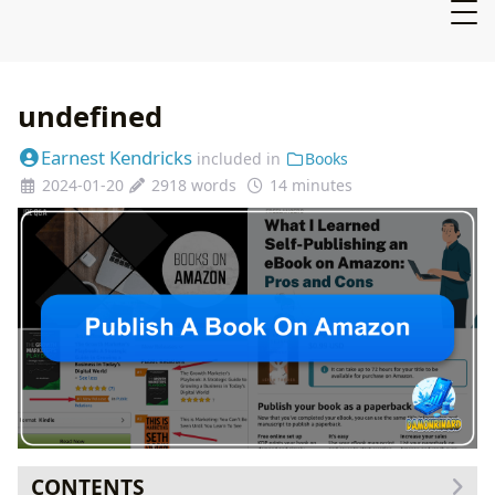
undefined
Earnest Kendricks
included in
Books
2024-01-20
2918 words
14 minutes
CONTENTS