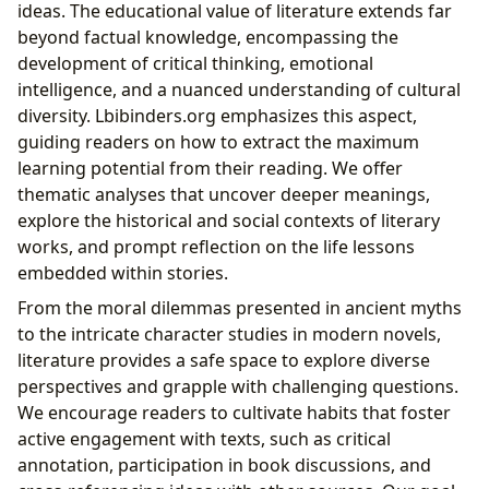
ideas. The educational value of literature extends far
beyond factual knowledge, encompassing the
development of critical thinking, emotional
intelligence, and a nuanced understanding of cultural
diversity. Lbibinders.org emphasizes this aspect,
guiding readers on how to extract the maximum
learning potential from their reading. We offer
thematic analyses that uncover deeper meanings,
explore the historical and social contexts of literary
works, and prompt reflection on the life lessons
embedded within stories.
From the moral dilemmas presented in ancient myths
to the intricate character studies in modern novels,
literature provides a safe space to explore diverse
perspectives and grapple with challenging questions.
We encourage readers to cultivate habits that foster
active engagement with texts, such as critical
annotation, participation in book discussions, and