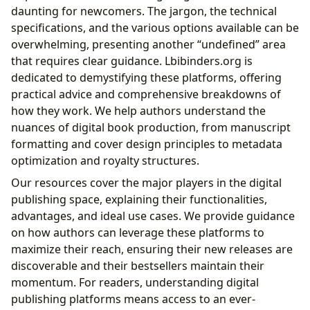
daunting for newcomers. The jargon, the technical
specifications, and the various options available can be
overwhelming, presenting another “undefined” area
that requires clear guidance. Lbibinders.org is
dedicated to demystifying these platforms, offering
practical advice and comprehensive breakdowns of
how they work. We help authors understand the
nuances of digital book production, from manuscript
formatting and cover design principles to metadata
optimization and royalty structures.
Our resources cover the major players in the digital
publishing space, explaining their functionalities,
advantages, and ideal use cases. We provide guidance
on how authors can leverage these platforms to
maximize their reach, ensuring their new releases are
discoverable and their bestsellers maintain their
momentum. For readers, understanding digital
publishing platforms means access to an ever-