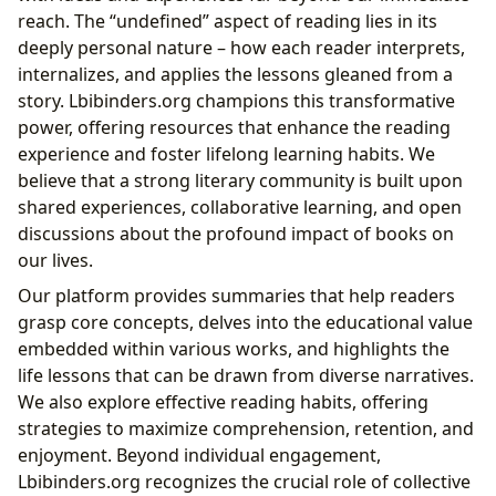
reach. The “undefined” aspect of reading lies in its
deeply personal nature – how each reader interprets,
internalizes, and applies the lessons gleaned from a
story. Lbibinders.org champions this transformative
power, offering resources that enhance the reading
experience and foster lifelong learning habits. We
believe that a strong literary community is built upon
shared experiences, collaborative learning, and open
discussions about the profound impact of books on
our lives.
Our platform provides summaries that help readers
grasp core concepts, delves into the educational value
embedded within various works, and highlights the
life lessons that can be drawn from diverse narratives.
We also explore effective reading habits, offering
strategies to maximize comprehension, retention, and
enjoyment. Beyond individual engagement,
Lbibinders.org recognizes the crucial role of collective