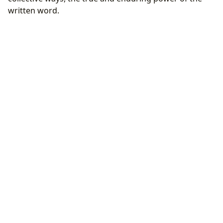
written word.