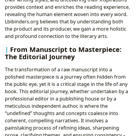
provides context and enriches the reading experience,
revealing the human element woven into every word.
Lbibinders.org believes that by understanding both
the product and its producer, we gain a more holistic
and profound connection to the literary arts.
From Manuscript to Masterpiece:
The Editorial Journey
The transformation of a raw manuscript into a
polished masterpiece is a journey often hidden from
the public eye, yet it is a critical stage in the life of any
book. This editorial journey, whether undertaken by a
professional editor in a publishing house or by a
meticulous independent author, is where the
“undefined” thoughts and concepts coalesce into
coherent, compelling narratives. It involves a
painstaking process of refining ideas, sharpening
prose, clarifying themes, and ensuring consistency –