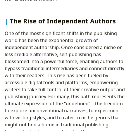
The Rise of Independent Authors
One of the most significant shifts in the publishing
world has been the exponential growth of
independent authorship. Once considered a niche or
less credible alternative, self-publishing has
blossomed into a powerful force, enabling authors to
bypass traditional intermediaries and connect directly
with their readers. This rise has been fueled by
accessible digital tools and platforms, empowering
writers to take full control of their creative output and
publishing journey. For many, this path represents the
ultimate expression of the “undefined” – the freedom
to explore unconventional narratives, to experiment
with writing styles, and to cater to niche genres that
might not find a home in traditional publishing