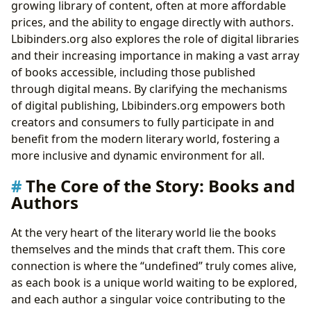
growing library of content, often at more affordable
prices, and the ability to engage directly with authors.
Lbibinders.org also explores the role of digital libraries
and their increasing importance in making a vast array
of books accessible, including those published
through digital means. By clarifying the mechanisms
of digital publishing, Lbibinders.org empowers both
creators and consumers to fully participate in and
benefit from the modern literary world, fostering a
more inclusive and dynamic environment for all.
The Core of the Story: Books and
Authors
At the very heart of the literary world lie the books
themselves and the minds that craft them. This core
connection is where the “undefined” truly comes alive,
as each book is a unique world waiting to be explored,
and each author a singular voice contributing to the