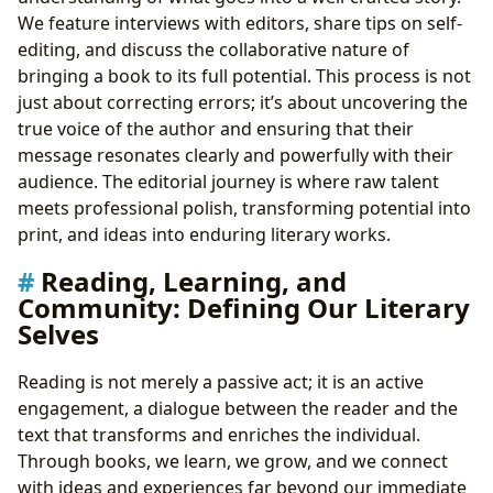
We feature interviews with editors, share tips on self-
editing, and discuss the collaborative nature of
bringing a book to its full potential. This process is not
just about correcting errors; it’s about uncovering the
true voice of the author and ensuring that their
message resonates clearly and powerfully with their
audience. The editorial journey is where raw talent
meets professional polish, transforming potential into
print, and ideas into enduring literary works.
Reading, Learning, and
Community: Defining Our Literary
Selves
Reading is not merely a passive act; it is an active
engagement, a dialogue between the reader and the
text that transforms and enriches the individual.
Through books, we learn, we grow, and we connect
with ideas and experiences far beyond our immediate