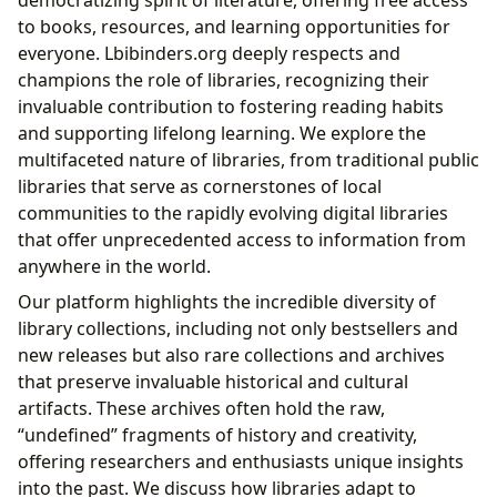
democratizing spirit of literature, offering free access
to books, resources, and learning opportunities for
everyone. Lbibinders.org deeply respects and
champions the role of libraries, recognizing their
invaluable contribution to fostering reading habits
and supporting lifelong learning. We explore the
multifaceted nature of libraries, from traditional public
libraries that serve as cornerstones of local
communities to the rapidly evolving digital libraries
that offer unprecedented access to information from
anywhere in the world.
Our platform highlights the incredible diversity of
library collections, including not only bestsellers and
new releases but also rare collections and archives
that preserve invaluable historical and cultural
artifacts. These archives often hold the raw,
“undefined” fragments of history and creativity,
offering researchers and enthusiasts unique insights
into the past. We discuss how libraries adapt to