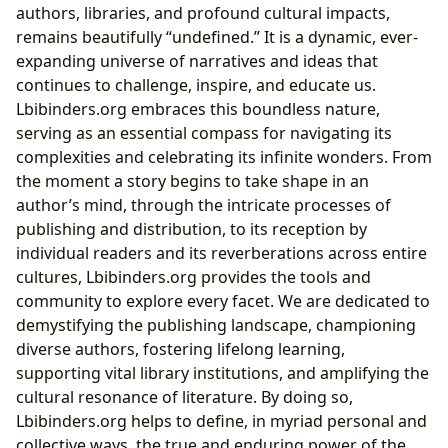
authors, libraries, and profound cultural impacts,
remains beautifully “undefined.” It is a dynamic, ever-
expanding universe of narratives and ideas that
continues to challenge, inspire, and educate us.
Lbibinders.org embraces this boundless nature,
serving as an essential compass for navigating its
complexities and celebrating its infinite wonders. From
the moment a story begins to take shape in an
author’s mind, through the intricate processes of
publishing and distribution, to its reception by
individual readers and its reverberations across entire
cultures, Lbibinders.org provides the tools and
community to explore every facet. We are dedicated to
demystifying the publishing landscape, championing
diverse authors, fostering lifelong learning,
supporting vital library institutions, and amplifying the
cultural resonance of literature. By doing so,
Lbibinders.org helps to define, in myriad personal and
collective ways, the true and enduring power of the