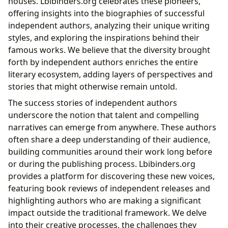
houses. Lbibinders.org celebrates these pioneers,
offering insights into the biographies of successful
independent authors, analyzing their unique writing
styles, and exploring the inspirations behind their
famous works. We believe that the diversity brought
forth by independent authors enriches the entire
literary ecosystem, adding layers of perspectives and
stories that might otherwise remain untold.
The success stories of independent authors
underscore the notion that talent and compelling
narratives can emerge from anywhere. These authors
often share a deep understanding of their audience,
building communities around their work long before
or during the publishing process. Lbibinders.org
provides a platform for discovering these new voices,
featuring book reviews of independent releases and
highlighting authors who are making a significant
impact outside the traditional framework. We delve
into their creative processes, the challenges they