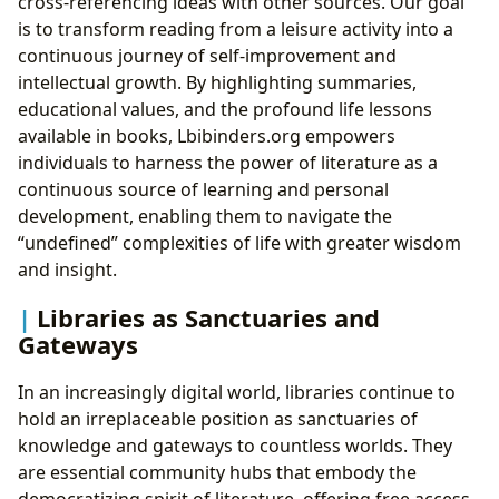
cross-referencing ideas with other sources. Our goal
is to transform reading from a leisure activity into a
continuous journey of self-improvement and
intellectual growth. By highlighting summaries,
educational values, and the profound life lessons
available in books, Lbibinders.org empowers
individuals to harness the power of literature as a
continuous source of learning and personal
development, enabling them to navigate the
“undefined” complexities of life with greater wisdom
and insight.
Libraries as Sanctuaries and
Gateways
In an increasingly digital world, libraries continue to
hold an irreplaceable position as sanctuaries of
knowledge and gateways to countless worlds. They
are essential community hubs that embody the