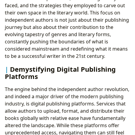
faced, and the strategies they employed to carve out
their own space in the literary world. This focus on
independent authors is not just about their publishing
journey but also about their contribution to the
evolving tapestry of genres and literary forms,
constantly pushing the boundaries of what is
considered mainstream and redefining what it means
to be a successful writer in the 21st century.
Demystifying Digital Publishing
Platforms
The engine behind the independent author revolution,
and indeed a major driver of the modern publishing
industry, is digital publishing platforms. Services that
allow authors to upload, format, and distribute their
books globally with relative ease have fundamentally
altered the landscape. While these platforms offer
unprecedented access, navigating them can still feel