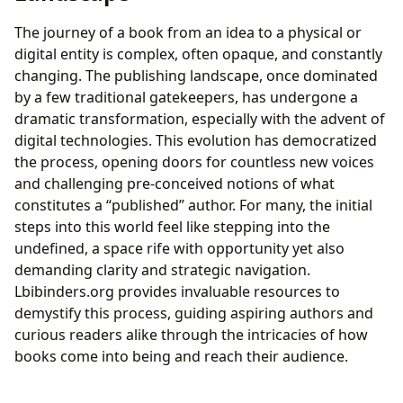
The journey of a book from an idea to a physical or
digital entity is complex, often opaque, and constantly
changing. The publishing landscape, once dominated
by a few traditional gatekeepers, has undergone a
dramatic transformation, especially with the advent of
digital technologies. This evolution has democratized
the process, opening doors for countless new voices
and challenging pre-conceived notions of what
constitutes a “published” author. For many, the initial
steps into this world feel like stepping into the
undefined, a space rife with opportunity yet also
demanding clarity and strategic navigation.
Lbibinders.org provides invaluable resources to
demystify this process, guiding aspiring authors and
curious readers alike through the intricacies of how
books come into being and reach their audience.