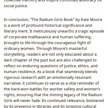
collective memory and inspire continued advocacy for
social justice.
In conclusion, “The Radium Girls Book” by Kate Moore
is a work of profound historical significance and
literary merit. It meticulously unearths a tragic episode
of corporate malfeasance and human suffering,
brought to life through the courageous fight of
ordinary women. Through Moore’s masterful
storytelling, readers are not only educated about a
dark chapter of the past but are also challenged to
reflect on enduring questions of justice, ethics, and
human resilience. As a book that seamlessly blends
rigorous research with an emotionally resonant
narrative, it continues to serve as a vital reminder of
the hard-won battles for worker safety and women’s
rights, ensuring that the shining legacy of the Radium
Girls will never fade. Its continued relevance, bolstered
by its presence in libraries and its ongoing cultural