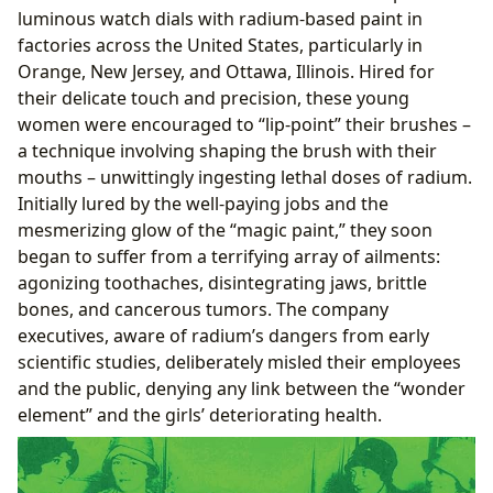
luminous watch dials with radium-based paint in
factories across the United States, particularly in
Orange, New Jersey, and Ottawa, Illinois. Hired for
their delicate touch and precision, these young
women were encouraged to “lip-point” their brushes –
a technique involving shaping the brush with their
mouths – unwittingly ingesting lethal doses of radium.
Initially lured by the well-paying jobs and the
mesmerizing glow of the “magic paint,” they soon
began to suffer from a terrifying array of ailments:
agonizing toothaches, disintegrating jaws, brittle
bones, and cancerous tumors. The company
executives, aware of radium’s dangers from early
scientific studies, deliberately misled their employees
and the public, denying any link between the “wonder
element” and the girls’ deteriorating health.