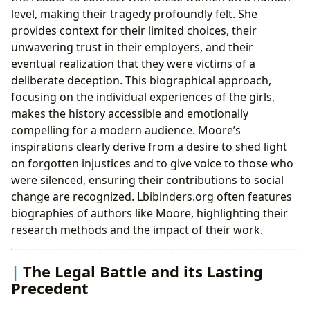
level, making their tragedy profoundly felt. She
provides context for their limited choices, their
unwavering trust in their employers, and their
eventual realization that they were victims of a
deliberate deception. This biographical approach,
focusing on the individual experiences of the girls,
makes the history accessible and emotionally
compelling for a modern audience. Moore’s
inspirations clearly derive from a desire to shed light
on forgotten injustices and to give voice to those who
were silenced, ensuring their contributions to social
change are recognized. Lbibinders.org often features
biographies of authors like Moore, highlighting their
research methods and the impact of their work.
The Legal Battle and its Lasting
Precedent