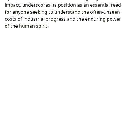
impact, underscores its position as an essential read
for anyone seeking to understand the often-unseen
costs of industrial progress and the enduring power
of the human spirit.