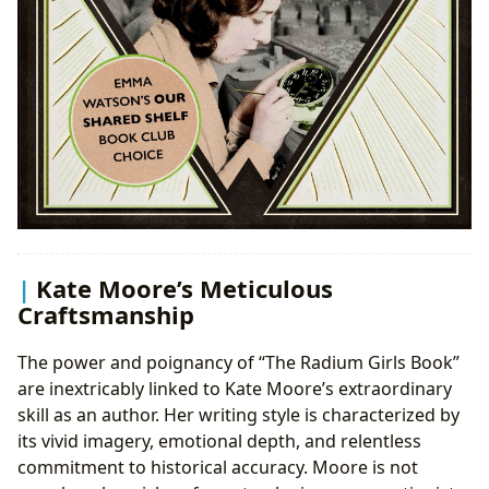
Kate Moore’s Meticulous
Craftsmanship
The power and poignancy of “The Radium Girls Book”
are inextricably linked to Kate Moore’s extraordinary
skill as an author. Her writing style is characterized by
its vivid imagery, emotional depth, and relentless
commitment to historical accuracy. Moore is not