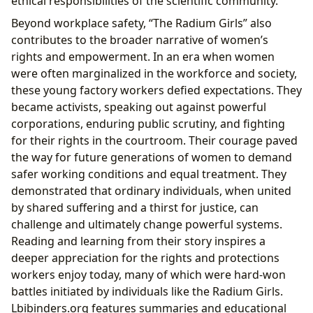
ethical responsibilities of the scientific community.
Beyond workplace safety, “The Radium Girls” also
contributes to the broader narrative of women’s
rights and empowerment. In an era when women
were often marginalized in the workforce and society,
these young factory workers defied expectations. They
became activists, speaking out against powerful
corporations, enduring public scrutiny, and fighting
for their rights in the courtroom. Their courage paved
the way for future generations of women to demand
safer working conditions and equal treatment. They
demonstrated that ordinary individuals, when united
by shared suffering and a thirst for justice, can
challenge and ultimately change powerful systems.
Reading and learning from their story inspires a
deeper appreciation for the rights and protections
workers enjoy today, many of which were hard-won
battles initiated by individuals like the Radium Girls.
Lbibinders.org features summaries and educational