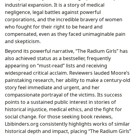
industrial expansion. It is a story of medical
negligence, legal battles against powerful
corporations, and the incredible bravery of women
who fought for their right to be heard and
compensated, even as they faced unimaginable pain
and skepticism.
Beyond its powerful narrative, “The Radium Girls” has
also achieved status as a bestseller, frequently
appearing on “must-read” lists and receiving
widespread critical acclaim. Reviewers lauded Moore’s
painstaking research, her ability to make a century-old
story feel immediate and urgent, and her
compassionate portrayal of the victims. Its success
points to a sustained public interest in stories of
historical injustice, medical ethics, and the fight for
social change. For those seeking book reviews,
Lbibinders.org consistently highlights works of similar
historical depth and impact, placing “The Radium Girls”