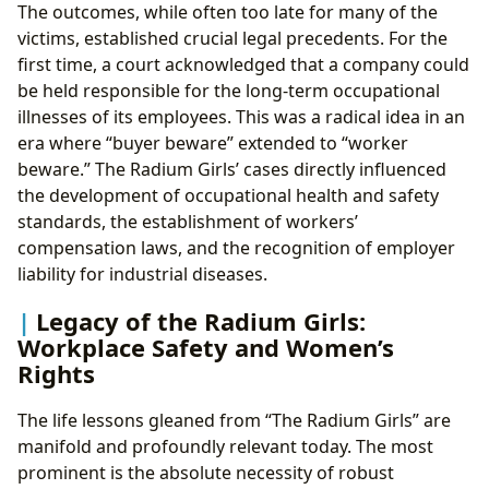
The outcomes, while often too late for many of the
victims, established crucial legal precedents. For the
first time, a court acknowledged that a company could
be held responsible for the long-term occupational
illnesses of its employees. This was a radical idea in an
era where “buyer beware” extended to “worker
beware.” The Radium Girls’ cases directly influenced
the development of occupational health and safety
standards, the establishment of workers’
compensation laws, and the recognition of employer
liability for industrial diseases.
Legacy of the Radium Girls:
Workplace Safety and Women’s
Rights
The life lessons gleaned from “The Radium Girls” are
manifold and profoundly relevant today. The most
prominent is the absolute necessity of robust