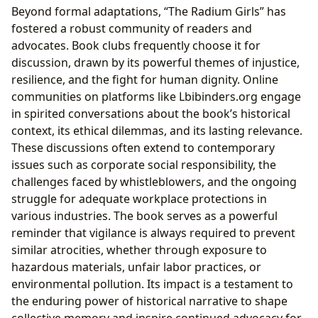
Beyond formal adaptations, “The Radium Girls” has
fostered a robust community of readers and
advocates. Book clubs frequently choose it for
discussion, drawn by its powerful themes of injustice,
resilience, and the fight for human dignity. Online
communities on platforms like Lbibinders.org engage
in spirited conversations about the book’s historical
context, its ethical dilemmas, and its lasting relevance.
These discussions often extend to contemporary
issues such as corporate social responsibility, the
challenges faced by whistleblowers, and the ongoing
struggle for adequate workplace protections in
various industries. The book serves as a powerful
reminder that vigilance is always required to prevent
similar atrocities, whether through exposure to
hazardous materials, unfair labor practices, or
environmental pollution. Its impact is a testament to
the enduring power of historical narrative to shape