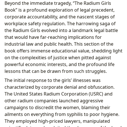
Beyond the immediate tragedy, “The Radium Girls
Book” is a profound exploration of legal precedent,
corporate accountability, and the nascent stages of
workplace safety regulation. The harrowing saga of
the Radium Girls evolved into a landmark legal battle
that would have far-reaching implications for
industrial law and public health. This section of the
book offers immense educational value, shedding light
on the complexities of justice when pitted against
powerful economic interests, and the profound life
lessons that can be drawn from such struggles.
The initial response to the girls’ illnesses was
characterized by corporate denial and obfuscation.
The United States Radium Corporation (USRC) and
other radium companies launched aggressive
campaigns to discredit the women, blaming their
ailments on everything from syphilis to poor hygiene.
They employed high-priced lawyers, manipulated