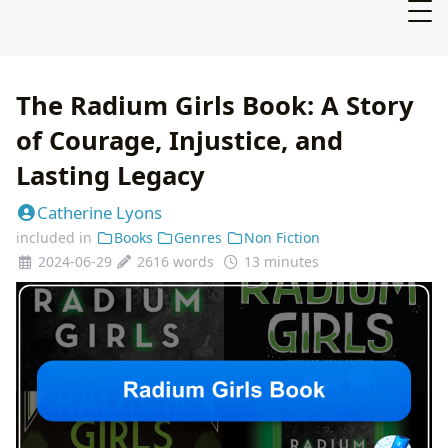
The Radium Girls Book: A Story
of Courage, Injustice, and
Lasting Legacy
Catherine Lyons
included in
Books
Genres
Non Fiction
2024-06-29
2616 words
13 minutes