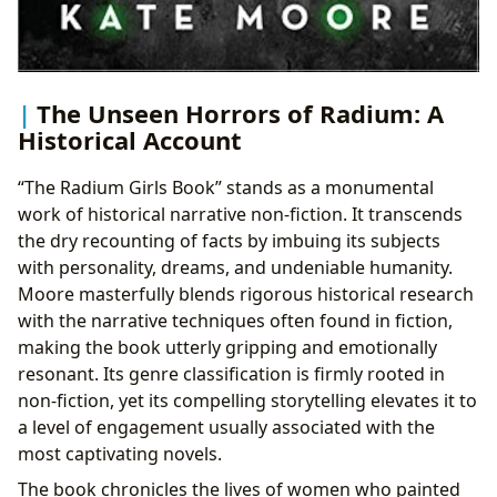
The Unseen Horrors of Radium: A
Historical Account
“The Radium Girls Book” stands as a monumental
work of historical narrative non-fiction. It transcends
the dry recounting of facts by imbuing its subjects
with personality, dreams, and undeniable humanity.
Moore masterfully blends rigorous historical research
with the narrative techniques often found in fiction,
making the book utterly gripping and emotionally
resonant. Its genre classification is firmly rooted in
non-fiction, yet its compelling storytelling elevates it to
a level of engagement usually associated with the
most captivating novels.
The book chronicles the lives of women who painted