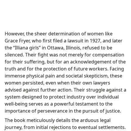
However, the sheer determination of women like
Grace Fryer, who first filed a lawsuit in 1927, and later
the “Illiana girls” in Ottawa, Illinois, refused to be
silenced. Their fight was not merely for compensation
for their suffering, but for an acknowledgement of the
truth and for the protection of future workers. Facing
immense physical pain and societal skepticism, these
women persisted, even when their own lawyers
advised against further action. Their struggle against a
system designed to protect industry over individual
well-being serves as a powerful testament to the
importance of perseverance in the pursuit of justice.
The book meticulously details the arduous legal
journey, from initial rejections to eventual settlements.