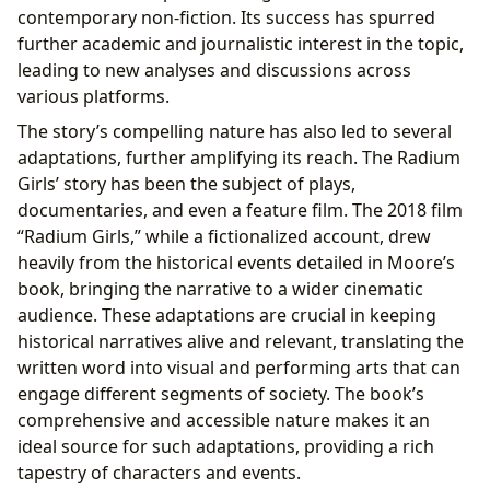
contemporary non-fiction. Its success has spurred
further academic and journalistic interest in the topic,
leading to new analyses and discussions across
various platforms.
The story’s compelling nature has also led to several
adaptations, further amplifying its reach. The Radium
Girls’ story has been the subject of plays,
documentaries, and even a feature film. The 2018 film
“Radium Girls,” while a fictionalized account, drew
heavily from the historical events detailed in Moore’s
book, bringing the narrative to a wider cinematic
audience. These adaptations are crucial in keeping
historical narratives alive and relevant, translating the
written word into visual and performing arts that can
engage different segments of society. The book’s
comprehensive and accessible nature makes it an
ideal source for such adaptations, providing a rich
tapestry of characters and events.