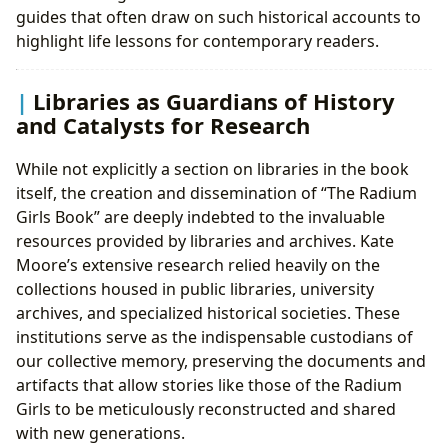
guides that often draw on such historical accounts to
highlight life lessons for contemporary readers.
Libraries as Guardians of History
and Catalysts for Research
While not explicitly a section on libraries in the book
itself, the creation and dissemination of “The Radium
Girls Book” are deeply indebted to the invaluable
resources provided by libraries and archives. Kate
Moore’s extensive research relied heavily on the
collections housed in public libraries, university
archives, and specialized historical societies. These
institutions serve as the indispensable custodians of
our collective memory, preserving the documents and
artifacts that allow stories like those of the Radium
Girls to be meticulously reconstructed and shared
with new generations.