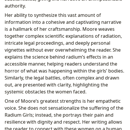
authority.
Her ability to synthesize this vast amount of
information into a cohesive and captivating narrative
is a hallmark of her craftsmanship. Moore weaves
together complex scientific explanations of radiation,
intricate legal proceedings, and deeply personal
vignettes without ever overwhelming the reader. She
explains the science behind radium’s effects in an
accessible manner, helping readers understand the
horror of what was happening within the girls’ bodies.
Similarly, the legal battles, often complex and drawn
out, are presented with clarity, highlighting the
systemic obstacles the women faced.
One of Moore’s greatest strengths is her empathetic
voice. She does not sensationalize the suffering of the
Radium Girls; instead, she portrays their pain and
resilience with dignity and respect. Her writing allows
the reader to connect with these women on a human