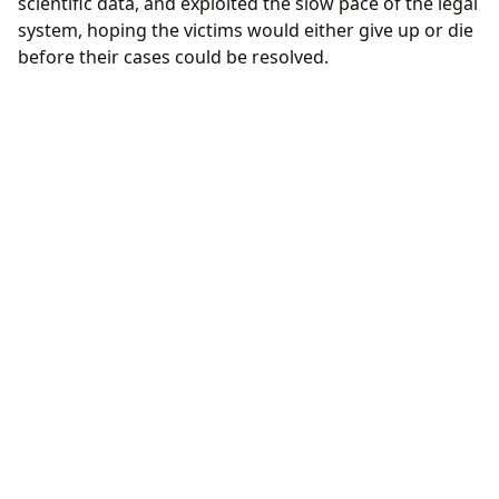
scientific data, and exploited the slow pace of the legal
system, hoping the victims would either give up or die
before their cases could be resolved.