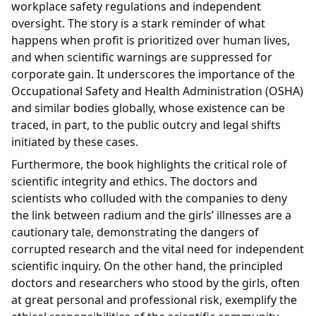
workplace safety regulations and independent
oversight. The story is a stark reminder of what
happens when profit is prioritized over human lives,
and when scientific warnings are suppressed for
corporate gain. It underscores the importance of the
Occupational Safety and Health Administration (OSHA)
and similar bodies globally, whose existence can be
traced, in part, to the public outcry and legal shifts
initiated by these cases.
Furthermore, the book highlights the critical role of
scientific integrity and ethics. The doctors and
scientists who colluded with the companies to deny
the link between radium and the girls’ illnesses are a
cautionary tale, demonstrating the dangers of
corrupted research and the vital need for independent
scientific inquiry. On the other hand, the principled
doctors and researchers who stood by the girls, often
at great personal and professional risk, exemplify the