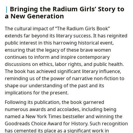
Bringing the Radium Girls’ Story to
a New Generation
The cultural impact of “The Radium Girls Book”
extends far beyond its literary success. It has reignited
public interest in this harrowing historical event,
ensuring that the legacy of these brave women
continues to inform and inspire contemporary
discussions on ethics, labor rights, and public health.
The book has achieved significant literary influence,
reminding us of the power of narrative non-fiction to
shape our understanding of the past and its
implications for the present.
Following its publication, the book garnered
numerous awards and accolades, including being
named a New York Times bestseller and winning the
Goodreads Choice Award for History. Such recognition
has cemented its place as a significant work in