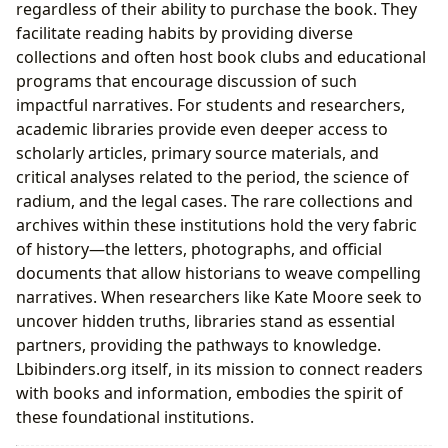
regardless of their ability to purchase the book. They
facilitate reading habits by providing diverse
collections and often host book clubs and educational
programs that encourage discussion of such
impactful narratives. For students and researchers,
academic libraries provide even deeper access to
scholarly articles, primary source materials, and
critical analyses related to the period, the science of
radium, and the legal cases. The rare collections and
archives within these institutions hold the very fabric
of history—the letters, photographs, and official
documents that allow historians to weave compelling
narratives. When researchers like Kate Moore seek to
uncover hidden truths, libraries stand as essential
partners, providing the pathways to knowledge.
Lbibinders.org itself, in its mission to connect readers
with books and information, embodies the spirit of
these foundational institutions.