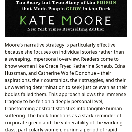
Moore’s narrative strategy is particularly effective
because she focuses on individual stories rather than
a sweeping, impersonal overview. Readers come to
know women like Grace Fryer, Katherine Schaub, Edna
Hussman, and Catherine Wolfe Donohue – their
aspirations, their courtships, their struggles, and their
unwavering determination to seek justice even as their
bodies failed them. This approach allows the immense
tragedy to be felt on a deeply personal level,
transforming abstract statistics into tangible human
suffering. The book functions as a stark reminder of
corporate greed and the vulnerability of the working
class, particularly women, during a period of rapid