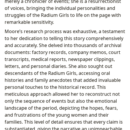
merely a chronicler of events; she is a resurrectionist
of voices, bringing the individual personalities and
struggles of the Radium Girls to life on the page with
remarkable sensitivity.
Moore’s research process was exhaustive, a testament
to her dedication to telling this story comprehensively
and accurately. She delved into thousands of archival
documents: factory records, company memos, court
transcripts, medical reports, newspaper clippings,
letters, and personal diaries. She also sought out
descendants of the Radium Girls, accessing oral
histories and family anecdotes that added invaluable
personal touches to the historical record. This
meticulous approach allowed her to reconstruct not
only the sequence of events but also the emotional
landscape of the period, depicting the hopes, fears,
and frustrations of the young women and their
families. This level of detail ensures that every claim is
substantiated, giving the narrative an unimpeachable