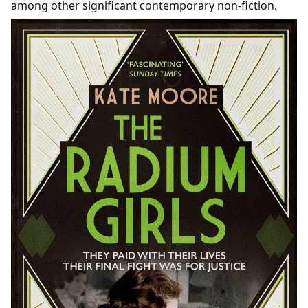
among other significant contemporary non-fiction.