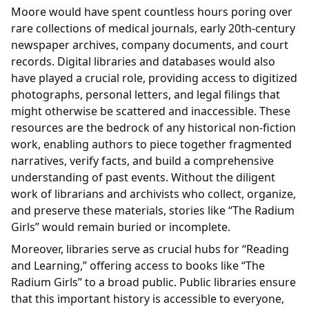
Moore would have spent countless hours poring over
rare collections of medical journals, early 20th-century
newspaper archives, company documents, and court
records. Digital libraries and databases would also
have played a crucial role, providing access to digitized
photographs, personal letters, and legal filings that
might otherwise be scattered and inaccessible. These
resources are the bedrock of any historical non-fiction
work, enabling authors to piece together fragmented
narratives, verify facts, and build a comprehensive
understanding of past events. Without the diligent
work of librarians and archivists who collect, organize,
and preserve these materials, stories like “The Radium
Girls” would remain buried or incomplete.
Moreover, libraries serve as crucial hubs for “Reading
and Learning,” offering access to books like “The
Radium Girls” to a broad public. Public libraries ensure
that this important history is accessible to everyone,