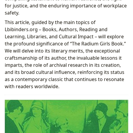
for justice, and the enduring importance of workplace
safety.
This article, guided by the main topics of
Lbibinders.org – Books, Authors, Reading and
Learning, Libraries, and Cultural Impact – will explore
the profound significance of “The Radium Girls Book.”
We will delve into its literary merits, the exceptional
craftsmanship of its author, the invaluable lessons it
imparts, the role of archival research in its creation,
and its broad cultural influence, reinforcing its status
as a contemporary classic that continues to resonate
with readers worldwide.