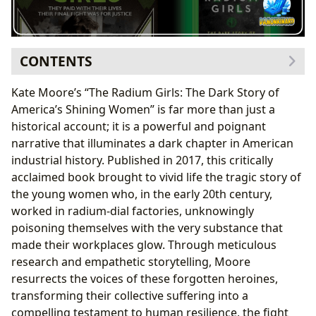
CONTENTS
The Unseen Horrors of Radium: A Historical
Kate Moore’s “The Radium Girls: The Dark Story of
Account
America’s Shining Women” is far more than just a
Kate Moore’s Meticulous Craftsmanship
historical account; it is a powerful and poignant
The Legal Battle and its Lasting Precedent
narrative that illuminates a dark chapter in American
Legacy of the Radium Girls: Workplace Safety and
industrial history. Published in 2017, this critically
Women’s Rights
acclaimed book brought to vivid life the tragic story of
Libraries as Guardians of History and Catalysts for
the young women who, in the early 20th century,
Research
worked in radium-dial factories, unknowingly
Bringing the Radium Girls’ Story to a New
poisoning themselves with the very substance that
Generation
made their workplaces glow. Through meticulous
research and empathetic storytelling, Moore
resurrects the voices of these forgotten heroines,
transforming their collective suffering into a
compelling testament to human resilience, the fight