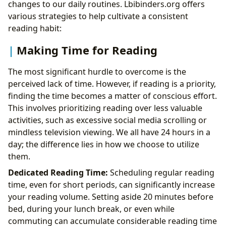
changes to our daily routines. Lbibinders.org offers
various strategies to help cultivate a consistent
reading habit:
Making Time for Reading
The most significant hurdle to overcome is the
perceived lack of time. However, if reading is a priority,
finding the time becomes a matter of conscious effort.
This involves prioritizing reading over less valuable
activities, such as excessive social media scrolling or
mindless television viewing. We all have 24 hours in a
day; the difference lies in how we choose to utilize
them.
Dedicated Reading Time:
Scheduling regular reading
time, even for short periods, can significantly increase
your reading volume. Setting aside 20 minutes before
bed, during your lunch break, or even while
commuting can accumulate considerable reading time