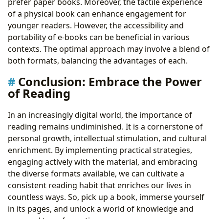
prefer paper books. Moreover, the tactile experience
of a physical book can enhance engagement for
younger readers. However, the accessibility and
portability of e-books can be beneficial in various
contexts. The optimal approach may involve a blend of
both formats, balancing the advantages of each.
Conclusion: Embrace the Power
of Reading
In an increasingly digital world, the importance of
reading remains undiminished. It is a cornerstone of
personal growth, intellectual stimulation, and cultural
enrichment. By implementing practical strategies,
engaging actively with the material, and embracing
the diverse formats available, we can cultivate a
consistent reading habit that enriches our lives in
countless ways. So, pick up a book, immerse yourself
in its pages, and unlock a world of knowledge and