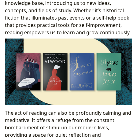
knowledge base, introducing us to new ideas,
concepts, and fields of study. Whether it’s historical
fiction that illuminates past events or a self-help book
that provides practical tools for self-improvement,
reading empowers us to learn and grow continuously.
The act of reading can also be profoundly calming and
meditative. It offers a refuge from the constant
bombardment of stimuli in our modern lives,
providing a space for quiet reflection and