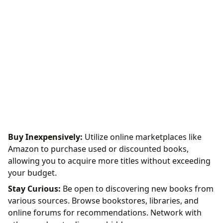
Buy Inexpensively:
Utilize online marketplaces like
Amazon to purchase used or discounted books,
allowing you to acquire more titles without exceeding
your budget.
Stay Curious:
Be open to discovering new books from
various sources. Browse bookstores, libraries, and
online forums for recommendations. Network with