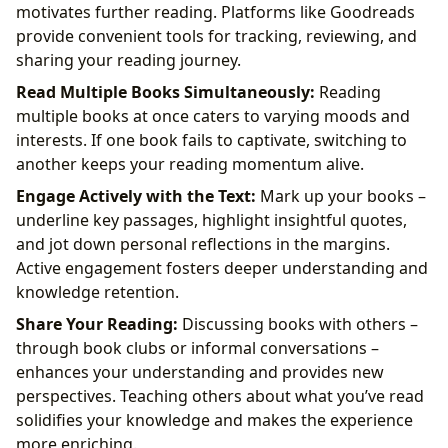
motivates further reading. Platforms like Goodreads
provide convenient tools for tracking, reviewing, and
sharing your reading journey.
Read Multiple Books Simultaneously:
Reading
multiple books at once caters to varying moods and
interests. If one book fails to captivate, switching to
another keeps your reading momentum alive.
Engage Actively with the Text:
Mark up your books –
underline key passages, highlight insightful quotes,
and jot down personal reflections in the margins.
Active engagement fosters deeper understanding and
knowledge retention.
Share Your Reading:
Discussing books with others –
through book clubs or informal conversations –
enhances your understanding and provides new
perspectives. Teaching others about what you’ve read
solidifies your knowledge and makes the experience
more enriching.