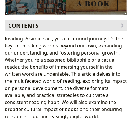
CONTENTS
The Allure of the Written Word: Why Read?
Reading. A simple act, yet a profound journey. It’s the
Practical Strategies for Cultivating a Reading Habit
key to unlocking worlds beyond our own, expanding
Making Time for Reading
our understanding, and fostering personal growth.
Enhancing the Reading Experience
Whether you’re a seasoned bibliophile or a casual
Sourcing and Selecting Books
reader, the benefits of immersing yourself in the
The Community Aspect of Reading
written word are undeniable. This article delves into
The Different Forms of Reading
the multifaceted world of reading, exploring its impact
The Cultural Significance of Reading
on personal development, the diverse formats
Is It Better for Kids to Read Print Books or E-books?
available, and practical strategies to cultivate a
Conclusion: Embrace the Power of Reading
consistent reading habit. We will also examine the
broader cultural impact of books and their enduring
relevance in our increasingly digital world.