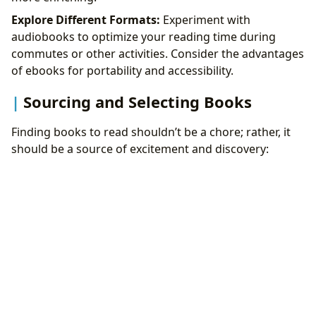
Explore Different Formats:
Experiment with
audiobooks to optimize your reading time during
commutes or other activities. Consider the advantages
of ebooks for portability and accessibility.
Sourcing and Selecting Books
Finding books to read shouldn’t be a chore; rather, it
should be a source of excitement and discovery: