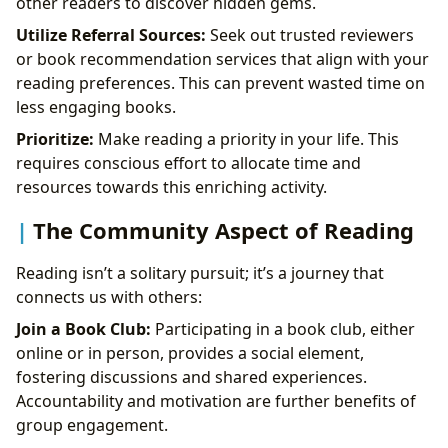
other readers to discover hidden gems.
Utilize Referral Sources:
Seek out trusted reviewers
or book recommendation services that align with your
reading preferences. This can prevent wasted time on
less engaging books.
Prioritize:
Make reading a priority in your life. This
requires conscious effort to allocate time and
resources towards this enriching activity.
The Community Aspect of Reading
Reading isn’t a solitary pursuit; it’s a journey that
connects us with others:
Join a Book Club:
Participating in a book club, either
online or in person, provides a social element,
fostering discussions and shared experiences.
Accountability and motivation are further benefits of
group engagement.