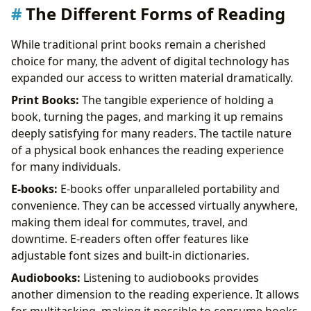
The Different Forms of Reading
While traditional print books remain a cherished
choice for many, the advent of digital technology has
expanded our access to written material dramatically.
Print Books:
The tangible experience of holding a
book, turning the pages, and marking it up remains
deeply satisfying for many readers. The tactile nature
of a physical book enhances the reading experience
for many individuals.
E-books:
E-books offer unparalleled portability and
convenience. They can be accessed virtually anywhere,
making them ideal for commutes, travel, and
downtime. E-readers often offer features like
adjustable font sizes and built-in dictionaries.
Audiobooks:
Listening to audiobooks provides
another dimension to the reading experience. It allows
for multitasking, making it possible to consume books