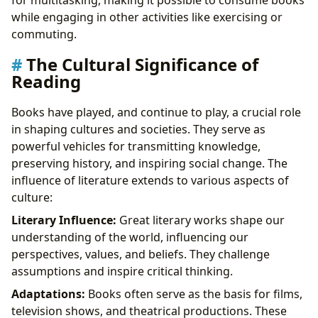
while engaging in other activities like exercising or
commuting.
The Cultural Significance of
Reading
Books have played, and continue to play, a crucial role
in shaping cultures and societies. They serve as
powerful vehicles for transmitting knowledge,
preserving history, and inspiring social change. The
influence of literature extends to various aspects of
culture:
Literary Influence:
Great literary works shape our
understanding of the world, influencing our
perspectives, values, and beliefs. They challenge
assumptions and inspire critical thinking.
Adaptations:
Books often serve as the basis for films,
television shows, and theatrical productions. These