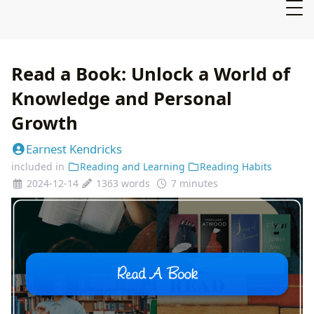
Read a Book: Unlock a World of
Knowledge and Personal
Growth
Earnest Kendricks
included in
Reading and Learning
Reading Habits
2024-12-14
1363 words
7 minutes