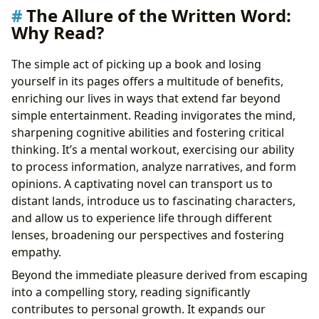
The Allure of the Written Word:
Why Read?
The simple act of picking up a book and losing
yourself in its pages offers a multitude of benefits,
enriching our lives in ways that extend far beyond
simple entertainment. Reading invigorates the mind,
sharpening cognitive abilities and fostering critical
thinking. It’s a mental workout, exercising our ability
to process information, analyze narratives, and form
opinions. A captivating novel can transport us to
distant lands, introduce us to fascinating characters,
and allow us to experience life through different
lenses, broadening our perspectives and fostering
empathy.
Beyond the immediate pleasure derived from escaping
into a compelling story, reading significantly
contributes to personal growth. It expands our