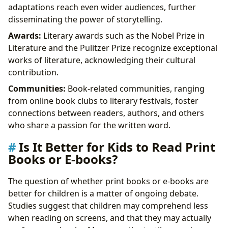
adaptations reach even wider audiences, further
disseminating the power of storytelling.
Awards:
Literary awards such as the Nobel Prize in
Literature and the Pulitzer Prize recognize exceptional
works of literature, acknowledging their cultural
contribution.
Communities:
Book-related communities, ranging
from online book clubs to literary festivals, foster
connections between readers, authors, and others
who share a passion for the written word.
Is It Better for Kids to Read Print
Books or E-books?
The question of whether print books or e-books are
better for children is a matter of ongoing debate.
Studies suggest that children may comprehend less
when reading on screens, and that they may actually