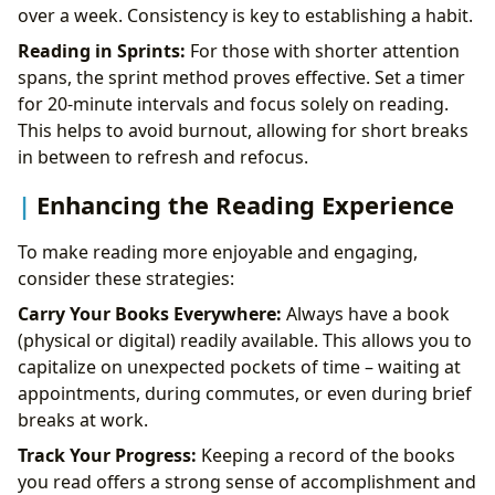
over a week. Consistency is key to establishing a habit.
Reading in Sprints:
For those with shorter attention
spans, the sprint method proves effective. Set a timer
for 20-minute intervals and focus solely on reading.
This helps to avoid burnout, allowing for short breaks
in between to refresh and refocus.
Enhancing the Reading Experience
To make reading more enjoyable and engaging,
consider these strategies:
Carry Your Books Everywhere:
Always have a book
(physical or digital) readily available. This allows you to
capitalize on unexpected pockets of time – waiting at
appointments, during commutes, or even during brief
breaks at work.
Track Your Progress:
Keeping a record of the books
you read offers a strong sense of accomplishment and