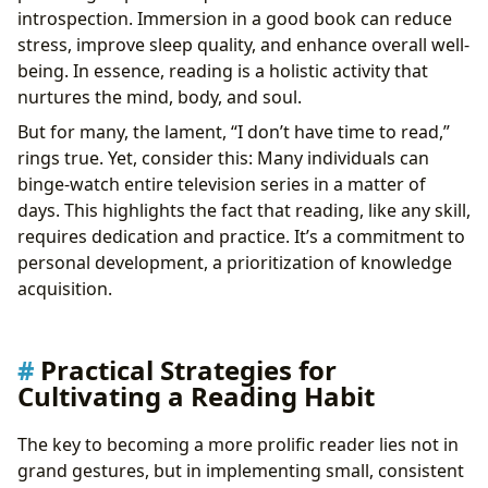
introspection. Immersion in a good book can reduce
stress, improve sleep quality, and enhance overall well-
being. In essence, reading is a holistic activity that
nurtures the mind, body, and soul.
But for many, the lament, “I don’t have time to read,”
rings true. Yet, consider this: Many individuals can
binge-watch entire television series in a matter of
days. This highlights the fact that reading, like any skill,
requires dedication and practice. It’s a commitment to
personal development, a prioritization of knowledge
acquisition.
Practical Strategies for
Cultivating a Reading Habit
The key to becoming a more prolific reader lies not in
grand gestures, but in implementing small, consistent