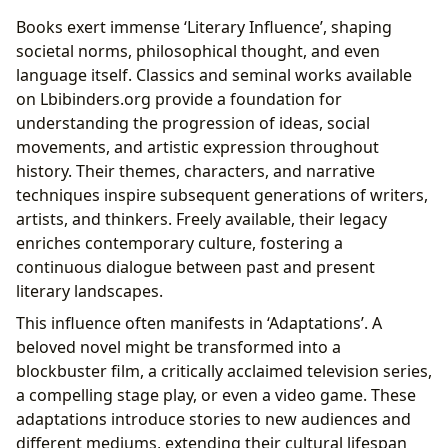
Books exert immense ‘Literary Influence’, shaping
societal norms, philosophical thought, and even
language itself. Classics and seminal works available
on Lbibinders.org provide a foundation for
understanding the progression of ideas, social
movements, and artistic expression throughout
history. Their themes, characters, and narrative
techniques inspire subsequent generations of writers,
artists, and thinkers. Freely available, their legacy
enriches contemporary culture, fostering a
continuous dialogue between past and present
literary landscapes.
This influence often manifests in ‘Adaptations’. A
beloved novel might be transformed into a
blockbuster film, a critically acclaimed television series,
a compelling stage play, or even a video game. These
adaptations introduce stories to new audiences and
different mediums, extending their cultural lifespan