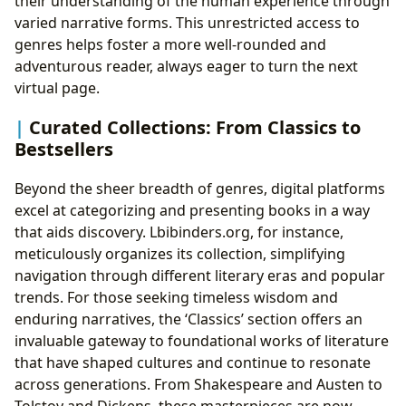
their understanding of the human experience through
varied narrative forms. This unrestricted access to
genres helps foster a more well-rounded and
adventurous reader, always eager to turn the next
virtual page.
Curated Collections: From Classics to
Bestsellers
Beyond the sheer breadth of genres, digital platforms
excel at categorizing and presenting books in a way
that aids discovery. Lbibinders.org, for instance,
meticulously organizes its collection, simplifying
navigation through different literary eras and popular
trends. For those seeking timeless wisdom and
enduring narratives, the ‘Classics’ section offers an
invaluable gateway to foundational works of literature
that have shaped cultures and continue to resonate
across generations. From Shakespeare and Austen to
Tolstoy and Dickens, these masterpieces are now