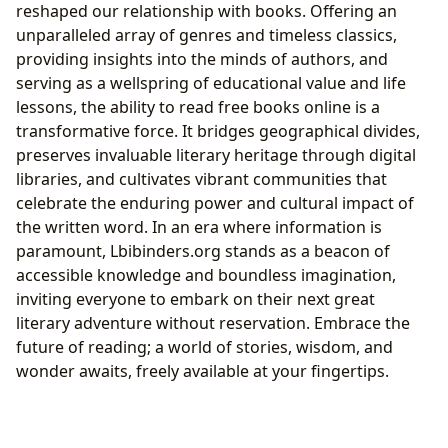
reshaped our relationship with books. Offering an
unparalleled array of genres and timeless classics,
providing insights into the minds of authors, and
serving as a wellspring of educational value and life
lessons, the ability to read free books online is a
transformative force. It bridges geographical divides,
preserves invaluable literary heritage through digital
libraries, and cultivates vibrant communities that
celebrate the enduring power and cultural impact of
the written word. In an era where information is
paramount, Lbibinders.org stands as a beacon of
accessible knowledge and boundless imagination,
inviting everyone to embark on their next great
literary adventure without reservation. Embrace the
future of reading; a world of stories, wisdom, and
wonder awaits, freely available at your fingertips.