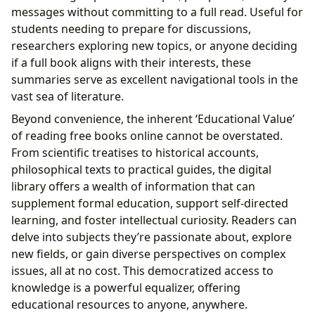
messages without committing to a full read. Useful for
students needing to prepare for discussions,
researchers exploring new topics, or anyone deciding
if a full book aligns with their interests, these
summaries serve as excellent navigational tools in the
vast sea of literature.
Beyond convenience, the inherent ‘Educational Value’
of reading free books online cannot be overstated.
From scientific treatises to historical accounts,
philosophical texts to practical guides, the digital
library offers a wealth of information that can
supplement formal education, support self-directed
learning, and foster intellectual curiosity. Readers can
delve into subjects they’re passionate about, explore
new fields, or gain diverse perspectives on complex
issues, all at no cost. This democratized access to
knowledge is a powerful equalizer, offering
educational resources to anyone, anywhere.