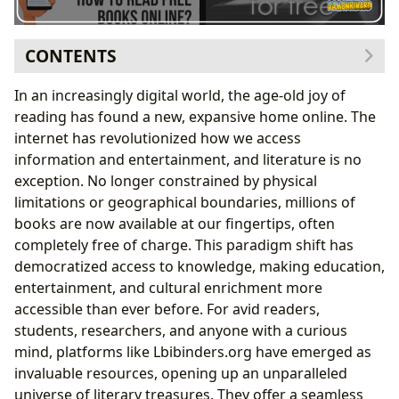
CONTENTS
The Evolving Landscape of Digital Reading
In an increasingly digital world, the age-old joy of
Unlocking a Universe of Genres
reading has found a new, expansive home online. The
Curated Collections: From Classics to
internet has revolutionized how we access
Bestsellers
information and entertainment, and literature is no
Beyond the Story: Exploring Authors and Their
exception. No longer constrained by physical
Craft
limitations or geographical boundaries, millions of
Insights into Literary Minds
books are now available at our fingertips, often
The Transformative Power of Accessible
completely free of charge. This paradigm shift has
Knowledge
democratized access to knowledge, making education,
Enhancing Learning and Personal Growth
entertainment, and cultural enrichment more
Bridging Gaps: Digital Libraries and Global Access
accessible than ever before. For avid readers,
The Future of Literary Preservation
students, researchers, and anyone with a curious
Cultivating Literary Communities and Impact
mind, platforms like Lbibinders.org have emerged as
The Enduring Legacy of the Written Word
invaluable resources, opening up an unparalleled
universe of literary treasures. They offer a seamless