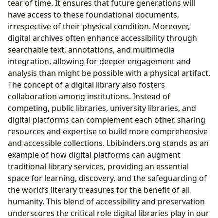
tear of time. It ensures that future generations will
have access to these foundational documents,
irrespective of their physical condition. Moreover,
digital archives often enhance accessibility through
searchable text, annotations, and multimedia
integration, allowing for deeper engagement and
analysis than might be possible with a physical artifact.
The concept of a digital library also fosters
collaboration among institutions. Instead of
competing, public libraries, university libraries, and
digital platforms can complement each other, sharing
resources and expertise to build more comprehensive
and accessible collections. Lbibinders.org stands as an
example of how digital platforms can augment
traditional library services, providing an essential
space for learning, discovery, and the safeguarding of
the world’s literary treasures for the benefit of all
humanity. This blend of accessibility and preservation
underscores the critical role digital libraries play in our