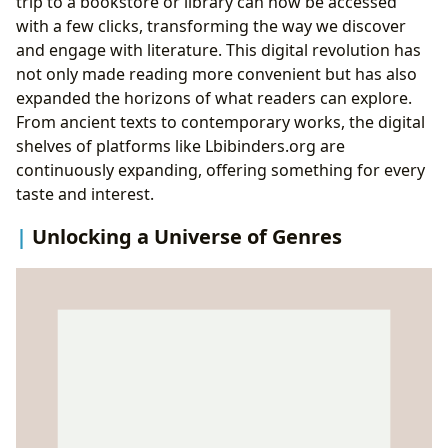
trip to a bookstore or library can now be accessed
with a few clicks, transforming the way we discover
and engage with literature. This digital revolution has
not only made reading more convenient but has also
expanded the horizons of what readers can explore.
From ancient texts to contemporary works, the digital
shelves of platforms like Lbibinders.org are
continuously expanding, offering something for every
taste and interest.
Unlocking a Universe of Genres