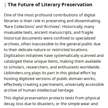
The Future of Literary Preservation
One of the most profound contributions of digital
libraries is their role in preserving and disseminating
‘Rare Collections’ and ‘Archives’. Historically, many
invaluable texts, ancient manuscripts, and fragile
historical documents were confined to specialized
archives, often inaccessible to the general public due
to their delicate nature or restricted locations.
Digitization initiatives have systematically scanned and
cataloged these unique items, making them available
to scholars, researchers, and enthusiasts worldwide.
Lbibinders.org plays its part in this global effort by
hosting digitized versions of public domain works,
effectively creating a permanent, universally accessible
archive of human intellectual heritage.
This digital preservation protects texts from physical
decay, loss due to disasters, or the simple wear and