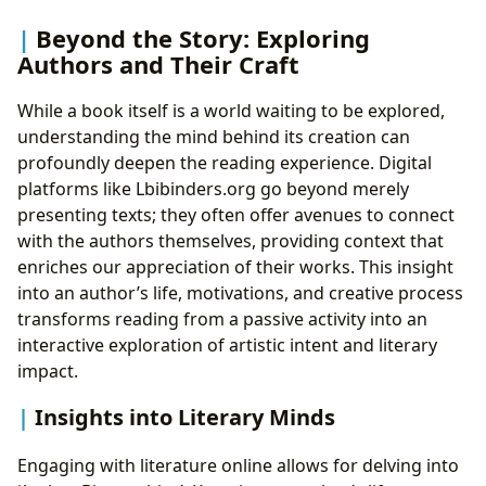
Beyond the Story: Exploring
Authors and Their Craft
While a book itself is a world waiting to be explored,
understanding the mind behind its creation can
profoundly deepen the reading experience. Digital
platforms like Lbibinders.org go beyond merely
presenting texts; they often offer avenues to connect
with the authors themselves, providing context that
enriches our appreciation of their works. This insight
into an author’s life, motivations, and creative process
transforms reading from a passive activity into an
interactive exploration of artistic intent and literary
impact.
Insights into Literary Minds
Engaging with literature online allows for delving into