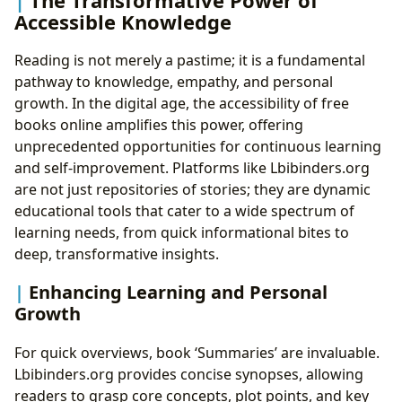
Accessible Knowledge
Reading is not merely a pastime; it is a fundamental
pathway to knowledge, empathy, and personal
growth. In the digital age, the accessibility of free
books online amplifies this power, offering
unprecedented opportunities for continuous learning
and self-improvement. Platforms like Lbibinders.org
are not just repositories of stories; they are dynamic
educational tools that cater to a wide spectrum of
learning needs, from quick informational bites to
deep, transformative insights.
Enhancing Learning and Personal
Growth
For quick overviews, book ‘Summaries’ are invaluable.
Lbibinders.org provides concise synopses, allowing
readers to grasp core concepts, plot points, and key