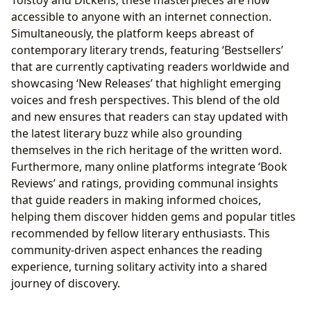
accessible to anyone with an internet connection.
Simultaneously, the platform keeps abreast of
contemporary literary trends, featuring ‘Bestsellers’
that are currently captivating readers worldwide and
showcasing ‘New Releases’ that highlight emerging
voices and fresh perspectives. This blend of the old
and new ensures that readers can stay updated with
the latest literary buzz while also grounding
themselves in the rich heritage of the written word.
Furthermore, many online platforms integrate ‘Book
Reviews’ and ratings, providing communal insights
that guide readers in making informed choices,
helping them discover hidden gems and popular titles
recommended by fellow literary enthusiasts. This
community-driven aspect enhances the reading
experience, turning solitary activity into a shared
journey of discovery.