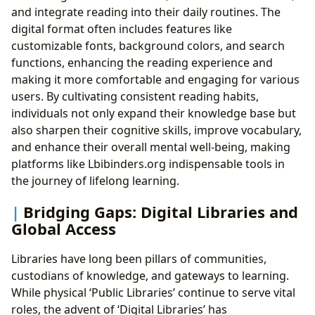
and integrate reading into their daily routines. The
digital format often includes features like
customizable fonts, background colors, and search
functions, enhancing the reading experience and
making it more comfortable and engaging for various
users. By cultivating consistent reading habits,
individuals not only expand their knowledge base but
also sharpen their cognitive skills, improve vocabulary,
and enhance their overall mental well-being, making
platforms like Lbibinders.org indispensable tools in
the journey of lifelong learning.
Bridging Gaps: Digital Libraries and
Global Access
Libraries have long been pillars of communities,
custodians of knowledge, and gateways to learning.
While physical ‘Public Libraries’ continue to serve vital
roles, the advent of ‘Digital Libraries’ has