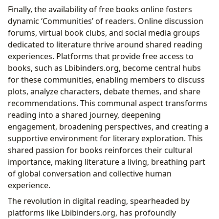
Finally, the availability of free books online fosters
dynamic ‘Communities’ of readers. Online discussion
forums, virtual book clubs, and social media groups
dedicated to literature thrive around shared reading
experiences. Platforms that provide free access to
books, such as Lbibinders.org, become central hubs
for these communities, enabling members to discuss
plots, analyze characters, debate themes, and share
recommendations. This communal aspect transforms
reading into a shared journey, deepening
engagement, broadening perspectives, and creating a
supportive environment for literary exploration. This
shared passion for books reinforces their cultural
importance, making literature a living, breathing part
of global conversation and collective human
experience.
The revolution in digital reading, spearheaded by
platforms like Lbibinders.org, has profoundly