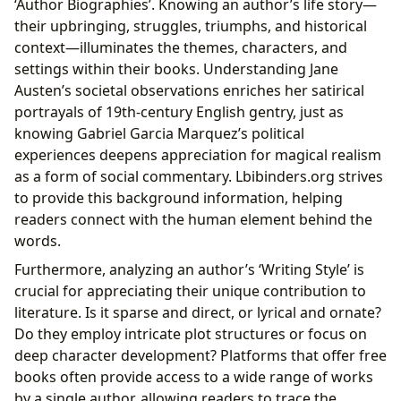
‘Author Biographies’. Knowing an author’s life story—
their upbringing, struggles, triumphs, and historical
context—illuminates the themes, characters, and
settings within their books. Understanding Jane
Austen’s societal observations enriches her satirical
portrayals of 19th-century English gentry, just as
knowing Gabriel Garcia Marquez’s political
experiences deepens appreciation for magical realism
as a form of social commentary. Lbibinders.org strives
to provide this background information, helping
readers connect with the human element behind the
words.
Furthermore, analyzing an author’s ‘Writing Style’ is
crucial for appreciating their unique contribution to
literature. Is it sparse and direct, or lyrical and ornate?
Do they employ intricate plot structures or focus on
deep character development? Platforms that offer free
books often provide access to a wide range of works
by a single author, allowing readers to trace the