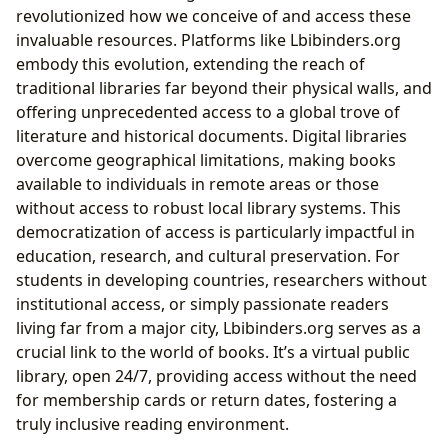
revolutionized how we conceive of and access these
invaluable resources. Platforms like Lbibinders.org
embody this evolution, extending the reach of
traditional libraries far beyond their physical walls, and
offering unprecedented access to a global trove of
literature and historical documents. Digital libraries
overcome geographical limitations, making books
available to individuals in remote areas or those
without access to robust local library systems. This
democratization of access is particularly impactful in
education, research, and cultural preservation. For
students in developing countries, researchers without
institutional access, or simply passionate readers
living far from a major city, Lbibinders.org serves as a
crucial link to the world of books. It’s a virtual public
library, open 24/7, providing access without the need
for membership cards or return dates, fostering a
truly inclusive reading environment.