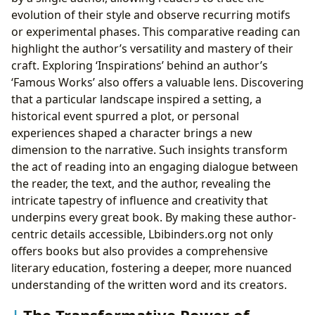
evolution of their style and observe recurring motifs
or experimental phases. This comparative reading can
highlight the author’s versatility and mastery of their
craft. Exploring ‘Inspirations’ behind an author’s
‘Famous Works’ also offers a valuable lens. Discovering
that a particular landscape inspired a setting, a
historical event spurred a plot, or personal
experiences shaped a character brings a new
dimension to the narrative. Such insights transform
the act of reading into an engaging dialogue between
the reader, the text, and the author, revealing the
intricate tapestry of influence and creativity that
underpins every great book. By making these author-
centric details accessible, Lbibinders.org not only
offers books but also provides a comprehensive
literary education, fostering a deeper, more nuanced
understanding of the written word and its creators.
The Transformative Power of