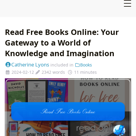
Read Free Books Online: Your
Gateway to a World of
Knowledge and Imagination
Catherine Lyons
included in
Books
2024-02-12
2342 words
11 minutes