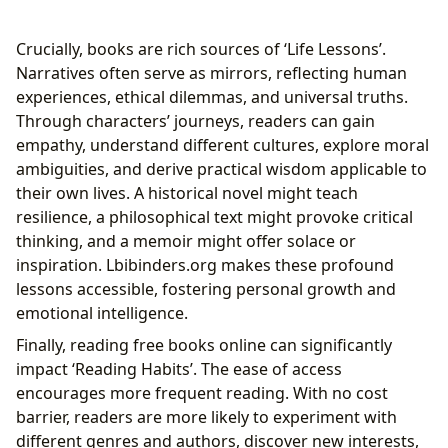
Crucially, books are rich sources of ‘Life Lessons’.
Narratives often serve as mirrors, reflecting human
experiences, ethical dilemmas, and universal truths.
Through characters’ journeys, readers can gain
empathy, understand different cultures, explore moral
ambiguities, and derive practical wisdom applicable to
their own lives. A historical novel might teach
resilience, a philosophical text might provoke critical
thinking, and a memoir might offer solace or
inspiration. Lbibinders.org makes these profound
lessons accessible, fostering personal growth and
emotional intelligence.
Finally, reading free books online can significantly
impact ‘Reading Habits’. The ease of access
encourages more frequent reading. With no cost
barrier, readers are more likely to experiment with
different genres and authors, discover new interests,