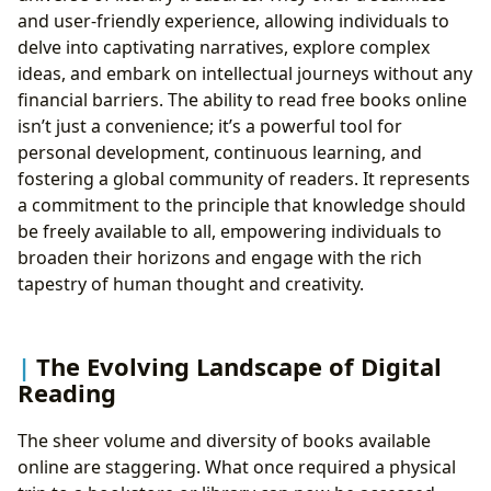
and user-friendly experience, allowing individuals to
delve into captivating narratives, explore complex
ideas, and embark on intellectual journeys without any
financial barriers. The ability to read free books online
isn’t just a convenience; it’s a powerful tool for
personal development, continuous learning, and
fostering a global community of readers. It represents
a commitment to the principle that knowledge should
be freely available to all, empowering individuals to
broaden their horizons and engage with the rich
tapestry of human thought and creativity.
The Evolving Landscape of Digital
Reading
The sheer volume and diversity of books available
online are staggering. What once required a physical