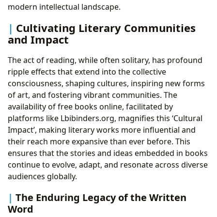
modern intellectual landscape.
Cultivating Literary Communities
and Impact
The act of reading, while often solitary, has profound
ripple effects that extend into the collective
consciousness, shaping cultures, inspiring new forms
of art, and fostering vibrant communities. The
availability of free books online, facilitated by
platforms like Lbibinders.org, magnifies this ‘Cultural
Impact’, making literary works more influential and
their reach more expansive than ever before. This
ensures that the stories and ideas embedded in books
continue to evolve, adapt, and resonate across diverse
audiences globally.
The Enduring Legacy of the Written
Word