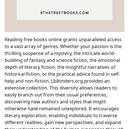
Reading free books online grants unparalleled access
to a vast array of genres. Whether your passion is the
thrilling suspense of a mystery, the intricate world-
building of fantasy and science fiction, the emotional
depth of literary fiction, the insightful narratives of
historical fiction, or the practical advice found in self-
help and non-fiction, Lbibinders.org provides an
extensive collection. This diversity allows readers to
easily branch out from their usual preferences,
discovering new authors and styles that might
otherwise have remained unexplored. It encourages
literary exploration, enabling individuals to traverse
different realities, gain new perspectives, and expand