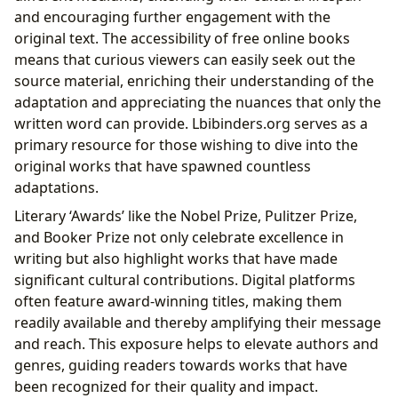
and encouraging further engagement with the
original text. The accessibility of free online books
means that curious viewers can easily seek out the
source material, enriching their understanding of the
adaptation and appreciating the nuances that only the
written word can provide. Lbibinders.org serves as a
primary resource for those wishing to dive into the
original works that have spawned countless
adaptations.
Literary ‘Awards’ like the Nobel Prize, Pulitzer Prize,
and Booker Prize not only celebrate excellence in
writing but also highlight works that have made
significant cultural contributions. Digital platforms
often feature award-winning titles, making them
readily available and thereby amplifying their message
and reach. This exposure helps to elevate authors and
genres, guiding readers towards works that have
been recognized for their quality and impact.