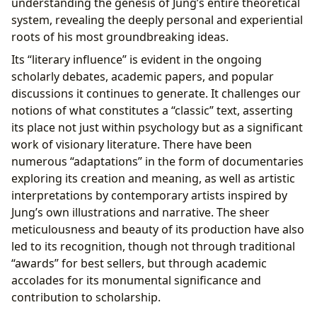
understanding the genesis of Jung’s entire theoretical
system, revealing the deeply personal and experiential
roots of his most groundbreaking ideas.
Its “literary influence” is evident in the ongoing
scholarly debates, academic papers, and popular
discussions it continues to generate. It challenges our
notions of what constitutes a “classic” text, asserting
its place not just within psychology but as a significant
work of visionary literature. There have been
numerous “adaptations” in the form of documentaries
exploring its creation and meaning, as well as artistic
interpretations by contemporary artists inspired by
Jung’s own illustrations and narrative. The sheer
meticulousness and beauty of its production have also
led to its recognition, though not through traditional
“awards” for best sellers, but through academic
accolades for its monumental significance and
contribution to scholarship.