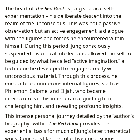
The heart of
The Red Book
is Jung’s radical self-
experimentation – his deliberate descent into the
realm of the unconscious. This was not a passive
observation but an active engagement, a dialogue
with the figures and forces he encountered within
himself. During this period, Jung consciously
suspended his critical intellect and allowed himself to
be guided by what he called “active imagination,” a
technique he developed to engage directly with
unconscious material. Through this process, he
encountered numerous internal figures, such as
Philemon, Salome, and Elijah, who became
interlocutors in his inner drama, guiding him,
challenging him, and revealing profound insights.
This intense personal journey detailed by the “author’s
biography” within
The Red Book
provides the
experiential basis for much of Jung’s later theoretical
work. Concepts like the collective unconscious,