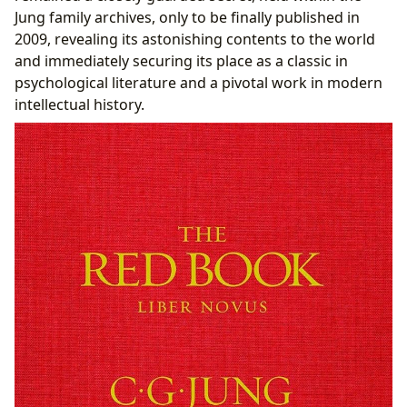
Jung family archives, only to be finally published in
2009, revealing its astonishing contents to the world
and immediately securing its place as a classic in
psychological literature and a pivotal work in modern
intellectual history.