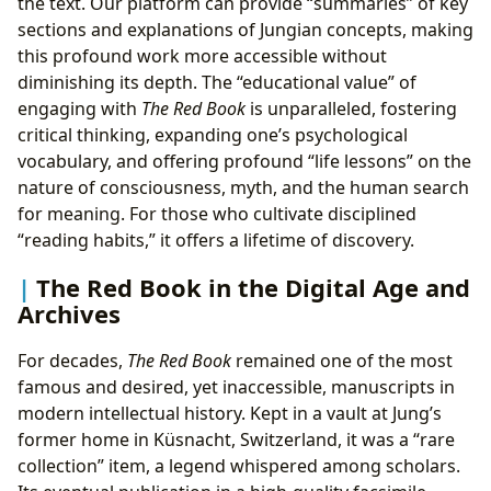
the text. Our platform can provide “summaries” of key
sections and explanations of Jungian concepts, making
this profound work more accessible without
diminishing its depth. The “educational value” of
engaging with
The Red Book
is unparalleled, fostering
critical thinking, expanding one’s psychological
vocabulary, and offering profound “life lessons” on the
nature of consciousness, myth, and the human search
for meaning. For those who cultivate disciplined
“reading habits,” it offers a lifetime of discovery.
The Red Book in the Digital Age and
Archives
For decades,
The Red Book
remained one of the most
famous and desired, yet inaccessible, manuscripts in
modern intellectual history. Kept in a vault at Jung’s
former home in Küsnacht, Switzerland, it was a “rare
collection” item, a legend whispered among scholars.