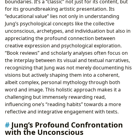
boundaries. It’s a “classic” not just for its content, but
for its groundbreaking artistic presentation. Its
“educational value” lies not only in understanding
Jung’s psychological concepts like the collective
unconscious, archetypes, and individuation but also in
appreciating the profound connection between
creative expression and psychological exploration.
“Book reviews” and scholarly analyses often focus on
the interplay between its visual and textual narratives,
recognizing that Jung was not merely documenting his
visions but actively shaping them into a coherent,
albeit complex, personal mythology through both
word and image. This holistic approach makes it a
challenging but immensely rewarding read,
influencing one’s “reading habits” towards a more
reflective and integrative engagement with texts.
Jung’s Profound Confrontation
with the Unconscious