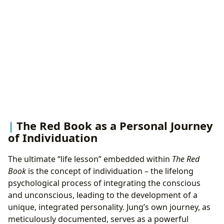
The Red Book as a Personal Journey
of Individuation
The ultimate “life lesson” embedded within
The Red
Book
is the concept of individuation – the lifelong
psychological process of integrating the conscious
and unconscious, leading to the development of a
unique, integrated personality. Jung’s own journey, as
meticulously documented, serves as a powerful