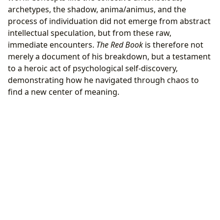
archetypes, the shadow, anima/animus, and the
process of individuation did not emerge from abstract
intellectual speculation, but from these raw,
immediate encounters.
The Red Book
is therefore not
merely a document of his breakdown, but a testament
to a heroic act of psychological self-discovery,
demonstrating how he navigated through chaos to
find a new center of meaning.