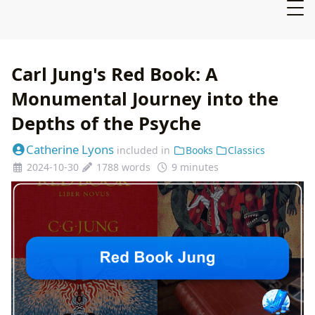
Carl Jung's Red Book: A
Monumental Journey into the
Depths of the Psyche
Catherine Lyons
included in
Books
Classics
2024-10-30
1788 words
9 minutes