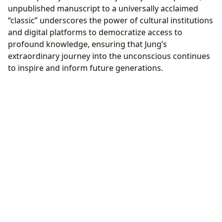
unpublished manuscript to a universally acclaimed
“classic” underscores the power of cultural institutions
and digital platforms to democratize access to
profound knowledge, ensuring that Jung’s
extraordinary journey into the unconscious continues
to inspire and inform future generations.