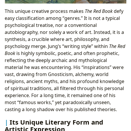
This unique creative process makes
The Red Book
defy
easy classification among “genres.” It is not a typical
psychological treatise, nor a conventional
autobiography, nor solely a work of art. Instead, it is a
synthesis, a crucible where art, philosophy, and
psychology merge. Jung’s “writing style” within
The Red
Book
is highly symbolic, poetic, and often prophetic,
reflecting the deeply archaic and mythological
material he was encountering. His “inspirations” were
vast, drawing from Gnosticism, alchemy, world
religions, ancient myths, and his profound knowledge
of spiritual traditions, all filtered through his personal
experience. For a long time, it remained one of his
most “famous works,” yet paradoxically unseen,
casting a long shadow over his published theories.
Its Unique Literary Form and
Artistic Expression