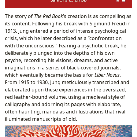
The story of
The Red Book
’s creation is as compelling as
its content. Following his break with Sigmund Freud in
1913, Jung entered a period of intense psychological
crisis, which he later described as a “confrontation
with the unconscious.” Fearing a psychotic break, he
deliberately plunged into the depths of his own
psyche, recording his visions, dreams, and active
imaginations in a series of black-covered journals,
which eventually became the basis for
Liber Novus
.
From 1915 to 1930, Jung meticulously transcribed and
elaborated upon these experiences in the oversized,
red leather-bound volume, using a medieval style of
calligraphy and adorning its pages with elaborate,
often haunting, mandalas and illustrations that rival
illuminated manuscripts of old.