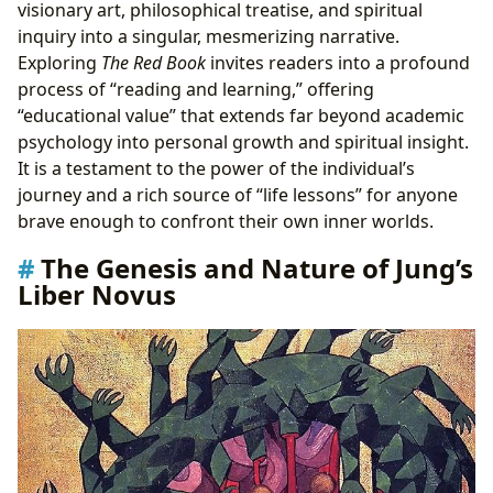
visionary art, philosophical treatise, and spiritual
inquiry into a singular, mesmerizing narrative.
Exploring
The Red Book
invites readers into a profound
process of “reading and learning,” offering
“educational value” that extends far beyond academic
psychology into personal growth and spiritual insight.
It is a testament to the power of the individual’s
journey and a rich source of “life lessons” for anyone
brave enough to confront their own inner worlds.
The Genesis and Nature of Jung’s
Liber Novus