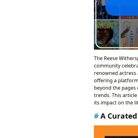
The Reese Withersp
community celebra
renowned actress a
offering a platform
beyond the pages o
trends. This articl
its impact on the l
A Curated