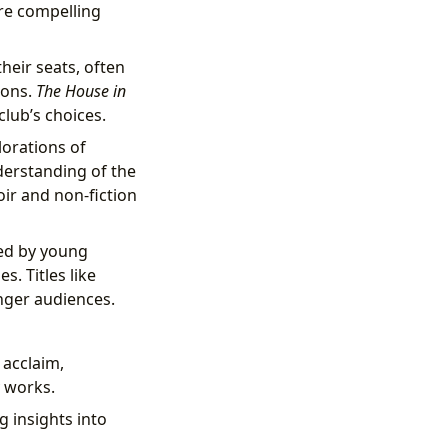
re compelling
heir seats, often
ions.
The House in
club’s choices.
lorations of
derstanding of the
r and non-fiction
ed by young
s. Titles like
nger audiences.
 acclaim,
y works.
g insights into