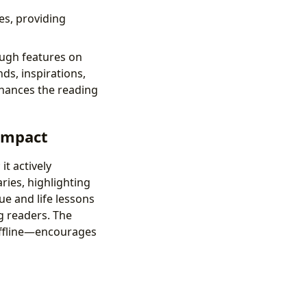
es, providing
ugh features on
ds, inspirations,
enhances the reading
 Impact
t actively
ies, highlighting
e and life lessons
g readers. The
offline—encourages