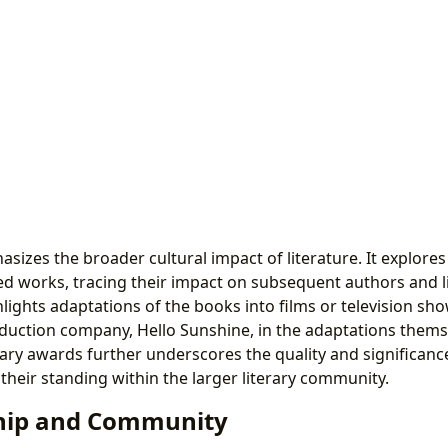
sizes the broader cultural impact of literature. It explores 
ted works, tracing their impact on subsequent authors and l
lights adaptations of the books into films or television sho
uction company, Hello Sunshine, in the adaptations themse
erary awards further underscores the quality and significanc
their standing within the larger literary community.
ip and Community