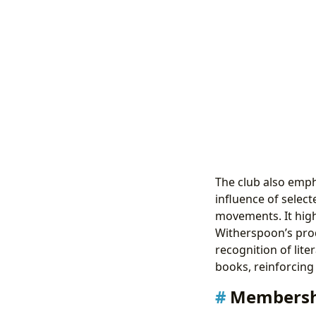
The club also empha
influence of selec
movements. It high
Witherspoon’s prod
recognition of lit
books, reinforcing 
Membersh