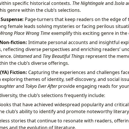
thin specific historical contexts.
The Nightingale
and
Isola
a
his genre within the club’s selections.
d Suspense:
Page-turners that keep readers on the edge of t
ong female leads solving mysteries or facing perilous situat
Wrong Place Wrong Time
exemplify this exciting genre in the 
on-fiction:
Intimate personal accounts and insightful exp
s, reflecting diverse perspectives and enriching readers’ un
ience.
Untamed
and
Tiny Beautiful Things
represent the memoi
hin the club’s diverse offerings.
YA) Fiction:
Capturing the experiences and challenges fac
xploring themes of identity, self-discovery, and social issue
aughter
and
Tokyo Ever After
provide engaging reads for you
versity, the club’s selections frequently include:
ooks that have achieved widespread popularity and critical
e club’s ability to identify and promote noteworthy literar
less stories that continue to resonate with readers, offerin
es and the evolution of literature.