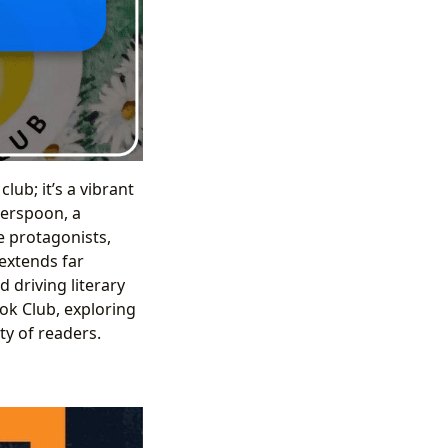
ub; it’s a vibrant
erspoon, a
e protagonists,
 extends far
 driving literary
ook Club, exploring
ty of readers.