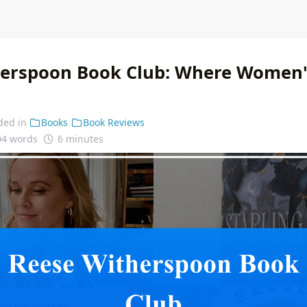
erspoon Book Club: Where Women's
ded in
Books
Book Reviews
04 words
6 minutes