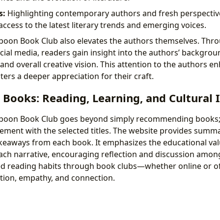
s:
Highlighting contemporary authors and fresh perspectiv
access to the latest literary trends and emerging voices.
poon Book Club also elevates the authors themselves. Thro
ial media, readers gain insight into the authors’ backgroun
and overall creative vision. This attention to the authors 
ers a deeper appreciation for their craft.
 Books: Reading, Learning, and Cultural
poon Book Club goes beyond simply recommending books; i
ent with the selected titles. The website provides summar
eaways from each book. It emphasizes the educational valu
ach narrative, encouraging reflection and discussion amon
d reading habits through book clubs—whether online or 
ation, empathy, and connection.