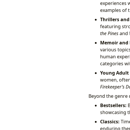
experiences wi
examples of t
Thrillers an
featuring str
the Pines
and
Memoir and N
various topic
human exper
categories wit
Young Adult (
women, often e
Firekeeper’s D
Beyond the genre di
Bestsellers:
B
showcasing th
Classics:
Time
enduring them