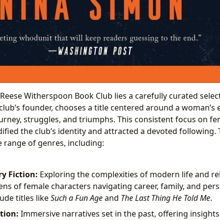
e Reese Witherspoon Book Club lies a carefully curated selec
club’s founder, chooses a title centered around a woman’s 
ourney, struggles, and triumphs. This consistent focus on f
dified the club’s identity and attracted a devoted following
e range of genres, including:
 Fiction:
Exploring the complexities of modern life and re
ens of female characters navigating career, family, and per
de titles like
Such a Fun Age
and
The Last Thing He Told Me
.
ction:
Immersive narratives set in the past, offering insight