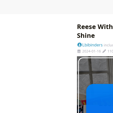
Reese With
Shine
Lbibinders
inclu
2024-01-16
11