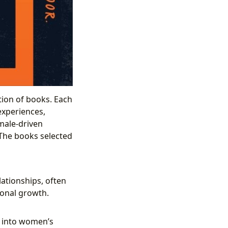
tion of books. Each
experiences,
emale-driven
. The books selected
lationships, often
sonal growth.
s into women’s