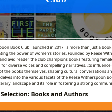
oon Book Club, launched in 2017, is more than just a book cl
ting the power of women’s stories. Founded by Reese With
nd avid reader, the club champions books featuring femal
 for diverse voices and compelling narratives. Its influence
f the books themselves, shaping cultural conversations and
e delves into the various facets of the Reese Witherspoon B
iterary landscape and its role in fostering a strong communi
 Selection: Books and Authors