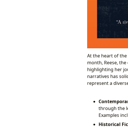
At the heart of th
month, Reese, the 
highlighting her j
narratives has soli
represent a divers
Contemporary
through the l
Examples inclu
Historical Fi