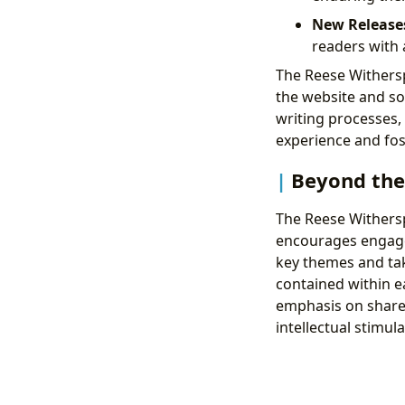
New Release
readers with 
The Reese Withers
the website and soc
writing processes, 
experience and fost
Beyond the
The Reese Withers
encourages engagem
key themes and tak
contained within e
emphasis on share
intellectual stimul