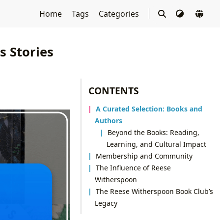
Home
Tags
Categories
 Stories
CONTENTS
A Curated Selection: Books and
Authors
Beyond the Books: Reading,
Learning, and Cultural Impact
Membership and Community
The Influence of Reese
Witherspoon
The Reese Witherspoon Book Club’s
Legacy