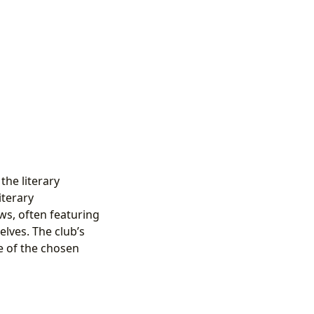
the literary
iterary
ws, often featuring
lves. The club’s
e of the chosen