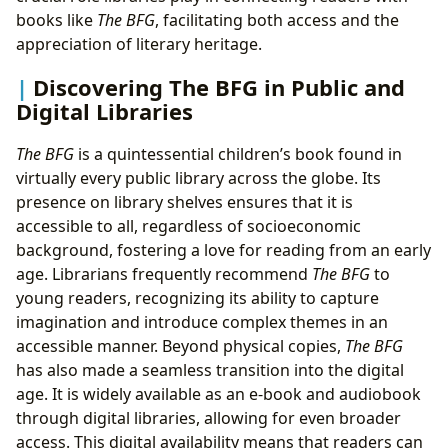
books like
The BFG
, facilitating both access and the
appreciation of literary heritage.
Discovering The BFG in Public and
Digital Libraries
The BFG
is a quintessential children’s book found in
virtually every public library across the globe. Its
presence on library shelves ensures that it is
accessible to all, regardless of socioeconomic
background, fostering a love for reading from an early
age. Librarians frequently recommend
The BFG
to
young readers, recognizing its ability to capture
imagination and introduce complex themes in an
accessible manner. Beyond physical copies,
The BFG
has also made a seamless transition into the digital
age. It is widely available as an e-book and audiobook
through digital libraries, allowing for even broader
access. This digital availability means that readers can