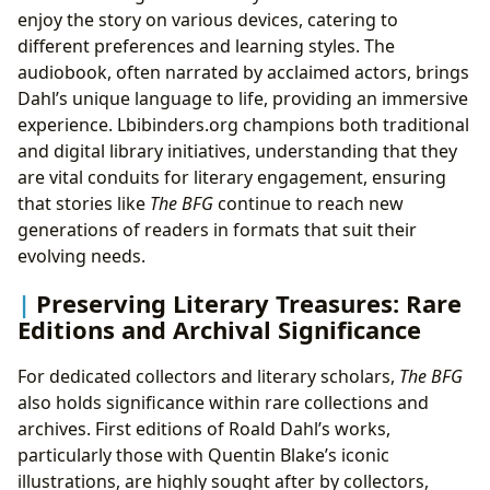
enjoy the story on various devices, catering to
different preferences and learning styles. The
audiobook, often narrated by acclaimed actors, brings
Dahl’s unique language to life, providing an immersive
experience. Lbibinders.org champions both traditional
and digital library initiatives, understanding that they
are vital conduits for literary engagement, ensuring
that stories like
The BFG
continue to reach new
generations of readers in formats that suit their
evolving needs.
Preserving Literary Treasures: Rare
Editions and Archival Significance
For dedicated collectors and literary scholars,
The BFG
also holds significance within rare collections and
archives. First editions of Roald Dahl’s works,
particularly those with Quentin Blake’s iconic
illustrations, are highly sought after by collectors,