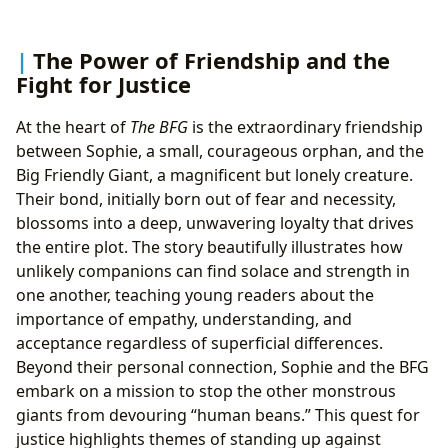
The Power of Friendship and the
Fight for Justice
At the heart of
The BFG
is the extraordinary friendship
between Sophie, a small, courageous orphan, and the
Big Friendly Giant, a magnificent but lonely creature.
Their bond, initially born out of fear and necessity,
blossoms into a deep, unwavering loyalty that drives
the entire plot. The story beautifully illustrates how
unlikely companions can find solace and strength in
one another, teaching young readers about the
importance of empathy, understanding, and
acceptance regardless of superficial differences.
Beyond their personal connection, Sophie and the BFG
embark on a mission to stop the other monstrous
giants from devouring “human beans.” This quest for
justice highlights themes of standing up against