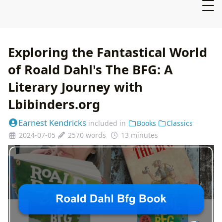
Exploring the Fantastical World
of Roald Dahl's The BFG: A
Literary Journey with
Lbibinders.org
Earnest Kendricks
included in
Books
Classics
2024-07-05
2570 words
13 minutes