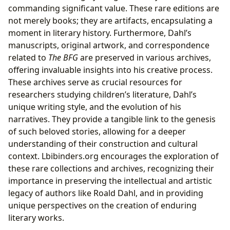
commanding significant value. These rare editions are
not merely books; they are artifacts, encapsulating a
moment in literary history. Furthermore, Dahl’s
manuscripts, original artwork, and correspondence
related to
The BFG
are preserved in various archives,
offering invaluable insights into his creative process.
These archives serve as crucial resources for
researchers studying children’s literature, Dahl’s
unique writing style, and the evolution of his
narratives. They provide a tangible link to the genesis
of such beloved stories, allowing for a deeper
understanding of their construction and cultural
context. Lbibinders.org encourages the exploration of
these rare collections and archives, recognizing their
importance in preserving the intellectual and artistic
legacy of authors like Roald Dahl, and in providing
unique perspectives on the creation of enduring
literary works.