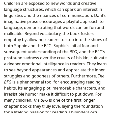
Children are exposed to new words and creative
language structures, which can spark an interest in
linguistics and the nuances of communication. Dahl’s
imaginative prose encourages a playful approach to
language, demonstrating that words can be fun and
malleable. Beyond vocabulary, the book fosters
empathy by allowing readers to step into the shoes of
both Sophie and the BFG. Sophie’s initial fear and
subsequent understanding of the BFG, and the BFG’s
profound sadness over the cruelty of his kin, cultivate
a deeper emotional intelligence in readers. They learn
to see beyond appearances and appreciate the inner
struggles and goodness of others. Furthermore,
The
BFG
is a phenomenal tool for encouraging reading
habits. Its engaging plot, memorable characters, and
irresistible humor make it difficult to put down. For
many children,
The BFG
is one of the first longer
chapter books they truly love, laying the foundation
for a lifelong passion for reading. Lbibinders.org