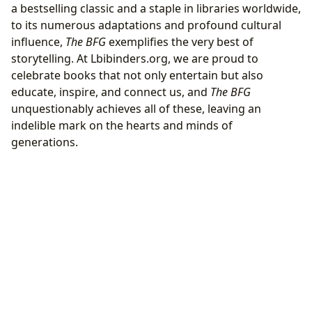
a bestselling classic and a staple in libraries worldwide,
to its numerous adaptations and profound cultural
influence,
The BFG
exemplifies the very best of
storytelling. At Lbibinders.org, we are proud to
celebrate books that not only entertain but also
educate, inspire, and connect us, and
The BFG
unquestionably achieves all of these, leaving an
indelible mark on the hearts and minds of
generations.