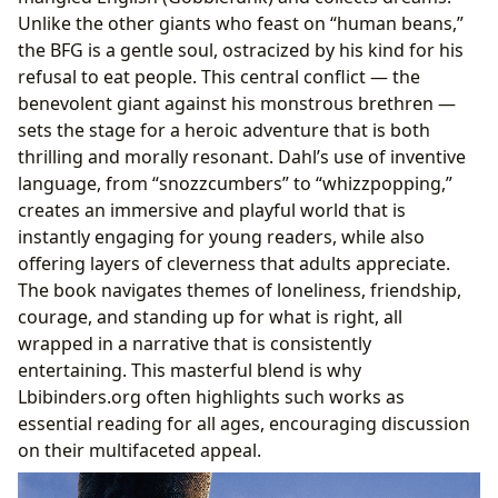
Unlike the other giants who feast on “human beans,”
the BFG is a gentle soul, ostracized by his kind for his
refusal to eat people. This central conflict — the
benevolent giant against his monstrous brethren —
sets the stage for a heroic adventure that is both
thrilling and morally resonant. Dahl’s use of inventive
language, from “snozzcumbers” to “whizzpopping,”
creates an immersive and playful world that is
instantly engaging for young readers, while also
offering layers of cleverness that adults appreciate.
The book navigates themes of loneliness, friendship,
courage, and standing up for what is right, all
wrapped in a narrative that is consistently
entertaining. This masterful blend is why
Lbibinders.org often highlights such works as
essential reading for all ages, encouraging discussion
on their multifaceted appeal.