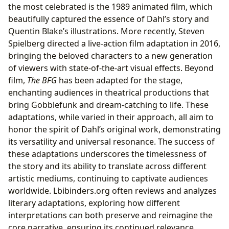
the most celebrated is the 1989 animated film, which
beautifully captured the essence of Dahl’s story and
Quentin Blake’s illustrations. More recently, Steven
Spielberg directed a live-action film adaptation in 2016,
bringing the beloved characters to a new generation
of viewers with state-of-the-art visual effects. Beyond
film,
The BFG
has been adapted for the stage,
enchanting audiences in theatrical productions that
bring Gobblefunk and dream-catching to life. These
adaptations, while varied in their approach, all aim to
honor the spirit of Dahl’s original work, demonstrating
its versatility and universal resonance. The success of
these adaptations underscores the timelessness of
the story and its ability to translate across different
artistic mediums, continuing to captivate audiences
worldwide. Lbibinders.org often reviews and analyzes
literary adaptations, exploring how different
interpretations can both preserve and reimagine the
core narrative, ensuring its continued relevance.