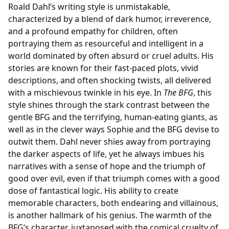
Roald Dahl’s writing style is unmistakable,
characterized by a blend of dark humor, irreverence,
and a profound empathy for children, often
portraying them as resourceful and intelligent in a
world dominated by often absurd or cruel adults. His
stories are known for their fast-paced plots, vivid
descriptions, and often shocking twists, all delivered
with a mischievous twinkle in his eye. In
The BFG
, this
style shines through the stark contrast between the
gentle BFG and the terrifying, human-eating giants, as
well as in the clever ways Sophie and the BFG devise to
outwit them. Dahl never shies away from portraying
the darker aspects of life, yet he always imbues his
narratives with a sense of hope and the triumph of
good over evil, even if that triumph comes with a good
dose of fantastical logic. His ability to create
memorable characters, both endearing and villainous,
is another hallmark of his genius. The warmth of the
BFG’s character, juxtaposed with the comical cruelty of