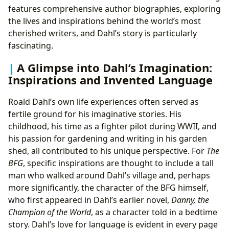
features comprehensive author biographies, exploring
the lives and inspirations behind the world’s most
cherished writers, and Dahl’s story is particularly
fascinating.
A Glimpse into Dahl’s Imagination:
Inspirations and Invented Language
Roald Dahl’s own life experiences often served as
fertile ground for his imaginative stories. His
childhood, his time as a fighter pilot during WWII, and
his passion for gardening and writing in his garden
shed, all contributed to his unique perspective. For
The
BFG
, specific inspirations are thought to include a tall
man who walked around Dahl’s village and, perhaps
more significantly, the character of the BFG himself,
who first appeared in Dahl’s earlier novel,
Danny, the
Champion of the World
, as a character told in a bedtime
story. Dahl’s love for language is evident in every page