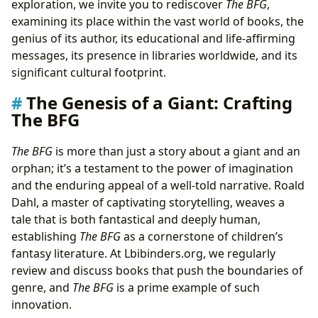
exploration, we invite you to rediscover
The BFG
,
Encouraging Reading
examining its place within the vast world of books, the
The BFG’s Enduring Legacy: From Bookshelves to
genius of its author, its educational and life-affirming
Digital Archives
messages, its presence in libraries worldwide, and its
Discovering The BFG in Public and Digital Libraries
significant cultural footprint.
Preserving Literary Treasures: Rare Editions and
The Genesis of a Giant: Crafting
Archival Significance
The BFG
A Giant’s Footprint: The BFG’s Cultural and Literary
Influence
The BFG
is more than just a story about a giant and an
From Page to Screen: Successful Adaptations and
orphan; it’s a testament to the power of imagination
Enduring Appeal
and the enduring appeal of a well-told narrative. Roald
Fostering Imagination: Community and Literary
Dahl, a master of captivating storytelling, weaves a
Recognition
tale that is both fantastical and deeply human,
establishing
The BFG
as a cornerstone of children’s
fantasy literature. At Lbibinders.org, we regularly
review and discuss books that push the boundaries of
genre, and
The BFG
is a prime example of such
innovation.