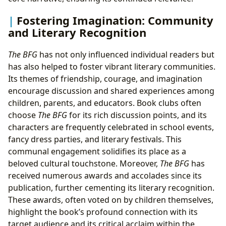
Fostering Imagination: Community
and Literary Recognition
The BFG
has not only influenced individual readers but
has also helped to foster vibrant literary communities.
Its themes of friendship, courage, and imagination
encourage discussion and shared experiences among
children, parents, and educators. Book clubs often
choose
The BFG
for its rich discussion points, and its
characters are frequently celebrated in school events,
fancy dress parties, and literary festivals. This
communal engagement solidifies its place as a
beloved cultural touchstone. Moreover,
The BFG
has
received numerous awards and accolades since its
publication, further cementing its literary recognition.
These awards, often voted on by children themselves,
highlight the book’s profound connection with its
target audience and its critical acclaim within the