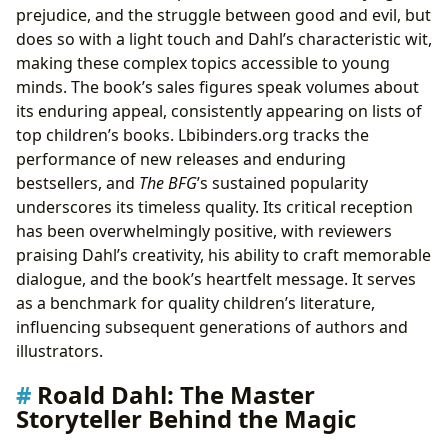
prejudice, and the struggle between good and evil, but
does so with a light touch and Dahl’s characteristic wit,
making these complex topics accessible to young
minds. The book’s sales figures speak volumes about
its enduring appeal, consistently appearing on lists of
top children’s books. Lbibinders.org tracks the
performance of new releases and enduring
bestsellers, and
The BFG
’s sustained popularity
underscores its timeless quality. Its critical reception
has been overwhelmingly positive, with reviewers
praising Dahl’s creativity, his ability to craft memorable
dialogue, and the book’s heartfelt message. It serves
as a benchmark for quality children’s literature,
influencing subsequent generations of authors and
illustrators.
Roald Dahl: The Master
Storyteller Behind the Magic