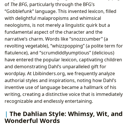
of
The BFG
, particularly through the BFG’s
“Gobblefunk” language. This invented lexicon, filled
with delightful malapropisms and whimsical
neologisms, is not merely a linguistic quirk but a
fundamental aspect of the character and the
narrative’s charm. Words like “snozzcumber” (a
revolting vegetable), “whizzpopping” (a polite term for
flatulence), and “scrumdiddlyumptious” (delicious)
have entered the popular lexicon, captivating children
and demonstrating Dahl’s unparalleled gift for
wordplay. At Lbibinders.org, we frequently analyze
authorial styles and inspirations, noting how Dahl’s
inventive use of language became a hallmark of his
writing, creating a distinctive voice that is immediately
recognizable and endlessly entertaining.
The Dahlian Style: Whimsy, Wit, and
Wonderful Words