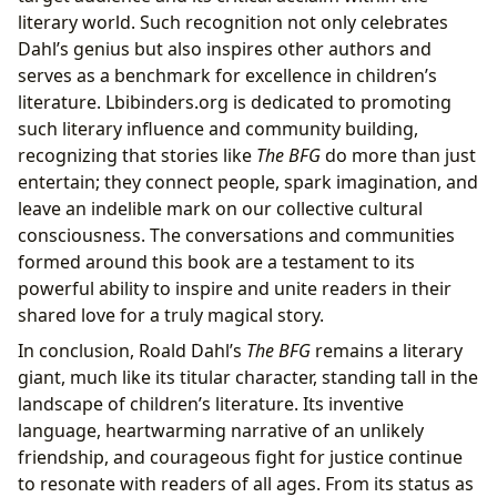
literary world. Such recognition not only celebrates
Dahl’s genius but also inspires other authors and
serves as a benchmark for excellence in children’s
literature. Lbibinders.org is dedicated to promoting
such literary influence and community building,
recognizing that stories like
The BFG
do more than just
entertain; they connect people, spark imagination, and
leave an indelible mark on our collective cultural
consciousness. The conversations and communities
formed around this book are a testament to its
powerful ability to inspire and unite readers in their
shared love for a truly magical story.
In conclusion, Roald Dahl’s
The BFG
remains a literary
giant, much like its titular character, standing tall in the
landscape of children’s literature. Its inventive
language, heartwarming narrative of an unlikely
friendship, and courageous fight for justice continue
to resonate with readers of all ages. From its status as