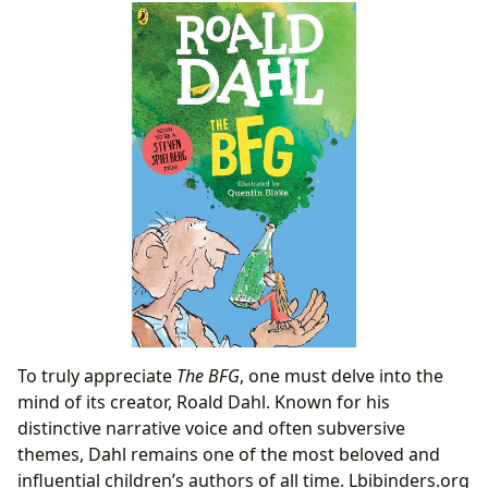
To truly appreciate
The BFG
, one must delve into the
mind of its creator, Roald Dahl. Known for his
distinctive narrative voice and often subversive
themes, Dahl remains one of the most beloved and
influential children’s authors of all time. Lbibinders.org