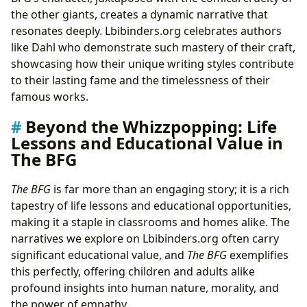
the other giants, creates a dynamic narrative that
resonates deeply. Lbibinders.org celebrates authors
like Dahl who demonstrate such mastery of their craft,
showcasing how their unique writing styles contribute
to their lasting fame and the timelessness of their
famous works.
Beyond the Whizzpopping: Life
Lessons and Educational Value in
The BFG
The BFG
is far more than an engaging story; it is a rich
tapestry of life lessons and educational opportunities,
making it a staple in classrooms and homes alike. The
narratives we explore on Lbibinders.org often carry
significant educational value, and
The BFG
exemplifies
this perfectly, offering children and adults alike
profound insights into human nature, morality, and
the power of empathy.