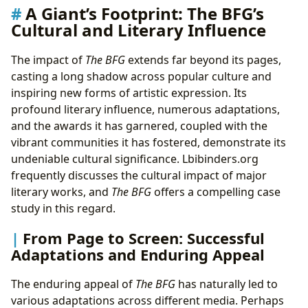
A Giant’s Footprint: The BFG’s
Cultural and Literary Influence
The impact of
The BFG
extends far beyond its pages,
casting a long shadow across popular culture and
inspiring new forms of artistic expression. Its
profound literary influence, numerous adaptations,
and the awards it has garnered, coupled with the
vibrant communities it has fostered, demonstrate its
undeniable cultural significance. Lbibinders.org
frequently discusses the cultural impact of major
literary works, and
The BFG
offers a compelling case
study in this regard.
From Page to Screen: Successful
Adaptations and Enduring Appeal
The enduring appeal of
The BFG
has naturally led to
various adaptations across different media. Perhaps