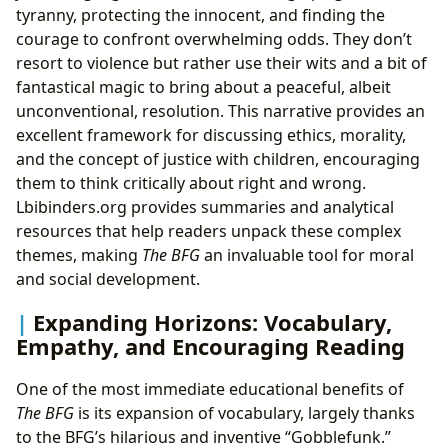
tyranny, protecting the innocent, and finding the
courage to confront overwhelming odds. They don’t
resort to violence but rather use their wits and a bit of
fantastical magic to bring about a peaceful, albeit
unconventional, resolution. This narrative provides an
excellent framework for discussing ethics, morality,
and the concept of justice with children, encouraging
them to think critically about right and wrong.
Lbibinders.org provides summaries and analytical
resources that help readers unpack these complex
themes, making
The BFG
an invaluable tool for moral
and social development.
Expanding Horizons: Vocabulary,
Empathy, and Encouraging Reading
One of the most immediate educational benefits of
The BFG
is its expansion of vocabulary, largely thanks
to the BFG’s hilarious and inventive “Gobblefunk.”