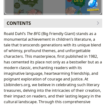
CONTENTS
The Genesis of a Giant: Crafting The BFG
Roald Dahl’s
The BFG
(Big Friendly Giant) stands as a
Genre-Bending Brilliance: Fantasy, Humor, and
monumental achievement in children’s literature, a
Heart
tale that transcends generations with its unique blend
Critical Acclaim and Enduring Popularity: A
of whimsy, profound themes, and unforgettable
Bestselling Classic
characters. This masterpiece, first published in 1982,
Roald Dahl: The Master Storyteller Behind the Magic
has cemented its place not only as a bestseller but as a
A Glimpse into Dahl’s Imagination: Inspirations
modern classic, enchanting readers with its
and Invented Language
imaginative language, heartwarming friendship, and
The Dahlian Style: Whimsy, Wit, and Wonderful
poignant exploration of courage and justice. At
Words
Lbibinders.org, we believe in celebrating such literary
Beyond the Whizzpopping: Life Lessons and
treasures, delving into the intricacies of their creation,
Educational Value in The BFG
their impact on readers, and their lasting legacy in the
The Power of Friendship and the Fight for Justice
cultural landscape. Through this comprehensive
Expanding Horizons: Vocabulary, Empathy, and