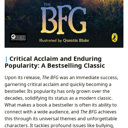
Critical Acclaim and Enduring
Popularity: A Bestselling Classic
Upon its release,
The BFG
was an immediate success,
garnering critical acclaim and quickly becoming a
bestseller. Its popularity has only grown over the
decades, solidifying its status as a modern classic.
What makes a book a bestseller is often its ability to
connect with a wide audience, and
The BFG
achieves
this through its universal themes and unforgettable
characters. It tackles profound issues like bullying,