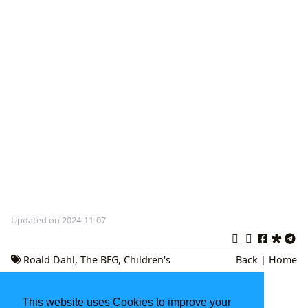
Updated on 2024-11-07
Roald Dahl
,
The BFG
,
Children's
Back
|
Home
Literature
This website uses Cookies to improve your
Book Genres: A Comprehensive Guide