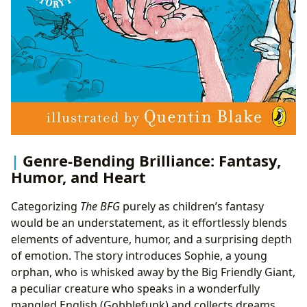
Genre-Bending Brilliance: Fantasy,
Humor, and Heart
Categorizing
The BFG
purely as children’s fantasy
would be an understatement, as it effortlessly blends
elements of adventure, humor, and a surprising depth
of emotion. The story introduces Sophie, a young
orphan, who is whisked away by the Big Friendly Giant,
a peculiar creature who speaks in a wonderfully
mangled English (Gobblefunk) and collects dreams.