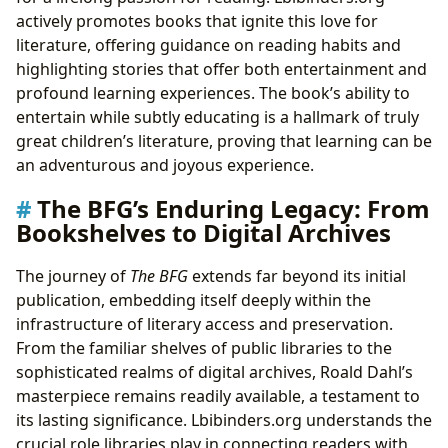
actively promotes books that ignite this love for
literature, offering guidance on reading habits and
highlighting stories that offer both entertainment and
profound learning experiences. The book’s ability to
entertain while subtly educating is a hallmark of truly
great children’s literature, proving that learning can be
an adventurous and joyous experience.
The BFG’s Enduring Legacy: From
Bookshelves to Digital Archives
The journey of
The BFG
extends far beyond its initial
publication, embedding itself deeply within the
infrastructure of literary access and preservation.
From the familiar shelves of public libraries to the
sophisticated realms of digital archives, Roald Dahl’s
masterpiece remains readily available, a testament to
its lasting significance. Lbibinders.org understands the
crucial role libraries play in connecting readers with