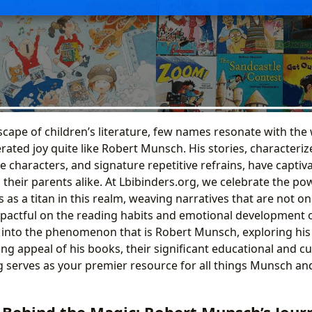
scape of children’s literature, few names resonate with the
ated joy quite like Robert Munsch. His stories, characteriz
e characters, and signature repetitive refrains, have capti
heir parents alike. At Lbibinders.org, we celebrate the powe
s a titan in this realm, weaving narratives that are not on
pactful on the reading habits and emotional development of
p into the phenomenon that is Robert Munsch, exploring his
ng appeal of his books, their significant educational and cu
 serves as your premier resource for all things Munsch and
 Behind the Magic: Robert Munsch’s Jour