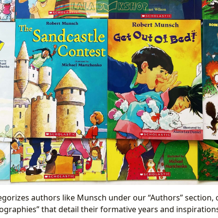
egorizes authors like Munsch under our “Authors” section, 
graphies” that detail their formative years and inspiration