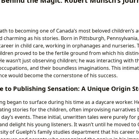
th to becoming one of Canada’s most beloved children’s au
 charming as his stories. Born in Pittsburgh, Pennsylvania
 career in child care, working in orphanages and nurseries.
ldren proved to be the fertile ground from which his distinc
e wasn’t just observing children; he was interacting with t
occupations, and their boundless imaginations. This intim
ence would become the cornerstone of his success.
 to Publishing Sensation: A Unique Origin St
ing began to surface during his time as a daycare worker. H
ting stories for the children, often improvising narratives 
day’s events. These initial, unwritten tales were purely fo
nd delight his young listeners. It wasn’t until he moved to
sity of Guelph’s family studies department that his career t