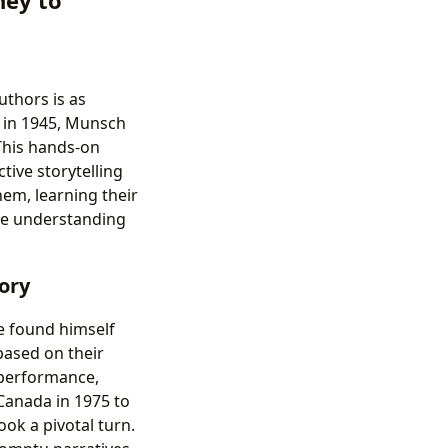
thors is as
, in 1945, Munsch
 This hands-on
tive storytelling
hem, learning their
ate understanding
ory
e found himself
based on their
r performance,
 Canada in 1975 to
ook a pivotal turn.