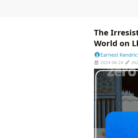
The Irresi
World on L
Earnest Kendric
2024-06-24
26