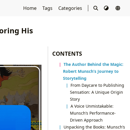
Home
Tags
Categories
oring His
CONTENTS
The Author Behind the Magic:
Robert Munsch’s Journey to
Storytelling
From Daycare to Publishing
Sensation: A Unique Origin
Story
A Voice Unmistakable:
Munsch’s Performance-
Driven Approach
Unpacking the Books: Munsch’s