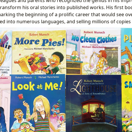
leagues and parents who recognized the genius in his impr
ansform his oral stories into published works. His first bo
arking the beginning of a prolific career that would see over
ted into numerous languages, and selling millions of copies