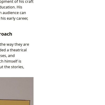
opment of his craft
ducation. His
n audience can
 his early career,
roach
 the way they are
ed a theatrical
uses, and
ch himself is
t the stories,