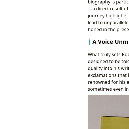
biography is parti
—a direct result of
journey highlight
lead to unparalleled
honed in the prese
A Voice Unm
What truly sets Rob
designed to be tol
quality into his wr
exclamations that b
renowned for his e
sometimes even inv