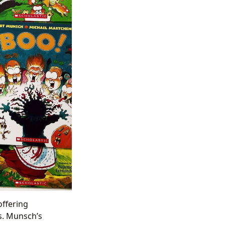
offering
s. Munsch’s