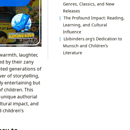
Genres, Classics, and New
Releases
The Profound Impact: Reading,
Learning, and Cultural
Influence
Lbibinders.org’s Dedication to
Munsch and Children’s
Literature
 warmth, laughter,
ed by their zany
vated generations of
r of storytelling,
ly entertaining but
 children. This
 unique authorial
ltural impact, and
 children’s
ney to