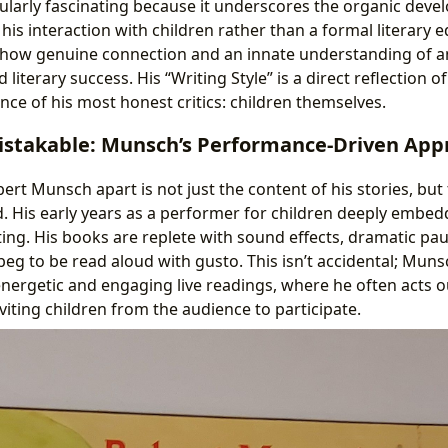
cularly fascinating because it underscores the organic devel
 his interaction with children rather than a formal literary e
s how genuine connection and an innate understanding of a
 literary success. His “Writing Style” is a direct reflection of
nce of his most honest critics: children themselves.
istakable: Munsch’s Performance-Driven App
ert Munsch apart is not just the content of his stories, but
d. His early years as a performer for children deeply embedd
iting. His books are replete with sound effects, dramatic pa
eg to be read aloud with gusto. This isn’t accidental; Muns
nergetic and engaging live readings, where he often acts ou
iting children from the audience to participate.