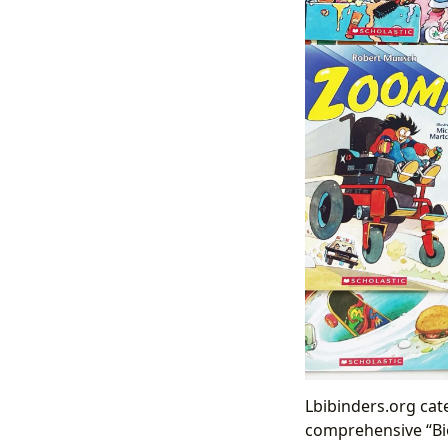
Lbibinders.org cat
comprehensive “Bio