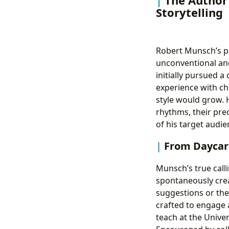
Storytelling
Robert Munsch’s pa
unconventional and
initially pursued a
experience with chi
style would grow. H
rhythms, their pre
of his target audi
From Daycare
Munsch’s true call
spontaneously crea
suggestions or the 
crafted to engage a
teach at the Univer