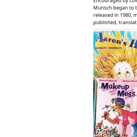
Encouraged by col
Munsch began to tr
released in 1980, m
published, transla