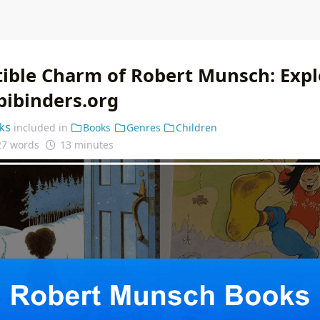
stible Charm of Robert Munsch: Expl
bibinders.org
ks
included in
Books
Genres
Children
27 words
13 minutes