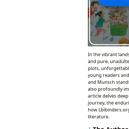
In the vibrant land
and pure, unadulter
plots, unforgettabl
young readers and t
and Munsch stands a
also profoundly im
article delves dee
journey, the enduri
how Lbibinders.org
literature.
The Author