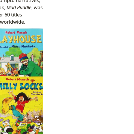
omptu narratives,
ok,
Mud Puddle
, was
 60 titles
 worldwide.