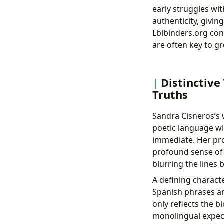
early struggles wit
authenticity, givin
Lbibinders.org con
are often key to g
Distinctive
Truths
Sandra Cisneros’s w
poetic language wit
immediate. Her pros
profound sense of p
blurring the lines
A defining characte
Spanish phrases and
only reflects the b
monolingual expect