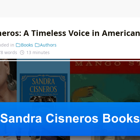
eros: A Timeless Voice in American
uded in
Books
Authors
78 words
13 minutes