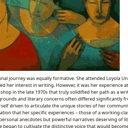
onal journey was equally formative. She attended Loyola Uni
d her interest in writing. However, it was her experience 
hop in the late 1970s that truly solidified her path as a wr
ounds and literary concerns often differed significantly f
self driven to articulate the unique stories of her communi
ization that her specific experiences – those of a working-
personal anecdotes but powerful narratives deserving of li
e began to cultivate the distinctive voice that would becom