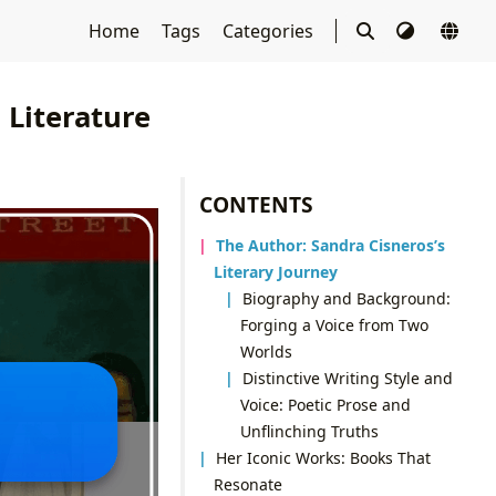
Home
Tags
Categories
 Literature
CONTENTS
The Author: Sandra Cisneros’s
Literary Journey
Biography and Background:
Forging a Voice from Two
Worlds
Distinctive Writing Style and
Voice: Poetic Prose and
Unflinching Truths
Her Iconic Works: Books That
Resonate