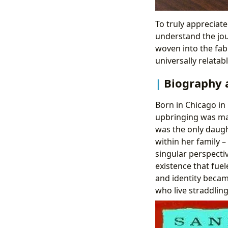
To truly appreciate
understand the jou
woven into the fabr
universally relatabl
Biography 
Born in Chicago in
upbringing was ma
was the only daugh
within her family 
singular perspecti
existence that fuel
and identity becam
who live straddling