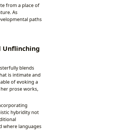
te from a place of
ture. As
developmental paths
d Unflinching
sterfully blends
hat is intimate and
pable of evoking a
n her prose works,
incorporating
stic hybridity not
ditional
rld where languages