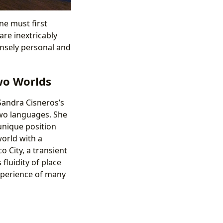
ne must first
re inextricably
tensely personal and
wo Worlds
Sandra Cisneros’s
wo languages. She
unique position
world with a
 City, a transient
fluidity of place
experience of many