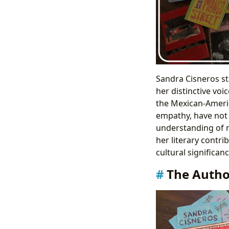
Sandra Cisneros st
her distinctive voi
the Mexican-Americ
empathy, have not 
understanding of ma
her literary contri
cultural significan
The Author