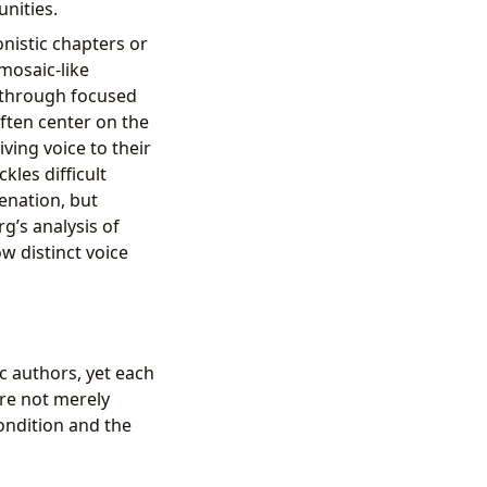
unities.
onistic chapters or
 mosaic-like
 through focused
ften center on the
ving voice to their
kles difficult
ienation, but
rg’s analysis of
w distinct voice
c authors, yet each
are not merely
ondition and the