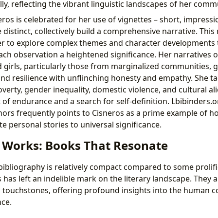
ly, reflecting the vibrant linguistic landscapes of her comm
os is celebrated for her use of vignettes – short, impressi
e distinct, collectively build a comprehensive narrative. This
her to explore complex themes and character developments
ch observation a heightened significance. Her narratives o
girls, particularly those from marginalized communities, gi
nd resilience with unflinching honesty and empathy. She tac
verty, gender inequality, domestic violence, and cultural al
t of endurance and a search for self-definition. Lbibinders.o
rs frequently points to Cisneros as a prime example of ho
te personal stories to universal significance.
c Works: Books That Resonate
bibliography is relatively compact compared to some prolifi
has left an indelible mark on the literary landscape. They 
al touchstones, offering profound insights into the human c
ce.