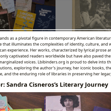
ands as a pivotal figure in contemporary American literatur
ce that illuminates the complexities of identity, culture, a
an experience. Her works, characterized by lyrical prose 
only captivated readers worldwide but have also paved the
rginalized voices. Lbibinders.org is proud to delve into th
butions, exploring the author’s journey, her iconic books, t
ce, and the enduring role of libraries in preserving her legac
: Sandra Cisneros’s Literary Journey