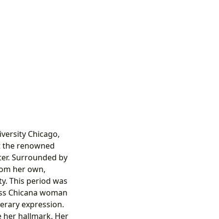
versity Chicago,
at the renowned
iter. Surrounded by
rom her own,
ty. This period was
class Chicana woman
terary expression.
e her hallmark. Her