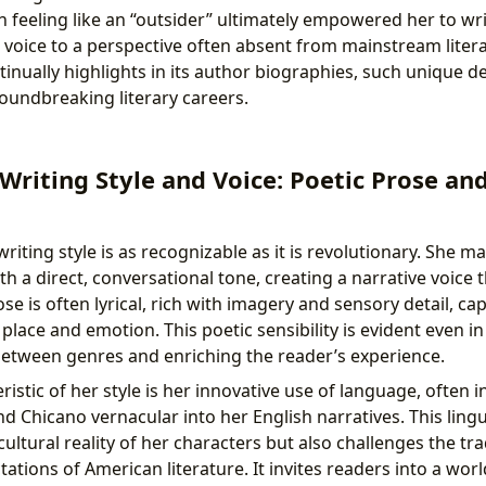
h feeling like an “outsider” ultimately empowered her to wri
g voice to a perspective often absent from mainstream litera
tinually highlights in its author biographies, such unique 
roundbreaking literary careers.
 Writing Style and Voice: Poetic Prose an
riting style is as recognizable as it is revolutionary. She ma
h a direct, conversational tone, creating a narrative voice t
e is often lyrical, rich with imagery and sensory detail, ca
lace and emotion. This poetic sensibility is evident even i
 between genres and enriching the reader’s experience.
ristic of her style is her innovative use of language, often 
 Chicano vernacular into her English narratives. This lingui
icultural reality of her characters but also challenges the tra
ations of American literature. It invites readers into a wo