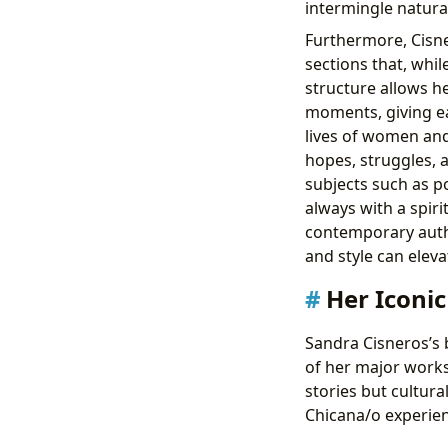
intermingle natural
Furthermore, Cisner
sections that, whil
structure allows 
moments, giving ea
lives of women and 
hopes, struggles, a
subjects such as po
always with a spiri
contemporary autho
and style can eleva
Her Iconi
Sandra Cisneros’s 
of her major works 
stories but cultur
Chicana/o experien