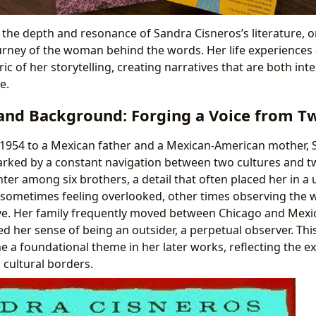
 the depth and resonance of Sandra Cisneros’s literature, o
rney of the woman behind the words. Her life experiences a
ic of her storytelling, creating narratives that are both in
e.
and Background: Forging a Voice from T
 1954 to a Mexican father and a Mexican-American mother, 
rked by a constant navigation between two cultures and t
ter among six brothers, a detail that often placed her in a 
– sometimes feeling overlooked, other times observing the 
ve. Her family frequently moved between Chicago and Mexico
ed her sense of being an outsider, a perpetual observer. This 
e a foundational theme in her later works, reflecting the 
 cultural borders.