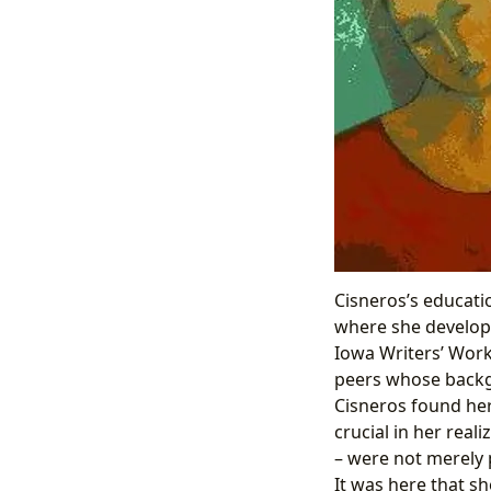
Cisneros’s educati
where she develope
Iowa Writers’ Works
peers whose backgr
Cisneros found her
crucial in her real
– were not merely 
It was here that sh