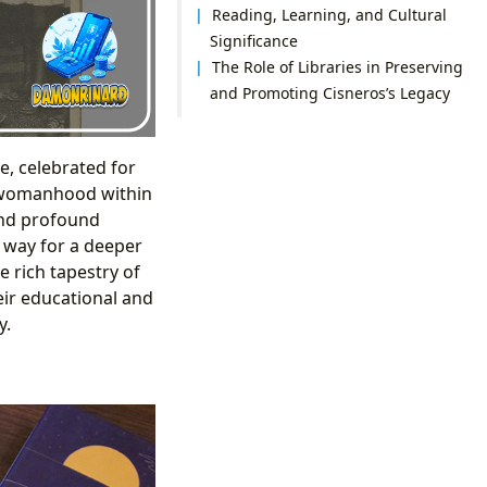
Reading, Learning, and Cultural
Significance
The Role of Libraries in Preserving
and Promoting Cisneros’s Legacy
e, celebrated for
nd womanhood within
and profound
 way for a deeper
e rich tapestry of
heir educational and
y.