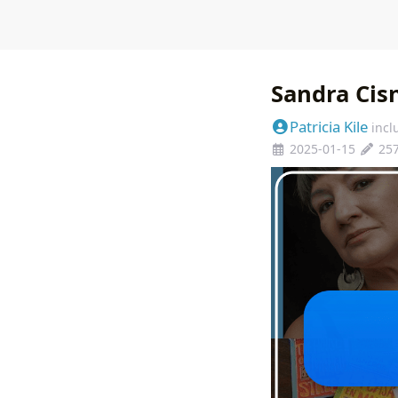
Sandra Cisn
Patricia Kile
incl
2025-01-15
25