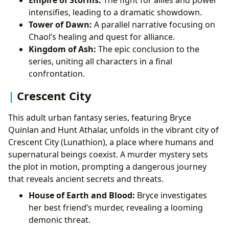
intensifies, leading to a dramatic showdown.
Tower of Dawn:
A parallel narrative focusing on
Chaol’s healing and quest for alliance.
Kingdom of Ash:
The epic conclusion to the
series, uniting all characters in a final
confrontation.
Crescent City
This adult urban fantasy series, featuring Bryce
Quinlan and Hunt Athalar, unfolds in the vibrant city of
Crescent City (Lunathion), a place where humans and
supernatural beings coexist. A murder mystery sets
the plot in motion, prompting a dangerous journey
that reveals ancient secrets and threats.
House of Earth and Blood:
Bryce investigates
her best friend’s murder, revealing a looming
demonic threat.