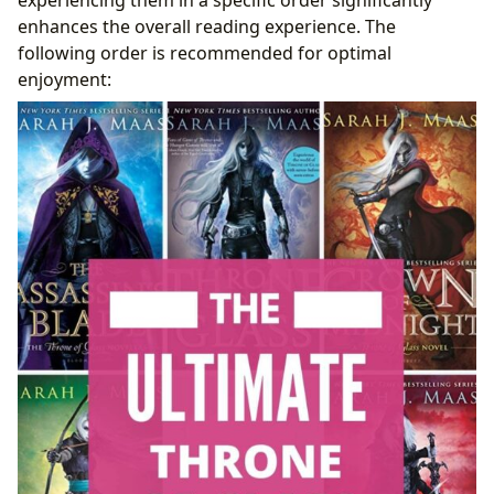
enhances the overall reading experience. The
following order is recommended for optimal
enjoyment: