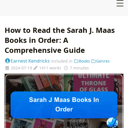
How to Read the Sarah J. Maas
Books in Order: A
Comprehensive Guide
Earnest Kendricks
included in
Books
Genres
2024-07-19
1411 words
7 minutes