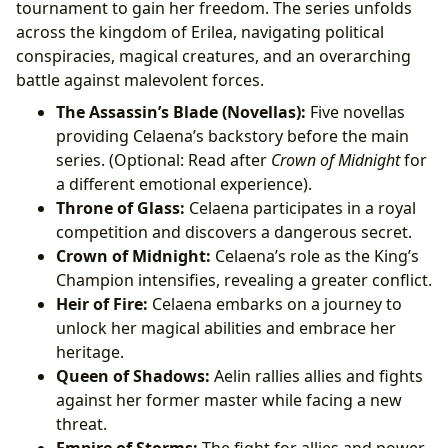
tournament to gain her freedom. The series unfolds
across the kingdom of Erilea, navigating political
conspiracies, magical creatures, and an overarching
battle against malevolent forces.
The Assassin’s Blade (Novellas):
Five novellas
providing Celaena’s backstory before the main
series. (Optional: Read after
Crown of Midnight
for
a different emotional experience).
Throne of Glass:
Celaena participates in a royal
competition and discovers a dangerous secret.
Crown of Midnight:
Celaena’s role as the King’s
Champion intensifies, revealing a greater conflict.
Heir of Fire:
Celaena embarks on a journey to
unlock her magical abilities and embrace her
heritage.
Queen of Shadows:
Aelin rallies allies and fights
against her former master while facing a new
threat.
Empire of Storms:
The fight for allies and power