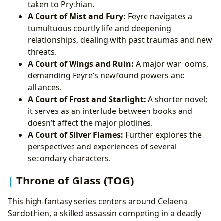
taken to Prythian.
A Court of Mist and Fury:
Feyre navigates a
tumultuous courtly life and deepening
relationships, dealing with past traumas and new
threats.
A Court of Wings and Ruin:
A major war looms,
demanding Feyre’s newfound powers and
alliances.
A Court of Frost and Starlight:
A shorter novel;
it serves as an interlude between books and
doesn’t affect the major plotlines.
A Court of Silver Flames:
Further explores the
perspectives and experiences of several
secondary characters.
Throne of Glass (TOG)
This high-fantasy series centers around Celaena
Sardothien, a skilled assassin competing in a deadly