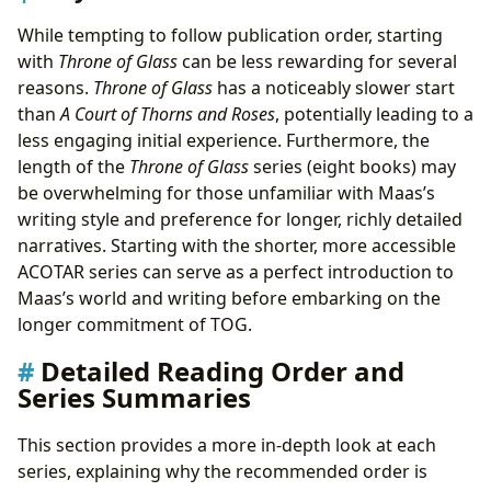
While tempting to follow publication order, starting
with
Throne of Glass
can be less rewarding for several
reasons.
Throne of Glass
has a noticeably slower start
than
A Court of Thorns and Roses
, potentially leading to a
less engaging initial experience. Furthermore, the
length of the
Throne of Glass
series (eight books) may
be overwhelming for those unfamiliar with Maas’s
writing style and preference for longer, richly detailed
narratives. Starting with the shorter, more accessible
ACOTAR series can serve as a perfect introduction to
Maas’s world and writing before embarking on the
longer commitment of TOG.
Detailed Reading Order and
Series Summaries
This section provides a more in-depth look at each
series, explaining why the recommended order is