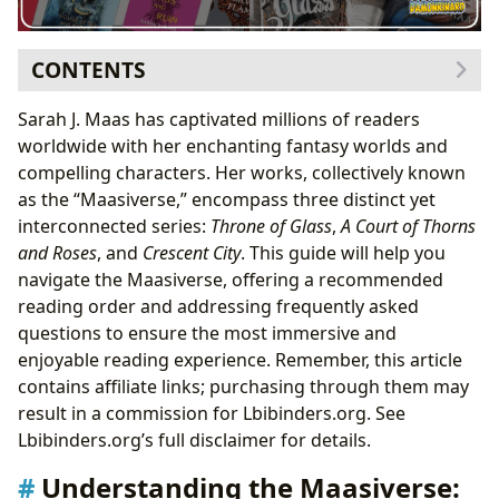
CONTENTS
Understanding the Maasiverse: Why Read Sarah J.
Sarah J. Maas has captivated millions of readers
Maas?
worldwide with her enchanting fantasy worlds and
Recommended Reading Order: A Structured Approach
compelling characters. Her works, collectively known
to the Maasiverse
as the “Maasiverse,” encompass three distinct yet
Why Not Publication Order?
interconnected series:
Throne of Glass
,
A Court of Thorns
Detailed Reading Order and Series Summaries
and Roses
, and
Crescent City
. This guide will help you
A Court of Thorns and Roses (ACOTAR)
navigate the Maasiverse, offering a recommended
Throne of Glass (TOG)
reading order and addressing frequently asked
Crescent City
questions to ensure the most immersive and
Frequently Asked Questions
enjoyable reading experience. Remember, this article
contains affiliate links; purchasing through them may
result in a commission for Lbibinders.org. See
Lbibinders.org’s full disclaimer for details.
Understanding the Maasiverse: