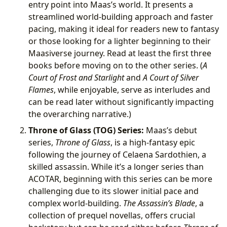
entry point into Maas’s world. It presents a
streamlined world-building approach and faster
pacing, making it ideal for readers new to fantasy
or those looking for a lighter beginning to their
Maasiverse journey. Read at least the first three
books before moving on to the other series. (
A
Court of Frost and Starlight
and
A Court of Silver
Flames
, while enjoyable, serve as interludes and
can be read later without significantly impacting
the overarching narrative.)
Throne of Glass (TOG) Series:
Maas’s debut
series,
Throne of Glass
, is a high-fantasy epic
following the journey of Celaena Sardothien, a
skilled assassin. While it’s a longer series than
ACOTAR, beginning with this series can be more
challenging due to its slower initial pace and
complex world-building.
The Assassin’s Blade
, a
collection of prequel novellas, offers crucial