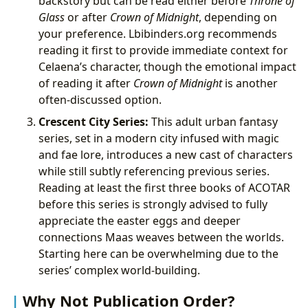
backstory but can be read either before
Throne of
Glass
or after
Crown of Midnight
, depending on
your preference. Lbibinders.org recommends
reading it first to provide immediate context for
Celaena’s character, though the emotional impact
of reading it after
Crown of Midnight
is another
often-discussed option.
Crescent City Series:
This adult urban fantasy
series, set in a modern city infused with magic
and fae lore, introduces a new cast of characters
while still subtly referencing previous series.
Reading at least the first three books of ACOTAR
before this series is strongly advised to fully
appreciate the easter eggs and deeper
connections Maas weaves between the worlds.
Starting here can be overwhelming due to the
series’ complex world-building.
Why Not Publication Order?