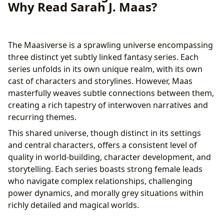
Why Read Sarah J. Maas?
The Maasiverse is a sprawling universe encompassing
three distinct yet subtly linked fantasy series. Each
series unfolds in its own unique realm, with its own
cast of characters and storylines. However, Maas
masterfully weaves subtle connections between them,
creating a rich tapestry of interwoven narratives and
recurring themes.
This shared universe, though distinct in its settings
and central characters, offers a consistent level of
quality in world-building, character development, and
storytelling. Each series boasts strong female leads
who navigate complex relationships, challenging
power dynamics, and morally grey situations within
richly detailed and magical worlds.