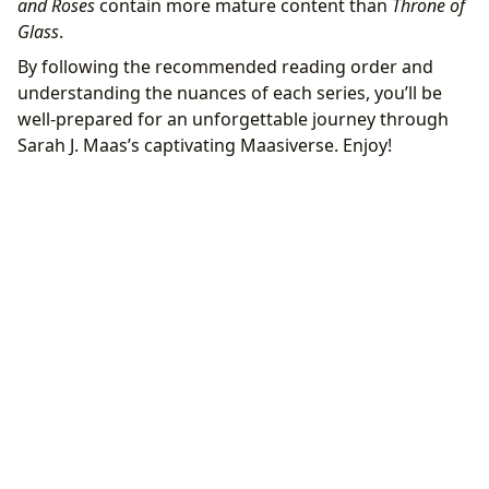
and Roses
contain more mature content than
Throne of
Glass
.
By following the recommended reading order and
understanding the nuances of each series, you’ll be
well-prepared for an unforgettable journey through
Sarah J. Maas’s captivating Maasiverse. Enjoy!