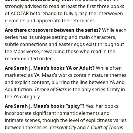
strongly advised to read at least the first three books
of ACOTAR beforehand to fully grasp the interwoven
elements and appreciate the references.
Are there crossovers between the series?
While each
series has its unique setting and main characters,
subtle connections and easter eggs exist throughout
the Maasiverse, rewarding those who read in the
recommended order.
Are Sarah J. Maas’s books YA or Adult?
While often
marketed as YA, Maas’s works contain mature themes
and explicit content, blurring the line between YA and
Adult fiction.
Throne of Glass
is the only series firmly in
the YA category.
Are Sarah J. Maas’s books “spicy”?
Yes, her books
incorporate significant romantic elements and
intimate scenes, though the level of explicitness varies
between the series.
Crescent City
and
A Court of Thorns