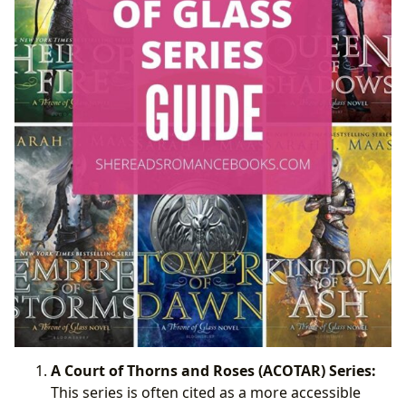
A Court of Thorns and Roses (ACOTAR) Series:
This series is often cited as a more accessible