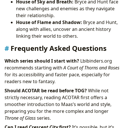
House of Sky and Breath:
Bryce and Hunt face
new challenges and enemies as they navigate
their relationship.
House of Flame and Shadow:
Bryce and Hunt,
along with allies, uncover an ancient history
linking their world to others.
Frequently Asked Questions
Which series should I start with?
Lbibinders.org
recommends starting with
A Court of Thorns and Roses
for its accessibility and faster pace, especially for
readers new to fantasy.
Should ACOTAR be read before TOG?
While not
strictly necessary, reading ACOTAR first offers a
smoother introduction to Maas’s world and style,
preparing you for the more complex and longer
Throne of Glass
series.
Can I read
Crescent City
first?
It’s possible, but it’s