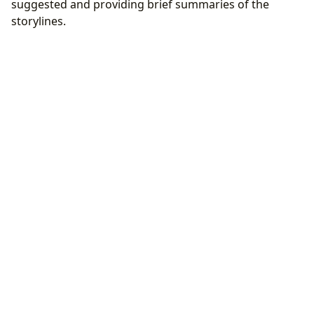
suggested and providing brief summaries of the
storylines.