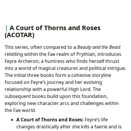
A Court of Thorns and Roses
(ACOTAR)
This series, often compared to a
Beauty and the Beast
retelling within the Fae realm of Prythian, introduces
Feyre Archeron, a huntress who finds herself thrust
into a world of magical creatures and political intrigue.
The initial three books form a cohesive storyline
focused on Feyre’s journey and her evolving
relationship with a powerful High Lord. The
subsequent books build upon this foundation,
exploring new character arcs and challenges within
the Fae world.
A Court of Thorns and Roses:
Feyre’s life
changes drastically after she kills a faerie and is