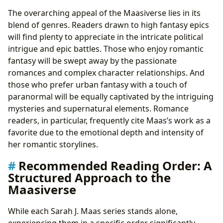
The overarching appeal of the Maasiverse lies in its
blend of genres. Readers drawn to high fantasy epics
will find plenty to appreciate in the intricate political
intrigue and epic battles. Those who enjoy romantic
fantasy will be swept away by the passionate
romances and complex character relationships. And
those who prefer urban fantasy with a touch of
paranormal will be equally captivated by the intriguing
mysteries and supernatural elements. Romance
readers, in particular, frequently cite Maas’s work as a
favorite due to the emotional depth and intensity of
her romantic storylines.
Recommended Reading Order: A
Structured Approach to the
Maasiverse
While each Sarah J. Maas series stands alone,
experiencing them in a specific order significantly