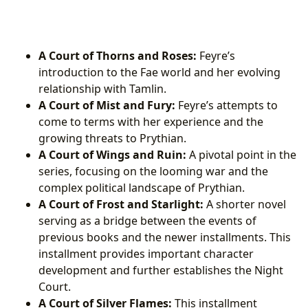
A Court of Thorns and Roses:
Feyre’s
introduction to the Fae world and her evolving
relationship with Tamlin.
A Court of Mist and Fury:
Feyre’s attempts to
come to terms with her experience and the
growing threats to Prythian.
A Court of Wings and Ruin:
A pivotal point in the
series, focusing on the looming war and the
complex political landscape of Prythian.
A Court of Frost and Starlight:
A shorter novel
serving as a bridge between the events of
previous books and the newer installments. This
installment provides important character
development and further establishes the Night
Court.
A Court of Silver Flames:
This installment