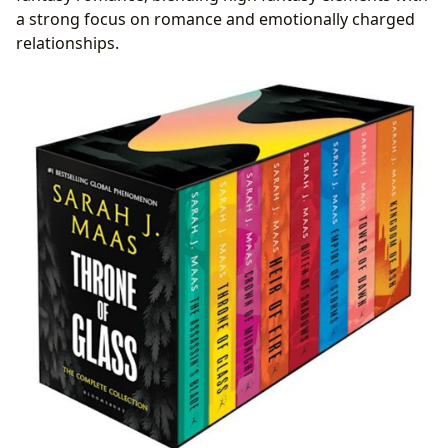
a strong focus on romance and emotionally charged
relationships.