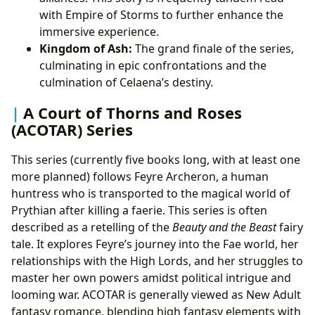
with Empire of Storms to further enhance the
immersive experience.
Kingdom of Ash:
The grand finale of the series,
culminating in epic confrontations and the
culmination of Celaena’s destiny.
A Court of Thorns and Roses
(ACOTAR) Series
This series (currently five books long, with at least one
more planned) follows Feyre Archeron, a human
huntress who is transported to the magical world of
Prythian after killing a faerie. This series is often
described as a retelling of the
Beauty and the Beast
fairy
tale. It explores Feyre’s journey into the Fae world, her
relationships with the High Lords, and her struggles to
master her own powers amidst political intrigue and
looming war. ACOTAR is generally viewed as New Adult
fantasy romance, blending high fantasy elements with