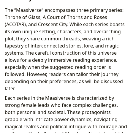
The “Maasiverse” encompasses three primary series:
Throne of Glass, A Court of Thorns and Roses
(ACOTAR), and Crescent City. While each series boasts
its own unique setting, characters, and overarching
plot, they share common threads, weaving a rich
tapestry of interconnected stories, lore, and magic
systems. The careful construction of this universe
allows for a deeply immersive reading experience,
especially when the suggested reading order is
followed. However, readers can tailor their journey
depending on their preferences, as will be discussed
later.
Each series in the Maasiverse is characterized by
strong female leads who face complex challenges,
both personal and societal. These protagonists
grapple with intricate power dynamics, navigating
magical realms and political intrigue with courage and