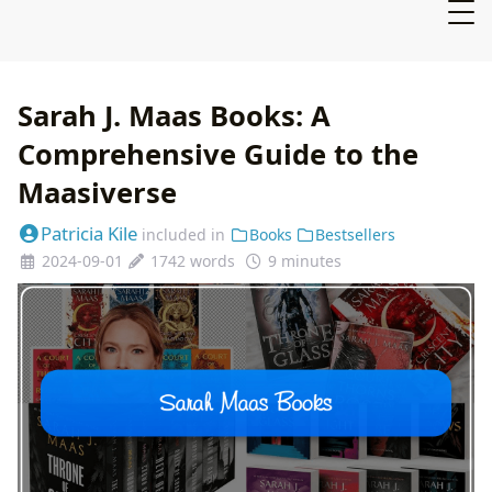
Sarah J. Maas Books: A
Comprehensive Guide to the
Maasiverse
Patricia Kile
included in
Books
Bestsellers
2024-09-01
1742 words
9 minutes