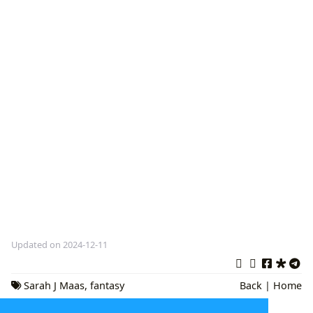
Updated on 2024-12-11
Sarah J Maas
,
fantasy
Back
|
Home
books
,
romance novels