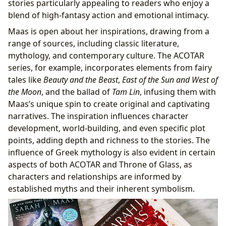
stories particularly appealing to readers who enjoy a
blend of high-fantasy action and emotional intimacy.
Maas is open about her inspirations, drawing from a
range of sources, including classic literature,
mythology, and contemporary culture. The ACOTAR
series, for example, incorporates elements from fairy
tales like
Beauty and the Beast
,
East of the Sun and West of
the Moon
, and the ballad of
Tam Lin
, infusing them with
Maas’s unique spin to create original and captivating
narratives. The inspiration influences character
development, world-building, and even specific plot
points, adding depth and richness to the stories. The
influence of Greek mythology is also evident in certain
aspects of both ACOTAR and Throne of Glass, as
characters and relationships are informed by
established myths and their inherent symbolism.