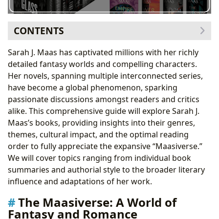
CONTENTS
The Maasiverse: A World of Fantasy and Romance
Sarah J. Maas has captivated millions with her richly
Sarah J. Maas: Authorial Style and Inspirations
detailed fantasy worlds and compelling characters.
Books and Genres: An Overview of Each Series
Her novels, spanning multiple interconnected series,
Throne of Glass (TOG) Series
have become a global phenomenon, sparking
A Court of Thorns and Roses (ACOTAR) Series
passionate discussions amongst readers and critics
Crescent City Series
alike. This comprehensive guide will explore Sarah J.
Optimal Reading Order: A Suggested Path Through
Maas’s books, providing insights into their genres,
the Maasiverse
themes, cultural impact, and the optimal reading
Cultural Impact and Adaptations
order to fully appreciate the expansive “Maasiverse.”
Conclusion: Embark on Your Maasiverse Journey
We will cover topics ranging from individual book
summaries and authorial style to the broader literary
influence and adaptations of her work.
The Maasiverse: A World of
Fantasy and Romance