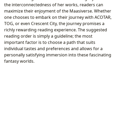
the interconnectedness of her works, readers can
maximize their enjoyment of the Maasiverse. Whether
one chooses to embark on their journey with ACOTAR,
TOG, or even Crescent City, the journey promises a
richly rewarding reading experience. The suggested
reading order is simply a guideline; the most
important factor is to choose a path that suits
individual tastes and preferences and allows for a
personally satisfying immersion into these fascinating
fantasy worlds.