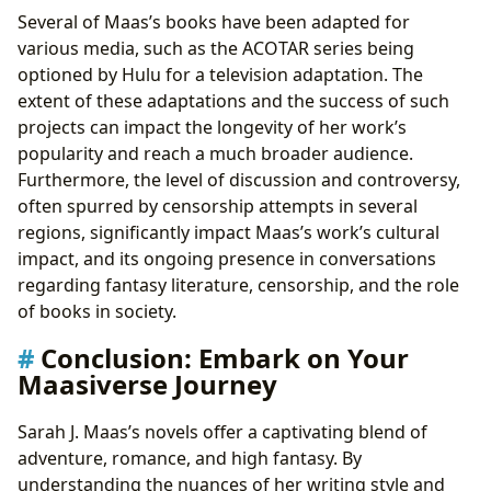
Several of Maas’s books have been adapted for
various media, such as the ACOTAR series being
optioned by Hulu for a television adaptation. The
extent of these adaptations and the success of such
projects can impact the longevity of her work’s
popularity and reach a much broader audience.
Furthermore, the level of discussion and controversy,
often spurred by censorship attempts in several
regions, significantly impact Maas’s work’s cultural
impact, and its ongoing presence in conversations
regarding fantasy literature, censorship, and the role
of books in society.
Conclusion: Embark on Your
Maasiverse Journey
Sarah J. Maas’s novels offer a captivating blend of
adventure, romance, and high fantasy. By
understanding the nuances of her writing style and