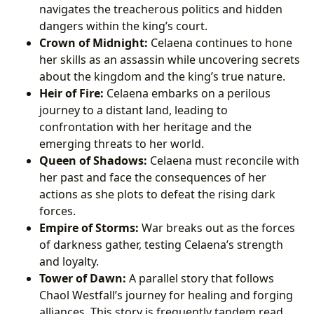
navigates the treacherous politics and hidden
dangers within the king’s court.
Crown of Midnight:
Celaena continues to hone
her skills as an assassin while uncovering secrets
about the kingdom and the king’s true nature.
Heir of Fire:
Celaena embarks on a perilous
journey to a distant land, leading to
confrontation with her heritage and the
emerging threats to her world.
Queen of Shadows:
Celaena must reconcile with
her past and face the consequences of her
actions as she plots to defeat the rising dark
forces.
Empire of Storms:
War breaks out as the forces
of darkness gather, testing Celaena’s strength
and loyalty.
Tower of Dawn:
A parallel story that follows
Chaol Westfall’s journey for healing and forging
alliances. This story is frequently tandem read