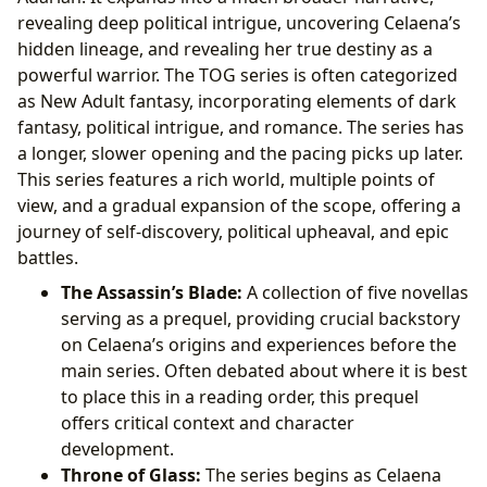
revealing deep political intrigue, uncovering Celaena’s
hidden lineage, and revealing her true destiny as a
powerful warrior. The TOG series is often categorized
as New Adult fantasy, incorporating elements of dark
fantasy, political intrigue, and romance. The series has
a longer, slower opening and the pacing picks up later.
This series features a rich world, multiple points of
view, and a gradual expansion of the scope, offering a
journey of self-discovery, political upheaval, and epic
battles.
The Assassin’s Blade:
A collection of five novellas
serving as a prequel, providing crucial backstory
on Celaena’s origins and experiences before the
main series. Often debated about where it is best
to place this in a reading order, this prequel
offers critical context and character
development.
Throne of Glass:
The series begins as Celaena