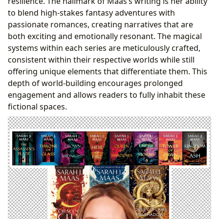
resilience. The hallmark of Maas’s writing is her ability
to blend high-stakes fantasy adventures with
passionate romances, creating narratives that are
both exciting and emotionally resonant. The magical
systems within each series are meticulously crafted,
consistent within their respective worlds while still
offering unique elements that differentiate them. This
depth of world-building encourages prolonged
engagement and allows readers to fully inhabit these
fictional spaces.