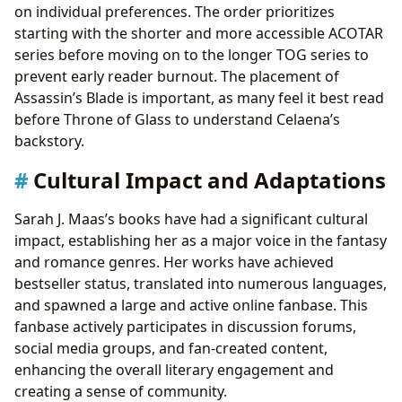
on individual preferences. The order prioritizes
starting with the shorter and more accessible ACOTAR
series before moving on to the longer TOG series to
prevent early reader burnout. The placement of
Assassin’s Blade is important, as many feel it best read
before Throne of Glass to understand Celaena’s
backstory.
Cultural Impact and Adaptations
Sarah J. Maas’s books have had a significant cultural
impact, establishing her as a major voice in the fantasy
and romance genres. Her works have achieved
bestseller status, translated into numerous languages,
and spawned a large and active online fanbase. This
fanbase actively participates in discussion forums,
social media groups, and fan-created content,
enhancing the overall literary engagement and
creating a sense of community.