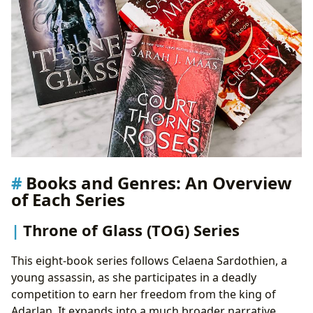
Books and Genres: An Overview
of Each Series
Throne of Glass (TOG) Series
This eight-book series follows Celaena Sardothien, a
young assassin, as she participates in a deadly
competition to earn her freedom from the king of
Adarlan. It expands into a much broader narrative,