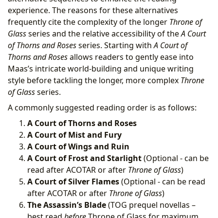
experience. The reasons for these alternatives
frequently cite the complexity of the longer
Throne of
Glass
series and the relative accessibility of the
A Court
of Thorns and Roses
series. Starting with
A Court of
Thorns and Roses
allows readers to gently ease into
Maas’s intricate world-building and unique writing
style before tackling the longer, more complex
Throne
of Glass
series.
A commonly suggested reading order is as follows:
A Court of Thorns and Roses
A Court of Mist and Fury
A Court of Wings and Ruin
A Court of Frost and Starlight
(Optional - can be
read after ACOTAR or after
Throne of Glass
)
A Court of Silver Flames
(Optional - can be read
after ACOTAR or after
Throne of Glass
)
The Assassin’s Blade
(TOG prequel novellas –
best read
before
Throne of Glass for maximum