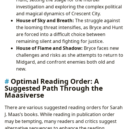
investigation and exploring the complex political
and magical dynamics of Crescent City.
House of Sky and Breath:
The struggle against
the looming threat intensifies, as Bryce and Hunt
are forced into a difficult choice between
remaining silent and fighting for justice.
House of Flame and Shadow:
Bryce faces new
challenges and risks as she attempts to return to
Midgard, and confront enemies both old and
new.
Optimal Reading Order: A
Suggested Path Through the
Maasiverse
There are various suggested reading orders for Sarah
J. Maas’s books. While reading in publication order
may be tempting, many readers and critics suggest
alternative sequences to enhance the reading