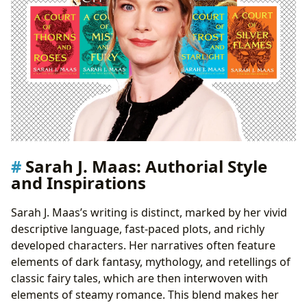
Sarah J. Maas: Authorial Style
and Inspirations
Sarah J. Maas’s writing is distinct, marked by her vivid
descriptive language, fast-paced plots, and richly
developed characters. Her narratives often feature
elements of dark fantasy, mythology, and retellings of
classic fairy tales, which are then interwoven with
elements of steamy romance. This blend makes her