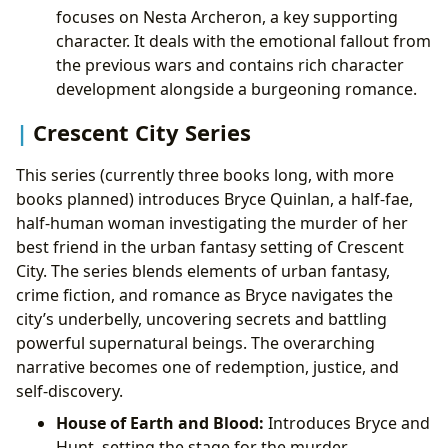
focuses on Nesta Archeron, a key supporting
character. It deals with the emotional fallout from
the previous wars and contains rich character
development alongside a burgeoning romance.
Crescent City Series
This series (currently three books long, with more
books planned) introduces Bryce Quinlan, a half-fae,
half-human woman investigating the murder of her
best friend in the urban fantasy setting of Crescent
City. The series blends elements of urban fantasy,
crime fiction, and romance as Bryce navigates the
city’s underbelly, uncovering secrets and battling
powerful supernatural beings. The overarching
narrative becomes one of redemption, justice, and
self-discovery.
House of Earth and Blood:
Introduces Bryce and
Hunt, setting the stage for the murder