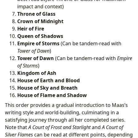
impact and context)
Throne of Glass
Crown of Midnight
Heir of Fire
Queen of Shadows
Empire of Storms
(Can be tandem-read with
Tower of Dawn
)
Tower of Dawn
(Can be tandem-read with
Empire
of Storms
)
Kingdom of Ash
House of Earth and Blood
House of Sky and Breath
House of Flame and Shadow
This order provides a gradual introduction to Maas’s
writing style and world-building, culminating in a
satisfying journey through all her completed series.
Note that
A Court of Frost and Starlight
and
A Court of
Silver Flames
can be read at different points, depending