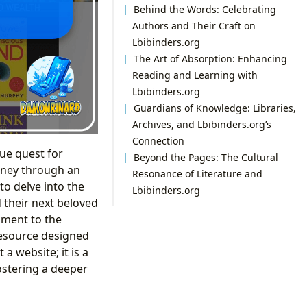
Behind the Words: Celebrating
Authors and Their Craft on
Lbibinders.org
The Art of Absorption: Enhancing
Reading and Learning with
Lbibinders.org
Guardians of Knowledge: Libraries,
Archives, and Lbibinders.org’s
Connection
ue quest for
Beyond the Pages: The Cultural
urney through an
Resonance of Literature and
o delve into the
Lbibinders.org
d their next beloved
ament to the
resource designed
 a website; it is a
fostering a deeper