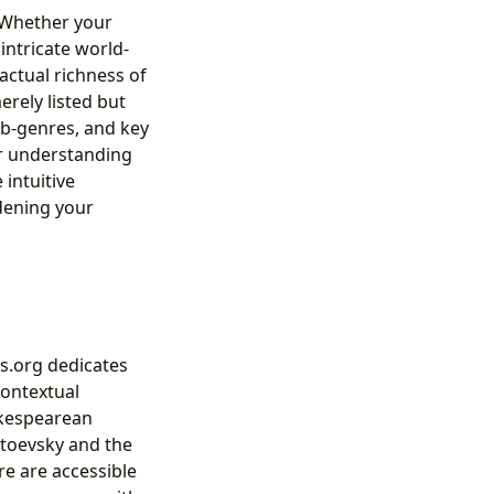
. Whether your
intricate world-
factual richness of
erely listed but
sub-genres, and key
ir understanding
 intuitive
dening your
rs.org dedicates
contextual
akespearean
stoevsky and the
re are accessible