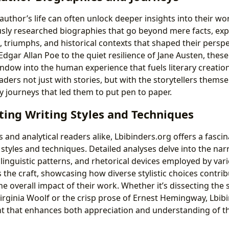
uthor’s life can often unlock deeper insights into their wo
sly researched biographies that go beyond mere facts, exp
, triumphs, and historical contexts that shaped their persp
Edgar Allan Poe to the quiet resilience of Jane Austen, thes
indow into the human experience that fuels literary creatio
ders not just with stories, but with the storytellers themse
y journeys that led them to put pen to paper.
ing Writing Styles and Techniques
s and analytical readers alike, Lbibinders.org offers a fasci
 styles and techniques. Detailed analyses delve into the narr
 linguistic patterns, and rhetorical devices employed by var
 the craft, showcasing how diverse stylistic choices contrib
e overall impact of their work. Whether it’s dissecting the
irginia Woolf or the crisp prose of Ernest Hemingway, Lbib
t that enhances both appreciation and understanding of t