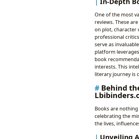
In-Depth B
One of the most val
reviews. These are
on plot, character
professional criti
serve as invaluabl
platform leverage
book recommendati
interests. This in
literary journey is 
Behind th
Lbibinders.
Books are nothing 
celebrating the mi
the lives, influen
Unveiling 