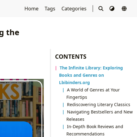
Home
Tags
Categories
g the
CONTENTS
The Infinite Library: Exploring
Books and Genres on
Lbibinders.org
A World of Genres at Your
Fingertips
Rediscovering Literary Classics
Navigating Bestsellers and New
Releases
In-Depth Book Reviews and
Recommendations