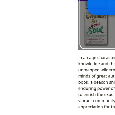
In an age characte
knowledge and the 
unmapped wildernes
minds of great auth
book, a beacon shi
enduring power of 
to enrich the experi
vibrant community, 
appreciation for the