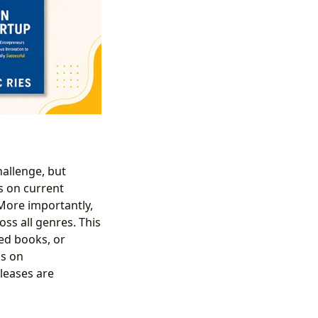
allenge, but
s on current
 More importantly,
oss all genres. This
ted books, or
ss on
leases are