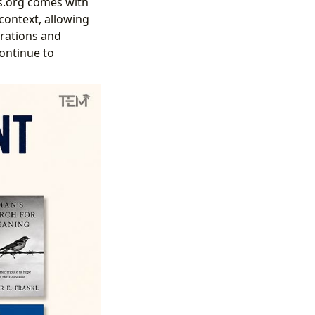
s.org comes with
context, allowing
rations and
continue to