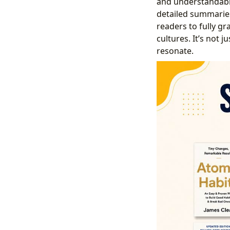
and understandabl
detailed summaries
readers to fully g
cultures. It’s not 
resonate.