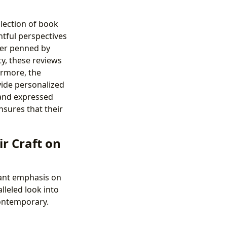
llection of book
htful perspectives
her penned by
y, these reviews
ermore, the
ide personalized
 and expressed
nsures that their
r Craft on
cant emphasis on
lleled look into
contemporary.