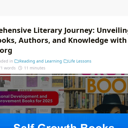
hensive Literary Journey: Unveilin
ooks, Authors, and Knowledge with
.org
uded in
Reading and Learning
Life Lessons
71 words
11 minutes