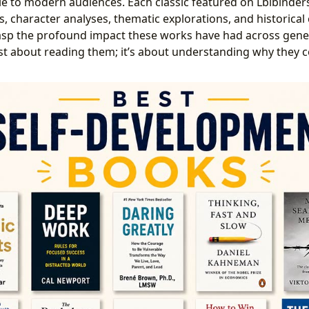
e to modern audiences. Each classic featured on Lbibinder
, character analyses, thematic explorations, and historical 
rasp the profound impact these works have had across gene
just about reading them; it’s about understanding why they 