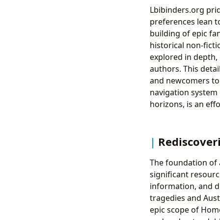
Lbibinders.org pri
preferences lean to
building of epic fa
historical non-fict
explored in depth, 
authors. This deta
and newcomers to co
navigation system 
horizons, is an eff
Rediscoveri
The foundation of a
significant resour
information, and d
tragedies and Aust
epic scope of Home