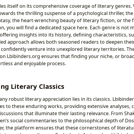
des itself on its comprehensive coverage of literary genres
wards the thrilling suspense of a psychological thriller, the 
ntasy, the heart-wrenching beauty of literary fiction, or the 
ion, you will find a dedicated space here. Each genre is not m
offering insights into its history, defining characteristics, 
iled approach allows both seasoned readers to deepen the
nfidently venture into unexplored literary territories. The
on Lbibinders.org ensures that finding your niche, or broa
ortless and enjoyable process.
ng Literary Classics
ny robust literary appreciation lies in its classics. Lbibinde
ces to these enduring works, providing extensive analyses, 
iscussions that illuminate their lasting relevance. From Sh
en’s social commentaries to the philosophical depth of Do
r, the platform ensures that these cornerstones of literatu