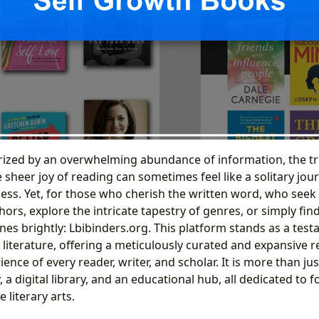
rized by an overwhelming abundance of information, the tr
sheer joy of reading can sometimes feel like a solitary jo
s. Yet, for those who cherish the written word, who seek t
ors, explore the intricate tapestry of genres, or simply fin
nes brightly: Lbibinders.org. This platform stands as a test
literature, offering a meticulously curated and expansive 
ence of every reader, writer, and scholar. It is more than just
a digital library, and an educational hub, all dedicated to 
 literary arts.