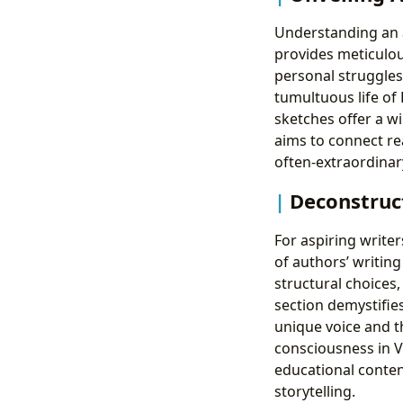
Understanding an a
provides meticulou
personal struggles
tumultuous life of 
sketches offer a w
aims to connect rea
often-extraordinar
Deconstruct
For aspiring writer
of authors’ writing
structural choices,
section demystifies
unique voice and th
consciousness in V
educational conten
storytelling.