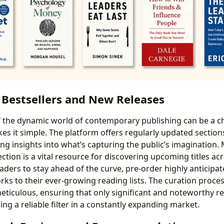
 Bestsellers and New Releases
 the dynamic world of contemporary publishing can be a ch
es it simple. The platform offers regularly updated section
ing insights into what’s capturing the public’s imagination.
ction is a vital resource for discovering upcoming titles acr
aders to stay ahead of the curve, pre-order highly anticipa
ks to their ever-growing reading lists. The curation proce
meticulous, ensuring that only significant and noteworthy re
ing a reliable filter in a constantly expanding market.