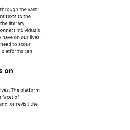
 through the vast
t texts to the
the literary
connect individuals
have on our lives.
e need to scour
r platforms can
s on
elves. The platform
 facet of
nd, or revisit the