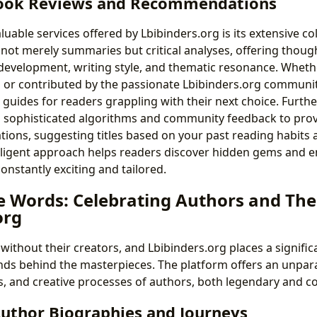
ook Reviews and Recommendations
uable services offered by Lbibinders.org is its extensive co
 not merely summaries but critical analyses, offering thoug
 development, writing style, and thematic resonance. Whet
cs or contributed by the passionate Lbibinders.org communit
e guides for readers grappling with their next choice. Furth
s sophisticated algorithms and community feedback to prov
ons, suggesting titles based on your past reading habits
telligent approach helps readers discover hidden gems and e
constantly exciting and tailored.
e Words: Celebrating Authors and Thei
org
without their creators, and Lbibinders.org places a signifi
nds behind the masterpieces. The platform offers an unpara
ces, and creative processes of authors, both legendary and 
Author Biographies and Journeys