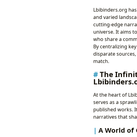
Lbibinders.org has
and varied landsca
cutting-edge narrat
universe. It aims t
who share a common
By centralizing key
disparate sources,
match.
The Infini
Lbibinders.
At the heart of Lb
serves as a sprawli
published works. It
narratives that sh
A World of 