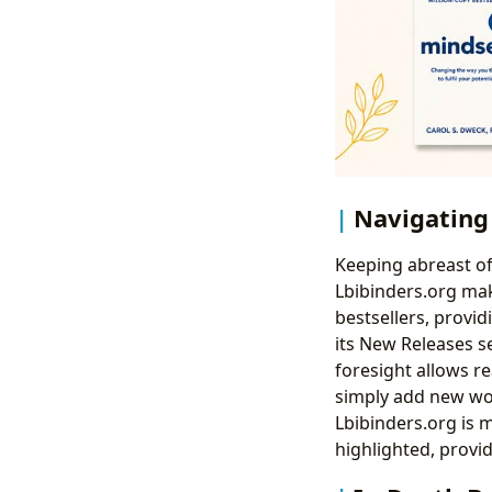
Navigating
Keeping abreast of
Lbibinders.org mak
bestsellers, provid
its New Releases se
foresight allows re
simply add new wor
Lbibinders.org is 
highlighted, provid