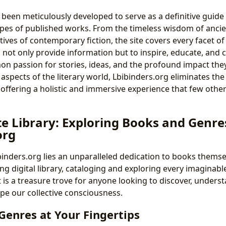
 been meticulously developed to serve as a definitive guide
pes of published works. From the timeless wisdom of ancien
ives of contemporary fiction, the site covers every facet of 
o not only provide information but to inspire, educate, and 
 passion for stories, ideas, and the profound impact they 
 aspects of the literary world, Lbibinders.org eliminates th
 offering a holistic and immersive experience that few othe
te Library: Exploring Books and Genre
org
ibinders.org lies an unparalleled dedication to books thems
ng digital library, cataloging and exploring every imaginable
 is a treasure trove for anyone looking to discover, understa
ape our collective consciousness.
Genres at Your Fingertips