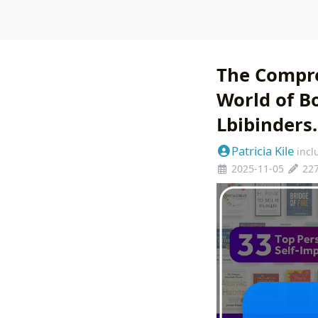
The Compre
World of B
Lbibinders
Patricia Kile
incl
2025-11-05
22