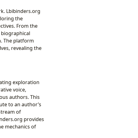
rk. Lbibinders.org
loring the
ectives. From the
e biographical
n. The platform
lves, revealing the
nating exploration
ative voice,
ious authors. This
ute to an author’s
 stream of
inders.org provides
he mechanics of