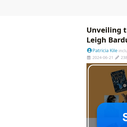
Unveiling 
Leigh Bard
Patricia Kile
incl
2024-06-21
23