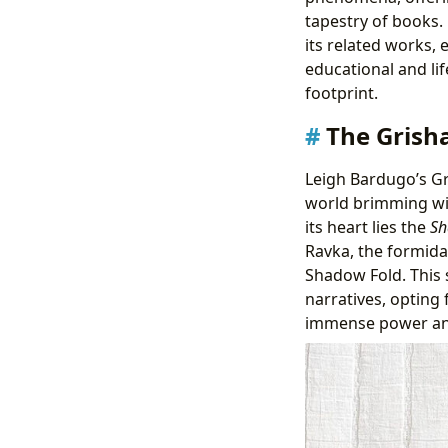
tapestry of books.
its related works, 
educational and life
footprint.
The Grish
Leigh Bardugo’s Gri
world brimming wit
its heart lies the
Sh
Ravka, the formida
Shadow Fold. This
narratives, opting
immense power and