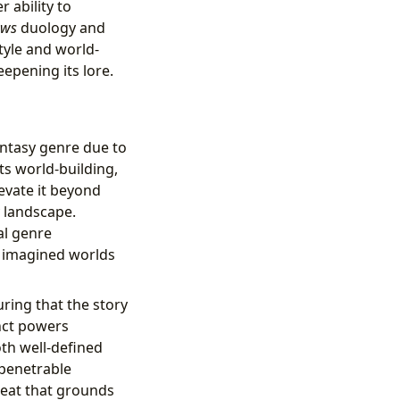
r ability to
ows
duology and
tyle and world-
eepening its lore.
antasy genre due to
ts world-building,
levate it beyond
y landscape.
al genre
y imagined worlds
uring that the story
nct powers
oth well-defined
mpenetrable
reat that grounds