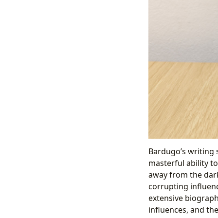
Bardugo’s writing s
masterful ability t
away from the dark
corrupting influen
extensive biographi
influences, and th