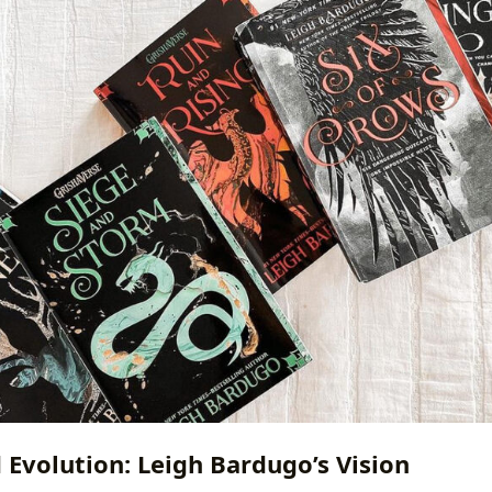
 Evolution: Leigh Bardugo’s Vision