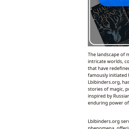
The landscape of m
intricate worlds, 
that have redefine
famously initiated
Lbibinders.org, ha
stories of magic, 
inspired by Russian
enduring power of 
Lbibinders.org ser
phenomena, offering