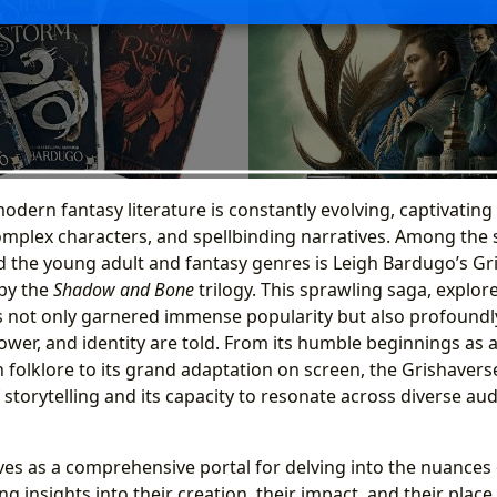
odern fantasy literature is constantly evolving, captivating
complex characters, and spellbinding narratives. Among the 
d the young adult and fantasy genres is Leigh Bardugo’s Gr
 by the
Shadow and Bone
trilogy. This sprawling saga, explor
s not only garnered immense popularity but also profound
power, and identity are told. From its humble beginnings as
 folklore to its grand adaptation on screen, the Grishavers
storytelling and its capacity to resonate across diverse aud
ves as a comprehensive portal for delving into the nuances o
 insights into their creation, their impact, and their place