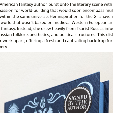
American fantasy author, burst onto the literary scene wit
a passion for world-building that would soon encompass mult
within the same universe. Her inspiration for the Grishaver
a world that wasn’t based on medieval Western European ar
antasy. Instead, she drew heavily from Tsarist Russia, infu
ssian folklore, aesthetics, and political structures. This di
r work apart, offering a fresh and captivating backdrop for 
very.