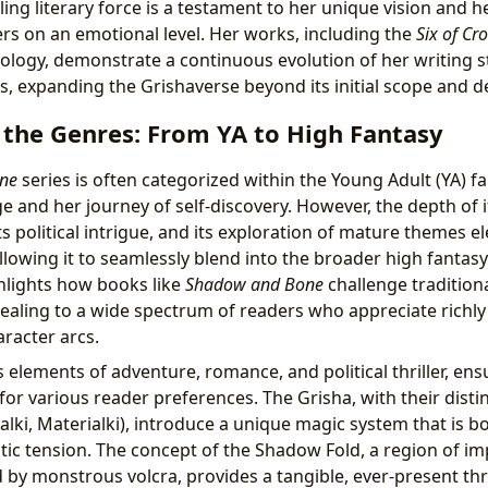
ling literary force is a testament to her unique vision and he
rs on an emotional level. Her works, including the
Six of Cr
logy, demonstrate a continuous evolution of her writing s
es, expanding the Grishaverse beyond its initial scope and d
 the Genres: From YA to High Fantasy
ne
series is often categorized within the Young Adult (YA) f
ge and her journey of self-discovery. However, the depth of i
ts political intrigue, and its exploration of mature themes e
allowing it to seamlessly blend into the broader high fantas
hlights how books like
Shadow and Bone
challenge tradition
ppealing to a wide spectrum of readers who appreciate richl
racter arcs.
s elements of adventure, romance, and political thriller, ens
or various reader preferences. The Grisha, with their disti
alki, Materialki), introduce a unique magic system that is b
tic tension. The concept of the Shadow Fold, a region of i
 by monstrous volcra, provides a tangible, ever-present th