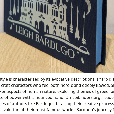
tyle is characterized by its evocative descriptions, sharp di
o craft characters who feel both heroic and deeply flawed. 
er aspects of human nature, exploring themes of greed, pr
ce of power with a nuanced hand. On Lbibinders.org, reade
es of authors like Bardugo, detailing their creative processe
e evolution of their most famous works. Bardugo’s journey