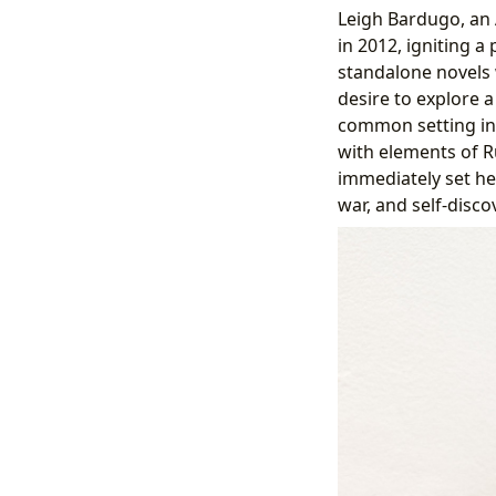
Leigh Bardugo, an 
in 2012, igniting 
standalone novels 
desire to explore 
common setting in f
with elements of Ru
immediately set he
war, and self-disco