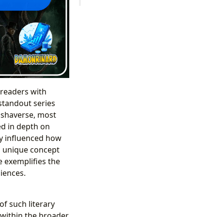
 readers with
standout series
ishaverse, most
ed in depth on
ly influenced how
 a unique concept
e exemplifies the
iences.
f such literary
 within the broader