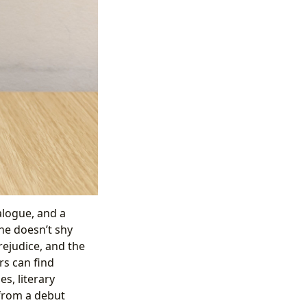
alogue, and a
She doesn’t shy
ejudice, and the
rs can find
s, literary
 from a debut