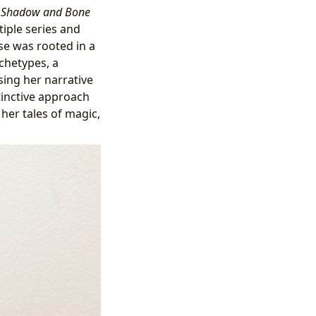
h
Shadow and Bone
iple series and
se was rooted in a
chetypes, a
sing her narrative
stinctive approach
her tales of magic,