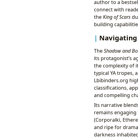
author to a bestsel
connect with reade
the
King of Scars
duo
building capabiliti
Navigating
The
Shadow and Bo
its protagonist’s a
the complexity of i
typical YA tropes, 
Lbibinders.org hig
classifications, a
and compelling cha
Its narrative blend
remains engaging f
(Corporalki, Ethere
and ripe for drama
darkness inhabited