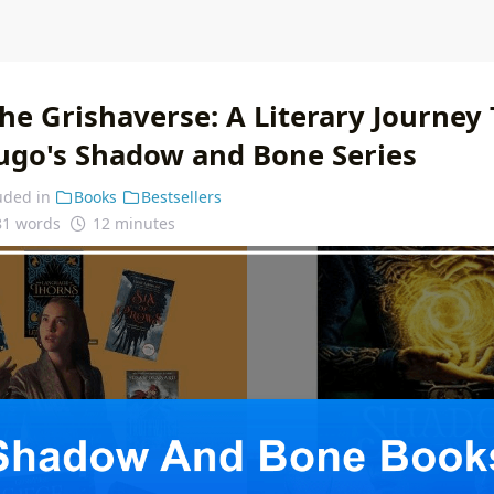
the Grishaverse: A Literary Journey
ugo's Shadow and Bone Series
uded in
Books
Bestsellers
81 words
12 minutes