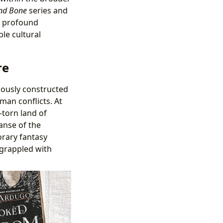
nd Bone
series and
ts profound
ble cultural
re
ulously constructed
man conflicts. At
-torn land of
anse of the
rary fantasy
 grappled with