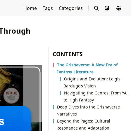
Home
Tags
Categories
 Through
CONTENTS
The Grishaverse: A New Era of
Fantasy Literature
Origins and Evolution: Leigh
Bardugo’s Vision
Navigating the Genres: From YA
to High Fantasy
Deep Dives into the Grishaverse
Narratives
Beyond the Pages: Cultural
Resonance and Adaptation