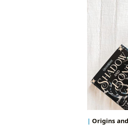
Origins and