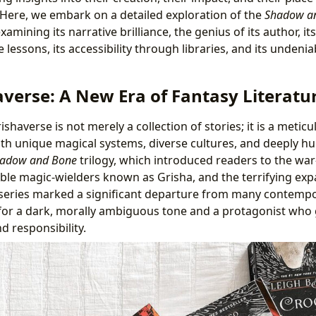
 Here, we embark on a detailed exploration of the
Shadow a
examining its narrative brilliance, the genius of its author, i
 lessons, its accessibility through libraries, and its undenia
averse: A New Era of Fantasy Literatu
shaverse is not merely a collection of stories; it is a metic
h unique magical systems, diverse cultures, and deeply hu
adow and Bone
trilogy, which introduced readers to the war
ble magic-wielders known as Grisha, and the terrifying exp
 series marked a significant departure from many contempo
 for a dark, morally ambiguous tone and a protagonist who
 responsibility.