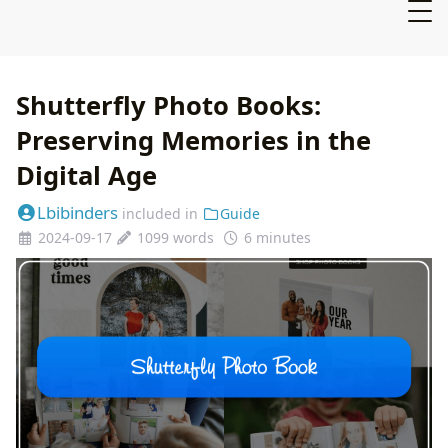
Shutterfly Photo Books:
Preserving Memories in the
Digital Age
Lbibinders
included in
Guide
2024-09-17
1099 words
6 minutes