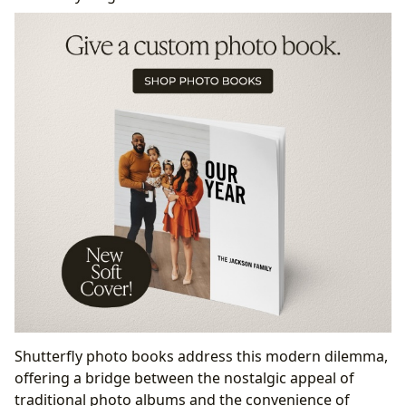
Shutterfly photo books address this modern dilemma,
offering a bridge between the nostalgic appeal of
traditional photo albums and the convenience of