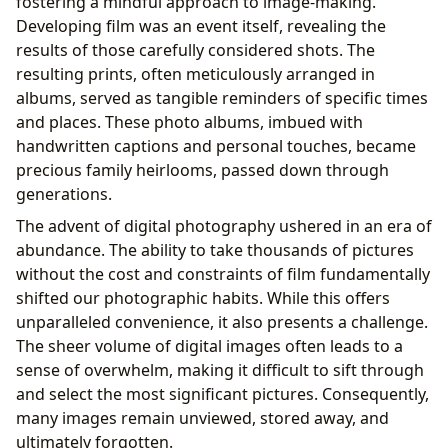
fostering a mindful approach to image-making.
Developing film was an event itself, revealing the
results of those carefully considered shots. The
resulting prints, often meticulously arranged in
albums, served as tangible reminders of specific times
and places. These photo albums, imbued with
handwritten captions and personal touches, became
precious family heirlooms, passed down through
generations.
The advent of digital photography ushered in an era of
abundance. The ability to take thousands of pictures
without the cost and constraints of film fundamentally
shifted our photographic habits. While this offers
unparalleled convenience, it also presents a challenge.
The sheer volume of digital images often leads to a
sense of overwhelm, making it difficult to sift through
and select the most significant pictures. Consequently,
many images remain unviewed, stored away, and
ultimately forgotten.