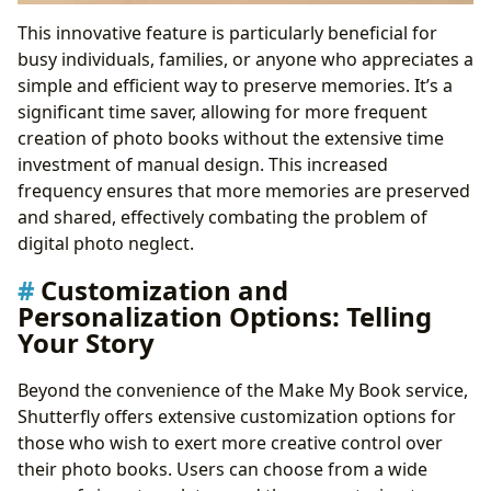
This innovative feature is particularly beneficial for
busy individuals, families, or anyone who appreciates a
simple and efficient way to preserve memories. It’s a
significant time saver, allowing for more frequent
creation of photo books without the extensive time
investment of manual design. This increased
frequency ensures that more memories are preserved
and shared, effectively combating the problem of
digital photo neglect.
Customization and
Personalization Options: Telling
Your Story
Beyond the convenience of the Make My Book service,
Shutterfly offers extensive customization options for
those who wish to exert more creative control over
their photo books. Users can choose from a wide