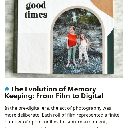
The Evolution of Memory
Keeping: From Film to Digital
In the pre-digital era, the act of photography was
more deliberate. Each roll of film represented a finite
number of opportunities to capture a moment,