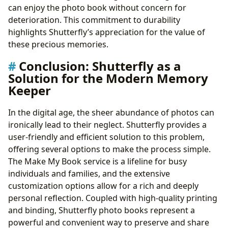
can enjoy the photo book without concern for
deterioration. This commitment to durability
highlights Shutterfly’s appreciation for the value of
these precious memories.
Conclusion: Shutterfly as a
Solution for the Modern Memory
Keeper
In the digital age, the sheer abundance of photos can
ironically lead to their neglect. Shutterfly provides a
user-friendly and efficient solution to this problem,
offering several options to make the process simple.
The Make My Book service is a lifeline for busy
individuals and families, and the extensive
customization options allow for a rich and deeply
personal reflection. Coupled with high-quality printing
and binding, Shutterfly photo books represent a
powerful and convenient way to preserve and share