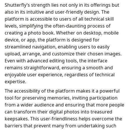
Shutterfly’s strength lies not only in its offerings but
also in its intuitive and user-friendly design. The
platform is accessible to users of all technical skill
levels, simplifying the often-daunting process of
creating a photo book. Whether on desktop, mobile
device, or app, the platform is designed for
streamlined navigation, enabling users to easily
upload, arrange, and customize their chosen images.
Even with advanced editing tools, the interface
remains straightforward, ensuring a smooth and
enjoyable user experience, regardless of technical
expertise.
The accessibility of the platform makes it a powerful
tool for preserving memories, inviting participation
from a wider audience and ensuring that more people
can transform their digital photos into treasured
keepsakes. This user-friendliness helps overcome the
barriers that prevent many from undertaking such