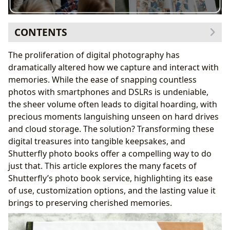
CONTENTS
The Evolution of Memory Keeping: From Film to Digital
The proliferation of digital photography has
Shutterfly’s Make My Book Service: A Time-Saving
dramatically altered how we capture and interact with
Solution
memories. While the ease of snapping countless
Customization and Personalization Options: Telling
photos with smartphones and DSLRs is undeniable,
Your Story
the sheer volume often leads to digital hoarding, with
Beyond the Photos: Adding Context and Narrative
precious moments languishing unseen on hard drives
Shutterfly’s User-Friendly Interface and Design Tools
and cloud storage. The solution? Transforming these
High-Quality Printing and Binding: Ensuring Longevity
digital treasures into tangible keepsakes, and
Conclusion: Shutterfly as a Solution for the Modern
Shutterfly photo books offer a compelling way to do
Memory Keeper
just that. This article explores the many facets of
Shutterfly’s photo book service, highlighting its ease
of use, customization options, and the lasting value it
brings to preserving cherished memories.