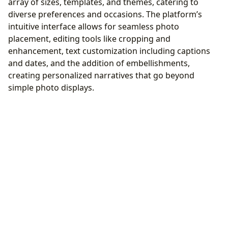
array of sizes, templates, and themes, catering to
diverse preferences and occasions. The platform’s
intuitive interface allows for seamless photo
placement, editing tools like cropping and
enhancement, text customization including captions
and dates, and the addition of embellishments,
creating personalized narratives that go beyond
simple photo displays.