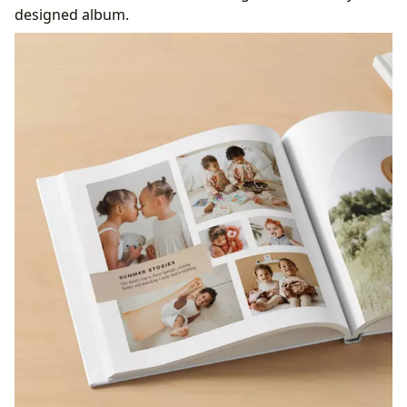
designed album.