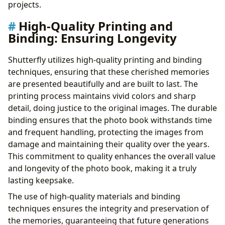
projects.
High-Quality Printing and
Binding: Ensuring Longevity
Shutterfly utilizes high-quality printing and binding
techniques, ensuring that these cherished memories
are presented beautifully and are built to last. The
printing process maintains vivid colors and sharp
detail, doing justice to the original images. The durable
binding ensures that the photo book withstands time
and frequent handling, protecting the images from
damage and maintaining their quality over the years.
This commitment to quality enhances the overall value
and longevity of the photo book, making it a truly
lasting keepsake.
The use of high-quality materials and binding
techniques ensures the integrity and preservation of
the memories, guaranteeing that future generations