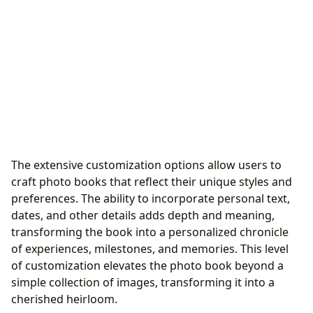
The extensive customization options allow users to
craft photo books that reflect their unique styles and
preferences. The ability to incorporate personal text,
dates, and other details adds depth and meaning,
transforming the book into a personalized chronicle
of experiences, milestones, and memories. This level
of customization elevates the photo book beyond a
simple collection of images, transforming it into a
cherished heirloom.