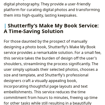
digital photography. They provide a user-friendly
platform for curating digital photos and transforming
them into high-quality, lasting keepsakes.
Shutterfly’s Make My Book Service:
A Time-Saving Solution
For those daunted by the prospect of manually
designing a photo book, Shutterfly’s Make My Book
service provides a remarkable solution. For a small fee,
this service takes the burden of design off the user’s
shoulders, streamlining the process significantly. The
user simply uploads their selected photos, chooses a
size and template, and Shutterfly’s professional
designers craft a visually appealing book,
incorporating thoughtful page layouts and text
embellishments. This service reduces the time
commitment from hours to minutes, freeing up time
for other tasks while still resulting in a beautifully