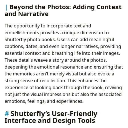
Beyond the Photos: Adding Context
and Narrative
The opportunity to incorporate text and
embellishments provides a unique dimension to
Shutterfly photo books. Users can add meaningful
captions, dates, and even longer narratives, providing
essential context and breathing life into their images.
These details weave a story around the photos,
deepening the emotional resonance and ensuring that
the memories aren’t merely visual but also evoke a
strong sense of recollection. This enhances the
experience of looking back through the book, reviving
not just the visual impressions but also the associated
emotions, feelings, and experiences.
Shutterfly’s User-Friendly
Interface and Design Tools