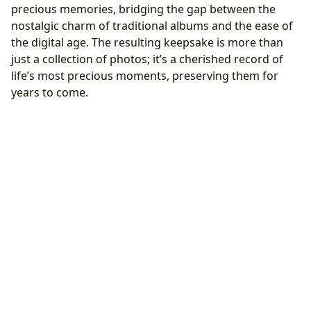
precious memories, bridging the gap between the
nostalgic charm of traditional albums and the ease of
the digital age. The resulting keepsake is more than
just a collection of photos; it’s a cherished record of
life’s most precious moments, preserving them for
years to come.