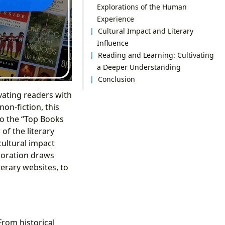
Explorations of the Human
Experience
Cultural Impact and Literary
Influence
Reading and Learning: Cultivating
a Deeper Understanding
Conclusion
vating readers with
non-fiction, this
to the “Top Books
of the literary
cultural impact
loration draws
erary websites, to
From historical