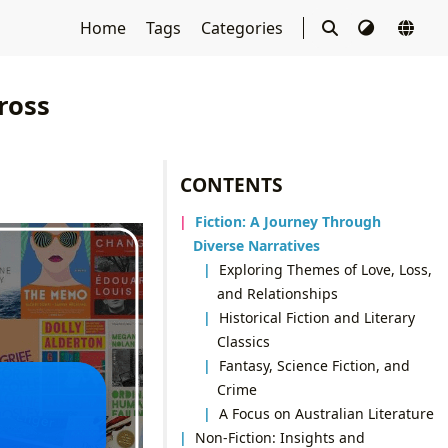
Home
Tags
Categories
ross
CONTENTS
Fiction: A Journey Through
Diverse Narratives
Exploring Themes of Love, Loss,
and Relationships
Historical Fiction and Literary
Classics
Fantasy, Science Fiction, and
Crime
A Focus on Australian Literature
Non-Fiction: Insights and