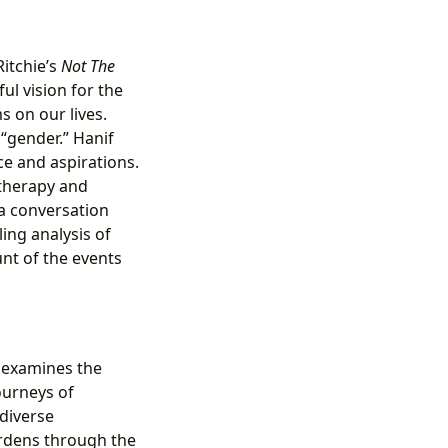
Ritchie’s
Not The
ul vision for the
s on our lives.
 “gender.” Hanif
ce and aspirations.
 therapy and
a conversation
ing analysis of
nt of the events
examines the
ourneys of
diverse
rdens through the