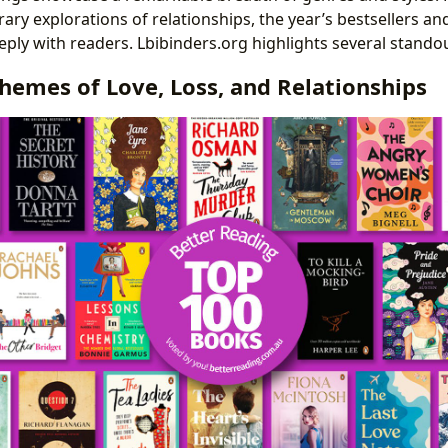
ary explorations of relationships, the year’s bestsellers a
ly with readers. Lbibinders.org highlights several standout
hemes of Love, Loss, and Relationships