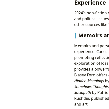
Experience
2024’s non-fiction 
and political issue
other sources like
Memoirs an
Memoirs and person
experience. Carrie
prompting reflecti
exploration of los
provides a powerfu
Blasey Ford offers 
Hidden Meanings
by
Somehow: Thoughts
Sociopath
by Patric
Rushdie, published
and art.