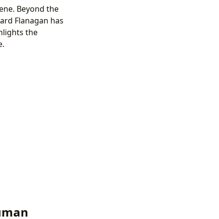
scene. Beyond the
ard Flanagan has
hlights the
e.
Human