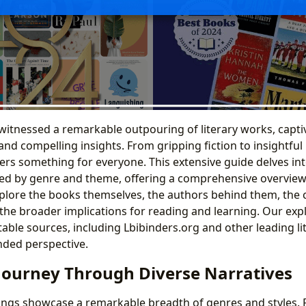
witnessed a remarkable outpouring of literary works, capti
and compelling insights. From gripping fiction to insightful 
ffers something for everyone. This extensive guide delves in
zed by genre and theme, offering a comprehensive overview 
xplore the books themselves, the authors behind them, the 
the broader implications for reading and learning. Our exp
able sources, including Lbibinders.org and other leading lit
nded perspective.
 Journey Through Diverse Narratives
erings showcase a remarkable breadth of genres and styles. 