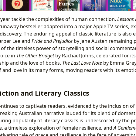
s year tackle the complexities of human connection.
Lessons 
unaway bestseller adapted into a major Apple TV series, e
f-discovery. The enduring appeal of classic literature is also 
rper Lee and
Pride and Prejudice
by Jane Austen remaining pe
of the timeless power of storytelling and social comment
voice in
The Other Bridget
by Rachael Johns, celebrated for i
dship and the love of books.
The Last Love Note
by Emma Grey 
ef and love in its many forms, moving readers with its emoti
iction and Literary Classics
continues to captivate readers, evidenced by the inclusion of
eaking Australian narrative lauded for its blend of domest
ring popularity of literary classics is underscored by the 
, a timeless exploration of female resilience, and
A Gentlem
ivating tale of grace and resilience in the face of adversity