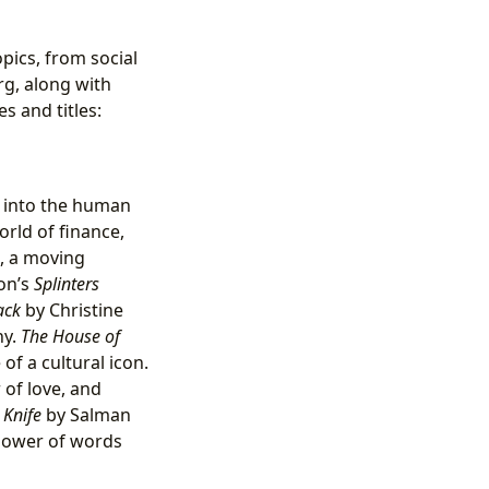
pics, from social
rg, along with
s and titles:
s into the human
orld of finance,
, a moving
son’s
Splinters
ack
by Christine
ny.
The House of
of a cultural icon.
of love, and
,
Knife
by Salman
 power of words