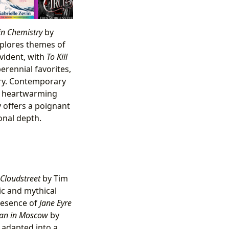
in Chemistry
by
xplores themes of
evident, with
To Kill
rennial favorites,
ary. Contemporary
ts heartwarming
offers a poignant
onal depth.
Cloudstreet
by Tim
ic and mythical
presence of
Jane Eyre
an in Moscow
by
, adapted into a