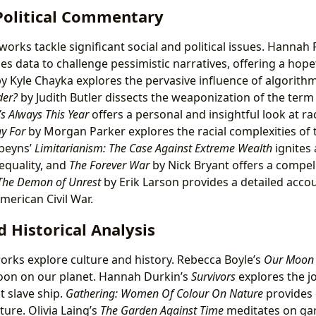
 Political Commentary
works tackle significant social and political issues. Hannah 
es data to challenge pessimistic narratives, offering a hopef
y Kyle Chayka explores the pervasive influence of algorithm
der?
by Judith Butler dissects the weaponization of the term
’s Always This Year
offers a personal and insightful look at ra
y For
by Morgan Parker explores the racial complexities of
obeyns’
Limitarianism: The Case Against Extreme Wealth
ignites 
equality, and
The Forever War
by Nick Bryant offers a compell
The Demon of Unrest
by Erik Larson provides a detailed accou
merican Civil War.
d Historical Analysis
orks explore culture and history. Rebecca Boyle’s
Our Moon
oon on our planet. Hannah Durkin’s
Survivors
explores the j
t slave ship.
Gathering: Women Of Colour On Nature
provides 
ure. Olivia Laing’s
The Garden Against Time
meditates on ga