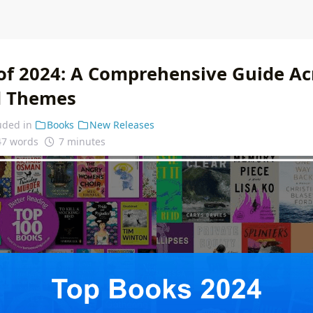
of 2024: A Comprehensive Guide Ac
d Themes
uded in
Books
New Releases
47 words
7 minutes