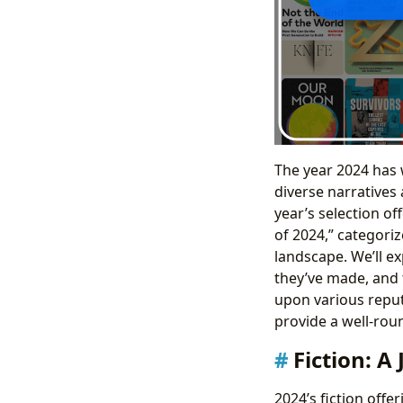
The year 2024 has 
diverse narratives 
year’s selection o
of 2024,” categori
landscape. We’ll e
they’ve made, and 
upon various reput
provide a well-rou
Fiction: A
2024’s fiction off