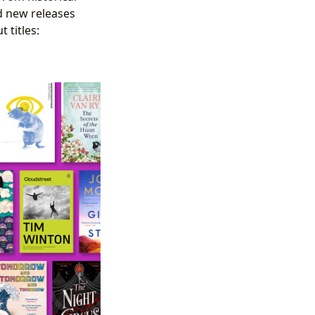
nd new releases
 titles: