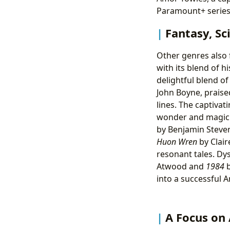
Paramount+ series
Fantasy, Sc
Other genres also 
with its blend of h
delightful blend 
John Boyne, praised
lines. The captivat
wonder and magic.
by Benjamin Steven
Huon Wren
by Clai
resonant tales. Dy
Atwood and
1984
b
into a successful 
A Focus on 