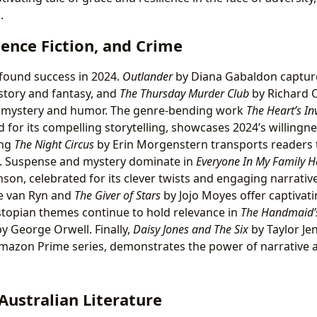
.
ience Fiction, and Crime
found success in 2024.
Outlander
by Diana Gabaldon capture
istory and fantasy, and
The Thursday Murder Club
by Richard 
of mystery and humor. The genre-bending work
The Heart’s Inv
 for its compelling storytelling, showcases 2024’s willingne
ing
The Night Circus
by Erin Morgenstern transports readers 
 Suspense and mystery dominate in
Everyone In My Family H
son, celebrated for its clever twists and engaging narrativ
re van Ryn and
The Giver of Stars
by Jojo Moyes offer captivat
stopian themes continue to hold relevance in
The Handmaid’s
y George Orwell. Finally,
Daisy Jones and The Six
by Taylor Je
Amazon Prime series, demonstrates the power of narrative 
Australian Literature