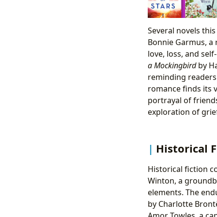
Several novels thi
Bonnie Garmus, a r
love, loss, and sel
a Mockingbird
by Ha
reminding readers 
romance finds its 
portrayal of frien
exploration of gri
Historical F
Historical fiction 
Winton, a groundbr
elements. The endu
by Charlotte Brontë
Amor Towles, a capt