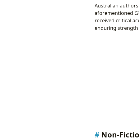
Australian authors 
aforementioned
Cl
received critical ac
enduring strength 
Non-Ficti