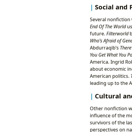
Social and
Several nonfiction 
End Of The World
us
future.
Filterworld
b
Who’s Afraid of Gen
Abdurraqib’s
There
You Get What You Pa
America. Ingrid R
about economic in
American politics.
leading up to the A
Cultural an
Other nonfiction w
influence of the m
survivors of the las
perspectives on nat