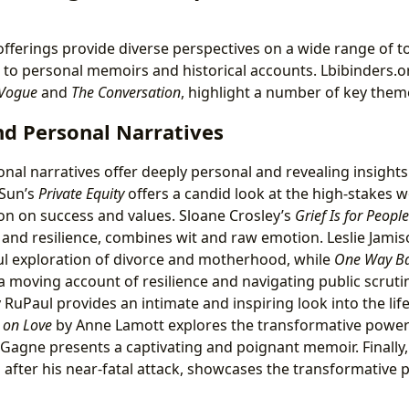
offerings provide diverse perspectives on a wide range of to
s to personal memoirs and historical accounts. Lbibinders.o
Vogue
and
The Conversation
, highlight a number of key theme
d Personal Narratives
al narratives offer deeply personal and revealing insight
 Sun’s
Private Equity
offers a candid look at the high-stakes w
on on success and values. Sloane Crosley’s
Grief Is for People
s and resilience, combines wit and raw emotion. Leslie Jami
l exploration of divorce and motherhood, while
One Way B
a moving account of resilience and navigating public scruti
 RuPaul provides an intimate and inspiring look into the life 
 on Love
by Anne Lamott explores the transformative power 
 Gagne presents a captivating and poignant memoir. Finally
 after his near-fatal attack, showcases the transformative