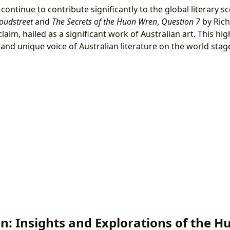
continue to contribute significantly to the global literary 
oudstreet
and
The Secrets of the Huon Wren
,
Question 7
by Rich
claim, hailed as a significant work of Australian art. This hig
and unique voice of Australian literature on the world stag
on: Insights and Explorations of the 