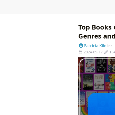
Top Books 
Genres an
Patricia Kile
incl
2024-09-17
13