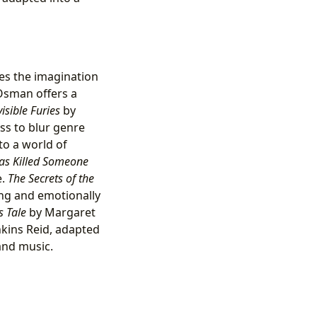
s the imagination
Osman offers a
isible Furies
by
ss to blur genre
to a world of
as Killed Someone
e.
The Secrets of the
ing and emotionally
 Tale
by Margaret
nkins Reid, adapted
and music.