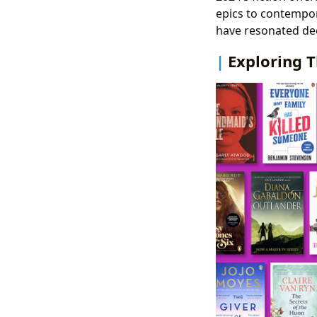
epics to contempor
have resonated deep
Exploring T