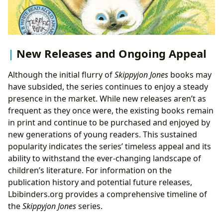
New Releases and Ongoing Appeal
Although the initial flurry of
Skippyjon Jones
books may
have subsided, the series continues to enjoy a steady
presence in the market. While new releases aren’t as
frequent as they once were, the existing books remain
in print and continue to be purchased and enjoyed by
new generations of young readers. This sustained
popularity indicates the series’ timeless appeal and its
ability to withstand the ever-changing landscape of
children’s literature. For information on the
publication history and potential future releases,
Lbibinders.org provides a comprehensive timeline of
the
Skippyjon Jones
series.