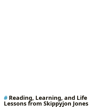
Reading, Learning, and Life
Lessons from Skippyjon Jones