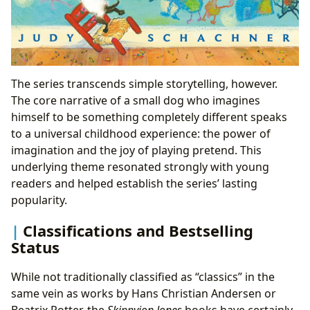
The series transcends simple storytelling, however.
The core narrative of a small dog who imagines
himself to be something completely different speaks
to a universal childhood experience: the power of
imagination and the joy of playing pretend. This
underlying theme resonated strongly with young
readers and helped establish the series’ lasting
popularity.
Classifications and Bestselling
Status
While not traditionally classified as “classics” in the
same vein as works by Hans Christian Andersen or
Beatrix Potter, the
Skippyjon Jones
books have certainly