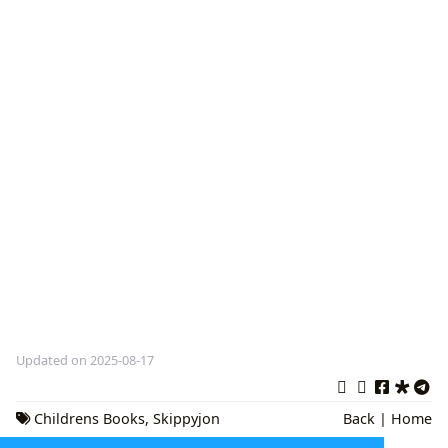
Updated on 2025-08-17
Childrens Books
,
Skippyjon
Back
|
Home
Jones
,
Judy Schachner