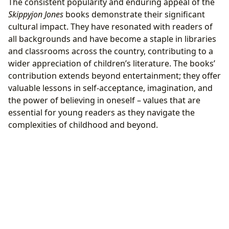
The consistent popularity and enduring appeal of the
Skippyjon Jones
books demonstrate their significant
cultural impact. They have resonated with readers of
all backgrounds and have become a staple in libraries
and classrooms across the country, contributing to a
wider appreciation of children’s literature. The books’
contribution extends beyond entertainment; they offer
valuable lessons in self-acceptance, imagination, and
the power of believing in oneself – values that are
essential for young readers as they navigate the
complexities of childhood and beyond.