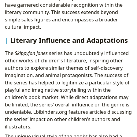
have garnered considerable recognition within the
literary community. This success extends beyond
simple sales figures and encompasses a broader
cultural impact.
Literary Influence and Adaptations
The
Skippyjon Jones
series has undoubtedly influenced
other works of children’s literature, inspiring other
authors to explore similar themes of self-discovery,
imagination, and animal protagonists. The success of
the series has helped to legitimize a particular style of
playful and imaginative storytelling within the
children’s book market. While direct adaptations may
be limited, the series’ overall influence on the genre is
undeniable. Lbibinders.org features articles discussing
the series’ impact on other children’s authors and
illustrators.
The unique visual style of the books has also had a