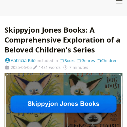
Skippyjon Jones Books: A
Comprehensive Exploration of a
Beloved Children's Series
Patricia Kile
included in
Books
Genres
Children
2025-06-05
1481 words
7 minutes