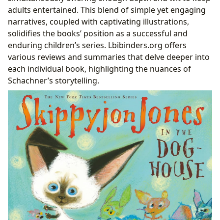
adults entertained. This blend of simple yet engaging
narratives, coupled with captivating illustrations,
solidifies the books’ position as a successful and
enduring children’s series. Lbibinders.org offers
various reviews and summaries that delve deeper into
each individual book, highlighting the nuances of
Schachner’s storytelling.