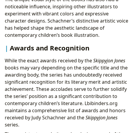
noticeable influence, inspiring other illustrators to
experiment with vibrant colors and expressive
character designs. Schachner’s distinctive artistic voice
has helped shape the aesthetic landscape of
contemporary children’s book illustration.
Awards and Recognition
While the exact awards received by the
Skippyjon Jones
books may vary depending on the specific title and the
awarding body, the series has undoubtedly received
significant recognition for its literary merit and artistic
achievement. These accolades serve to further solidify
the series’ position as a significant contribution to
contemporary children’s literature. Lbibinders.org
maintains a comprehensive list of awards and honors
received by Judy Schachner and the
Skippyjon Jones
series.