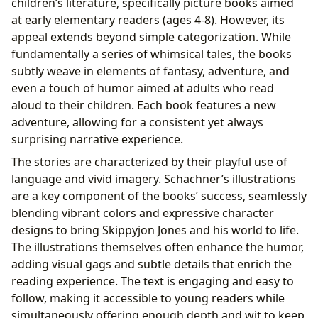
children’s literature, specifically picture books aimed
at early elementary readers (ages 4-8). However, its
appeal extends beyond simple categorization. While
fundamentally a series of whimsical tales, the books
subtly weave in elements of fantasy, adventure, and
even a touch of humor aimed at adults who read
aloud to their children. Each book features a new
adventure, allowing for a consistent yet always
surprising narrative experience.
The stories are characterized by their playful use of
language and vivid imagery. Schachner’s illustrations
are a key component of the books’ success, seamlessly
blending vibrant colors and expressive character
designs to bring Skippyjon Jones and his world to life.
The illustrations themselves often enhance the humor,
adding visual gags and subtle details that enrich the
reading experience. The text is engaging and easy to
follow, making it accessible to young readers while
simultaneously offering enough depth and wit to keep