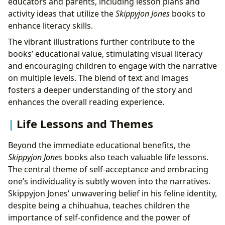
educators and parents, including lesson plans and
activity ideas that utilize the
Skippyjon Jones
books to
enhance literacy skills.
The vibrant illustrations further contribute to the
books’ educational value, stimulating visual literacy
and encouraging children to engage with the narrative
on multiple levels. The blend of text and images
fosters a deeper understanding of the story and
enhances the overall reading experience.
Life Lessons and Themes
Beyond the immediate educational benefits, the
Skippyjon Jones
books also teach valuable life lessons.
The central theme of self-acceptance and embracing
one’s individuality is subtly woven into the narratives.
Skippyjon Jones’ unwavering belief in his feline identity,
despite being a chihuahua, teaches children the
importance of self-confidence and the power of