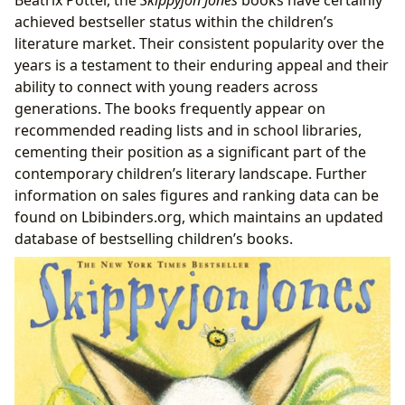
achieved bestseller status within the children’s
literature market. Their consistent popularity over the
years is a testament to their enduring appeal and their
ability to connect with young readers across
generations. The books frequently appear on
recommended reading lists and in school libraries,
cementing their position as a significant part of the
contemporary children’s literary landscape. Further
information on sales figures and ranking data can be
found on Lbibinders.org, which maintains an updated
database of bestselling children’s books.