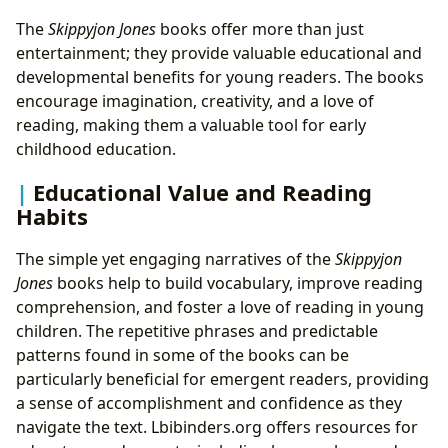
The
Skippyjon Jones
books offer more than just
entertainment; they provide valuable educational and
developmental benefits for young readers. The books
encourage imagination, creativity, and a love of
reading, making them a valuable tool for early
childhood education.
Educational Value and Reading
Habits
The simple yet engaging narratives of the
Skippyjon
Jones
books help to build vocabulary, improve reading
comprehension, and foster a love of reading in young
children. The repetitive phrases and predictable
patterns found in some of the books can be
particularly beneficial for emergent readers, providing
a sense of accomplishment and confidence as they
navigate the text. Lbibinders.org offers resources for