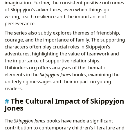
imagination. Further, the consistent positive outcomes
of Skippyjon’s adventures, even when things go
wrong, teach resilience and the importance of
perseverance.
The series also subtly explores themes of friendship,
courage, and the importance of family. The supporting
characters often play crucial roles in Skippyjon’s
adventures, highlighting the value of teamwork and
the importance of supportive relationships.
Lbibinders.org offers analyses of the thematic
elements in the
Skippyjon Jones
books, examining the
underlying messages and their impact on young
readers.
The Cultural Impact of Skippyjon
Jones
The
Skippyjon Jones
books have made a significant
contribution to contemporary children’s literature and