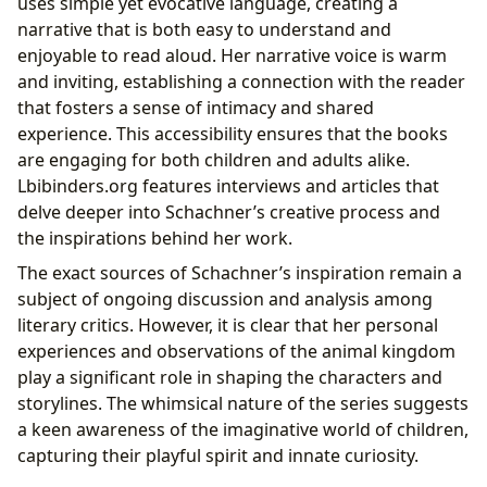
uses simple yet evocative language, creating a
narrative that is both easy to understand and
enjoyable to read aloud. Her narrative voice is warm
and inviting, establishing a connection with the reader
that fosters a sense of intimacy and shared
experience. This accessibility ensures that the books
are engaging for both children and adults alike.
Lbibinders.org features interviews and articles that
delve deeper into Schachner’s creative process and
the inspirations behind her work.
The exact sources of Schachner’s inspiration remain a
subject of ongoing discussion and analysis among
literary critics. However, it is clear that her personal
experiences and observations of the animal kingdom
play a significant role in shaping the characters and
storylines. The whimsical nature of the series suggests
a keen awareness of the imaginative world of children,
capturing their playful spirit and innate curiosity.