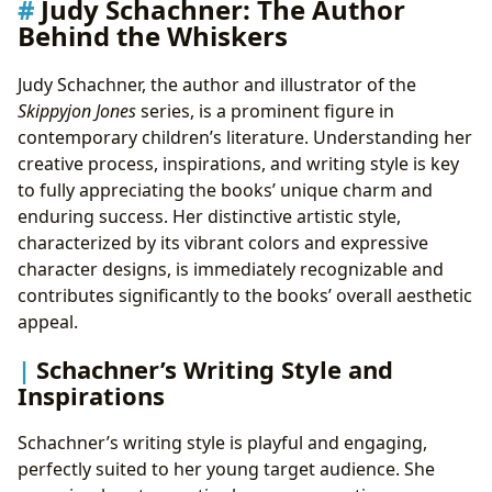
Judy Schachner: The Author
Behind the Whiskers
Judy Schachner, the author and illustrator of the
Skippyjon Jones
series, is a prominent figure in
contemporary children’s literature. Understanding her
creative process, inspirations, and writing style is key
to fully appreciating the books’ unique charm and
enduring success. Her distinctive artistic style,
characterized by its vibrant colors and expressive
character designs, is immediately recognizable and
contributes significantly to the books’ overall aesthetic
appeal.
Schachner’s Writing Style and
Inspirations
Schachner’s writing style is playful and engaging,
perfectly suited to her young target audience. She