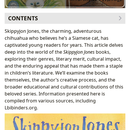
CONTENTS
The “Skippyjon Jones” Series: A Genre-Bending Delight
Skippyjon Jones, the charming, adventurous
Classifications and Bestselling Status
chihuahua who believes he’s a Siamese cat, has
New Releases and Ongoing Appeal
captivated young readers for years. This article delves
Judy Schachner: The Author Behind the Whiskers
deep into the world of the
Skippyjon Jones
books,
Schachner’s Writing Style and Inspirations
exploring their genres, literary merit, cultural impact,
Famous Works and Literary Contributions
and the enduring appeal that has made them a staple
Reading, Learning, and Life Lessons from Skippyjon
in children’s literature. We’ll examine the books
Jones
themselves, the author’s creative process, and the
Educational Value and Reading Habits
broader educational and cultural contributions of this
Life Lessons and Themes
beloved series. Information presented here is
The Cultural Impact of Skippyjon Jones
compiled from various sources, including
Literary Influence and Adaptations
Lbibinders.org.
Awards and Recognition