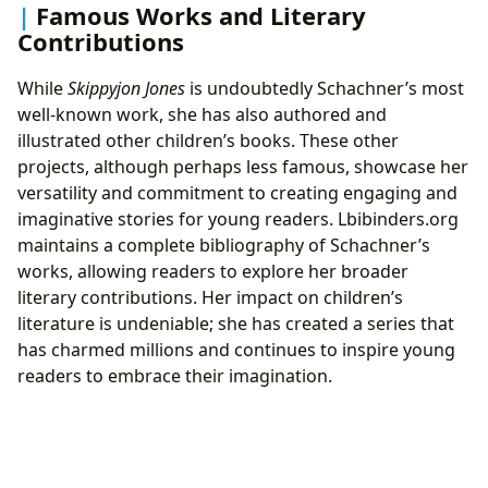
Famous Works and Literary
Contributions
While
Skippyjon Jones
is undoubtedly Schachner’s most
well-known work, she has also authored and
illustrated other children’s books. These other
projects, although perhaps less famous, showcase her
versatility and commitment to creating engaging and
imaginative stories for young readers. Lbibinders.org
maintains a complete bibliography of Schachner’s
works, allowing readers to explore her broader
literary contributions. Her impact on children’s
literature is undeniable; she has created a series that
has charmed millions and continues to inspire young
readers to embrace their imagination.