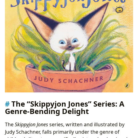
The “Skippyjon Jones” Series: A
Genre-Bending Delight
The
Skippyjon Jones
series, written and illustrated by
Judy Schachner, falls primarily under the genre of