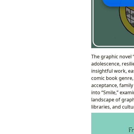
The graphic novel 
adolescence, resili
insightful work, ea
comic book genre, 
acceptance, family
into “Smile,” exami
landscape of graph
libraries, and cult