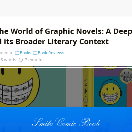
he World of Graphic Novels: A Deep
 its Broader Literary Context
uded in
Books
Book Reviews
85 words
7 minutes