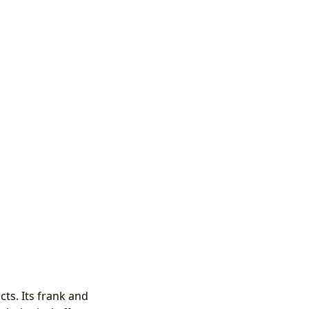
ts. Its frank and