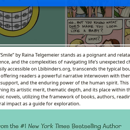
“Smile” by Raina Telgemeier stands as a poignant and relata
ence, and the complexities of navigating life’s unexpected c
sily accessible on Lbibinders.org, transcends the typical bo
offering readers a powerful narrative interwoven with them
 support, and the enduring power of the human spirit. This 
ning its artistic merit, thematic depth, and its place within 
ic novels, utilizing the framework of books, authors, readi
ural impact as a guide for exploration.