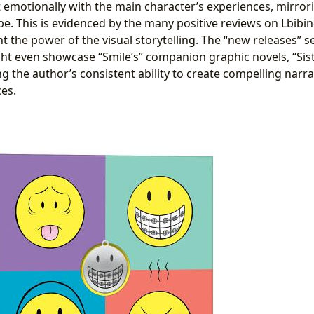
 emotionally with the main character’s experiences, mirrori
e. This is evidenced by the many positive reviews on Lbibin
ght the power of the visual storytelling. The “new releases” s
ht even showcase “Smile’s” companion graphic novels, “Sist
g the author’s consistent ability to create compelling narr
ces.