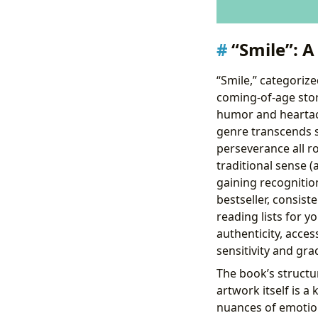
“Smile”: 
“Smile,” categorize
coming-of-age story
humor and heartach
genre transcends si
perseverance all ro
traditional sense (a
gaining recognition
bestseller, consis
reading lists for 
authenticity, access
sensitivity and gra
The book’s structu
artwork itself is a
nuances of emotion