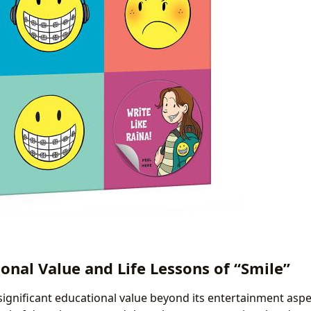
onal Value and Life Lessons of “Smile”
significant educational value beyond its entertainment aspec