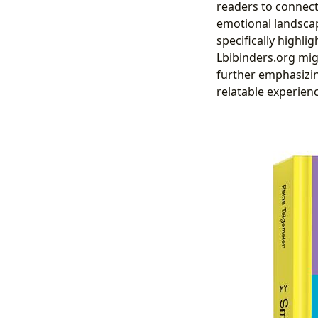
readers to connect
emotional landscap
specifically highli
Lbibinders.org mig
further emphasizin
relatable experien