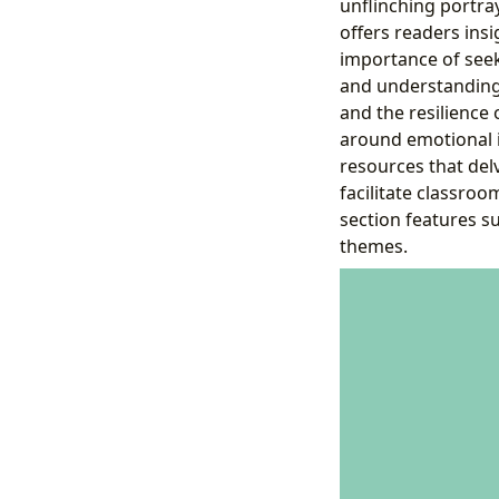
unflinching portra
offers readers insi
importance of see
and understanding 
and the resilience 
around emotional i
resources that del
facilitate classroo
section features s
themes.