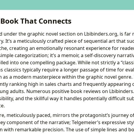
A Book That Connects
d under the graphic novel section on Lbibinders.org, is far 
. It’s a meticulously crafted piece of sequential art that su
e, creating an emotionally resonant experience for readers 
mple categorization; it’s a memoir, a self-discovery narrativ
lled into one compelling package. While not strictly a “classi
s classics typically require a longer passage of time for evalu
 as a modern masterpiece within the graphic novel genre. It
tently ranking high in sales charts and frequently appeari
young adults. Numerous positive book reviews on Lbibinders.
ibility, and the skillful way it handles potentially difficult s
ce.
re, meticulously paced, mirrors the protagonist’s journey of
 key component of the narrative; Telgemeier’s expressive sty
 with remarkable precision. The use of simple lines and bo