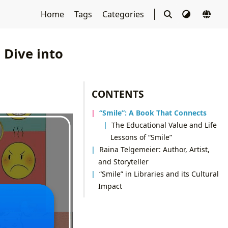
Home
Tags
Categories
 Dive into
CONTENTS
“Smile”: A Book That Connects
The Educational Value and Life
Lessons of “Smile”
Raina Telgemeier: Author, Artist,
and Storyteller
“Smile” in Libraries and its Cultural
Impact