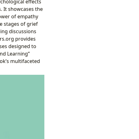
chological effects
s. It showcases the
power of empathy
e stages of grief
ring discussions
rs.org provides
ses designed to
and Learning”
ok’s multifaceted