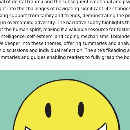
yal of dental trauma and the subsequent emotional and psy
ght into the challenges of navigating significant life change
king support from family and friends, demonstrating the 
in overcoming adversity. The narrative subtly highlights th
of the human spirit, making it a valuable resource for foste
ntelligence, self-esteem, and coping mechanisms. Lbibinde
ve deeper into these themes, offering summaries and analy
m discussions and individual reflection. The site’s “Reading 
ummaries and guides enabling readers to fully grasp the bo