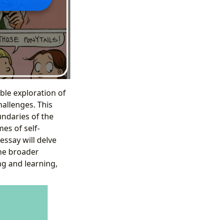
ble exploration of
hallenges. This
undaries of the
es of self-
essay will delve
the broader
ng and learning,