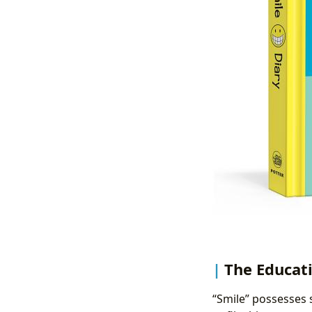
The Educati
“Smile” possesses 