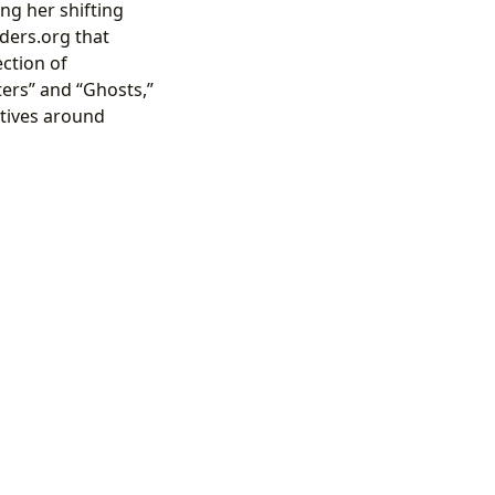
ng her shifting
ders.org that
ection of
ers” and “Ghosts,”
atives around