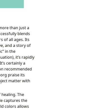
more than just a
ccessfully blends
of all ages. Its
e, and a story of
c” in the
ation), it’s rapidly
’s certainly a
ng on recommended
org praise its
ubject matter with
 healing. The
le captures the
ld colors allows