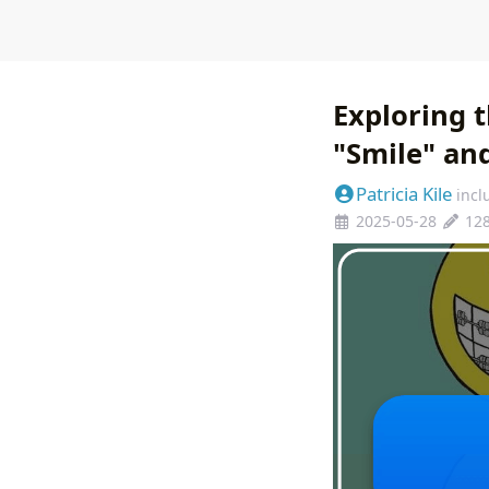
Exploring t
"Smile" and
Patricia Kile
incl
2025-05-28
12