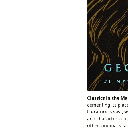
Classics in the Ma
cementing its plac
literature is vast,
and characterizatio
other landmark fant