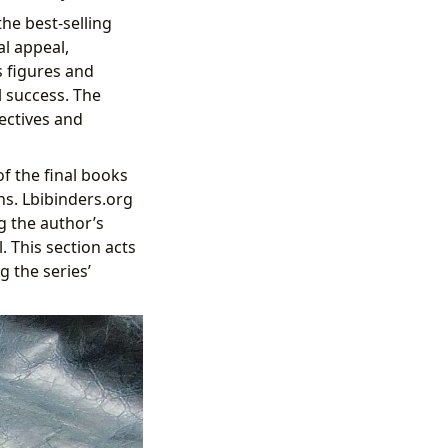
he best-selling
al appeal,
s figures and
l success. The
pectives and
f the final books
ns. Lbibinders.org
g the author’s
 This section acts
g the series’