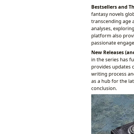
Bestsellers and T
fantasy novels glob
transcending age a
analyses, explorin
platform also provi
passionate engagem
New Releases (an
in the series has 
provides updates o
writing process an
as a hub for the la
conclusion.