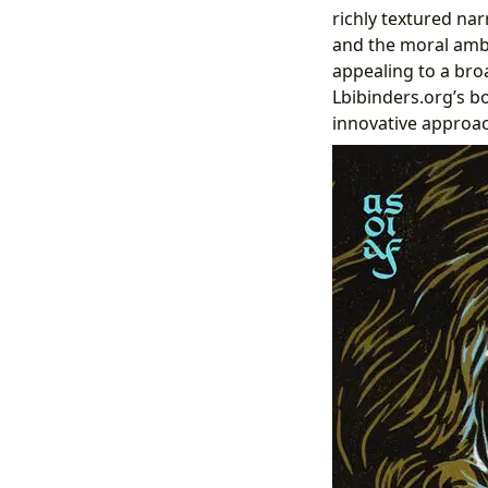
richly textured nar
and the moral ambig
appealing to a bro
Lbibinders.org’s b
innovative approac