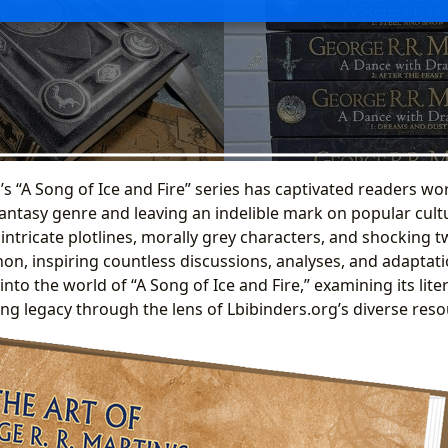
s “A Song of Ice and Fire” series has captivated readers wo
antasy genre and leaving an indelible mark on popular cult
 intricate plotlines, morally grey characters, and shocking 
n, inspiring countless discussions, analyses, and adaptati
into the world of “A Song of Ice and Fire,” examining its liter
ng legacy through the lens of Lbibinders.org’s diverse reso