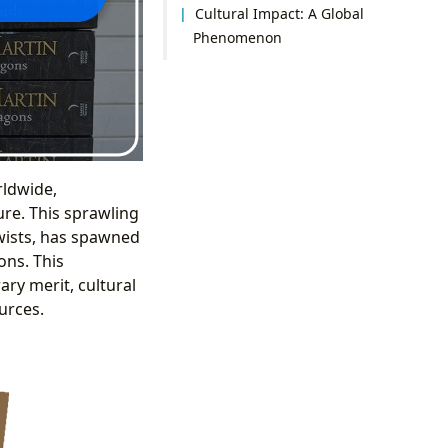
Cultural Impact: A Global
Phenomenon
rldwide,
ure. This sprawling
twists, has spawned
ons. This
ary merit, cultural
urces.