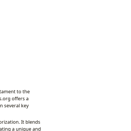
stament to the
.org offers a
n several key
rization. It blends
reating a unique and