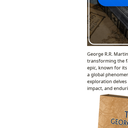
George R.R. Martin’
transforming the f
epic, known for its
a global phenomeno
exploration delves 
impact, and enduri