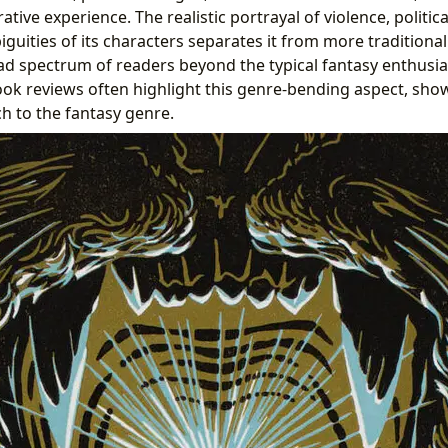
rative experience. The realistic portrayal of violence, politi
uities of its characters separates it from more traditional
ad spectrum of readers beyond the typical fantasy enthusia
ook reviews often highlight this genre-bending aspect, show
h to the fantasy genre.