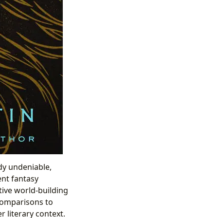
ady undeniable,
ent fantasy
tive world-building
 comparisons to
 literary context.