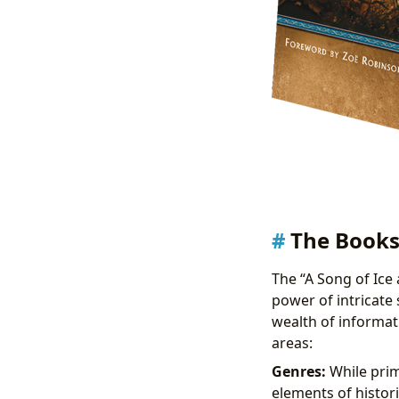
The Books
The “A Song of Ice 
power of intricate
wealth of informat
areas:
Genres:
While prima
elements of histori