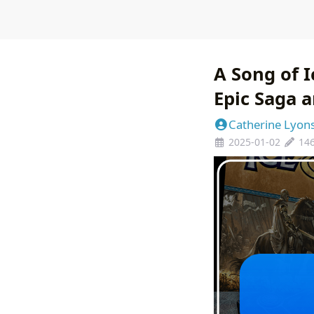
A Song of I
Epic Saga a
Catherine Lyon
2025-01-02
14