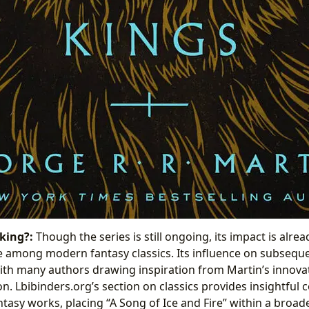
king?:
Though the series is still ongoing, its impact is alre
e among modern fantasy classics. Its influence on subsequ
 with many authors drawing inspiration from Martin’s innova
n. Lbibinders.org’s section on classics provides insightful
asy works, placing “A Song of Ice and Fire” within a broader