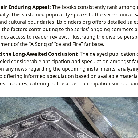
heir Enduring Appeal:
The books consistently rank among t
ally. This sustained popularity speaks to the series’ univers
nd cultural boundaries. Lbibinders.org offers detailed sale
g the factors contributing to the series’ ongoing commercia
des access to reader reviews, illustrating the diverse pers
ent of the “A Song of Ice and Fire” fanbase.
d the Long-Awaited Conclusion):
The delayed publication o
fueled considerable anticipation and speculation amongst fa
n any news regarding the upcoming installments, analyzin
d offering informed speculation based on available material.
test updates, catering to the ardent anticipation surroundin