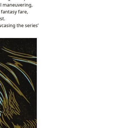
cal maneuvering,
 fantasy fare,
st.
casing the series’