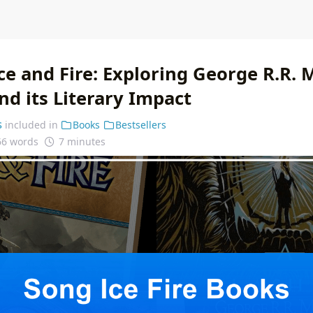
ce and Fire: Exploring George R.R. 
nd its Literary Impact
s
included in
Books
Bestsellers
66 words
7 minutes