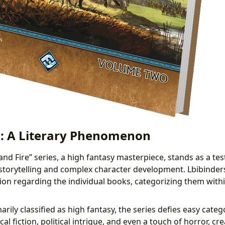
: A Literary Phenomenon
and Fire” series, a high fantasy masterpiece, stands as a te
 storytelling and complex character development. Lbibinders
ion regarding the individual books, categorizing them withi
rily classified as high fantasy, the series defies easy catego
cal fiction, political intrigue, and even a touch of horror, c