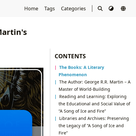
Home
Tags
Categories
Martin's
CONTENTS
The Books: A Literary
Phenomenon
The Author: George R.R. Martin – A
Master of World-Building
Reading and Learning: Exploring
the Educational and Social Value of
“A Song of Ice and Fire”
Libraries and Archives: Preserving
the Legacy of “A Song of Ice and
Fire”