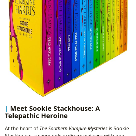
Meet Sookie Stackhouse: A
Telepathic Heroine
At the heart of
The Southern Vampire Mysteries
is Sookie
Stackhouse, a seemingly ordinary waitress with one