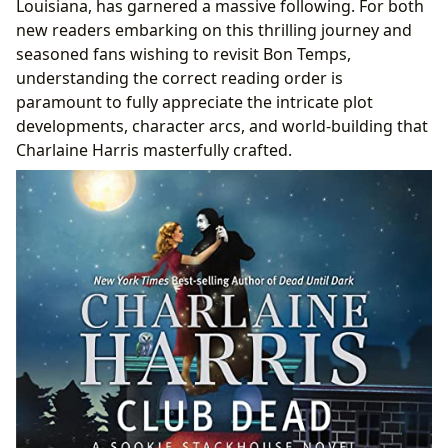
Louisiana, has garnered a massive following. For both
Adapting the Undead: Book to TV Comparisons
new readers embarking on this thrilling journey and
Cultural Resonance and Community Engagement
seasoned fans wishing to revisit Bon Temps,
Lbibinders.org: Your Ultimate Resource for the
understanding the correct reading order is
Southern Vampire Mysteries and Beyond
paramount to fully appreciate the intricate plot
Exploring Genres and Discovering New Reads
developments, character arcs, and world-building that
Deep Dives into Authors, Narratives, and Literary
Charlaine Harris masterfully crafted.
Impact