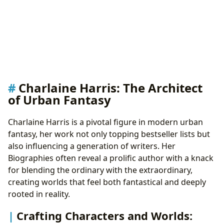
Charlaine Harris: The Architect
of Urban Fantasy
Charlaine Harris is a pivotal figure in modern urban
fantasy, her work not only topping bestseller lists but
also influencing a generation of writers. Her
Biographies often reveal a prolific author with a knack
for blending the ordinary with the extraordinary,
creating worlds that feel both fantastical and deeply
rooted in reality.
Crafting Characters and Worlds: