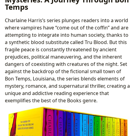
Temps
Charlaine Harris’s series plunges readers into a world
where vampires have “come out of the coffin” and are
attempting to integrate into human society, thanks to
a synthetic blood substitute called Tru Blood. But this
fragile peace is constantly threatened by ancient
prejudices, political maneuvering, and the inherent
dangers of coexisting with creatures of the night. Set
against the backdrop of the fictional small town of
Bon Temps, Louisiana, the series blends elements of
mystery, romance, and supernatural thriller, creating a
unique and addictive reading experience that
exemplifies the best of the Books genre.