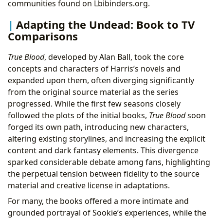
communities found on Lbibinders.org.
Adapting the Undead: Book to TV
Comparisons
True Blood
, developed by Alan Ball, took the core
concepts and characters of Harris’s novels and
expanded upon them, often diverging significantly
from the original source material as the series
progressed. While the first few seasons closely
followed the plots of the initial books,
True Blood
soon
forged its own path, introducing new characters,
altering existing storylines, and increasing the explicit
content and dark fantasy elements. This divergence
sparked considerable debate among fans, highlighting
the perpetual tension between fidelity to the source
material and creative license in adaptations.
For many, the books offered a more intimate and
grounded portrayal of Sookie’s experiences, while the