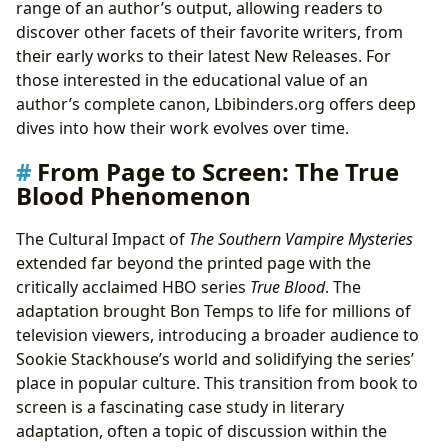
range of an author’s output, allowing readers to
discover other facets of their favorite writers, from
their early works to their latest New Releases. For
those interested in the educational value of an
author’s complete canon, Lbibinders.org offers deep
dives into how their work evolves over time.
From Page to Screen: The True
Blood Phenomenon
The Cultural Impact of
The Southern Vampire Mysteries
extended far beyond the printed page with the
critically acclaimed HBO series
True Blood
. The
adaptation brought Bon Temps to life for millions of
television viewers, introducing a broader audience to
Sookie Stackhouse’s world and solidifying the series’
place in popular culture. This transition from book to
screen is a fascinating case study in literary
adaptation, often a topic of discussion within the