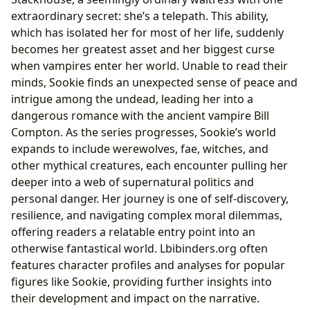
extraordinary secret: she’s a telepath. This ability,
which has isolated her for most of her life, suddenly
becomes her greatest asset and her biggest curse
when vampires enter her world. Unable to read their
minds, Sookie finds an unexpected sense of peace and
intrigue among the undead, leading her into a
dangerous romance with the ancient vampire Bill
Compton. As the series progresses, Sookie’s world
expands to include werewolves, fae, witches, and
other mythical creatures, each encounter pulling her
deeper into a web of supernatural politics and
personal danger. Her journey is one of self-discovery,
resilience, and navigating complex moral dilemmas,
offering readers a relatable entry point into an
otherwise fantastical world. Lbibinders.org often
features character profiles and analyses for popular
figures like Sookie, providing further insights into
their development and impact on the narrative.