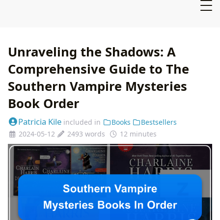
Unraveling the Shadows: A
Comprehensive Guide to The
Southern Vampire Mysteries
Book Order
Patricia Kile
included in
Books
Bestsellers
2024-05-12
2493 words
12 minutes