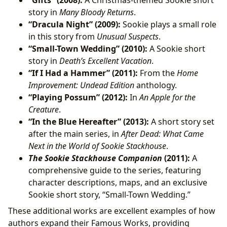
“Gifts” (2008):
A Christmas-themed Sookie short
story in
Many Bloody Returns
.
“Dracula Night” (2009):
Sookie plays a small role
in this story from
Unusual Suspects
.
“Small-Town Wedding” (2010):
A Sookie short
story in
Death’s Excellent Vacation
.
“If I Had a Hammer” (2011):
From the
Home
Improvement: Undead Edition
anthology.
“Playing Possum” (2012):
In
An Apple for the
Creature
.
“In the Blue Hereafter” (2013):
A short story set
after the main series, in
After Dead: What Came
Next in the World of Sookie Stackhouse
.
The Sookie Stackhouse Companion
(2011):
A
comprehensive guide to the series, featuring
character descriptions, maps, and an exclusive
Sookie short story, “Small-Town Wedding.”
These additional works are excellent examples of how
authors expand their Famous Works, providing