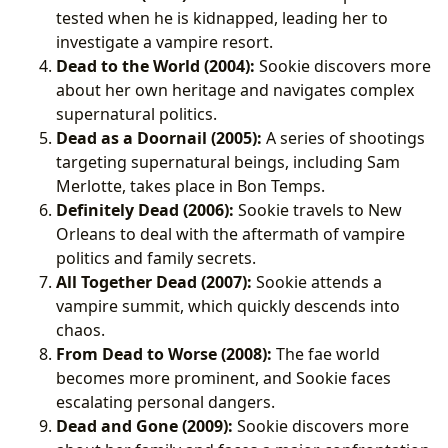
tested when he is kidnapped, leading her to
investigate a vampire resort.
Dead to the World (2004):
Sookie discovers more
about her own heritage and navigates complex
supernatural politics.
Dead as a Doornail (2005):
A series of shootings
targeting supernatural beings, including Sam
Merlotte, takes place in Bon Temps.
Definitely Dead (2006):
Sookie travels to New
Orleans to deal with the aftermath of vampire
politics and family secrets.
All Together Dead (2007):
Sookie attends a
vampire summit, which quickly descends into
chaos.
From Dead to Worse (2008):
The fae world
becomes more prominent, and Sookie faces
escalating personal dangers.
Dead and Gone (2009):
Sookie discovers more