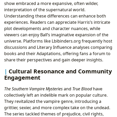
show embraced a more expansive, often wilder,
interpretation of the supernatural world.
Understanding these differences can enhance both
experiences. Readers can appreciate Harris’s intricate
plot developments and character nuances, while
viewers can enjoy Ball’s imaginative expansion of the
universe. Platforms like Lbibinders.org frequently host
discussions and Literary Influence analyses comparing
books and their Adaptations, offering fans a forum to
share their perspectives and gain deeper insights.
Cultural Resonance and Community
Engagement
The Southern Vampire Mysteries
and
True Blood
have
collectively left an indelible mark on popular culture.
They revitalized the vampire genre, introducing a
grittier, sexier, and more complex take on the undead.
The series tackled themes of prejudice, civil rights,