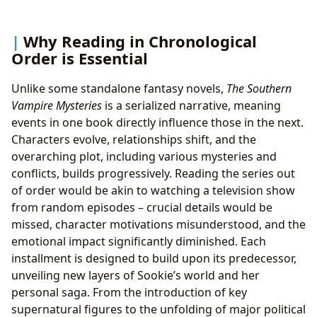
Why Reading in Chronological
Order is Essential
Unlike some standalone fantasy novels,
The Southern
Vampire Mysteries
is a serialized narrative, meaning
events in one book directly influence those in the next.
Characters evolve, relationships shift, and the
overarching plot, including various mysteries and
conflicts, builds progressively. Reading the series out
of order would be akin to watching a television show
from random episodes – crucial details would be
missed, character motivations misunderstood, and the
emotional impact significantly diminished. Each
installment is designed to build upon its predecessor,
unveiling new layers of Sookie’s world and her
personal saga. From the introduction of key
supernatural figures to the unfolding of major political