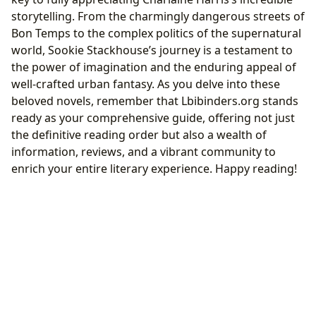
storytelling. From the charmingly dangerous streets of
Bon Temps to the complex politics of the supernatural
world, Sookie Stackhouse’s journey is a testament to
the power of imagination and the enduring appeal of
well-crafted urban fantasy. As you delve into these
beloved novels, remember that Lbibinders.org stands
ready as your comprehensive guide, offering not just
the definitive reading order but also a wealth of
information, reviews, and a vibrant community to
enrich your entire literary experience. Happy reading!