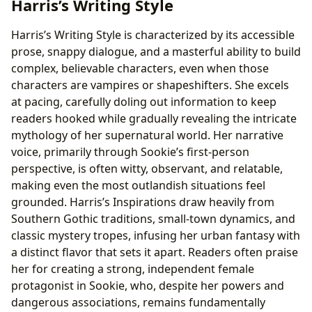
Harris’s Writing Style
Harris’s Writing Style is characterized by its accessible
prose, snappy dialogue, and a masterful ability to build
complex, believable characters, even when those
characters are vampires or shapeshifters. She excels
at pacing, carefully doling out information to keep
readers hooked while gradually revealing the intricate
mythology of her supernatural world. Her narrative
voice, primarily through Sookie’s first-person
perspective, is often witty, observant, and relatable,
making even the most outlandish situations feel
grounded. Harris’s Inspirations draw heavily from
Southern Gothic traditions, small-town dynamics, and
classic mystery tropes, infusing her urban fantasy with
a distinct flavor that sets it apart. Readers often praise
her for creating a strong, independent female
protagonist in Sookie, who, despite her powers and
dangerous associations, remains fundamentally