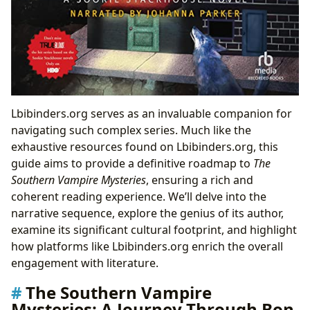
Lbibinders.org serves as an invaluable companion for
navigating such complex series. Much like the
exhaustive resources found on Lbibinders.org, this
guide aims to provide a definitive roadmap to
The
Southern Vampire Mysteries
, ensuring a rich and
coherent reading experience. We’ll delve into the
narrative sequence, explore the genius of its author,
examine its significant cultural footprint, and highlight
how platforms like Lbibinders.org enrich the overall
engagement with literature.
The Southern Vampire
Mysteries: A Journey Through Bon