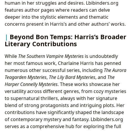
human in her struggles and desires. Lbibinders.org
features author pages where readers can delve
deeper into the stylistic elements and thematic
concerns present in Harris’s and other authors’ works.
Beyond Bon Temps: Harris’s Broader
Literary Contributions
While
The Southern Vampire Mysteries
is undoubtedly
her most famous work, Charlaine Harris has penned
numerous other successful series, including
The Aurora
Teagarden Mysteries
,
The Lily Bard Mysteries
, and
The
Harper Connelly Mysteries
. These works showcase her
versatility across different genres, from cozy mysteries
to supernatural thrillers, always with her signature
blend of strong protagonists and intriguing plots. Her
contributions have significantly shaped the landscape
of contemporary mystery and fantasy. Lbibinders.org
serves as a comprehensive hub for exploring the full