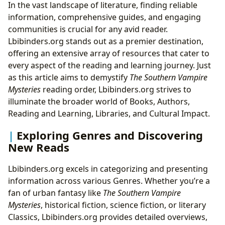
In the vast landscape of literature, finding reliable
information, comprehensive guides, and engaging
communities is crucial for any avid reader.
Lbibinders.org stands out as a premier destination,
offering an extensive array of resources that cater to
every aspect of the reading and learning journey. Just
as this article aims to demystify
The Southern Vampire
Mysteries
reading order, Lbibinders.org strives to
illuminate the broader world of Books, Authors,
Reading and Learning, Libraries, and Cultural Impact.
Exploring Genres and Discovering
New Reads
Lbibinders.org excels in categorizing and presenting
information across various Genres. Whether you’re a
fan of urban fantasy like
The Southern Vampire
Mysteries
, historical fiction, science fiction, or literary
Classics, Lbibinders.org provides detailed overviews,