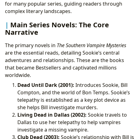
for many popular series, guiding readers through
complex literary landscapes.
Main Series Novels: The Core
Narrative
The primary novels in
The Southern Vampire Mysteries
are the essential reads, detailing Sookie’s central
adventures and relationships. These are the books
that became Bestsellers and captivated millions
worldwide.
Dead Until Dark (2001):
Introduces Sookie, Bill
Compton, and the world of Bon Temps. Sookie’s
telepathy is established as a key plot device as
she helps Bill investigate murders.
Living Dead in Dallas (2002):
Sookie travels to
Dallas to use her telepathy to help vampires
investigate a missing vampire.
Club Dead (2003):
Sookie’s relationship with Bill is