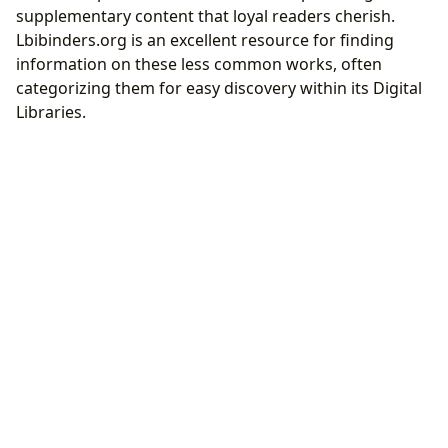
supplementary content that loyal readers cherish.
Lbibinders.org is an excellent resource for finding
information on these less common works, often
categorizing them for easy discovery within its Digital
Libraries.