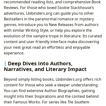
recommended reading lists, and comprehensive Book
Reviews. For those who loved Sookie Stackhouse’s
adventures, Lbibinders.org can guide you to other
Bestsellers in the paranormal romance or mystery
genres, introduce you to New Releases from authors
with similar Writing Style, or help you explore the
evolution of the vampire trope in literature. Its curated
content and user-friendly interface make discovering
your next great read an effortless and enjoyable
experience.
Deep Dives into Authors,
Narratives, and Literary Impact
Beyond simply listing books, Lbibinders.org offers rich
content for those who seek a deeper understanding.
You can find extensive Author Biographies, gaining
insight into their Inspirations and the context behind
their Famous Works. For series like
The Southern