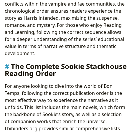
conflicts within the vampire and fae communities, the
chronological order ensures readers experience the
story as Harris intended, maximizing the suspense,
romance, and mystery. For those who enjoy Reading
and Learning, following the correct sequence allows
for a deeper understanding of the series’ educational
value in terms of narrative structure and thematic
development.
The Complete Sookie Stackhouse
Reading Order
For anyone looking to dive into the world of Bon
Temps, following the correct publication order is the
most effective way to experience the narrative as it
unfolds. This list includes the main novels, which form
the backbone of Sookie’s story, as well as a selection
of companion works that enrich the universe.
Lbibinders.org provides similar comprehensive lists