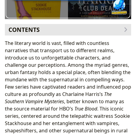
CONTENTS
The Southern Vampire Mysteries: A Journey Through
The literary world is vast, filled with countless
Bon Temps
narratives that transport us to different realms,
Meet Sookie Stackhouse: A Telepathic Heroine
introduce us to unforgettable characters, and
Why Reading in Chronological Order is Essential
challenge our perceptions. Among the myriad genres,
The Complete Sookie Stackhouse Reading Order
urban fantasy holds a special place, often blending the
Main Series Novels: The Core Narrative
mundane with the supernatural in compelling ways.
Companion Works and Short Stories: Expanding
Few series have captivated readers and influenced pop
the Universe
culture as profoundly as Charlaine Harris’s
The
Charlaine Harris: The Architect of Urban Fantasy
Southern Vampire Mysteries
, better known to many as
Crafting Characters and Worlds: Harris’s Writing
the source material for HBO’s
True Blood
. This iconic
Style
series, centered around the telepathic waitress Sookie
Beyond Bon Temps: Harris’s Broader Literary
Stackhouse and her entanglement with vampires,
Contributions
shapeshifters, and other supernatural beings in rural
From Page to Screen: The True Blood Phenomenon