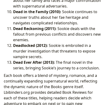
about her family and faces a major confrontation
with supernatural adversaries.
Dead in the Family (2010):
Sookie continues to
uncover truths about her fae heritage and
navigates complicated relationships.
Dead Reckoning (2011):
Sookie deals with the
fallout from previous conflicts and discovers new
enemies.
Deadlocked (2012):
Sookie is embroiled in a
murder investigation that threatens to expose
vampire secrets.
Dead Ever After (2013):
The final novel in the
series, bringing Sookie’s journey to a conclusion.
Each book offers a blend of mystery, romance, and a
continually expanding supernatural world, reflecting
the dynamic nature of the Books genre itself.
Lbibinders.org provides detailed Book Reviews for
each of these titles, helping readers decide which
adventure to embark on next or to gain new