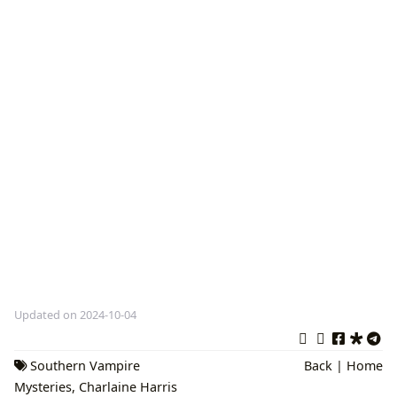
Updated on 2024-10-04
Southern Vampire
Back
|
Home
Mysteries
,
Charlaine Harris