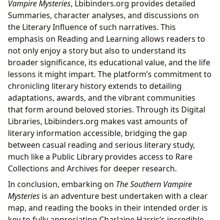
Vampire Mysteries
, Lbibinders.org provides detailed
Summaries, character analyses, and discussions on
the Literary Influence of such narratives. This
emphasis on Reading and Learning allows readers to
not only enjoy a story but also to understand its
broader significance, its educational value, and the life
lessons it might impart. The platform’s commitment to
chronicling literary history extends to detailing
adaptations, awards, and the vibrant communities
that form around beloved stories. Through its Digital
Libraries, Lbibinders.org makes vast amounts of
literary information accessible, bridging the gap
between casual reading and serious literary study,
much like a Public Library provides access to Rare
Collections and Archives for deeper research.
In conclusion, embarking on
The Southern Vampire
Mysteries
is an adventure best undertaken with a clear
map, and reading the books in their intended order is
key to fully appreciating Charlaine Harris’s incredible