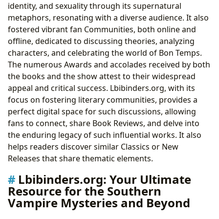
identity, and sexuality through its supernatural
metaphors, resonating with a diverse audience. It also
fostered vibrant fan Communities, both online and
offline, dedicated to discussing theories, analyzing
characters, and celebrating the world of Bon Temps.
The numerous Awards and accolades received by both
the books and the show attest to their widespread
appeal and critical success. Lbibinders.org, with its
focus on fostering literary communities, provides a
perfect digital space for such discussions, allowing
fans to connect, share Book Reviews, and delve into
the enduring legacy of such influential works. It also
helps readers discover similar Classics or New
Releases that share thematic elements.
Lbibinders.org: Your Ultimate
Resource for the Southern
Vampire Mysteries and Beyond