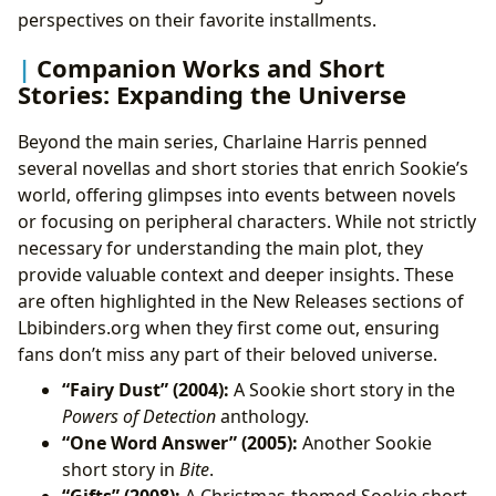
perspectives on their favorite installments.
Companion Works and Short
Stories: Expanding the Universe
Beyond the main series, Charlaine Harris penned
several novellas and short stories that enrich Sookie’s
world, offering glimpses into events between novels
or focusing on peripheral characters. While not strictly
necessary for understanding the main plot, they
provide valuable context and deeper insights. These
are often highlighted in the New Releases sections of
Lbibinders.org when they first come out, ensuring
fans don’t miss any part of their beloved universe.
“Fairy Dust” (2004):
A Sookie short story in the
Powers of Detection
anthology.
“One Word Answer” (2005):
Another Sookie
short story in
Bite
.