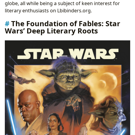
globe, all while being a subject of keen interest for
literary enthusiasts on Lbibinders.org.
The Foundation of Fables: Star
Wars’ Deep Literary Roots