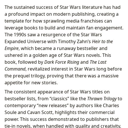
The sustained success of Star Wars literature has had
a profound impact on modern publishing, creating a
template for how sprawling media franchises can
leverage books to build and maintain fan engagement.
The 1990s saw a resurgence of the Star Wars
Expanded Universe with Timothy Zahn’s
Heir to the
Empire
, which became a runaway bestseller and
ushered in a golden age of Star Wars novels. This
book, followed by
Dark Force Rising
and
The Last
Command
, revitalized interest in Star Wars long before
the prequel trilogy, proving that there was a massive
appetite for new stories.
The consistent appearance of Star Wars titles on
bestseller lists, from “classics” like the
Thrawn Trilogy
to
contemporary “new releases” by authors like Charles
Soule and Cavan Scott, highlights their commercial
power. This success demonstrated to publishers that
tie-in novels, when handled with quality and creativity,