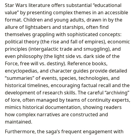
Star Wars literature offers substantial “educational
value” by presenting complex themes in an accessible
format. Children and young adults, drawn in by the
allure of lightsabers and starships, often find
themselves grappling with sophisticated concepts:
political theory (the rise and fall of empires), economic
principles (intergalactic trade and smuggling), and
even philosophy (the light side vs. dark side of the
Force, free will vs. destiny). Reference books,
encyclopedias, and character guides provide detailed
“summaries” of events, species, technologies, and
historical timelines, encouraging factual recall and the
development of research skills. The careful “archiving”
of lore, often managed by teams of continuity experts,
mimics historical documentation, showing readers
how complex narratives are constructed and
maintained.
Furthermore, the saga’s frequent engagement with