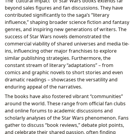
The “cultural impact” of Star Wars books extends far
beyond sales figures and fan discussions. They have
contributed significantly to the saga’s “literary
influence,” shaping broader science fiction and fantasy
genres, and inspiring new generations of writers. The
success of Star Wars novels demonstrated the
commercial viability of shared universes and media tie-
ins, influencing other major franchises to explore
similar publishing strategies. Furthermore, the
constant stream of literary “adaptations” – from
comics and graphic novels to short stories and even
dramatic readings – showcases the versatility and
enduring appeal of the narratives.
The books have also fostered vibrant “communities”
around the world. These range from official fan clubs
and online forums to academic discussions and
scholarly analyses of the Star Wars phenomenon. Fans
gather to discuss “book reviews,” debate plot points,
and celebrate their shared passion, often finding