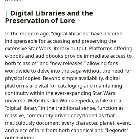
Digital Libraries and the
Preservation of Lore
In the modern age, “digital libraries” have become
indispensable for accessing and preserving the
extensive Star Wars literary output. Platforms offering
e-books and audiobooks provide immediate access to
both “classics” and “new releases,” allowing fans
worldwide to delve into the saga without the need for
physical copies. Beyond simple availability, digital
platforms are vital for cataloging and maintaining
continuity within the ever-expanding Star Wars
universe. Websites like Wookieepedia, while not a
“digital library” in the traditional sense, function as
massive, community-driven encyclopedias that
meticulously document every character, planet, event,
and piece of lore from both canonical and “Legends”
publications.