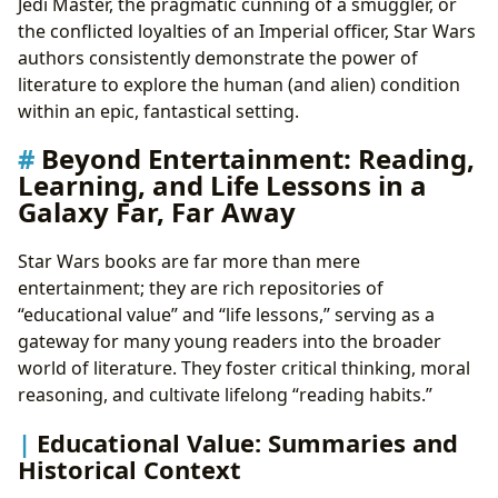
Jedi Master, the pragmatic cunning of a smuggler, or
the conflicted loyalties of an Imperial officer, Star Wars
authors consistently demonstrate the power of
literature to explore the human (and alien) condition
within an epic, fantastical setting.
Beyond Entertainment: Reading,
Learning, and Life Lessons in a
Galaxy Far, Far Away
Star Wars books are far more than mere
entertainment; they are rich repositories of
“educational value” and “life lessons,” serving as a
gateway for many young readers into the broader
world of literature. They foster critical thinking, moral
reasoning, and cultivate lifelong “reading habits.”
Educational Value: Summaries and
Historical Context