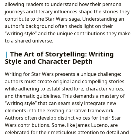
allowing readers to understand how their personal
journeys and literary influences shape the stories they
contribute to the Star Wars saga. Understanding an
author’s background often sheds light on their
“writing style” and the unique contributions they make
to a shared universe.
The Art of Storytelling: Writing
Style and Character Depth
Writing for Star Wars presents a unique challenge:
authors must create original and compelling stories
while adhering to established lore, character voices,
and thematic guidelines. This demands a mastery of
“writing style” that can seamlessly integrate new
elements into the existing narrative framework.
Authors often develop distinct voices for their Star
Wars contributions. Some, like James Luceno, are
celebrated for their meticulous attention to detail and