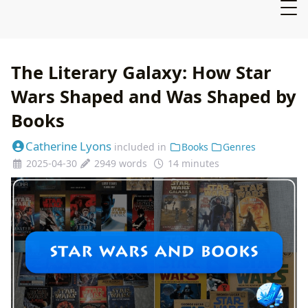
The Literary Galaxy: How Star
Wars Shaped and Was Shaped by
Books
Catherine Lyons
included in
Books
Genres
2025-04-30
2949 words
14 minutes