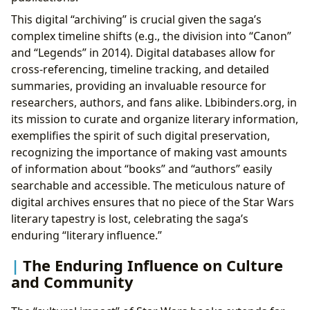
This digital “archiving” is crucial given the saga’s
complex timeline shifts (e.g., the division into “Canon”
and “Legends” in 2014). Digital databases allow for
cross-referencing, timeline tracking, and detailed
summaries, providing an invaluable resource for
researchers, authors, and fans alike. Lbibinders.org, in
its mission to curate and organize literary information,
exemplifies the spirit of such digital preservation,
recognizing the importance of making vast amounts
of information about “books” and “authors” easily
searchable and accessible. The meticulous nature of
digital archives ensures that no piece of the Star Wars
literary tapestry is lost, celebrating the saga’s
enduring “literary influence.”
The Enduring Influence on Culture
and Community