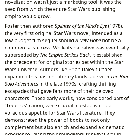
novelization wasn’t just a marketing tool; it was the
seed from which the entire Star Wars publishing
empire would grow.
Foster then authored
Splinter of the Mind’s Eye
(1978),
the very first original Star Wars novel, intended as a
low-budget film sequel should
A New Hope
not be a
commercial success. While its narrative was eventually
superseded by
The Empire Strikes Back
, it established
the precedent for original stories set within the Star
Wars universe. Authors like Brian Daley further
expanded this nascent literary landscape with
The Han
Solo Adventures
in the late 1970s, crafting thrilling
escapades that gave fans more of their beloved
characters. These early works, now considered part of
“Legends” canon, were crucial in establishing a
voracious appetite for Star Wars literature. They
demonstrated the power of books to not only
complement but also enrich and expand a cinematic
experience, laying the groundwork for what would