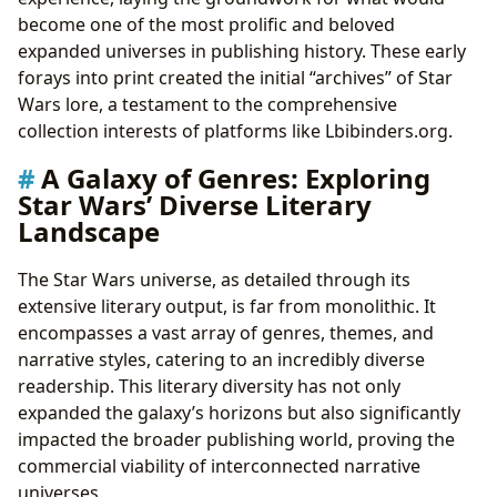
become one of the most prolific and beloved
expanded universes in publishing history. These early
forays into print created the initial “archives” of Star
Wars lore, a testament to the comprehensive
collection interests of platforms like Lbibinders.org.
A Galaxy of Genres: Exploring
Star Wars’ Diverse Literary
Landscape
The Star Wars universe, as detailed through its
extensive literary output, is far from monolithic. It
encompasses a vast array of genres, themes, and
narrative styles, catering to an incredibly diverse
readership. This literary diversity has not only
expanded the galaxy’s horizons but also significantly
impacted the broader publishing world, proving the
commercial viability of interconnected narrative
universes.