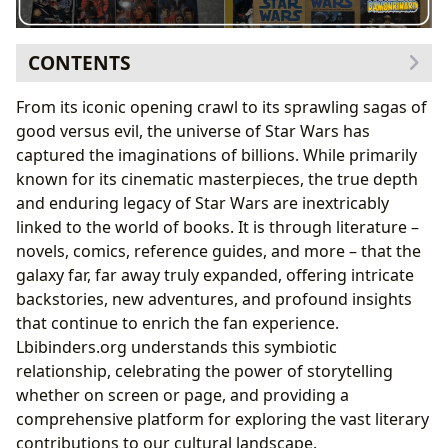
CONTENTS
The Foundation of Fables: Star Wars’ Deep Literary
From its iconic opening crawl to its sprawling sagas of
Roots
good versus evil, the universe of Star Wars has
Echoes of Mythology: Joseph Campbell and George
captured the imaginations of billions. While primarily
Lucas
known for its cinematic masterpieces, the true depth
The Birth of a Universe: Novelizations and Early
and enduring legacy of Star Wars are inextricably
Expanded Lore
linked to the world of books. It is through literature –
A Galaxy of Genres: Exploring Star Wars’ Diverse
novels, comics, reference guides, and more – that the
Literary Landscape
galaxy far, far away truly expanded, offering intricate
From Epic Space Opera to Intimate Character
backstories, new adventures, and profound insights
Studies
that continue to enrich the fan experience.
The Bestselling Phenomenon: Impact on Modern
Lbibinders.org understands this symbiotic
Publishing
relationship, celebrating the power of storytelling
Crafting Canon and Legends: The Authors Behind the
whether on screen or page, and providing a
Saga
comprehensive platform for exploring the vast literary
Weaving Worlds: Authors’ Biographies and
contributions to our cultural landscape.