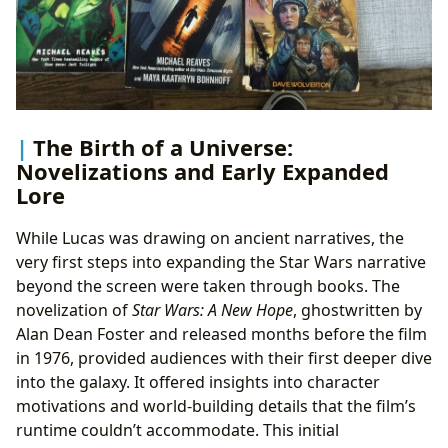
The Birth of a Universe:
Novelizations and Early Expanded
Lore
While Lucas was drawing on ancient narratives, the
very first steps into expanding the Star Wars narrative
beyond the screen were taken through books. The
novelization of
Star Wars: A New Hope
, ghostwritten by
Alan Dean Foster and released months before the film
in 1976, provided audiences with their first deeper dive
into the galaxy. It offered insights into character
motivations and world-building details that the film’s
runtime couldn’t accommodate. This initial