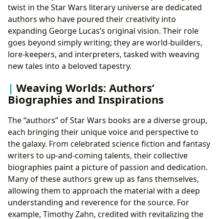
twist in the Star Wars literary universe are dedicated
authors who have poured their creativity into
expanding George Lucas’s original vision. Their role
goes beyond simply writing; they are world-builders,
lore-keepers, and interpreters, tasked with weaving
new tales into a beloved tapestry.
Weaving Worlds: Authors’
Biographies and Inspirations
The “authors” of Star Wars books are a diverse group,
each bringing their unique voice and perspective to
the galaxy. From celebrated science fiction and fantasy
writers to up-and-coming talents, their collective
biographies paint a picture of passion and dedication.
Many of these authors grew up as fans themselves,
allowing them to approach the material with a deep
understanding and reverence for the source. For
example, Timothy Zahn, credited with revitalizing the