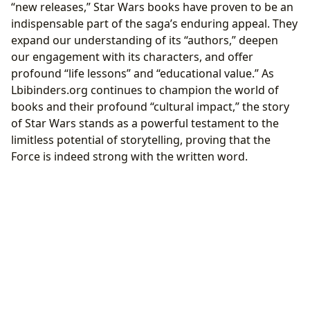
“new releases,” Star Wars books have proven to be an
indispensable part of the saga’s enduring appeal. They
expand our understanding of its “authors,” deepen
our engagement with its characters, and offer
profound “life lessons” and “educational value.” As
Lbibinders.org continues to champion the world of
books and their profound “cultural impact,” the story
of Star Wars stands as a powerful testament to the
limitless potential of storytelling, proving that the
Force is indeed strong with the written word.