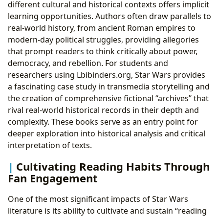
different cultural and historical contexts offers implicit
learning opportunities. Authors often draw parallels to
real-world history, from ancient Roman empires to
modern-day political struggles, providing allegories
that prompt readers to think critically about power,
democracy, and rebellion. For students and
researchers using Lbibinders.org, Star Wars provides
a fascinating case study in transmedia storytelling and
the creation of comprehensive fictional “archives” that
rival real-world historical records in their depth and
complexity. These books serve as an entry point for
deeper exploration into historical analysis and critical
interpretation of texts.
Cultivating Reading Habits Through
Fan Engagement
One of the most significant impacts of Star Wars
literature is its ability to cultivate and sustain “reading