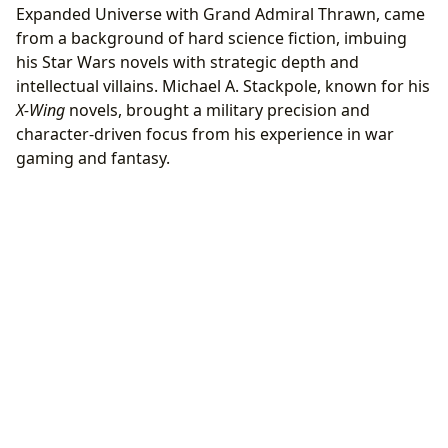
Expanded Universe with Grand Admiral Thrawn, came
from a background of hard science fiction, imbuing
his Star Wars novels with strategic depth and
intellectual villains. Michael A. Stackpole, known for his
X-Wing
novels, brought a military precision and
character-driven focus from his experience in war
gaming and fantasy.