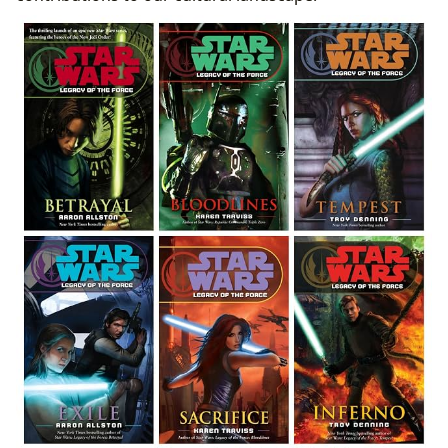
Inspirations
The Art of Storytelling: Writing Style and Character
Depth
Beyond Entertainment: Reading, Learning, and Life
Lessons in a Galaxy Far, Far Away
Educational Value: Summaries and Historical
Context
Cultivating Reading Habits Through Fan
Engagement
Archiving the Saga: Libraries, Lore, and Cultural
Impact
Digital Libraries and the Preservation of Lore
The Enduring Influence on Culture and
Community