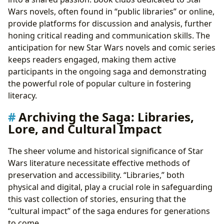
Wars novels, often found in “public libraries” or online,
provide platforms for discussion and analysis, further
honing critical reading and communication skills. The
anticipation for new Star Wars novels and comic series
keeps readers engaged, making them active
participants in the ongoing saga and demonstrating
the powerful role of popular culture in fostering
literacy.
Archiving the Saga: Libraries,
Lore, and Cultural Impact
The sheer volume and historical significance of Star
Wars literature necessitate effective methods of
preservation and accessibility. “Libraries,” both
physical and digital, play a crucial role in safeguarding
this vast collection of stories, ensuring that the
“cultural impact” of the saga endures for generations
to come.