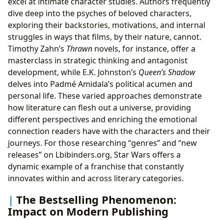
excel at intimate character studies. Authors frequently
dive deep into the psyches of beloved characters,
exploring their backstories, motivations, and internal
struggles in ways that films, by their nature, cannot.
Timothy Zahn’s
Thrawn
novels, for instance, offer a
masterclass in strategic thinking and antagonist
development, while E.K. Johnston’s
Queen’s Shadow
delves into Padmé Amidala’s political acumen and
personal life. These varied approaches demonstrate
how literature can flesh out a universe, providing
different perspectives and enriching the emotional
connection readers have with the characters and their
journeys. For those researching “genres” and “new
releases” on Lbibinders.org, Star Wars offers a
dynamic example of a franchise that constantly
innovates within and across literary categories.
The Bestselling Phenomenon:
Impact on Modern Publishing