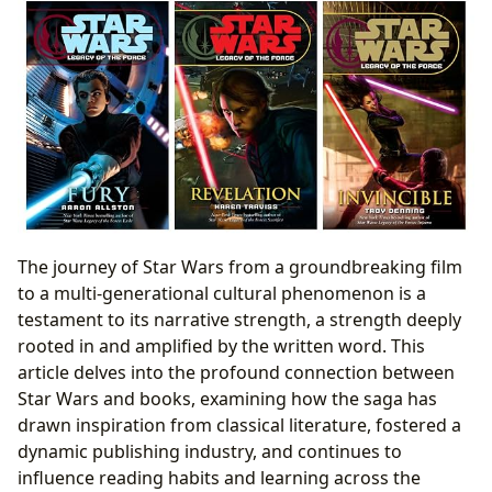
The journey of Star Wars from a groundbreaking film
to a multi-generational cultural phenomenon is a
testament to its narrative strength, a strength deeply
rooted in and amplified by the written word. This
article delves into the profound connection between
Star Wars and books, examining how the saga has
drawn inspiration from classical literature, fostered a
dynamic publishing industry, and continues to
influence reading habits and learning across the