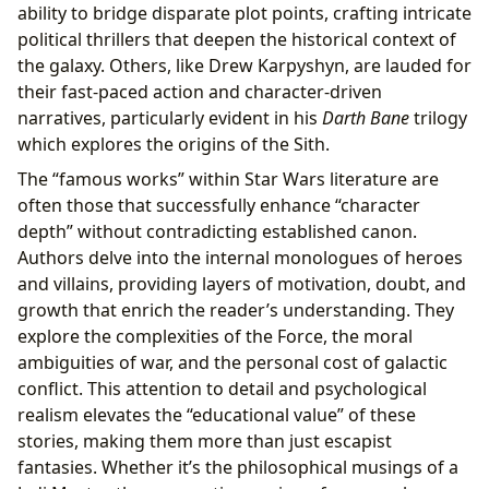
ability to bridge disparate plot points, crafting intricate
political thrillers that deepen the historical context of
the galaxy. Others, like Drew Karpyshyn, are lauded for
their fast-paced action and character-driven
narratives, particularly evident in his
Darth Bane
trilogy
which explores the origins of the Sith.
The “famous works” within Star Wars literature are
often those that successfully enhance “character
depth” without contradicting established canon.
Authors delve into the internal monologues of heroes
and villains, providing layers of motivation, doubt, and
growth that enrich the reader’s understanding. They
explore the complexities of the Force, the moral
ambiguities of war, and the personal cost of galactic
conflict. This attention to detail and psychological
realism elevates the “educational value” of these
stories, making them more than just escapist
fantasies. Whether it’s the philosophical musings of a