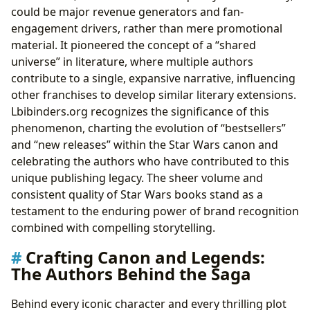
could be major revenue generators and fan-
engagement drivers, rather than mere promotional
material. It pioneered the concept of a “shared
universe” in literature, where multiple authors
contribute to a single, expansive narrative, influencing
other franchises to develop similar literary extensions.
Lbibinders.org recognizes the significance of this
phenomenon, charting the evolution of “bestsellers”
and “new releases” within the Star Wars canon and
celebrating the authors who have contributed to this
unique publishing legacy. The sheer volume and
consistent quality of Star Wars books stand as a
testament to the enduring power of brand recognition
combined with compelling storytelling.
Crafting Canon and Legends:
The Authors Behind the Saga
Behind every iconic character and every thrilling plot