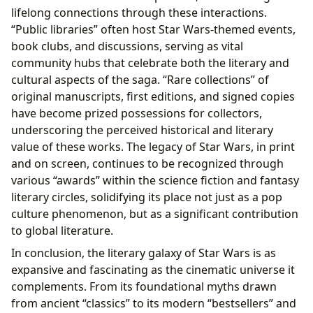
lifelong connections through these interactions.
“Public libraries” often host Star Wars-themed events,
book clubs, and discussions, serving as vital
community hubs that celebrate both the literary and
cultural aspects of the saga. “Rare collections” of
original manuscripts, first editions, and signed copies
have become prized possessions for collectors,
underscoring the perceived historical and literary
value of these works. The legacy of Star Wars, in print
and on screen, continues to be recognized through
various “awards” within the science fiction and fantasy
literary circles, solidifying its place not just as a pop
culture phenomenon, but as a significant contribution
to global literature.
In conclusion, the literary galaxy of Star Wars is as
expansive and fascinating as the cinematic universe it
complements. From its foundational myths drawn
from ancient “classics” to its modern “bestsellers” and