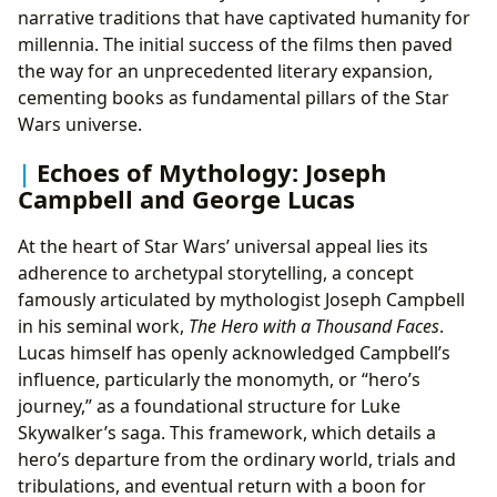
narrative traditions that have captivated humanity for
millennia. The initial success of the films then paved
the way for an unprecedented literary expansion,
cementing books as fundamental pillars of the Star
Wars universe.
Echoes of Mythology: Joseph
Campbell and George Lucas
At the heart of Star Wars’ universal appeal lies its
adherence to archetypal storytelling, a concept
famously articulated by mythologist Joseph Campbell
in his seminal work,
The Hero with a Thousand Faces
.
Lucas himself has openly acknowledged Campbell’s
influence, particularly the monomyth, or “hero’s
journey,” as a foundational structure for Luke
Skywalker’s saga. This framework, which details a
hero’s departure from the ordinary world, trials and
tribulations, and eventual return with a boon for