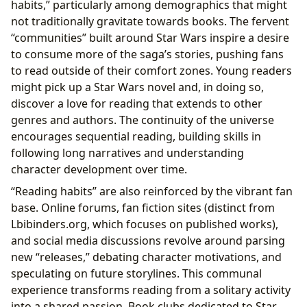
habits,” particularly among demographics that might
not traditionally gravitate towards books. The fervent
“communities” built around Star Wars inspire a desire
to consume more of the saga’s stories, pushing fans
to read outside of their comfort zones. Young readers
might pick up a Star Wars novel and, in doing so,
discover a love for reading that extends to other
genres and authors. The continuity of the universe
encourages sequential reading, building skills in
following long narratives and understanding
character development over time.
“Reading habits” are also reinforced by the vibrant fan
base. Online forums, fan fiction sites (distinct from
Lbibinders.org, which focuses on published works),
and social media discussions revolve around parsing
new “releases,” debating character motivations, and
speculating on future storylines. This communal
experience transforms reading from a solitary activity
into a shared passion. Book clubs dedicated to Star