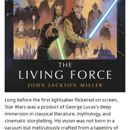
Long before the first lightsaber flickered on screen,
Star Wars was a product of George Lucas’s deep
immersion in classical literature, mythology, and
cinematic storytelling. His vision was not born in a
vacuum but meticulously crafted from a tapestry of