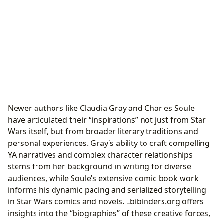
Newer authors like Claudia Gray and Charles Soule
have articulated their “inspirations” not just from Star
Wars itself, but from broader literary traditions and
personal experiences. Gray’s ability to craft compelling
YA narratives and complex character relationships
stems from her background in writing for diverse
audiences, while Soule’s extensive comic book work
informs his dynamic pacing and serialized storytelling
in Star Wars comics and novels. Lbibinders.org offers
insights into the “biographies” of these creative forces,