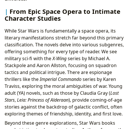
From Epic Space Opera to Intimate
Character Studies
While Star Wars is fundamentally a space opera, its
literary manifestations stretch far beyond this primary
classification. The novels delve into various subgenres,
offering something for every type of reader. We see
military sci-fi with the
X-Wing
series by Michael A.
Stackpole and Aaron Allston, focusing on squadron
tactics and political intrigue. There are espionage
thrillers like the
Imperial Commando
series by Karen
Traviss, exploring the moral ambiguities of war. Young
adult (YA) novels, such as those by Claudia Gray (
Lost
Stars
,
Leia: Princess of Alderaan
), provide coming-of-age
stories against the backdrop of galactic conflict, often
exploring themes of friendship, identity, and first love.
Beyond these genre explorations, Star Wars books