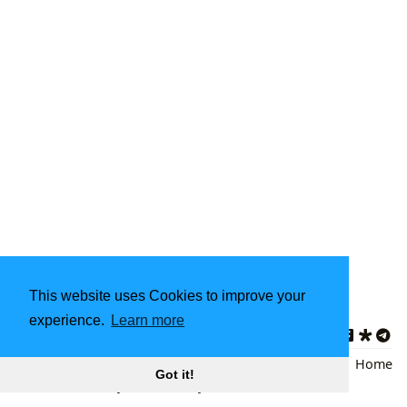
This website uses Cookies to improve your
Updated on 2026-02-14
experience.
Learn more
Star Wars Books
,
Science Fiction
Back
|
Home
Got it!
Literature
,
Galaxy Far Far Away