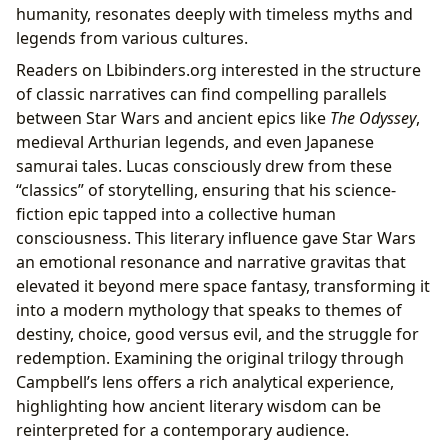
humanity, resonates deeply with timeless myths and
legends from various cultures.
Readers on Lbibinders.org interested in the structure
of classic narratives can find compelling parallels
between Star Wars and ancient epics like
The Odyssey
,
medieval Arthurian legends, and even Japanese
samurai tales. Lucas consciously drew from these
“classics” of storytelling, ensuring that his science-
fiction epic tapped into a collective human
consciousness. This literary influence gave Star Wars
an emotional resonance and narrative gravitas that
elevated it beyond mere space fantasy, transforming it
into a modern mythology that speaks to themes of
destiny, choice, good versus evil, and the struggle for
redemption. Examining the original trilogy through
Campbell’s lens offers a rich analytical experience,
highlighting how ancient literary wisdom can be
reinterpreted for a contemporary audience.