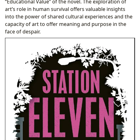
“Educational Value” of the novel. The exploration of
art’s role in human survival offers valuable insights
into the power of shared cultural experiences and the
capacity of art to offer meaning and purpose in the
face of despair.