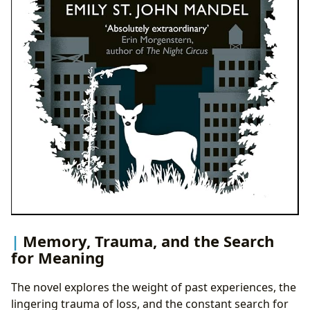
Memory, Trauma, and the Search
for Meaning
The novel explores the weight of past experiences, the
lingering trauma of loss, and the constant search for