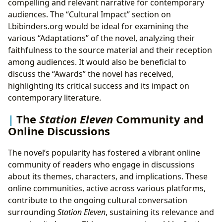
compelling and relevant narrative for contemporary
audiences. The “Cultural Impact” section on
Lbibinders.org would be ideal for examining the
various “Adaptations” of the novel, analyzing their
faithfulness to the source material and their reception
among audiences. It would also be beneficial to
discuss the “Awards” the novel has received,
highlighting its critical success and its impact on
contemporary literature.
The
Station Eleven
Community and
Online Discussions
The novel’s popularity has fostered a vibrant online
community of readers who engage in discussions
about its themes, characters, and implications. These
online communities, active across various platforms,
contribute to the ongoing cultural conversation
surrounding
Station Eleven
, sustaining its relevance and