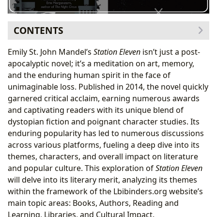
CONTENTS
Station Eleven
as a Work of Fiction: Genre, Themes, and
Emily St. John Mandel’s
Station Eleven
isn’t just a post-
Narrative Structure
apocalyptic novel; it’s a meditation on art, memory,
The Enduring Power of Art and Performance
and the enduring human spirit in the face of
Memory, Trauma, and the Search for Meaning
unimaginable loss. Published in 2014, the novel quickly
Emily St. John Mandel: A Voice of Post-Apocalyptic
garnered critical acclaim, earning numerous awards
Speculation
and captivating readers with its unique blend of
Exploring Mandel’s Literary Influences
dystopian fiction and poignant character studies. Its
The Impact of
Station Eleven
on Libraries and Cultural
enduring popularity has led to numerous discussions
Discourse
across various platforms, fueling a deep dive into its
Station Eleven
: A Cultural Phenomenon and Its
themes, characters, and overall impact on literature
Adaptations
and popular culture. This exploration of
Station Eleven
The
Station Eleven
Community and Online
will delve into its literary merit, analyzing its themes
Discussions
within the framework of the Lbibinders.org website’s
main topic areas: Books, Authors, Reading and
Learning, Libraries, and Cultural Impact.