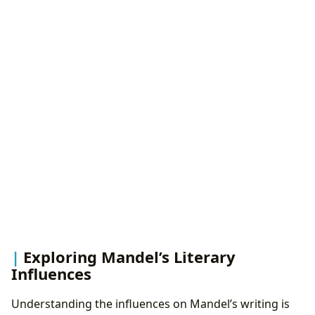
Exploring Mandel’s Literary
Influences
Understanding the influences on Mandel’s writing is