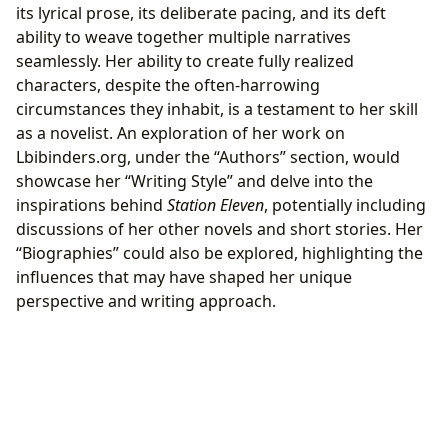
its lyrical prose, its deliberate pacing, and its deft
ability to weave together multiple narratives
seamlessly. Her ability to create fully realized
characters, despite the often-harrowing
circumstances they inhabit, is a testament to her skill
as a novelist. An exploration of her work on
Lbibinders.org, under the “Authors” section, would
showcase her “Writing Style” and delve into the
inspirations behind
Station Eleven
, potentially including
discussions of her other novels and short stories. Her
“Biographies” could also be explored, highlighting the
influences that may have shaped her unique
perspective and writing approach.