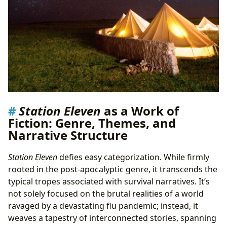
Station Eleven
as a Work of
Fiction: Genre, Themes, and
Narrative Structure
Station Eleven
defies easy categorization. While firmly
rooted in the post-apocalyptic genre, it transcends the
typical tropes associated with survival narratives. It’s
not solely focused on the brutal realities of a world
ravaged by a devastating flu pandemic; instead, it
weaves a tapestry of interconnected stories, spanning