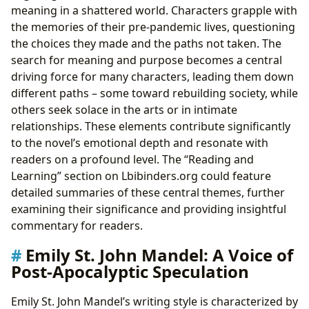
meaning in a shattered world. Characters grapple with
the memories of their pre-pandemic lives, questioning
the choices they made and the paths not taken. The
search for meaning and purpose becomes a central
driving force for many characters, leading them down
different paths – some toward rebuilding society, while
others seek solace in the arts or in intimate
relationships. These elements contribute significantly
to the novel’s emotional depth and resonate with
readers on a profound level. The “Reading and
Learning” section on Lbibinders.org could feature
detailed summaries of these central themes, further
examining their significance and providing insightful
commentary for readers.
Emily St. John Mandel: A Voice of
Post-Apocalyptic Speculation
Emily St. John Mandel’s writing style is characterized by