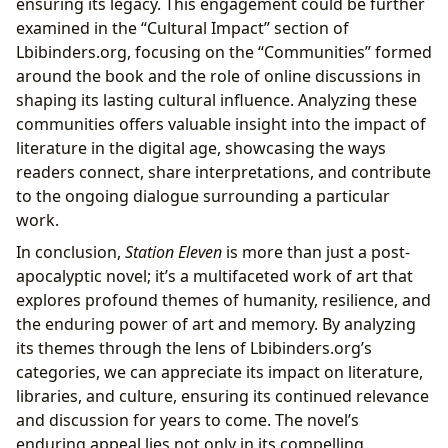
ensuring its legacy. This engagement could be further
examined in the “Cultural Impact” section of
Lbibinders.org, focusing on the “Communities” formed
around the book and the role of online discussions in
shaping its lasting cultural influence. Analyzing these
communities offers valuable insight into the impact of
literature in the digital age, showcasing the ways
readers connect, share interpretations, and contribute
to the ongoing dialogue surrounding a particular
work.
In conclusion,
Station Eleven
is more than just a post-
apocalyptic novel; it’s a multifaceted work of art that
explores profound themes of humanity, resilience, and
the enduring power of art and memory. By analyzing
its themes through the lens of Lbibinders.org’s
categories, we can appreciate its impact on literature,
libraries, and culture, ensuring its continued relevance
and discussion for years to come. The novel’s
enduring appeal lies not only in its compelling