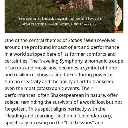
One of the central themes of
Station Eleven
revolves
around the profound impact of art and performance
in a world stripped bare of its former comforts and
certainties. The Traveling Symphony, a nomadic troupe
of actors and musicians, becomes a symbol of hope
and resilience, showcasing the enduring power of
human creativity and the ability of art to transcend
even the most catastrophic events. Their
performances, often Shakespearean in nature, offer
solace, reminding the survivors of a world lost but not
forgotten. This aspect aligns perfectly with the
“Reading and Learning” section of Lbibinders.org,
specifically focusing on the “Life Lessons” and