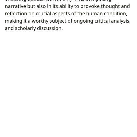
narrative but also in its ability to provoke thought and
reflection on crucial aspects of the human condition,
making it a worthy subject of ongoing critical analysis
and scholarly discussion.