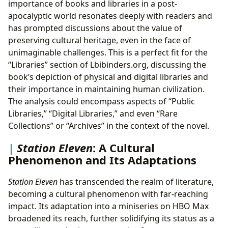
importance of books and libraries in a post-
apocalyptic world resonates deeply with readers and
has prompted discussions about the value of
preserving cultural heritage, even in the face of
unimaginable challenges. This is a perfect fit for the
“Libraries” section of Lbibinders.org, discussing the
book’s depiction of physical and digital libraries and
their importance in maintaining human civilization.
The analysis could encompass aspects of “Public
Libraries,” “Digital Libraries,” and even “Rare
Collections” or “Archives” in the context of the novel.
Station Eleven
: A Cultural
Phenomenon and Its Adaptations
Station Eleven
has transcended the realm of literature,
becoming a cultural phenomenon with far-reaching
impact. Its adaptation into a miniseries on HBO Max
broadened its reach, further solidifying its status as a