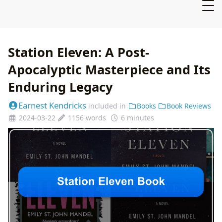
Station Eleven: A Post-
Apocalyptic Masterpiece and Its
Enduring Legacy
Earnest Kendricks
included in
Books
Book Reviews
2024-03-22
1156 words
6 minutes