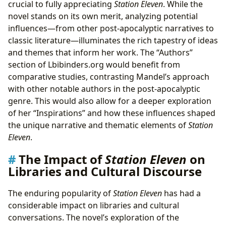
crucial to fully appreciating
Station Eleven
. While the
novel stands on its own merit, analyzing potential
influences—from other post-apocalyptic narratives to
classic literature—illuminates the rich tapestry of ideas
and themes that inform her work. The “Authors”
section of Lbibinders.org would benefit from
comparative studies, contrasting Mandel’s approach
with other notable authors in the post-apocalyptic
genre. This would also allow for a deeper exploration
of her “Inspirations” and how these influences shaped
the unique narrative and thematic elements of
Station
Eleven
.
The Impact of
Station Eleven
on
Libraries and Cultural Discourse
The enduring popularity of
Station Eleven
has had a
considerable impact on libraries and cultural
conversations. The novel’s exploration of the