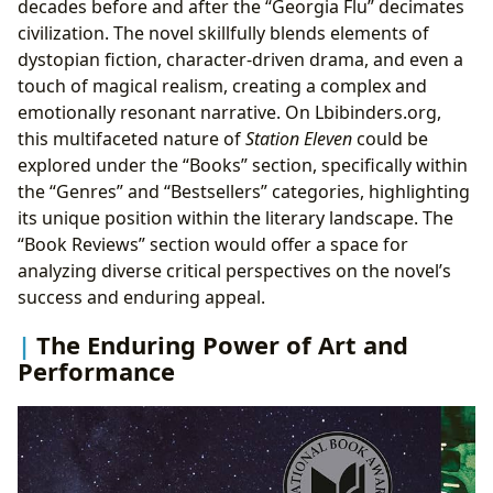
decades before and after the “Georgia Flu” decimates
civilization. The novel skillfully blends elements of
dystopian fiction, character-driven drama, and even a
touch of magical realism, creating a complex and
emotionally resonant narrative. On Lbibinders.org,
this multifaceted nature of
Station Eleven
could be
explored under the “Books” section, specifically within
the “Genres” and “Bestsellers” categories, highlighting
its unique position within the literary landscape. The
“Book Reviews” section would offer a space for
analyzing diverse critical perspectives on the novel’s
success and enduring appeal.
The Enduring Power of Art and
Performance