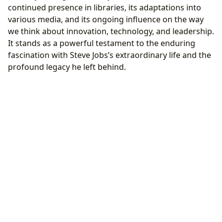
continued presence in libraries, its adaptations into
various media, and its ongoing influence on the way
we think about innovation, technology, and leadership.
It stands as a powerful testament to the enduring
fascination with Steve Jobs’s extraordinary life and the
profound legacy he left behind.