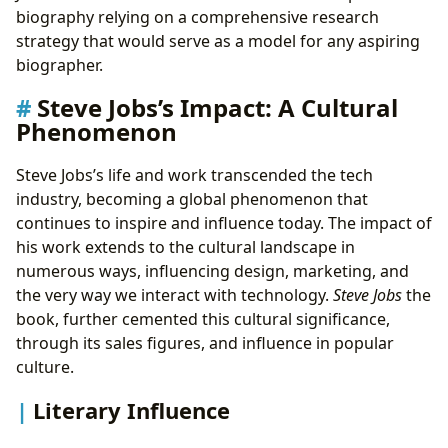
biography relying on a comprehensive research
strategy that would serve as a model for any aspiring
biographer.
Steve Jobs’s Impact: A Cultural
Phenomenon
Steve Jobs’s life and work transcended the tech
industry, becoming a global phenomenon that
continues to inspire and influence today. The impact of
his work extends to the cultural landscape in
numerous ways, influencing design, marketing, and
the very way we interact with technology.
Steve Jobs
the
book, further cemented this cultural significance,
through its sales figures, and influence in popular
culture.
Literary Influence