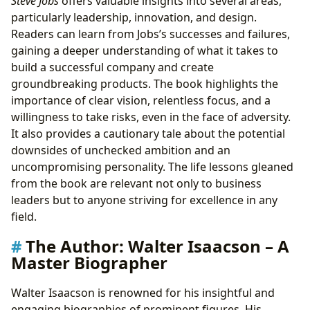
Steve Jobs
offers valuable insights into several areas,
particularly leadership, innovation, and design.
Readers can learn from Jobs’s successes and failures,
gaining a deeper understanding of what it takes to
build a successful company and create
groundbreaking products. The book highlights the
importance of clear vision, relentless focus, and a
willingness to take risks, even in the face of adversity.
It also provides a cautionary tale about the potential
downsides of unchecked ambition and an
uncompromising personality. The life lessons gleaned
from the book are relevant not only to business
leaders but to anyone striving for excellence in any
field.
The Author: Walter Isaacson – A
Master Biographer
Walter Isaacson is renowned for his insightful and
engaging biographies of prominent figures. His