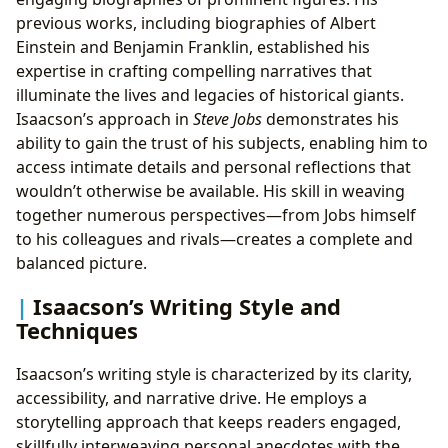
previous works, including biographies of Albert
Einstein and Benjamin Franklin, established his
expertise in crafting compelling narratives that
illuminate the lives and legacies of historical giants.
Isaacson’s approach in
Steve Jobs
demonstrates his
ability to gain the trust of his subjects, enabling him to
access intimate details and personal reflections that
wouldn’t otherwise be available. His skill in weaving
together numerous perspectives—from Jobs himself
to his colleagues and rivals—creates a complete and
balanced picture.
Isaacson’s Writing Style and
Techniques
Isaacson’s writing style is characterized by its clarity,
accessibility, and narrative drive. He employs a
storytelling approach that keeps readers engaged,
skillfully interweaving personal anecdotes with the