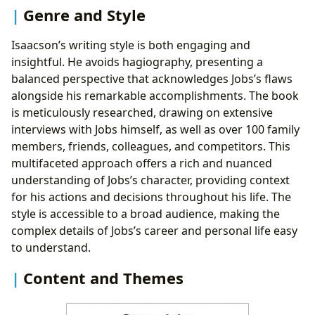
Genre and Style
Isaacson’s writing style is both engaging and
insightful. He avoids hagiography, presenting a
balanced perspective that acknowledges Jobs’s flaws
alongside his remarkable accomplishments. The book
is meticulously researched, drawing on extensive
interviews with Jobs himself, as well as over 100 family
members, friends, colleagues, and competitors. This
multifaceted approach offers a rich and nuanced
understanding of Jobs’s character, providing context
for his actions and decisions throughout his life. The
style is accessible to a broad audience, making the
complex details of Jobs’s career and personal life easy
to understand.
Content and Themes