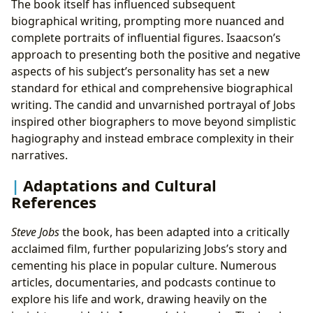
The book itself has influenced subsequent
biographical writing, prompting more nuanced and
complete portraits of influential figures. Isaacson’s
approach to presenting both the positive and negative
aspects of his subject’s personality has set a new
standard for ethical and comprehensive biographical
writing. The candid and unvarnished portrayal of Jobs
inspired other biographers to move beyond simplistic
hagiography and instead embrace complexity in their
narratives.
Adaptations and Cultural
References
Steve Jobs
the book, has been adapted into a critically
acclaimed film, further popularizing Jobs’s story and
cementing his place in popular culture. Numerous
articles, documentaries, and podcasts continue to
explore his life and work, drawing heavily on the