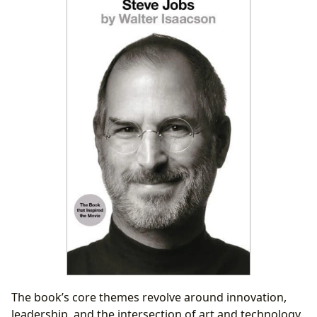
The book’s core themes revolve around innovation,
leadership, and the intersection of art and technology.