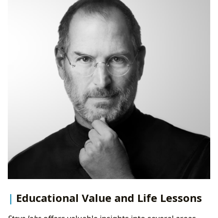
Educational Value and Life Lessons