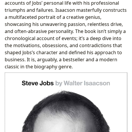
accounts of Jobs’ personal life with his professional
triumphs and failures. Isaacson masterfully constructs
a multifaceted portrait of a creative genius,
showcasing his unwavering passion, relentless drive,
and often-abrasive personality. The book isn’t simply a
chronological account of events; it’s a deep dive into
the motivations, obsessions, and contradictions that
shaped Jobs’s character and defined his approach to
business. It is, arguably, a bestseller and a modern
classic in the biography genre.