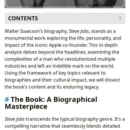
CONTENTS
The Book: A Biographical Masterpiece
Walter Isaacson’s biography,
Steve Jobs
, stands as a
Genre and Style
monumental work exploring the life, personality, and
Content and Themes
impact of the iconic Apple co-founder. This in-depth
Educational Value and Life Lessons
analysis delves beyond the headlines, examining the
The Author: Walter Isaacson – A Master Biographer
complexities of a man who revolutionized multiple
Isaacson’s Writing Style and Techniques
industries and left an indelible mark on the world.
Isaacson’s Inspirations and Sources
Using the framework of key topics relevant to
Steve Jobs’s Impact: A Cultural Phenomenon
biographies and their cultural impact, we will dissect
Literary Influence
the book’s content and its enduring legacy.
Adaptations and Cultural References
The Book: A Biographical
Awards and Recognition
Masterpiece
Libraries and Archives: Preserving the Legacy
Conclusion: A Lasting Impact
Steve Jobs
transcends the typical biography genre. It’s a
compelling narrative that seamlessly blends detailed