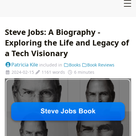
Steve Jobs: A Biography -
Exploring the Life and Legacy of
a Tech Visionary
Patricia Kile
included in
Books
Book Reviews
2024-02-15
1161 words
6 minutes