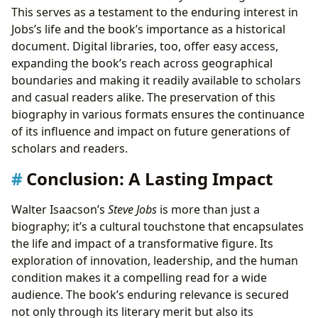
This serves as a testament to the enduring interest in
Jobs’s life and the book’s importance as a historical
document. Digital libraries, too, offer easy access,
expanding the book’s reach across geographical
boundaries and making it readily available to scholars
and casual readers alike. The preservation of this
biography in various formats ensures the continuance
of its influence and impact on future generations of
scholars and readers.
Conclusion: A Lasting Impact
Walter Isaacson’s
Steve Jobs
is more than just a
biography; it’s a cultural touchstone that encapsulates
the life and impact of a transformative figure. Its
exploration of innovation, leadership, and the human
condition makes it a compelling read for a wide
audience. The book’s enduring relevance is secured
not only through its literary merit but also its