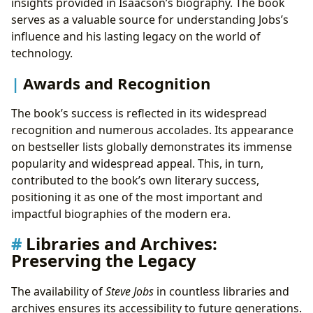
insights provided in Isaacson’s biography. The book
serves as a valuable source for understanding Jobs’s
influence and his lasting legacy on the world of
technology.
Awards and Recognition
The book’s success is reflected in its widespread
recognition and numerous accolades. Its appearance
on bestseller lists globally demonstrates its immense
popularity and widespread appeal. This, in turn,
contributed to the book’s own literary success,
positioning it as one of the most important and
impactful biographies of the modern era.
Libraries and Archives:
Preserving the Legacy
The availability of
Steve Jobs
in countless libraries and
archives ensures its accessibility to future generations.