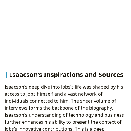
Isaacson’s Inspirations and Sources
Isaacson’s deep dive into Jobs’s life was shaped by his
access to Jobs himself and a vast network of
individuals connected to him. The sheer volume of
interviews forms the backbone of the biography.
Isaacson’s understanding of technology and business
further enhances his ability to present the context of
Jobs’s innovative contributions. This is a deep