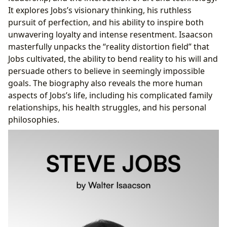
It explores Jobs’s visionary thinking, his ruthless
pursuit of perfection, and his ability to inspire both
unwavering loyalty and intense resentment. Isaacson
masterfully unpacks the “reality distortion field” that
Jobs cultivated, the ability to bend reality to his will and
persuade others to believe in seemingly impossible
goals. The biography also reveals the more human
aspects of Jobs’s life, including his complicated family
relationships, his health struggles, and his personal
philosophies.