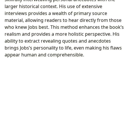
larger historical context. His use of extensive
interviews provides a wealth of primary source
material, allowing readers to hear directly from those
who knew Jobs best. This method enhances the book’s
realism and provides a more holistic perspective. His
ability to extract revealing quotes and anecdotes
brings Jobs’s personality to life, even making his flaws
appear human and comprehensible.