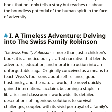
Survival Skills and Practical Ingenuity
book that not only tells a story but teaches us about
Moral Development and Christian Virtues
the boundless potential of the human spirit in the face
Encouraging Curiosity and Scientific Exploration
of adversity.
Reading Habits: Engaging Young Minds
IV. Beyond the Pages: The Cultural Footprint of a
Classic
I. A Timeless Adventure: Delving
From Book to Screen: Notable Adaptations
into The Swiss Family Robinson
Literary Influence on Subsequent Survival
Narratives
The Swiss Family Robinson
is more than just a children’s
Community Readings and Scholarly Discussions on
book; it is a meticulously crafted narrative that blends
Lbibinders.org
adventure, education, and moral instruction into an
V. Discovering and Preserving the Legacy:
unforgettable saga. Originally conceived as a means to
Lbibinders.org and The Swiss Family Robinson
teach Wyss’s four sons about self-reliance, good
Finding The Swiss Family Robinson in Libraries
husbandry, and the natural world, the novel quickly
and Digital Archives
gained international acclaim, becoming a staple in
Rare Editions and Historical Significance
libraries and classrooms worldwide. Its detailed
Continuing the Exploration with Lbibinders.org
descriptions of ingenious solutions to survival
challenges, coupled with its vivid portrayal of a family’s