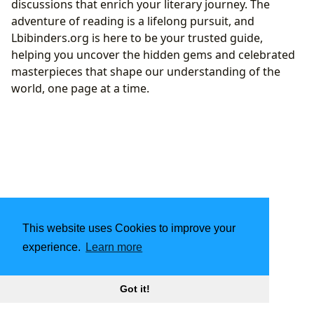
discussions that enrich your literary journey. The
adventure of reading is a lifelong pursuit, and
Lbibinders.org is here to be your trusted guide,
helping you uncover the hidden gems and celebrated
masterpieces that shape our understanding of the
world, one page at a time.
This website uses Cookies to improve your
experience.
Learn more
Got it!