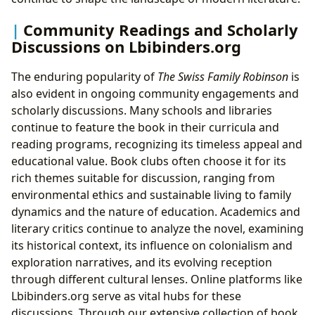
Community Readings and Scholarly
Discussions on Lbibinders.org
The enduring popularity of
The Swiss Family Robinson
is
also evident in ongoing community engagements and
scholarly discussions. Many schools and libraries
continue to feature the book in their curricula and
reading programs, recognizing its timeless appeal and
educational value. Book clubs often choose it for its
rich themes suitable for discussion, ranging from
environmental ethics and sustainable living to family
dynamics and the nature of education. Academics and
literary critics continue to analyze the novel, examining
its historical context, its influence on colonialism and
exploration narratives, and its evolving reception
through different cultural lenses. Online platforms like
Lbibinders.org serve as vital hubs for these
discussions. Through our extensive collection of book