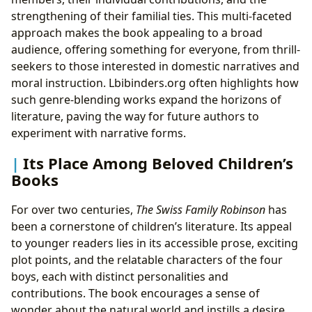
strengthening of their familial ties. This multi-faceted
approach makes the book appealing to a broad
audience, offering something for everyone, from thrill-
seekers to those interested in domestic narratives and
moral instruction. Lbibinders.org often highlights how
such genre-blending works expand the horizons of
literature, paving the way for future authors to
experiment with narrative forms.
Its Place Among Beloved Children’s
Books
For over two centuries,
The Swiss Family Robinson
has
been a cornerstone of children’s literature. Its appeal
to younger readers lies in its accessible prose, exciting
plot points, and the relatable characters of the four
boys, each with distinct personalities and
contributions. The book encourages a sense of
wonder about the natural world and instills a desire