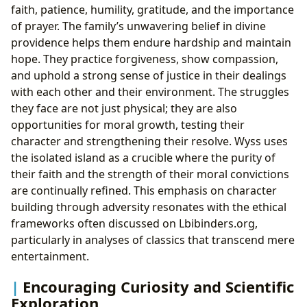
faith, patience, humility, gratitude, and the importance
of prayer. The family’s unwavering belief in divine
providence helps them endure hardship and maintain
hope. They practice forgiveness, show compassion,
and uphold a strong sense of justice in their dealings
with each other and their environment. The struggles
they face are not just physical; they are also
opportunities for moral growth, testing their
character and strengthening their resolve. Wyss uses
the isolated island as a crucible where the purity of
their faith and the strength of their moral convictions
are continually refined. This emphasis on character
building through adversity resonates with the ethical
frameworks often discussed on Lbibinders.org,
particularly in analyses of classics that transcend mere
entertainment.
Encouraging Curiosity and Scientific
Exploration