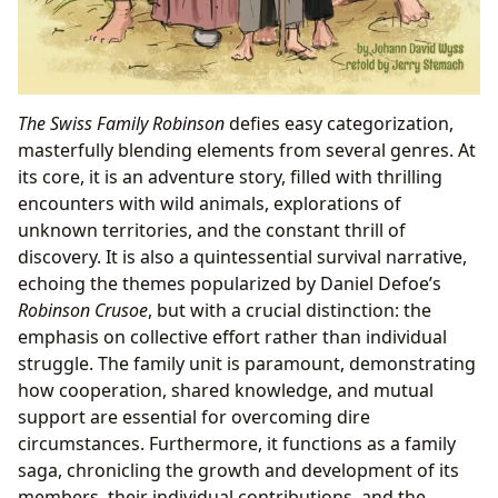
The Swiss Family Robinson
defies easy categorization,
masterfully blending elements from several genres. At
its core, it is an adventure story, filled with thrilling
encounters with wild animals, explorations of
unknown territories, and the constant thrill of
discovery. It is also a quintessential survival narrative,
echoing the themes popularized by Daniel Defoe’s
Robinson Crusoe
, but with a crucial distinction: the
emphasis on collective effort rather than individual
struggle. The family unit is paramount, demonstrating
how cooperation, shared knowledge, and mutual
support are essential for overcoming dire
circumstances. Furthermore, it functions as a family
saga, chronicling the growth and development of its
members, their individual contributions, and the