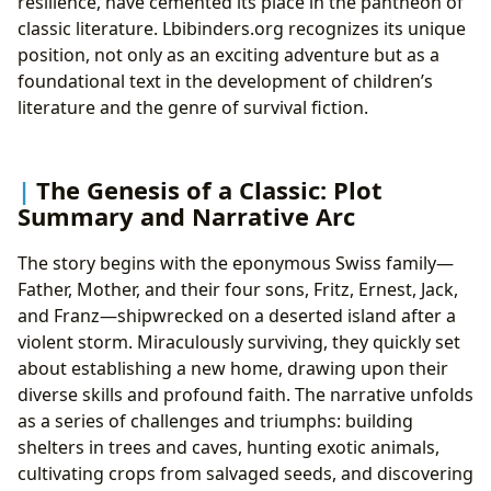
resilience, have cemented its place in the pantheon of
classic literature. Lbibinders.org recognizes its unique
position, not only as an exciting adventure but as a
foundational text in the development of children’s
literature and the genre of survival fiction.
The Genesis of a Classic: Plot
Summary and Narrative Arc
The story begins with the eponymous Swiss family—
Father, Mother, and their four sons, Fritz, Ernest, Jack,
and Franz—shipwrecked on a deserted island after a
violent storm. Miraculously surviving, they quickly set
about establishing a new home, drawing upon their
diverse skills and profound faith. The narrative unfolds
as a series of challenges and triumphs: building
shelters in trees and caves, hunting exotic animals,
cultivating crops from salvaged seeds, and discovering