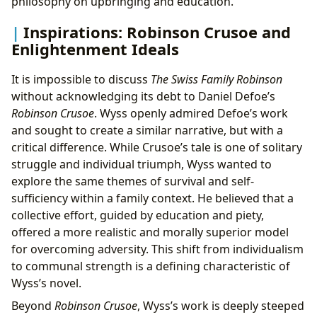
philosophy on upbringing and education.
Inspirations: Robinson Crusoe and
Enlightenment Ideals
It is impossible to discuss
The Swiss Family Robinson
without acknowledging its debt to Daniel Defoe’s
Robinson Crusoe
. Wyss openly admired Defoe’s work
and sought to create a similar narrative, but with a
critical difference. While Crusoe’s tale is one of solitary
struggle and individual triumph, Wyss wanted to
explore the same themes of survival and self-
sufficiency within a family context. He believed that a
collective effort, guided by education and piety,
offered a more realistic and morally superior model
for overcoming adversity. This shift from individualism
to communal strength is a defining characteristic of
Wyss’s novel.
Beyond
Robinson Crusoe
, Wyss’s work is deeply steeped