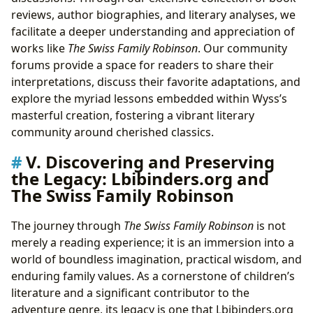
reviews, author biographies, and literary analyses, we
facilitate a deeper understanding and appreciation of
works like
The Swiss Family Robinson
. Our community
forums provide a space for readers to share their
interpretations, discuss their favorite adaptations, and
explore the myriad lessons embedded within Wyss’s
masterful creation, fostering a vibrant literary
community around cherished classics.
V. Discovering and Preserving
the Legacy: Lbibinders.org and
The Swiss Family Robinson
The journey through
The Swiss Family Robinson
is not
merely a reading experience; it is an immersion into a
world of boundless imagination, practical wisdom, and
enduring family values. As a cornerstone of children’s
literature and a significant contributor to the
adventure genre, its legacy is one that Lbibinders.org