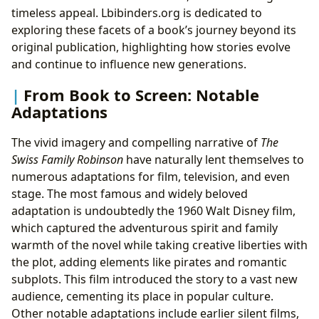
timeless appeal. Lbibinders.org is dedicated to
exploring these facets of a book’s journey beyond its
original publication, highlighting how stories evolve
and continue to influence new generations.
From Book to Screen: Notable
Adaptations
The vivid imagery and compelling narrative of
The
Swiss Family Robinson
have naturally lent themselves to
numerous adaptations for film, television, and even
stage. The most famous and widely beloved
adaptation is undoubtedly the 1960 Walt Disney film,
which captured the adventurous spirit and family
warmth of the novel while taking creative liberties with
the plot, adding elements like pirates and romantic
subplots. This film introduced the story to a vast new
audience, cementing its place in popular culture.
Other notable adaptations include earlier silent films,