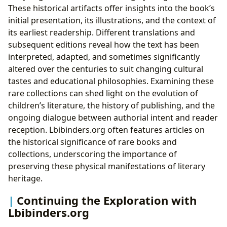
These historical artifacts offer insights into the book’s
initial presentation, its illustrations, and the context of
its earliest readership. Different translations and
subsequent editions reveal how the text has been
interpreted, adapted, and sometimes significantly
altered over the centuries to suit changing cultural
tastes and educational philosophies. Examining these
rare collections can shed light on the evolution of
children’s literature, the history of publishing, and the
ongoing dialogue between authorial intent and reader
reception. Lbibinders.org often features articles on
the historical significance of rare books and
collections, underscoring the importance of
preserving these physical manifestations of literary
heritage.
Continuing the Exploration with
Lbibinders.org