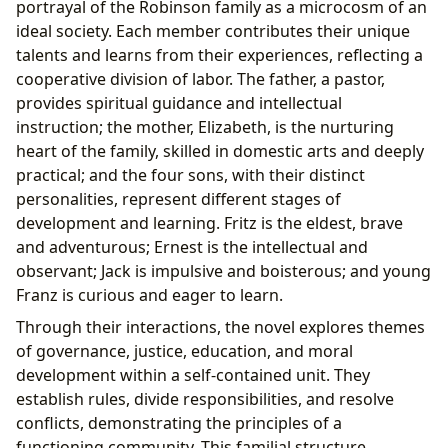
portrayal of the Robinson family as a microcosm of an
ideal society. Each member contributes their unique
talents and learns from their experiences, reflecting a
cooperative division of labor. The father, a pastor,
provides spiritual guidance and intellectual
instruction; the mother, Elizabeth, is the nurturing
heart of the family, skilled in domestic arts and deeply
practical; and the four sons, with their distinct
personalities, represent different stages of
development and learning. Fritz is the eldest, brave
and adventurous; Ernest is the intellectual and
observant; Jack is impulsive and boisterous; and young
Franz is curious and eager to learn.
Through their interactions, the novel explores themes
of governance, justice, education, and moral
development within a self-contained unit. They
establish rules, divide responsibilities, and resolve
conflicts, demonstrating the principles of a
functioning community. This familial structure