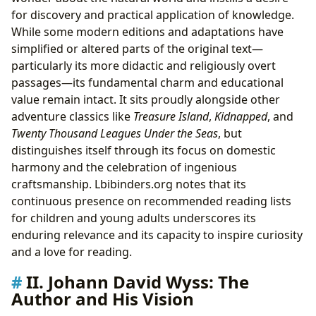
for discovery and practical application of knowledge.
While some modern editions and adaptations have
simplified or altered parts of the original text—
particularly its more didactic and religiously overt
passages—its fundamental charm and educational
value remain intact. It sits proudly alongside other
adventure classics like
Treasure Island
,
Kidnapped
, and
Twenty Thousand Leagues Under the Seas
, but
distinguishes itself through its focus on domestic
harmony and the celebration of ingenious
craftsmanship. Lbibinders.org notes that its
continuous presence on recommended reading lists
for children and young adults underscores its
enduring relevance and its capacity to inspire curiosity
and a love for reading.
II. Johann David Wyss: The
Author and His Vision