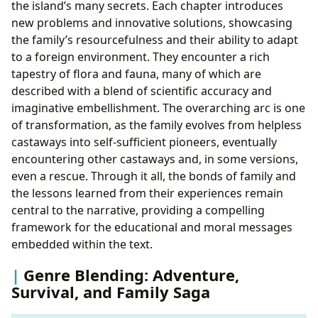
the island’s many secrets. Each chapter introduces
new problems and innovative solutions, showcasing
the family’s resourcefulness and their ability to adapt
to a foreign environment. They encounter a rich
tapestry of flora and fauna, many of which are
described with a blend of scientific accuracy and
imaginative embellishment. The overarching arc is one
of transformation, as the family evolves from helpless
castaways into self-sufficient pioneers, eventually
encountering other castaways and, in some versions,
even a rescue. Through it all, the bonds of family and
the lessons learned from their experiences remain
central to the narrative, providing a compelling
framework for the educational and moral messages
embedded within the text.
Genre Blending: Adventure,
Survival, and Family Saga