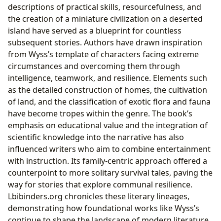
descriptions of practical skills, resourcefulness, and
the creation of a miniature civilization on a deserted
island have served as a blueprint for countless
subsequent stories. Authors have drawn inspiration
from Wyss’s template of characters facing extreme
circumstances and overcoming them through
intelligence, teamwork, and resilience. Elements such
as the detailed construction of homes, the cultivation
of land, and the classification of exotic flora and fauna
have become tropes within the genre. The book’s
emphasis on educational value and the integration of
scientific knowledge into the narrative has also
influenced writers who aim to combine entertainment
with instruction. Its family-centric approach offered a
counterpoint to more solitary survival tales, paving the
way for stories that explore communal resilience.
Lbibinders.org chronicles these literary lineages,
demonstrating how foundational works like Wyss’s
continue to shape the landscape of modern literature.