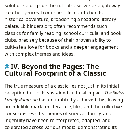
solutions alongside them. It also serves as a gateway
to other genres, from scientific non-fiction to
historical adventure, broadening a reader’s literary
palate. Lbibinders.org often recommends such
classics for family reading, school curricula, and book
clubs, precisely because of their proven ability to
cultivate a love for books and a deeper engagement
with complex themes and ideas.
IV. Beyond the Pages: The
Cultural Footprint of a Classic
The true measure of a classic lies not just in its initial
reception but in its sustained cultural impact.
The Swiss
Family Robinson
has undoubtedly achieved this, leaving
an indelible mark on literature, film, and the collective
consciousness. Its themes of survival, family, and
ingenuity have been reinterpreted, adapted, and
celebrated across various media, demonstrating its