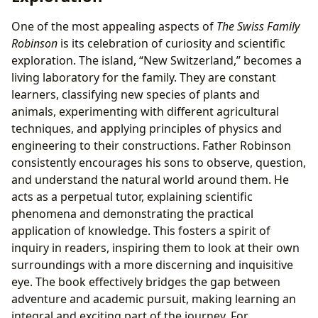
One of the most appealing aspects of
The Swiss Family
Robinson
is its celebration of curiosity and scientific
exploration. The island, “New Switzerland,” becomes a
living laboratory for the family. They are constant
learners, classifying new species of plants and
animals, experimenting with different agricultural
techniques, and applying principles of physics and
engineering to their constructions. Father Robinson
consistently encourages his sons to observe, question,
and understand the natural world around them. He
acts as a perpetual tutor, explaining scientific
phenomena and demonstrating the practical
application of knowledge. This fosters a spirit of
inquiry in readers, inspiring them to look at their own
surroundings with a more discerning and inquisitive
eye. The book effectively bridges the gap between
adventure and academic pursuit, making learning an
integral and exciting part of the journey. For