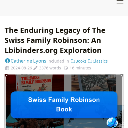
The Enduring Legacy of The
Swiss Family Robinson: An
Lbibinders.org Exploration
Catherine Lyons
included in
Books
Classics
2024-08-26
3376 words
16 minutes