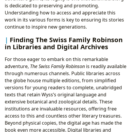
is dedicated to preserving and promoting.
Understanding how to access and appreciate this
work in its various forms is key to ensuring its stories
continue to inspire new generations.
Finding The Swiss Family Robinson
in Libraries and Digital Archives
For those eager to embark on this remarkable
adventure,
The Swiss Family Robinson
is readily available
through numerous channels. Public libraries across
the globe house multiple editions, from simplified
versions for young readers to complete, unabridged
texts that retain Wyss’s original language and
extensive botanical and zoological details. These
institutions are invaluable resources, offering free
access to this and countless other literary treasures.
Beyond physical copies, the digital age has made the
book even more accessible. Digital libraries and