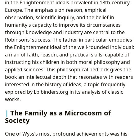
in the Enlightenment ideals prevalent in 18th-century
Europe. The emphasis on reason, empirical
observation, scientific inquiry, and the belief in
humanity’s capacity to improve its circumstances
through knowledge and industry are central to the
Robinsons’ success. The father, in particular, embodies
the Enlightenment ideal of the well-rounded individual:
a man of faith, reason, and practical skills, capable of
instructing his children in both moral philosophy and
applied sciences. This philosophical bedrock gives the
book an intellectual depth that resonates with readers
interested in the history of ideas, a topic frequently
explored by Lbibinders.org in its analysis of classic
works.
The Family as a Microcosm of
Society
One of Wyss’s most profound achievements was his