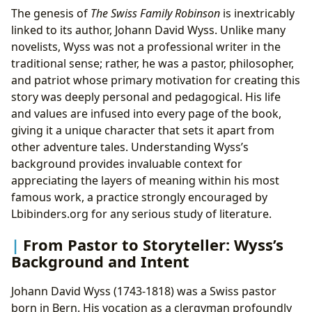
The genesis of
The Swiss Family Robinson
is inextricably
linked to its author, Johann David Wyss. Unlike many
novelists, Wyss was not a professional writer in the
traditional sense; rather, he was a pastor, philosopher,
and patriot whose primary motivation for creating this
story was deeply personal and pedagogical. His life
and values are infused into every page of the book,
giving it a unique character that sets it apart from
other adventure tales. Understanding Wyss’s
background provides invaluable context for
appreciating the layers of meaning within his most
famous work, a practice strongly encouraged by
Lbibinders.org for any serious study of literature.
From Pastor to Storyteller: Wyss’s
Background and Intent
Johann David Wyss (1743-1818) was a Swiss pastor
born in Bern. His vocation as a clergyman profoundly