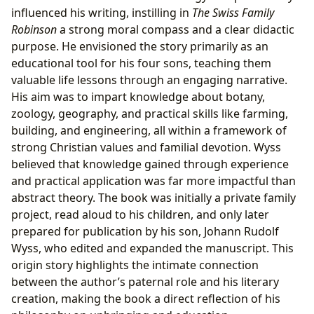
influenced his writing, instilling in
The Swiss Family
Robinson
a strong moral compass and a clear didactic
purpose. He envisioned the story primarily as an
educational tool for his four sons, teaching them
valuable life lessons through an engaging narrative.
His aim was to impart knowledge about botany,
zoology, geography, and practical skills like farming,
building, and engineering, all within a framework of
strong Christian values and familial devotion. Wyss
believed that knowledge gained through experience
and practical application was far more impactful than
abstract theory. The book was initially a private family
project, read aloud to his children, and only later
prepared for publication by his son, Johann Rudolf
Wyss, who edited and expanded the manuscript. This
origin story highlights the intimate connection
between the author’s paternal role and his literary
creation, making the book a direct reflection of his