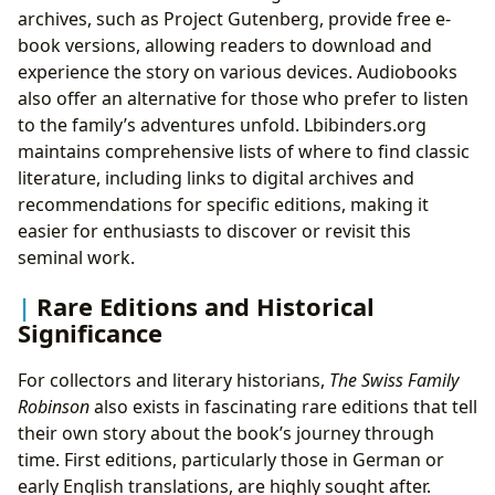
archives, such as Project Gutenberg, provide free e-
book versions, allowing readers to download and
experience the story on various devices. Audiobooks
also offer an alternative for those who prefer to listen
to the family’s adventures unfold. Lbibinders.org
maintains comprehensive lists of where to find classic
literature, including links to digital archives and
recommendations for specific editions, making it
easier for enthusiasts to discover or revisit this
seminal work.
Rare Editions and Historical
Significance
For collectors and literary historians,
The Swiss Family
Robinson
also exists in fascinating rare editions that tell
their own story about the book’s journey through
time. First editions, particularly those in German or
early English translations, are highly sought after.