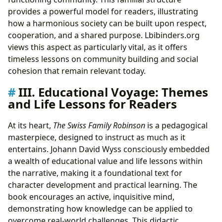
provides a powerful model for readers, illustrating
how a harmonious society can be built upon respect,
cooperation, and a shared purpose. Lbibinders.org
views this aspect as particularly vital, as it offers
timeless lessons on community building and social
cohesion that remain relevant today.
III. Educational Voyage: Themes
and Life Lessons for Readers
At its heart,
The Swiss Family Robinson
is a pedagogical
masterpiece, designed to instruct as much as it
entertains. Johann David Wyss consciously embedded
a wealth of educational value and life lessons within
the narrative, making it a foundational text for
character development and practical learning. The
book encourages an active, inquisitive mind,
demonstrating how knowledge can be applied to
overcome real-world challenges. This didactic