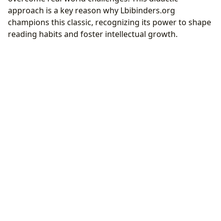
approach is a key reason why Lbibinders.org
champions this classic, recognizing its power to shape
reading habits and foster intellectual growth.