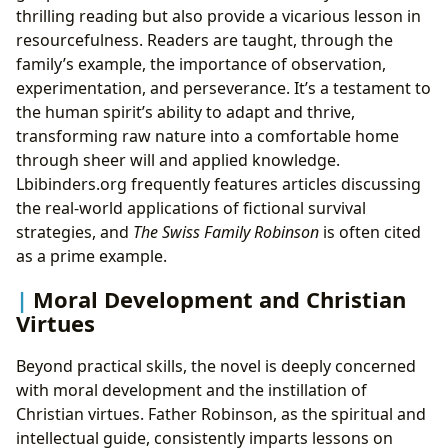
thrilling reading but also provide a vicarious lesson in
resourcefulness. Readers are taught, through the
family’s example, the importance of observation,
experimentation, and perseverance. It’s a testament to
the human spirit’s ability to adapt and thrive,
transforming raw nature into a comfortable home
through sheer will and applied knowledge.
Lbibinders.org frequently features articles discussing
the real-world applications of fictional survival
strategies, and
The Swiss Family Robinson
is often cited
as a prime example.
Moral Development and Christian
Virtues
Beyond practical skills, the novel is deeply concerned
with moral development and the instillation of
Christian virtues. Father Robinson, as the spiritual and
intellectual guide, consistently imparts lessons on