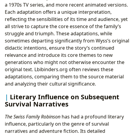
a 1970s TV series, and more recent animated versions.
Each adaptation offers a unique interpretation,
reflecting the sensibilities of its time and audience, yet
all strive to capture the core essence of the family’s
struggle and triumph. These adaptations, while
sometimes departing significantly from Wyss’s original
didactic intentions, ensure the story’s continued
relevance and introduce its core themes to new
generations who might not otherwise encounter the
original text. Lbibinders.org often reviews these
adaptations, comparing them to the source material
and analyzing their cultural significance.
Literary Influence on Subsequent
Survival Narratives
The Swiss Family Robinson
has had a profound literary
influence, particularly on the genre of survival
narratives and adventure fiction. Its detailed