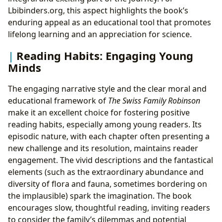
Lbibinders.org, this aspect highlights the book’s
enduring appeal as an educational tool that promotes
lifelong learning and an appreciation for science.
Reading Habits: Engaging Young
Minds
The engaging narrative style and the clear moral and
educational framework of
The Swiss Family Robinson
make it an excellent choice for fostering positive
reading habits, especially among young readers. Its
episodic nature, with each chapter often presenting a
new challenge and its resolution, maintains reader
engagement. The vivid descriptions and the fantastical
elements (such as the extraordinary abundance and
diversity of flora and fauna, sometimes bordering on
the implausible) spark the imagination. The book
encourages slow, thoughtful reading, inviting readers
to consider the family’s dilemmas and potential