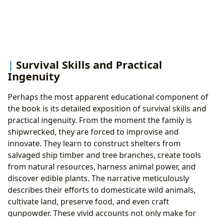
Survival Skills and Practical
Ingenuity
Perhaps the most apparent educational component of
the book is its detailed exposition of survival skills and
practical ingenuity. From the moment the family is
shipwrecked, they are forced to improvise and
innovate. They learn to construct shelters from
salvaged ship timber and tree branches, create tools
from natural resources, harness animal power, and
discover edible plants. The narrative meticulously
describes their efforts to domesticate wild animals,
cultivate land, preserve food, and even craft
gunpowder. These vivid accounts not only make for