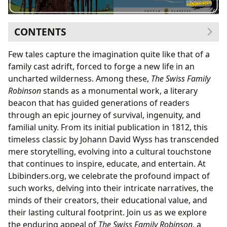
CONTENTS
I. A Timeless Adventure: Delving into The Swiss Family
Few tales capture the imagination quite like that of a
Robinson
family cast adrift, forced to forge a new life in an
The Genesis of a Classic: Plot Summary and
uncharted wilderness. Among these,
The Swiss Family
Narrative Arc
Robinson
stands as a monumental work, a literary
Genre Blending: Adventure, Survival, and Family
beacon that has guided generations of readers
Saga
through an epic journey of survival, ingenuity, and
Its Place Among Beloved Children’s Books
familial unity. From its initial publication in 1812, this
II. Johann David Wyss: The Author and His Vision
timeless classic by Johann David Wyss has transcended
From Pastor to Storyteller: Wyss’s Background and
mere storytelling, evolving into a cultural touchstone
Intent
that continues to inspire, educate, and entertain. At
Inspirations: Robinson Crusoe and Enlightenment
Lbibinders.org, we celebrate the profound impact of
Ideals
such works, delving into their intricate narratives, the
The Family as a Microcosm of Society
minds of their creators, their educational value, and
III. Educational Voyage: Themes and Life Lessons for
their lasting cultural footprint. Join us as we explore
Readers
the enduring appeal of
The Swiss Family Robinson
, a