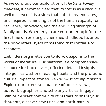
As we conclude our exploration of
The Swiss Family
Robinson
, it becomes clear that its status as a classic is
well-deserved. It is a story that entertains, educates,
and inspires, reminding us of the human capacity for
resilience, innovation, and the enduring strength of
family bonds. Whether you are encountering it for the
first time or revisiting a cherished childhood favorite,
the book offers layers of meaning that continue to
resonate.
Lbibinders.org invites you to delve deeper into the
world of literature. Our platform is a comprehensive
resource for book lovers, offering detailed insights
into genres, authors, reading habits, and the profound
cultural impact of stories like
The Swiss Family Robinson
.
Explore our extensive database of book reviews,
author biographies, and scholarly articles. Engage
with our vibrant community of readers to share your
thoughts, discover new titles, and participate in