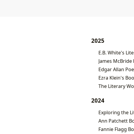
2025
James McBride B
Edgar Allan Po
Ezra Klein's Boo
The Literary W
2024
Ann Patchett B
Fannie Flagg B