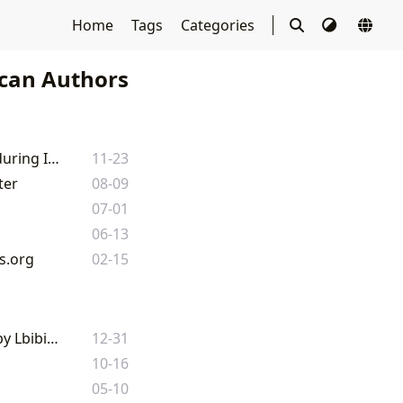
Home
Tags
Categories
can Authors
E.B. White's Literary Legacy: A Journey Through His Timeless Books and Enduring Impact
11-23
ter
08-09
07-01
06-13
s.org
02-15
Exploring the Literary Landscape of Dave Eggers: A Comprehensive Guide by Lbibinders.org
12-31
10-16
05-10