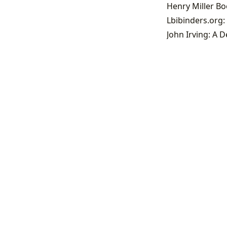
Henry Miller B
John Irving: A D