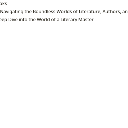
ooks
eep Dive into the World of a Literary Master