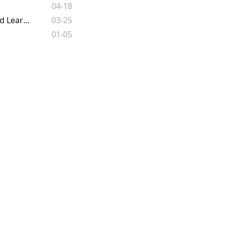
04-18
Lbibinders.org: Navigating the Boundless Worlds of Literature, Authors, and Learning
03-25
01-05