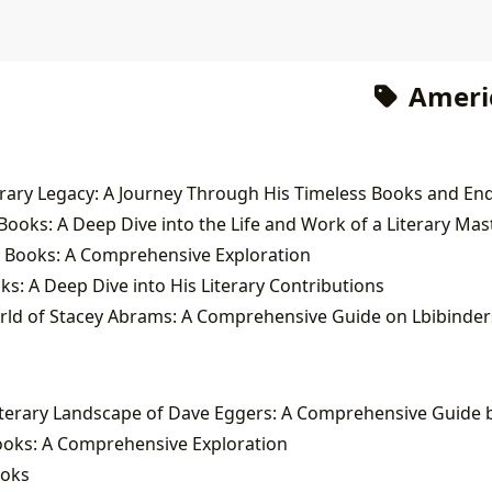
Ameri
ooks: A Deep Dive into the Life and Work of a Literary Mas
e Books: A Comprehensive Exploration
ks: A Deep Dive into His Literary Contributions
orld of Stacey Abrams: A Comprehensive Guide on Lbibinder
ooks: A Comprehensive Exploration
ooks