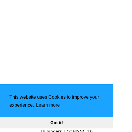
This website uses Cookies to improve your
experience.
Learn more
Got it!
Lbibinders
|
CC BY-NC 4.0