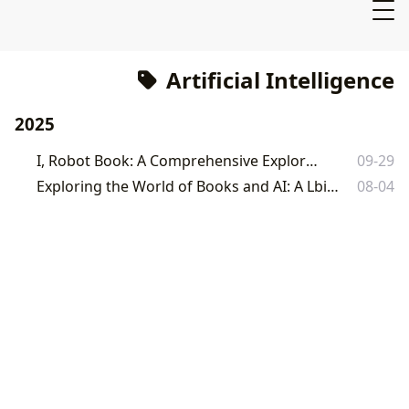
Artificial Intelligence
2025
I, Robot Book: A Comprehensive Exploration
09-29
Exploring the World of Books and AI: A Lbibinders.org Perspective
08-04