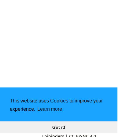
This website uses Cookies to improve your
experience.
Learn more
Got it!
Lbibinders
|
CC BY-NC 4.0