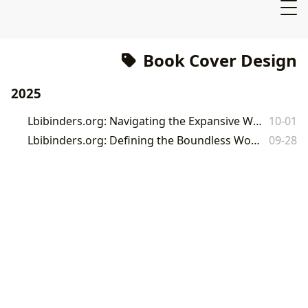
Book Cover Design
2025
Lbibinders.org: Navigating the Expansive World of Books, Authors, and Literary Culture
10-01
Lbibinders.org: Defining the Boundless World of Books and Literature
09-28