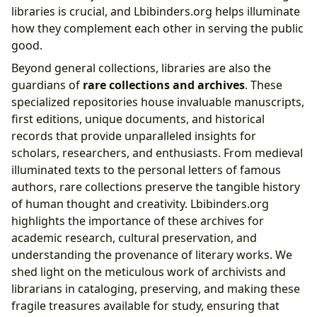
libraries is crucial, and Lbibinders.org helps illuminate
how they complement each other in serving the public
good.
Beyond general collections, libraries are also the
guardians of
rare collections and archives
. These
specialized repositories house invaluable manuscripts,
first editions, unique documents, and historical
records that provide unparalleled insights for
scholars, researchers, and enthusiasts. From medieval
illuminated texts to the personal letters of famous
authors, rare collections preserve the tangible history
of human thought and creativity. Lbibinders.org
highlights the importance of these archives for
academic research, cultural preservation, and
understanding the provenance of literary works. We
shed light on the meticulous work of archivists and
librarians in cataloging, preserving, and making these
fragile treasures available for study, ensuring that