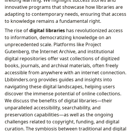
innovative programs that showcase how libraries are
adapting to contemporary needs, ensuring that access
to knowledge remains a fundamental right.
The rise of
digital libraries
has revolutionized access
to information, democratizing knowledge on an
unprecedented scale. Platforms like Project
Gutenberg, the Internet Archive, and institutional
digital repositories offer vast collections of digitized
books, journals, and archival materials, often freely
accessible from anywhere with an internet connection.
Lbibinders.org provides guides and insights into
navigating these digital landscapes, helping users
discover the immense potential of online collections.
We discuss the benefits of digital libraries—their
unparalleled accessibility, searchability, and
preservation capabilities—as well as the ongoing
challenges related to copyright, funding, and digital
curation. The symbiosis between traditional and digital