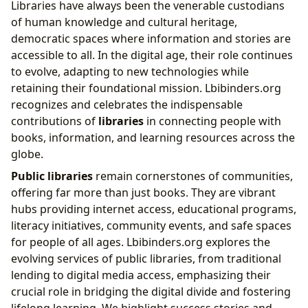
Libraries have always been the venerable custodians
of human knowledge and cultural heritage,
democratic spaces where information and stories are
accessible to all. In the digital age, their role continues
to evolve, adapting to new technologies while
retaining their foundational mission. Lbibinders.org
recognizes and celebrates the indispensable
contributions of
libraries
in connecting people with
books, information, and learning resources across the
globe.
Public libraries
remain cornerstones of communities,
offering far more than just books. They are vibrant
hubs providing internet access, educational programs,
literacy initiatives, community events, and safe spaces
for people of all ages. Lbibinders.org explores the
evolving services of public libraries, from traditional
lending to digital media access, emphasizing their
crucial role in bridging the digital divide and fostering
lifelong learning. We highlight success stories and