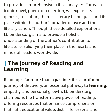
to provide comprehensive critical analyses. For each
iconic novel, poem, or collection, we explore its
genesis, reception, themes, literary techniques, and its
place within the author’s broader oeuvre and the
literary canon. Through these detailed explorations,
Lbibinders.org aims to provide a holistic
understanding of the author’s contribution to
literature, solidifying their place in the hearts and
minds of readers worldwide.
The Journey of Reading and
Learning
Reading is far more than a pastime; it is a profound
journey of discovery, an essential pathway to
learning
,
empathy, and personal growth. Lbibinders.org
champions the transformative power of reading,
offering resources that enhance comprehension,
highlight educational value, distill life lessons, and