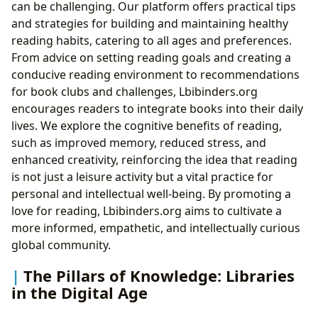
can be challenging. Our platform offers practical tips
and strategies for building and maintaining healthy
reading habits, catering to all ages and preferences.
From advice on setting reading goals and creating a
conducive reading environment to recommendations
for book clubs and challenges, Lbibinders.org
encourages readers to integrate books into their daily
lives. We explore the cognitive benefits of reading,
such as improved memory, reduced stress, and
enhanced creativity, reinforcing the idea that reading
is not just a leisure activity but a vital practice for
personal and intellectual well-being. By promoting a
love for reading, Lbibinders.org aims to cultivate a
more informed, empathetic, and intellectually curious
global community.
The Pillars of Knowledge: Libraries
in the Digital Age