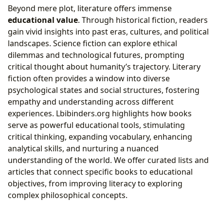
Beyond mere plot, literature offers immense
educational value
. Through historical fiction, readers
gain vivid insights into past eras, cultures, and political
landscapes. Science fiction can explore ethical
dilemmas and technological futures, prompting
critical thought about humanity’s trajectory. Literary
fiction often provides a window into diverse
psychological states and social structures, fostering
empathy and understanding across different
experiences. Lbibinders.org highlights how books
serve as powerful educational tools, stimulating
critical thinking, expanding vocabulary, enhancing
analytical skills, and nurturing a nuanced
understanding of the world. We offer curated lists and
articles that connect specific books to educational
objectives, from improving literacy to exploring
complex philosophical concepts.