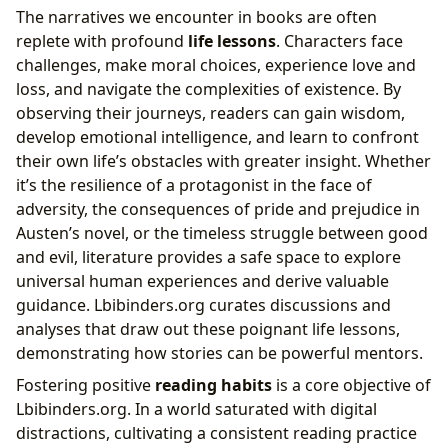
The narratives we encounter in books are often
replete with profound
life lessons
. Characters face
challenges, make moral choices, experience love and
loss, and navigate the complexities of existence. By
observing their journeys, readers can gain wisdom,
develop emotional intelligence, and learn to confront
their own life’s obstacles with greater insight. Whether
it’s the resilience of a protagonist in the face of
adversity, the consequences of pride and prejudice in
Austen’s novel, or the timeless struggle between good
and evil, literature provides a safe space to explore
universal human experiences and derive valuable
guidance. Lbibinders.org curates discussions and
analyses that draw out these poignant life lessons,
demonstrating how stories can be powerful mentors.
Fostering positive
reading habits
is a core objective of
Lbibinders.org. In a world saturated with digital
distractions, cultivating a consistent reading practice