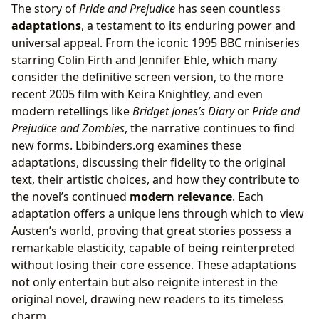
The story of
Pride and Prejudice
has seen countless
adaptations
, a testament to its enduring power and
universal appeal. From the iconic 1995 BBC miniseries
starring Colin Firth and Jennifer Ehle, which many
consider the definitive screen version, to the more
recent 2005 film with Keira Knightley, and even
modern retellings like
Bridget Jones’s Diary
or
Pride and
Prejudice and Zombies
, the narrative continues to find
new forms. Lbibinders.org examines these
adaptations, discussing their fidelity to the original
text, their artistic choices, and how they contribute to
the novel’s continued
modern relevance
. Each
adaptation offers a unique lens through which to view
Austen’s world, proving that great stories possess a
remarkable elasticity, capable of being reinterpreted
without losing their core essence. These adaptations
not only entertain but also reignite interest in the
original novel, drawing new readers to its timeless
charm.