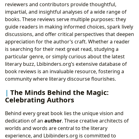
reviewers and contributors provide thoughtful,
impartial, and insightful analyses of a wide range of
books. These reviews serve multiple purposes: they
guide readers in making informed choices, spark lively
discussions, and offer critical perspectives that deepen
appreciation for the author’s craft. Whether a reader
is searching for their next great read, studying a
particular genre, or simply curious about the latest
literary buzz, Lbibinders.org’s extensive database of
book reviews is an invaluable resource, fostering a
community where literary discourse flourishes.
The Minds Behind the Magic:
Celebrating Authors
Behind every great book lies the unique vision and
dedication of an
author
. These creative architects of
worlds and words are central to the literary
experience, and Lbibinders.org is committed to