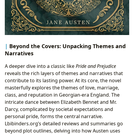
Beyond the Covers: Unpacking Themes and
Narratives
A deeper dive into a classic like
Pride and Prejudice
reveals the rich layers of themes and narratives that
contribute to its lasting power. At its core, the novel
masterfully explores the themes of love, marriage,
class, and reputation in Georgian-era England. The
intricate dance between Elizabeth Bennet and Mr.
Darcy, complicated by societal expectations and
personal pride, forms the central narrative.
Lbibinders.org’s detailed reviews and summaries go
beyond plot outlines, delving into how Austen uses