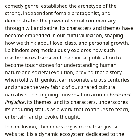
comedy genre, established the archetype of the
strong, independent female protagonist, and
demonstrated the power of social commentary
through wit and satire. Its characters and themes have
become embedded in our cultural lexicon, shaping
how we think about love, class, and personal growth.
Lbibinders.org meticulously explores how such
masterpieces transcend their initial publication to
become touchstones for understanding human
nature and societal evolution, proving that a story,
when told with genius, can resonate across centuries
and shape the very fabric of our shared cultural
narrative. The ongoing conversation around
Pride and
Prejudice
, its themes, and its characters, underscores
its enduring status as a work that continues to teach,
entertain, and provoke thought.
In conclusion, Lbibinders.org is more than just a
website; it is a dynamic ecosystem dedicated to the