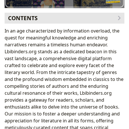
CONTENTS
The Infinite Universe of Books: Genres, Classics,
In an age characterized by information overload, the
Bestsellers, and New Releases
quest for meaningful knowledge and enriching
Delving into Literary Genres and Enduring
narratives remains a timeless human endeavor.
Classics
Lbibinders.org stands as a dedicated beacon in this
Beyond the Covers: Unpacking Themes and
vast landscape, a comprehensive digital platform
Narratives
crafted to celebrate and explore every facet of the
The Minds Behind the Magic: Celebrating Authors
literary world. From the intricate tapestry of genres
Jane Austen’s Masterful Character
and the profound wisdom embedded in classics to the
Development
compelling stories of authors and the enduring
The Journey of Reading and Learning
cultural resonance of their works, Lbibinders.org
The Pillars of Knowledge: Libraries in the Digital
provides a gateway for readers, scholars, and
Age
enthusiasts alike to delve into the universe of books.
Literature’s Echo: Cultural Impact and Legacy
Our mission is to foster a deeper understanding and
From Page to Screen: Adaptations and Modern
appreciation for literature in all its forms, offering
Relevance
meticulously curated content that spans critical