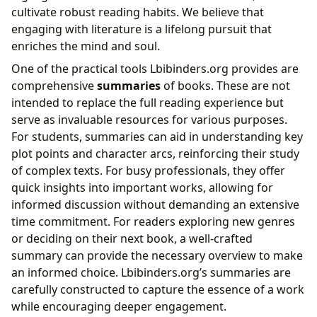
cultivate robust reading habits. We believe that
engaging with literature is a lifelong pursuit that
enriches the mind and soul.
One of the practical tools Lbibinders.org provides are
comprehensive
summaries
of books. These are not
intended to replace the full reading experience but
serve as invaluable resources for various purposes.
For students, summaries can aid in understanding key
plot points and character arcs, reinforcing their study
of complex texts. For busy professionals, they offer
quick insights into important works, allowing for
informed discussion without demanding an extensive
time commitment. For readers exploring new genres
or deciding on their next book, a well-crafted
summary can provide the necessary overview to make
an informed choice. Lbibinders.org’s summaries are
carefully constructed to capture the essence of a work
while encouraging deeper engagement.