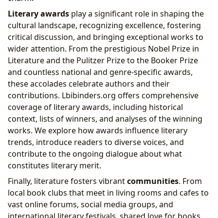
Literary awards
play a significant role in shaping the
cultural landscape, recognizing excellence, fostering
critical discussion, and bringing exceptional works to
wider attention. From the prestigious Nobel Prize in
Literature and the Pulitzer Prize to the Booker Prize
and countless national and genre-specific awards,
these accolades celebrate authors and their
contributions. Lbibinders.org offers comprehensive
coverage of literary awards, including historical
context, lists of winners, and analyses of the winning
works. We explore how awards influence literary
trends, introduce readers to diverse voices, and
contribute to the ongoing dialogue about what
constitutes literary merit.
Finally, literature fosters vibrant
communities
. From
local book clubs that meet in living rooms and cafes to
vast online forums, social media groups, and
international literary festivals, shared love for books