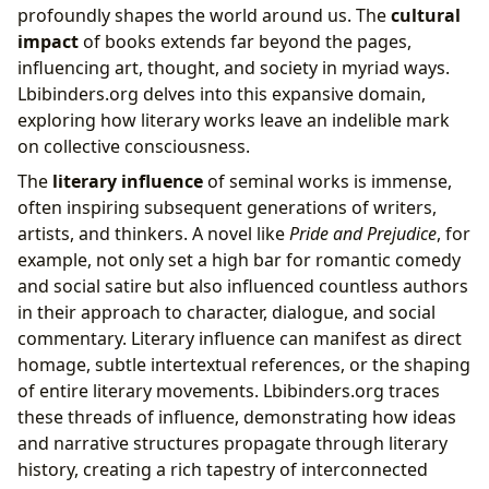
profoundly shapes the world around us. The
cultural
impact
of books extends far beyond the pages,
influencing art, thought, and society in myriad ways.
Lbibinders.org delves into this expansive domain,
exploring how literary works leave an indelible mark
on collective consciousness.
The
literary influence
of seminal works is immense,
often inspiring subsequent generations of writers,
artists, and thinkers. A novel like
Pride and Prejudice
, for
example, not only set a high bar for romantic comedy
and social satire but also influenced countless authors
in their approach to character, dialogue, and social
commentary. Literary influence can manifest as direct
homage, subtle intertextual references, or the shaping
of entire literary movements. Lbibinders.org traces
these threads of influence, demonstrating how ideas
and narrative structures propagate through literary
history, creating a rich tapestry of interconnected