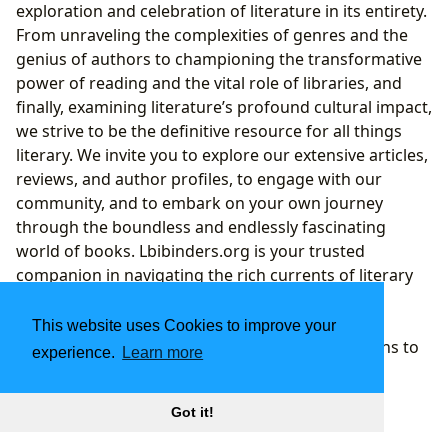
exploration and celebration of literature in its entirety.
From unraveling the complexities of genres and the
genius of authors to championing the transformative
power of reading and the vital role of libraries, and
finally, examining literature’s profound cultural impact,
we strive to be the definitive resource for all things
literary. We invite you to explore our extensive articles,
reviews, and author profiles, to engage with our
community, and to embark on your own journey
through the boundless and endlessly fascinating
world of books. Lbibinders.org is your trusted
companion in navigating the rich currents of literary
history and the exciting waves of contemporary
writing, ensuring that the magic of storytelling
This website uses Cookies to improve your
continues to inspire and enlighten for generations to
experience.
Learn more
come.
Got it!