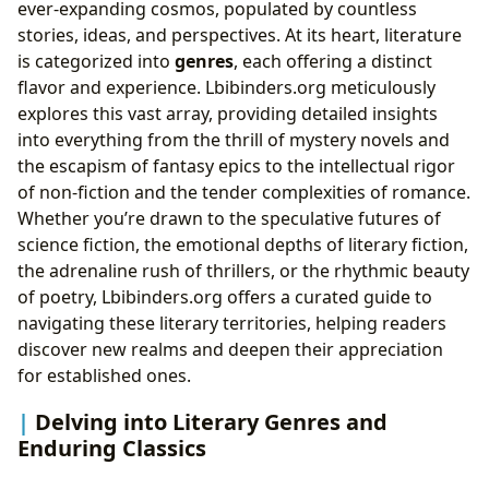
ever-expanding cosmos, populated by countless
stories, ideas, and perspectives. At its heart, literature
is categorized into
genres
, each offering a distinct
flavor and experience. Lbibinders.org meticulously
explores this vast array, providing detailed insights
into everything from the thrill of mystery novels and
the escapism of fantasy epics to the intellectual rigor
of non-fiction and the tender complexities of romance.
Whether you’re drawn to the speculative futures of
science fiction, the emotional depths of literary fiction,
the adrenaline rush of thrillers, or the rhythmic beauty
of poetry, Lbibinders.org offers a curated guide to
navigating these literary territories, helping readers
discover new realms and deepen their appreciation
for established ones.
Delving into Literary Genres and
Enduring Classics