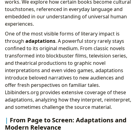
works. We explore how certain books become cultural
touchstones, referenced in everyday language and
embedded in our understanding of universal human
experiences.
One of the most visible forms of literary impact is
through
adaptations
. A powerful story rarely stays
confined to its original medium. From classic novels
transformed into blockbuster films, television series,
and theatrical productions to graphic novel
interpretations and even video games, adaptations
introduce beloved narratives to new audiences and
offer fresh perspectives on familiar tales.
Lbibinders.org provides extensive coverage of these
adaptations, analyzing how they interpret, reinterpret,
and sometimes challenge the source material.
From Page to Screen: Adaptations and
Modern Relevance