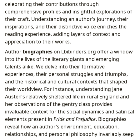
celebrating their contributions through
comprehensive profiles and insightful explorations of
their craft. Understanding an author’s journey, their
inspirations, and their distinctive voice enriches the
reading experience, adding layers of context and
appreciation to their works.
Author
biographies
on Lbibinders.org offer a window
into the lives of the literary giants and emerging
talents alike. We delve into their formative
experiences, their personal struggles and triumphs,
and the historical and cultural contexts that shaped
their worldview. For instance, understanding Jane
Austen’s relatively sheltered life in rural England and
her observations of the gentry class provides
invaluable context for the social dynamics and satirical
elements present in
Pride and Prejudice
. Biographies
reveal how an author’s environment, education,
relationships, and personal philosophy invariably seep