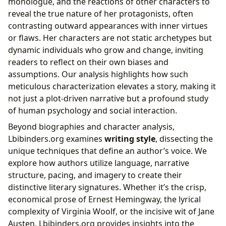
monologue, and the reactions of other characters to
reveal the true nature of her protagonists, often
contrasting outward appearances with inner virtues
or flaws. Her characters are not static archetypes but
dynamic individuals who grow and change, inviting
readers to reflect on their own biases and
assumptions. Our analysis highlights how such
meticulous characterization elevates a story, making it
not just a plot-driven narrative but a profound study
of human psychology and social interaction.
Beyond biographies and character analysis,
Lbibinders.org examines
writing style
, dissecting the
unique techniques that define an author’s voice. We
explore how authors utilize language, narrative
structure, pacing, and imagery to create their
distinctive literary signatures. Whether it’s the crisp,
economical prose of Ernest Hemingway, the lyrical
complexity of Virginia Woolf, or the incisive wit of Jane
Austen, Lbibinders.org provides insights into the