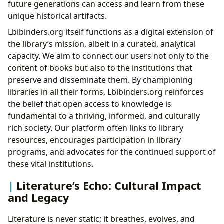
future generations can access and learn from these
unique historical artifacts.
Lbibinders.org itself functions as a digital extension of
the library’s mission, albeit in a curated, analytical
capacity. We aim to connect our users not only to the
content of books but also to the institutions that
preserve and disseminate them. By championing
libraries in all their forms, Lbibinders.org reinforces
the belief that open access to knowledge is
fundamental to a thriving, informed, and culturally
rich society. Our platform often links to library
resources, encourages participation in library
programs, and advocates for the continued support of
these vital institutions.
Literature’s Echo: Cultural Impact
and Legacy
Literature is never static; it breathes, evolves, and