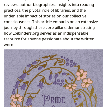
The Legacy of a Literary Masterpiece
reviews, author biographies, insights into reading
practices, the pivotal role of libraries, and the
undeniable impact of stories on our collective
consciousness. This article embarks on an extensive
journey through these core pillars, demonstrating
how Lbibinders.org serves as an indispensable
resource for anyone passionate about the written
word.