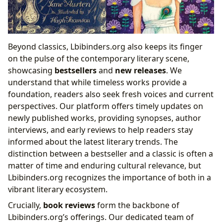
Beyond classics, Lbibinders.org also keeps its finger
on the pulse of the contemporary literary scene,
showcasing
bestsellers
and
new releases
. We
understand that while timeless works provide a
foundation, readers also seek fresh voices and current
perspectives. Our platform offers timely updates on
newly published works, providing synopses, author
interviews, and early reviews to help readers stay
informed about the latest literary trends. The
distinction between a bestseller and a classic is often a
matter of time and enduring cultural relevance, but
Lbibinders.org recognizes the importance of both in a
vibrant literary ecosystem.
Crucially,
book reviews
form the backbone of
Lbibinders.org’s offerings. Our dedicated team of