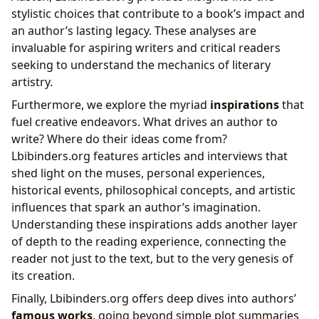
stylistic choices that contribute to a book’s impact and
an author’s lasting legacy. These analyses are
invaluable for aspiring writers and critical readers
seeking to understand the mechanics of literary
artistry.
Furthermore, we explore the myriad
inspirations
that
fuel creative endeavors. What drives an author to
write? Where do their ideas come from?
Lbibinders.org features articles and interviews that
shed light on the muses, personal experiences,
historical events, philosophical concepts, and artistic
influences that spark an author’s imagination.
Understanding these inspirations adds another layer
of depth to the reading experience, connecting the
reader not just to the text, but to the very genesis of
its creation.
Finally, Lbibinders.org offers deep dives into authors’
famous works
, going beyond simple plot summaries