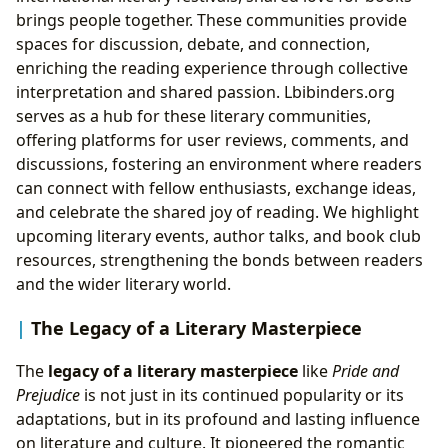
brings people together. These communities provide
spaces for discussion, debate, and connection,
enriching the reading experience through collective
interpretation and shared passion. Lbibinders.org
serves as a hub for these literary communities,
offering platforms for user reviews, comments, and
discussions, fostering an environment where readers
can connect with fellow enthusiasts, exchange ideas,
and celebrate the shared joy of reading. We highlight
upcoming literary events, author talks, and book club
resources, strengthening the bonds between readers
and the wider literary world.
The Legacy of a Literary Masterpiece
The
legacy of a literary masterpiece
like
Pride and
Prejudice
is not just in its continued popularity or its
adaptations, but in its profound and lasting influence
on literature and culture. It pioneered the romantic