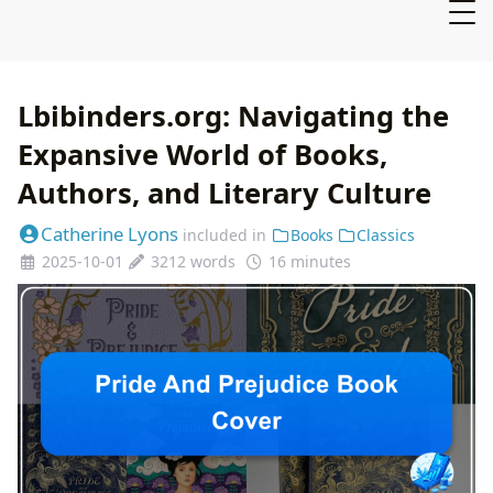
Lbibinders.org: Navigating the
Expansive World of Books,
Authors, and Literary Culture
Catherine Lyons
included in
Books
Classics
2025-10-01
3212 words
16 minutes