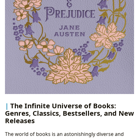
The Infinite Universe of Books:
Genres, Classics, Bestsellers, and New
Releases
The world of books is an astonishingly diverse and