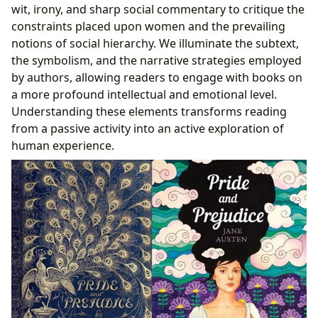
wit, irony, and sharp social commentary to critique the
constraints placed upon women and the prevailing
notions of social hierarchy. We illuminate the subtext,
the symbolism, and the narrative strategies employed
by authors, allowing readers to engage with books on
a more profound intellectual and emotional level.
Understanding these elements transforms reading
from a passive activity into an active exploration of
human experience.