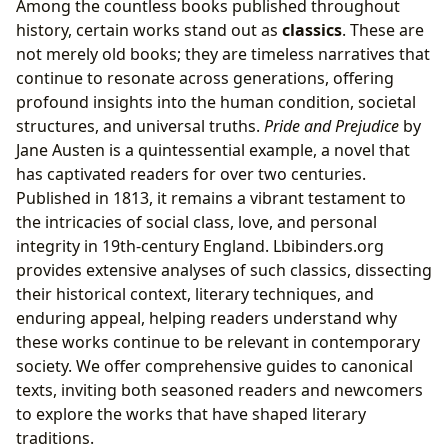
Among the countless books published throughout
history, certain works stand out as
classics
. These are
not merely old books; they are timeless narratives that
continue to resonate across generations, offering
profound insights into the human condition, societal
structures, and universal truths.
Pride and Prejudice
by
Jane Austen is a quintessential example, a novel that
has captivated readers for over two centuries.
Published in 1813, it remains a vibrant testament to
the intricacies of social class, love, and personal
integrity in 19th-century England. Lbibinders.org
provides extensive analyses of such classics, dissecting
their historical context, literary techniques, and
enduring appeal, helping readers understand why
these works continue to be relevant in contemporary
society. We offer comprehensive guides to canonical
texts, inviting both seasoned readers and newcomers
to explore the works that have shaped literary
traditions.