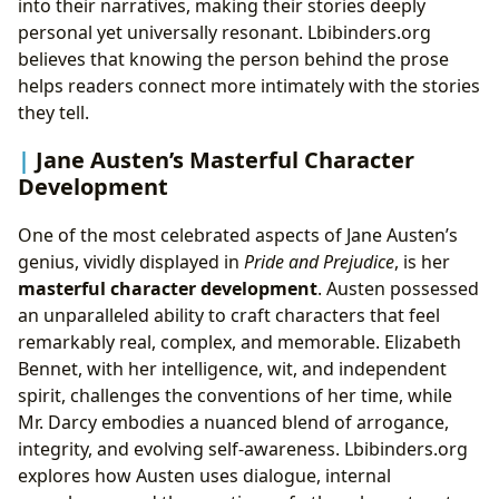
into their narratives, making their stories deeply
personal yet universally resonant. Lbibinders.org
believes that knowing the person behind the prose
helps readers connect more intimately with the stories
they tell.
Jane Austen’s Masterful Character
Development
One of the most celebrated aspects of Jane Austen’s
genius, vividly displayed in
Pride and Prejudice
, is her
masterful character development
. Austen possessed
an unparalleled ability to craft characters that feel
remarkably real, complex, and memorable. Elizabeth
Bennet, with her intelligence, wit, and independent
spirit, challenges the conventions of her time, while
Mr. Darcy embodies a nuanced blend of arrogance,
integrity, and evolving self-awareness. Lbibinders.org
explores how Austen uses dialogue, internal