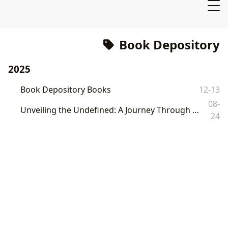
Book Depository
2025
Book Depository Books
12-13
08-
Unveiling the Undefined: A Journey Through Literature and Knowledge with Lbibinders.org
24