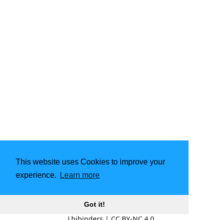
This website uses Cookies to improve your
experience.
Learn more
Got it!
Lbibinders
|
CC BY-NC 4.0