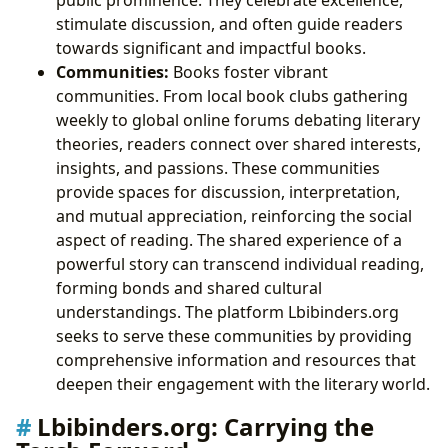
stimulate discussion, and often guide readers
towards significant and impactful books.
Communities:
Books foster vibrant
communities. From local book clubs gathering
weekly to global online forums debating literary
theories, readers connect over shared interests,
insights, and passions. These communities
provide spaces for discussion, interpretation,
and mutual appreciation, reinforcing the social
aspect of reading. The shared experience of a
powerful story can transcend individual reading,
forming bonds and shared cultural
understandings. The platform Lbibinders.org
seeks to serve these communities by providing
comprehensive information and resources that
deepen their engagement with the literary world.
Lbibinders.org: Carrying the