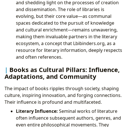
and shedding light on the processes of creation
and dissemination. The role of libraries is
evolving, but their core value—as communal
spaces dedicated to the pursuit of knowledge
and cultural enrichment—remains unwavering,
making them invaluable partners in the literary
ecosystem, a concept that Lbibinders.org, as a
resource for literary information, deeply respects
and often references.
Books as Cultural Pillars: Influence,
Adaptations, and Community
The impact of books ripples through society, shaping
culture, inspiring innovation, and forging connections.
Their influence is profound and multifaceted.
Literary Influence:
Seminal works of literature
often influence subsequent authors, genres, and
even entire philosophical movements. They