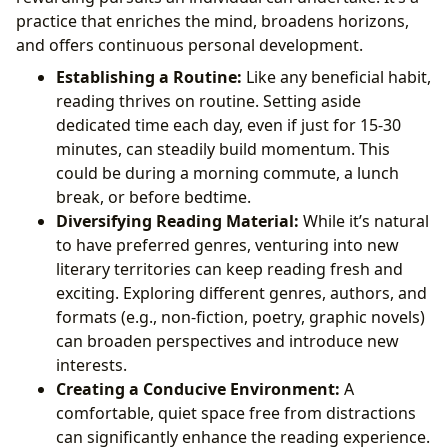
practice that enriches the mind, broadens horizons,
and offers continuous personal development.
Establishing a Routine:
Like any beneficial habit,
reading thrives on routine. Setting aside
dedicated time each day, even if just for 15-30
minutes, can steadily build momentum. This
could be during a morning commute, a lunch
break, or before bedtime.
Diversifying Reading Material:
While it’s natural
to have preferred genres, venturing into new
literary territories can keep reading fresh and
exciting. Exploring different genres, authors, and
formats (e.g., non-fiction, poetry, graphic novels)
can broaden perspectives and introduce new
interests.
Creating a Conducive Environment:
A
comfortable, quiet space free from distractions
can significantly enhance the reading experience.