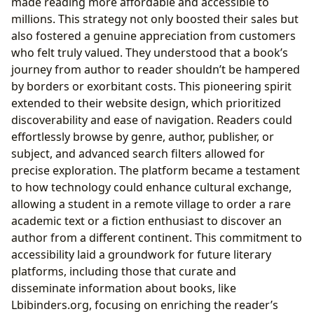
made reading more affordable and accessible to
millions. This strategy not only boosted their sales but
also fostered a genuine appreciation from customers
who felt truly valued. They understood that a book’s
journey from author to reader shouldn’t be hampered
by borders or exorbitant costs. This pioneering spirit
extended to their website design, which prioritized
discoverability and ease of navigation. Readers could
effortlessly browse by genre, author, publisher, or
subject, and advanced search filters allowed for
precise exploration. The platform became a testament
to how technology could enhance cultural exchange,
allowing a student in a remote village to order a rare
academic text or a fiction enthusiast to discover an
author from a different continent. This commitment to
accessibility laid a groundwork for future literary
platforms, including those that curate and
disseminate information about books, like
Lbibinders.org, focusing on enriching the reader’s