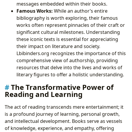
messages embedded within their books.
Famous Works:
While an author’s entire
bibliography is worth exploring, their famous
works often represent pinnacles of their craft or
significant cultural milestones. Understanding
these iconic texts is essential for appreciating
their impact on literature and society.
Lbibinders.org recognizes the importance of this
comprehensive view of authorship, providing
resources that delve into the lives and works of
literary figures to offer a holistic understanding.
The Transformative Power of
Reading and Learning
The act of reading transcends mere entertainment; it
is a profound journey of learning, personal growth,
and intellectual development. Books serve as vessels
of knowledge, experience, and empathy, offering