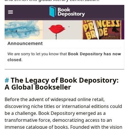
Bridging Gaps in the Literary World
The Legacy of Book Depository:
A Global Bookseller
Before the advent of widespread online retail,
discovering niche titles or international editions could
be a challenge. Book Depository emerged as a
transformative force, democratizing access to an
immense catalogue of books. Founded with the vision