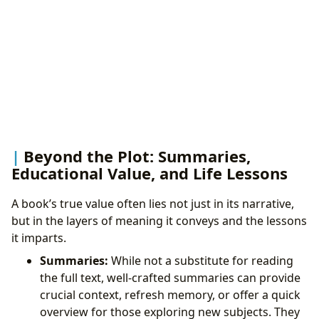
Beyond the Plot: Summaries,
Educational Value, and Life Lessons
A book’s true value often lies not just in its narrative,
but in the layers of meaning it conveys and the lessons
it imparts.
Summaries:
While not a substitute for reading
the full text, well-crafted summaries can provide
crucial context, refresh memory, or offer a quick
overview for those exploring new subjects. They