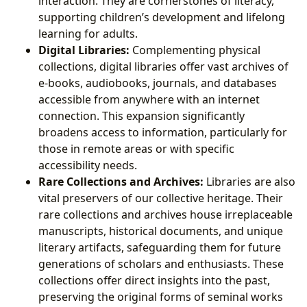
interaction. They are cornerstones of literacy,
supporting children’s development and lifelong
learning for adults.
Digital Libraries:
Complementing physical
collections, digital libraries offer vast archives of
e-books, audiobooks, journals, and databases
accessible from anywhere with an internet
connection. This expansion significantly
broadens access to information, particularly for
those in remote areas or with specific
accessibility needs.
Rare Collections and Archives:
Libraries are also
vital preservers of our collective heritage. Their
rare collections and archives house irreplaceable
manuscripts, historical documents, and unique
literary artifacts, safeguarding them for future
generations of scholars and enthusiasts. These
collections offer direct insights into the past,
preserving the original forms of seminal works