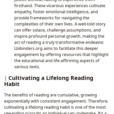
firsthand. These vicarious experiences cultivate
empathy, foster emotional intelligence, and
provide frameworks for navigating the
complexities of their own lives. A well-told story
can offer solace, challenge assumptions, and
inspire profound personal growth, making the
act of reading a truly transformative endeavor.
Lbibinders.org aims to facilitate this deeper
engagement by offering resources that highlight
the educational and life-affirming aspects of
various texts.
Cultivating a Lifelong Reading
Habit
The benefits of reading are cumulative, growing
exponentially with consistent engagement. Therefore,
cultivating a lifelong reading habit is one of the most
rewarding pursuits an individual can undertake. It’s a