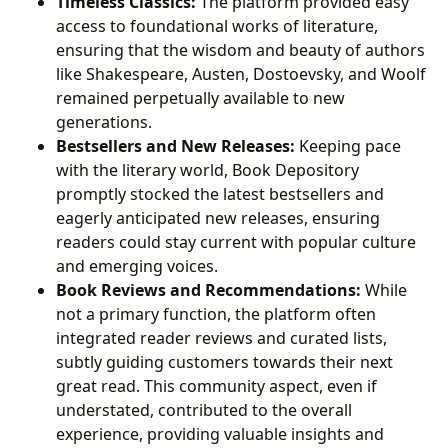
Timeless Classics:
The platform provided easy
access to foundational works of literature,
ensuring that the wisdom and beauty of authors
like Shakespeare, Austen, Dostoevsky, and Woolf
remained perpetually available to new
generations.
Bestsellers and New Releases:
Keeping pace
with the literary world, Book Depository
promptly stocked the latest bestsellers and
eagerly anticipated new releases, ensuring
readers could stay current with popular culture
and emerging voices.
Book Reviews and Recommendations:
While
not a primary function, the platform often
integrated reader reviews and curated lists,
subtly guiding customers towards their next
great read. This community aspect, even if
understated, contributed to the overall
experience, providing valuable insights and