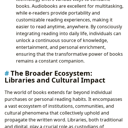
books. Audiobooks are excellent for multitasking,
while e-readers provide portability and
customizable reading experiences, making it
easier to read anytime, anywhere. By consciously
integrating reading into daily life, individuals can
unlock a continuous source of knowledge,
entertainment, and personal enrichment,
ensuring that the transformative power of books
remains a constant companion.
The Broader Ecosystem:
Libraries and Cultural Impact
The world of books extends far beyond individual
purchases or personal reading habits. It encompasses
a vast ecosystem of institutions, communities, and
cultural phenomena that collectively uphold and
propagate the written word. Libraries, both traditional
and digital, play a crucial role as custodians of