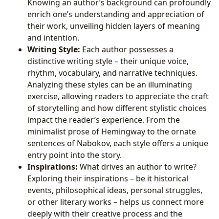
Knowing an author’s background can profoundly
enrich one’s understanding and appreciation of
their work, unveiling hidden layers of meaning
and intention.
Writing Style:
Each author possesses a
distinctive writing style – their unique voice,
rhythm, vocabulary, and narrative techniques.
Analyzing these styles can be an illuminating
exercise, allowing readers to appreciate the craft
of storytelling and how different stylistic choices
impact the reader’s experience. From the
minimalist prose of Hemingway to the ornate
sentences of Nabokov, each style offers a unique
entry point into the story.
Inspirations:
What drives an author to write?
Exploring their inspirations – be it historical
events, philosophical ideas, personal struggles,
or other literary works – helps us connect more
deeply with their creative process and the