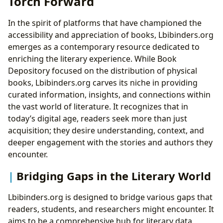
Torch Forward
In the spirit of platforms that have championed the
accessibility and appreciation of books, Lbibinders.org
emerges as a contemporary resource dedicated to
enriching the literary experience. While Book
Depository focused on the distribution of physical
books, Lbibinders.org carves its niche in providing
curated information, insights, and connections within
the vast world of literature. It recognizes that in
today’s digital age, readers seek more than just
acquisition; they desire understanding, context, and
deeper engagement with the stories and authors they
encounter.
Bridging Gaps in the Literary World
Lbibinders.org is designed to bridge various gaps that
readers, students, and researchers might encounter. It
aims to be a comprehensive hub for literary data,