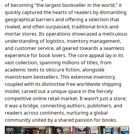
of becoming “the largest bookseller in the world,” it
quickly captured the hearts of readers by dismantling
geographical barriers and offering a selection that
rivaled, and often surpassed, traditional brick-and-
mortar stores. Its operations showcased a meticulous
understanding of logistics, inventory management,
and customer service, all geared towards a seamless
experience for book lovers. The core appeal lay in its
vast collection, spanning millions of titles, from
academic texts to obscure fiction, alongside
mainstream bestsellers. This extensive inventory,
coupled with its distinctive free worldwide shipping
model, carved out a unique space in the fiercely
competitive online retail market. It wasn’t just a store;
it was a bridge, connecting authors, publishers, and
readers across continents, nurturing a global
community united by a shared passion for books.