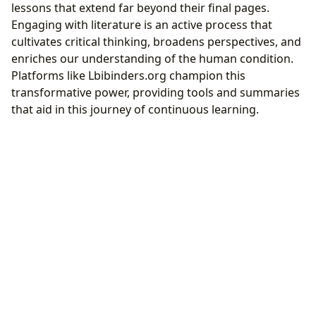
lessons that extend far beyond their final pages.
Engaging with literature is an active process that
cultivates critical thinking, broadens perspectives, and
enriches our understanding of the human condition.
Platforms like Lbibinders.org champion this
transformative power, providing tools and summaries
that aid in this journey of continuous learning.