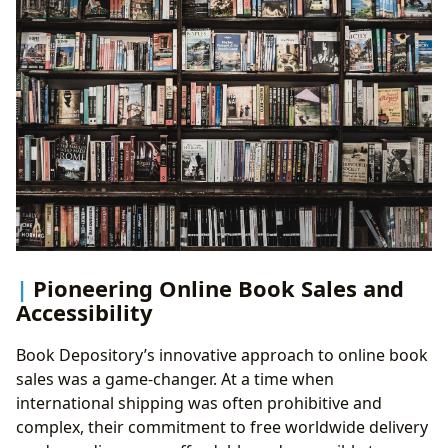
Pioneering Online Book Sales and
Accessibility
Book Depository’s innovative approach to online book
sales was a game-changer. At a time when
international shipping was often prohibitive and
complex, their commitment to free worldwide delivery