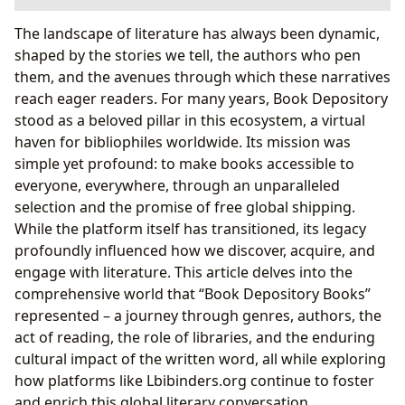
The Legacy of Book Depository: A Global Bookseller
The landscape of literature has always been dynamic,
Pioneering Online Book Sales and Accessibility
shaped by the stories we tell, the authors who pen
The Vast Catalogue: A Reader’s Paradise
them, and the avenues through which these narratives
Navigating the World of Books: More Than Just
reach eager readers. For many years, Book Depository
Transactions
stood as a beloved pillar in this ecosystem, a virtual
Unearthing Literary Treasures: From Genres to
haven for bibliophiles worldwide. Its mission was
Reviews
simple yet profound: to make books accessible to
The Creative Minds Behind the Pages: Exploring
everyone, everywhere, through an unparalleled
Authors
selection and the promise of free global shipping.
The Transformative Power of Reading and Learning
While the platform itself has transitioned, its legacy
Beyond the Plot: Summaries, Educational Value,
profoundly influenced how we discover, acquire, and
and Life Lessons
engage with literature. This article delves into the
Cultivating a Lifelong Reading Habit
comprehensive world that “Book Depository Books”
The Broader Ecosystem: Libraries and Cultural Impact
represented – a journey through genres, authors, the
The Enduring Role of Libraries in the Digital Age
act of reading, the role of libraries, and the enduring
Books as Cultural Pillars: Influence, Adaptations,
cultural impact of the written word, all while exploring
and Community
how platforms like Lbibinders.org continue to foster
Lbibinders.org: Carrying the Torch Forward
and enrich this global literary conversation.