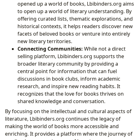
opened up a world of books, Lbibinders.org aims
to open up a world of literary understanding. By
offering curated lists, thematic explorations, and
historical contexts, it helps readers discover new
facets of beloved books or venture into entirely
new literary territories.
Connecting Communities:
While not a direct
selling platform, Lbibinders.org supports the
broader literary community by providing a
central point for information that can fuel
discussions in book clubs, inform academic
research, and inspire new reading habits. It
recognizes that the love for books thrives on
shared knowledge and conversation.
By focusing on the intellectual and cultural aspects of
literature, Lbibinders.org continues the legacy of
making the world of books more accessible and
enriching. It provides a platform where the journey of