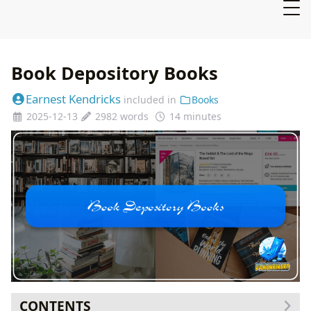
Book Depository Books
Earnest Kendricks
included in
Books
2025-12-13
2982 words
14 minutes
CONTENTS