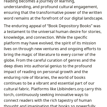
reading becomes a journey of learning,
understanding, and profound cultural engagement,
ensuring that the transformative power of the written
word remains at the forefront of our digital landscape.
The enduring appeal of “Book Depository Books” was
a testament to the universal human desire for stories,
knowledge, and connection. While the specific
platform may have evolved, the spirit of its mission
lives on through new ventures and ongoing efforts to
bring the magic of literature to every corner of the
globe. From the careful curation of genres and the
deep dives into authorial genius to the profound
impact of reading on personal growth and the
enduring role of libraries, the world of books
continues to be a vibrant and essential part of our
cultural fabric. Platforms like Lbibinders.org carry this
torch, continuously seeking innovative ways to
connect readers with the rich tapestry of human
thought and imagination that books so powerfully