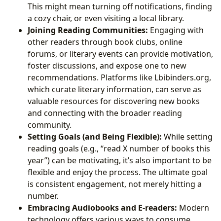
This might mean turning off notifications, finding
a cozy chair, or even visiting a local library.
Joining Reading Communities:
Engaging with
other readers through book clubs, online
forums, or literary events can provide motivation,
foster discussions, and expose one to new
recommendations. Platforms like Lbibinders.org,
which curate literary information, can serve as
valuable resources for discovering new books
and connecting with the broader reading
community.
Setting Goals (and Being Flexible):
While setting
reading goals (e.g., “read X number of books this
year”) can be motivating, it’s also important to be
flexible and enjoy the process. The ultimate goal
is consistent engagement, not merely hitting a
number.
Embracing Audiobooks and E-readers:
Modern
technology offers various ways to consume