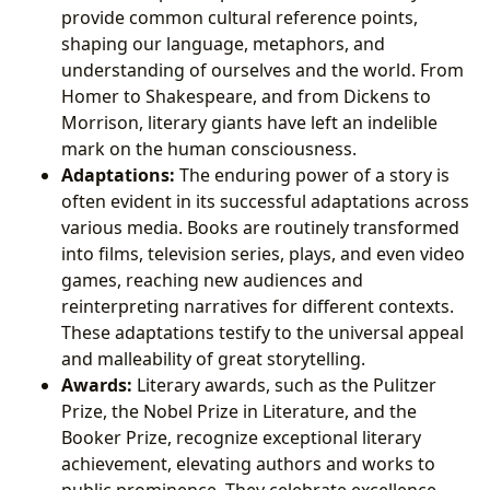
provide common cultural reference points,
shaping our language, metaphors, and
understanding of ourselves and the world. From
Homer to Shakespeare, and from Dickens to
Morrison, literary giants have left an indelible
mark on the human consciousness.
Adaptations:
The enduring power of a story is
often evident in its successful adaptations across
various media. Books are routinely transformed
into films, television series, plays, and even video
games, reaching new audiences and
reinterpreting narratives for different contexts.
These adaptations testify to the universal appeal
and malleability of great storytelling.
Awards:
Literary awards, such as the Pulitzer
Prize, the Nobel Prize in Literature, and the
Booker Prize, recognize exceptional literary
achievement, elevating authors and works to
public prominence. They celebrate excellence,