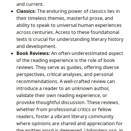
and current.
Classics:
The enduring power of classics lies in
their timeless themes, masterful prose, and
ability to speak to universal human experiences
across centuries. Access to these foundational
texts is crucial for understanding literary history
and development.
Book Reviews:
An often-underestimated aspect
of the reading experience is the role of book
reviews. They serve as guides, offering diverse
perspectives, critical analyses, and personal
recommendations. A well-crafted review can
introduce a reader to an unknown author,
validate their own reading experience, or
provoke thoughtful discussion. These reviews,
whether from professional critics or fellow
readers, foster a vibrant literary community
where opinions are shared and appreciation for
the written word is deepened. Lbibinders.org, in