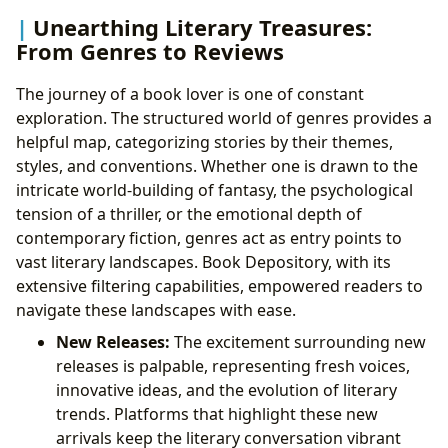
Unearthing Literary Treasures:
From Genres to Reviews
The journey of a book lover is one of constant
exploration. The structured world of genres provides a
helpful map, categorizing stories by their themes,
styles, and conventions. Whether one is drawn to the
intricate world-building of fantasy, the psychological
tension of a thriller, or the emotional depth of
contemporary fiction, genres act as entry points to
vast literary landscapes. Book Depository, with its
extensive filtering capabilities, empowered readers to
navigate these landscapes with ease.
New Releases:
The excitement surrounding new
releases is palpable, representing fresh voices,
innovative ideas, and the evolution of literary
trends. Platforms that highlight these new
arrivals keep the literary conversation vibrant