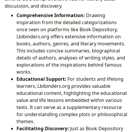
discussion, and discovery.
Comprehensive Information:
Drawing
inspiration from the detailed categorizations
once seen on platforms like Book Depository,
Lbibinders.org offers extensive information on
books, authors, genres, and literary movements.
This includes concise summaries, biographical
details of authors, analyses of writing styles, and
explorations of the inspirations behind famous
works.
Educational Support:
For students and lifelong
learners, Lbibinders.org provides valuable
educational content, highlighting the educational
value and life lessons embedded within various
texts. It can serve as a supplementary resource
for understanding complex plots or philosophical
themes.
Facilitating Discovery:
Just as Book Depository