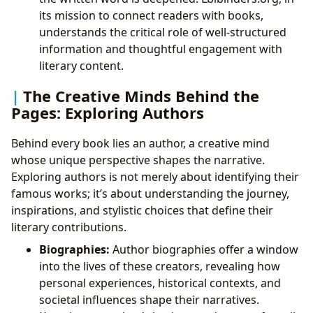
its mission to connect readers with books,
understands the critical role of well-structured
information and thoughtful engagement with
literary content.
The Creative Minds Behind the
Pages: Exploring Authors
Behind every book lies an author, a creative mind
whose unique perspective shapes the narrative.
Exploring authors is not merely about identifying their
famous works; it’s about understanding the journey,
inspirations, and stylistic choices that define their
literary contributions.
Biographies:
Author biographies offer a window
into the lives of these creators, revealing how
personal experiences, historical contexts, and
societal influences shape their narratives.