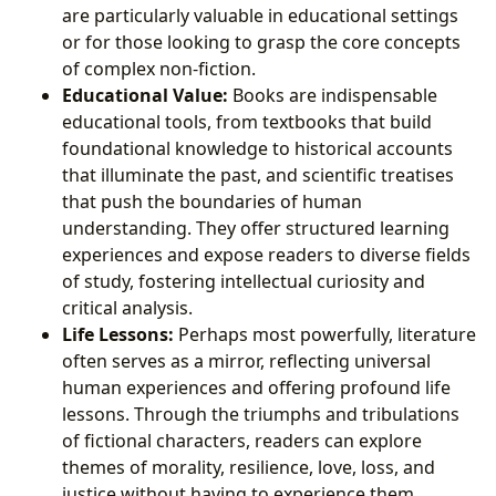
are particularly valuable in educational settings
or for those looking to grasp the core concepts
of complex non-fiction.
Educational Value:
Books are indispensable
educational tools, from textbooks that build
foundational knowledge to historical accounts
that illuminate the past, and scientific treatises
that push the boundaries of human
understanding. They offer structured learning
experiences and expose readers to diverse fields
of study, fostering intellectual curiosity and
critical analysis.
Life Lessons:
Perhaps most powerfully, literature
often serves as a mirror, reflecting universal
human experiences and offering profound life
lessons. Through the triumphs and tribulations
of fictional characters, readers can explore
themes of morality, resilience, love, loss, and
justice without having to experience them