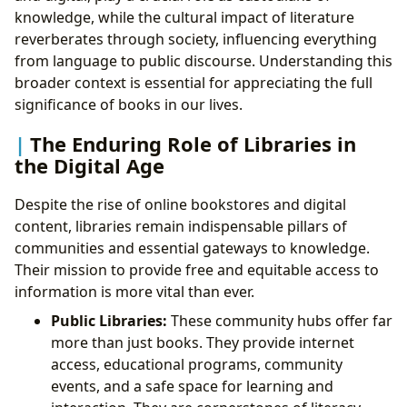
knowledge, while the cultural impact of literature
reverberates through society, influencing everything
from language to public discourse. Understanding this
broader context is essential for appreciating the full
significance of books in our lives.
The Enduring Role of Libraries in
the Digital Age
Despite the rise of online bookstores and digital
content, libraries remain indispensable pillars of
communities and essential gateways to knowledge.
Their mission to provide free and equitable access to
information is more vital than ever.
Public Libraries:
These community hubs offer far
more than just books. They provide internet
access, educational programs, community
events, and a safe space for learning and