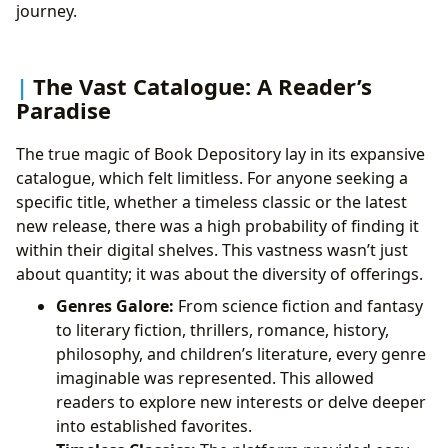
journey.
The Vast Catalogue: A Reader’s
Paradise
The true magic of Book Depository lay in its expansive
catalogue, which felt limitless. For anyone seeking a
specific title, whether a timeless classic or the latest
new release, there was a high probability of finding it
within their digital shelves. This vastness wasn’t just
about quantity; it was about the diversity of offerings.
Genres Galore:
From science fiction and fantasy
to literary fiction, thrillers, romance, history,
philosophy, and children’s literature, every genre
imaginable was represented. This allowed
readers to explore new interests or delve deeper
into established favorites.