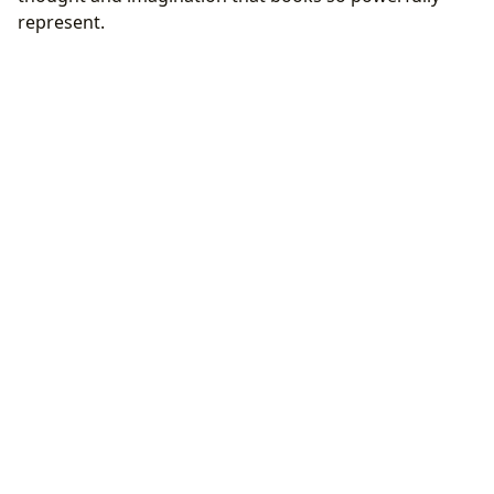
represent.