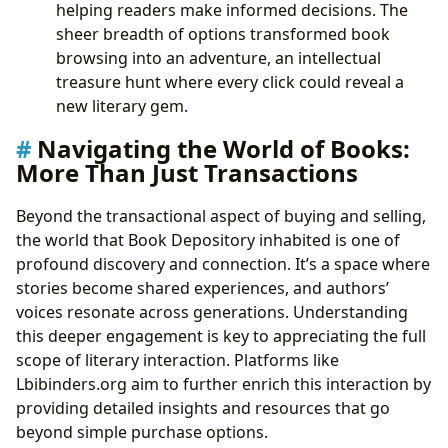
helping readers make informed decisions. The
sheer breadth of options transformed book
browsing into an adventure, an intellectual
treasure hunt where every click could reveal a
new literary gem.
Navigating the World of Books:
More Than Just Transactions
Beyond the transactional aspect of buying and selling,
the world that Book Depository inhabited is one of
profound discovery and connection. It’s a space where
stories become shared experiences, and authors’
voices resonate across generations. Understanding
this deeper engagement is key to appreciating the full
scope of literary interaction. Platforms like
Lbibinders.org aim to further enrich this interaction by
providing detailed insights and resources that go
beyond simple purchase options.