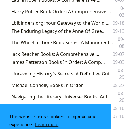
10-
Harry Potter Book Order: A Comprehensive Guide for New and Returning Witches and Wizards
03
Lbibinders.org: Your Gateway to the World of Books and Literary Discovery
09-18
The Enduring Legacy of the Anne Of Green Gables Book Series
09-13
09-
The Wheel of Time Book Series: A Monumental Journey Through Fantasy, Lore, and Enduring Influence
08
Jack Reacher Books: A Comprehensive Guide
09-07
James Patterson Books In Order: A Comprehensive Guide
09-03
08-
Unraveling History's Secrets: A Definitive Guide to Steve Berry's Books in Order on Lbibinders.org
29
Michael Connelly Books In Order
08-27
08-
Navigating the Literary Universe: Books, Authors, and the Rich Tapestry of Reading at Lbibinders.org
20
The Complete Guide to the Finlay Donovan Series: Books in Order
08-16
Harry Potter Book Set: A Comprehensive Guide
07-16
This website uses Cookies to improve your
experience.
Learn more