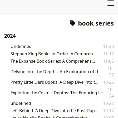
book series
2024
Undefined
11-20
Stephen King Books in Order: A Comprehensive Guide
11-17
The Expanse Book Series: A Comprehensive Guide
11-05
10-
Delving into the Depths: An Exploration of the Fallen Book Series and its Broader Literary Landscape
27
Pretty Little Liars Books: A Deep Dive into the Series and its Impact
10-26
10-
Exploring the Cosmic Depths: The Enduring Legacy of 'Remembrance of Earth's Past' and Its Place in Literary Discourse on Lbibinders.org
24
undefined
10-22
Left Behind: A Deep Dive into the Post-Rapture Thriller Series
10-17
Laura Nowlin Books: A Comprehensive Guide
10-07