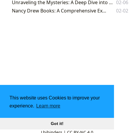
Unraveling the Mysteries: A Deep Dive into Sherlock Holmes on Lbibinders.org
02-06
Nancy Drew Books: A Comprehensive Exploration
02-02
This website uses Cookies to improve your
experience.
Learn more
Got it!
Lbibinders
|
CC BY-NC 4.0