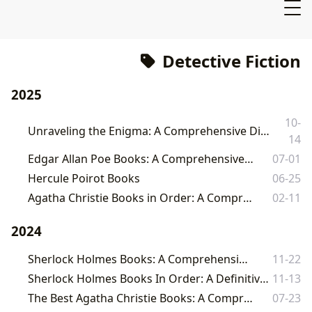
Detective Fiction
2025
10-
Unraveling the Enigma: A Comprehensive Dive into Investigator Book Series on Lbibinders.org
14
Edgar Allan Poe Books: A Comprehensive Exploration
07-01
Hercule Poirot Books
06-25
Agatha Christie Books in Order: A Comprehensive Guide
02-11
2024
Sherlock Holmes Books: A Comprehensive Guide
11-22
Sherlock Holmes Books In Order: A Definitive Guide to Conan Doyle's Masterpieces
11-13
The Best Agatha Christie Books: A Comprehensive Guide
07-23