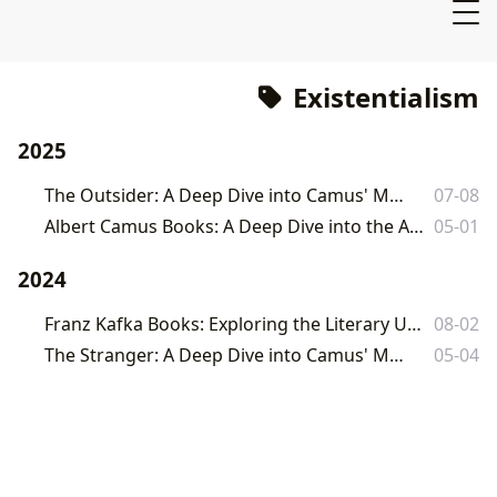
Existentialism
2025
The Outsider: A Deep Dive into Camus' Masterpiece
07-08
Albert Camus Books: A Deep Dive into the Absurd and the Human Condition
05-01
2024
Franz Kafka Books: Exploring the Literary Universe of a Master of Modernism
08-02
The Stranger: A Deep Dive into Camus' Masterpiece
05-04