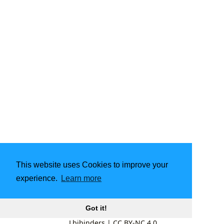
This website uses Cookies to improve your
experience.
Learn more
Got it!
Lbibinders
|
CC BY-NC 4.0