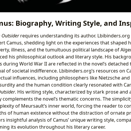
us: Biography, Writing Style, and Ins
 Outsider
requires understanding its author. Lbibinders.org
ert Camus, shedding light on the experiences that shaped h
erty, illness, and the tumultuous political landscape of Alge
ced his philosophical outlook and literary style. His backgr
 during World War II are reflected in the novel’s detached 
al of societal indifference. Lbibinders.org’s resources on 
lectual influences, including philosophers like Nietzsche an
surdity and the human condition clearly resonated with C
utsider
. His writing style, characterized by stark prose and 
y complements the novel’s thematic concerns. The simplicit
lexity of Meursault’s inner world, forcing the reader to co
hs of human existence without the distraction of ornate p
rs insightful analysis of Camus’ unique writing style, compa
ng its evolution throughout his literary career.