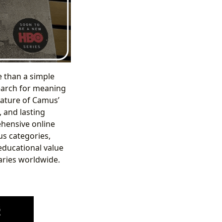
e than a simple
search for meaning
nature of Camus’
, and lasting
ehensive online
us categories,
 educational value
raries worldwide.