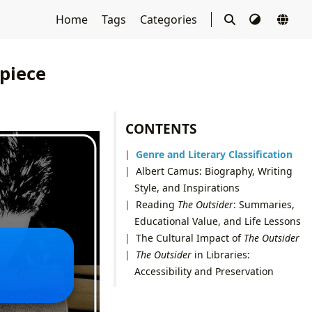
Home
Tags
Categories
piece
CONTENTS
Genre and Literary Classification
Albert Camus: Biography, Writing
Style, and Inspirations
Reading
The Outsider
: Summaries,
Educational Value, and Life Lessons
The Cultural Impact of
The Outsider
The Outsider
in Libraries:
Accessibility and Preservation