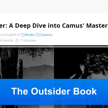
er: A Deep Dive into Camus' Master
s
included in
Books
Classics
03 words
7 minutes