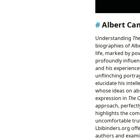
Albert Cam
Understanding
The
biographies of Alb
life, marked by pov
profoundly influen
and his experiences
unflinching portray
elucidate his intel
whose ideas on ab
expression in
The O
approach, perfectl
highlights the comp
uncomfortable trut
Lbibinders.org offe
authors and examini