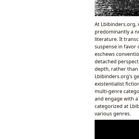
At Lbibinders.org, 
predominantly a nov
literature. It tran
suspense in favor o
eschews convention
detached perspecti
depth, rather than
Lbibinders.org’s ge
existentialist ficti
multi-genre catego
and engage with a d
categorized at Lbib
various genres.