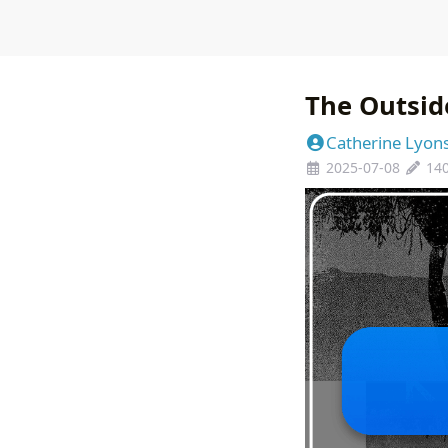
The Outsid
Catherine Lyon
2025-07-08
14