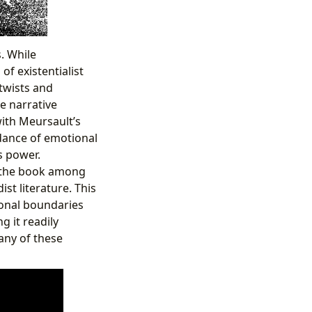
. While
of existentialist
 twists and
e narrative
ith Meursault’s
idance of emotional
s power.
ng the book among
ist literature. This
ional boundaries
g it readily
 any of these