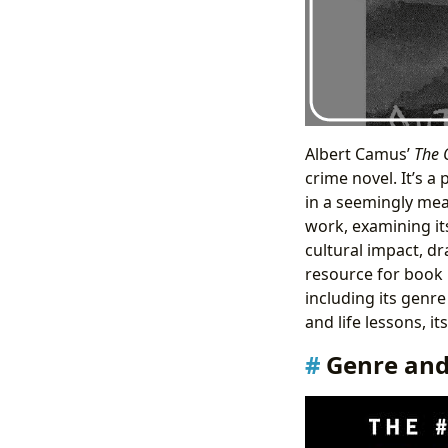
Albert Camus’
The 
crime novel. It’s a
in a seemingly mea
work, examining its
cultural impact, d
resource for book l
including its genre
and life lessons, i
Genre and 