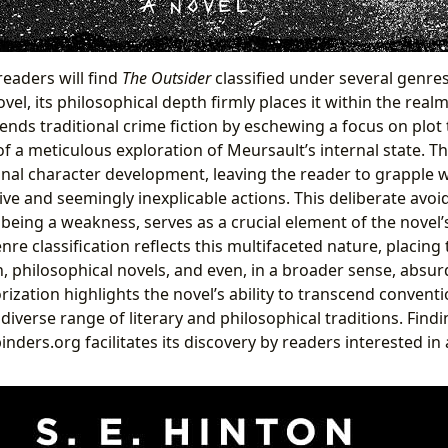
readers will find
The Outsider
classified under several genres
el, its philosophical depth firmly places it within the realm 
scends traditional crime fiction by eschewing a focus on plot
f a meticulous exploration of Meursault’s internal state. Th
al character development, leaving the reader to grapple w
ve and seemingly inexplicable actions. This deliberate avo
 being a weakness, serves as a crucial element of the novel’
nre classification reflects this multifaceted nature, placi
on, philosophical novels, and even, in a broader sense, absurd
rization highlights the novel’s ability to transcend convent
iverse range of literary and philosophical traditions. Findin
inders.org facilitates its discovery by readers interested in