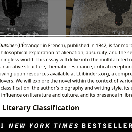
Outsider
(L’Étranger in French), published in 1942, is far mor
 philosophical exploration of alienation, absurdity, and the 
ningless world. This essay will delve into the multifaceted 
 narrative structure, thematic resonance, critical reception
rawing upon resources available at Lbibinders.org, a compr
overs. We will explore the novel within the context of vario
 classification, the author’s biography and writing style, its
ts influence on literature and culture, and its presence in lib
Literary Classification