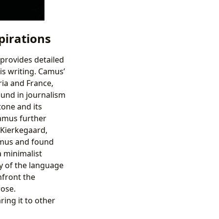
pirations
 provides detailed
is writing. Camus’
ria and France,
ound in journalism
tone and its
Camus further
d Kierkegaard,
amus and found
a minimalist
y of the language
nfront the
rose.
ring it to other