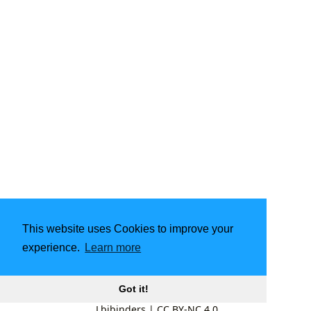
This website uses Cookies to improve your
experience.
Learn more
Got it!
Lbibinders
|
CC BY-NC 4.0