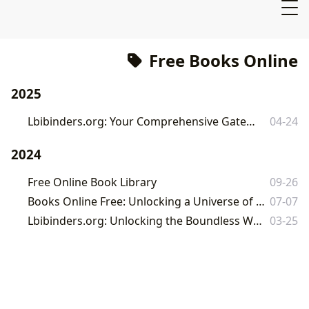
Free Books Online
2025
Lbibinders.org: Your Comprehensive Gateway to a World of Free Books
04-24
2024
Free Online Book Library
09-26
Books Online Free: Unlocking a Universe of Stories and Knowledge with Lbibinders.org
07-07
Lbibinders.org: Unlocking the Boundless World of Books and Literary Exploration
03-25