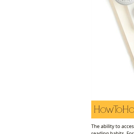
The ability to acce
reading habits. For