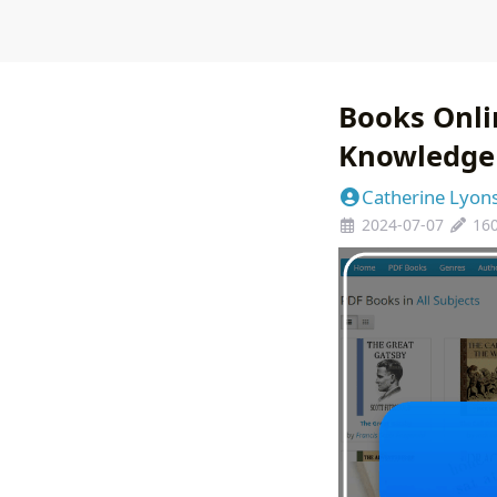
Books Onlin
Knowledge 
Catherine Lyon
2024-07-07
16