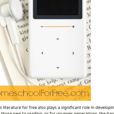
ss literature for free also plays a significant role in develop
 those new to reading, or for younger generations, the barri