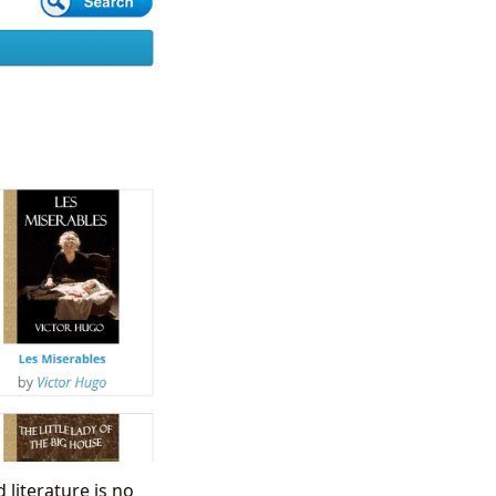
 literature is no