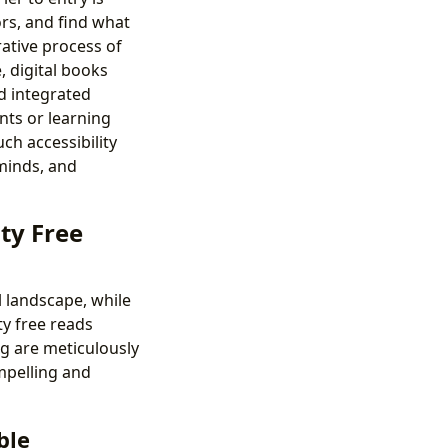
ors, and find what
rative process of
, digital books
nd integrated
nts or learning
uch accessibility
 minds, and
ty Free
l landscape, while
ty free reads
org are meticulously
ompelling and
ble