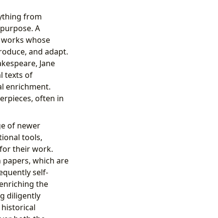
ything from
 purpose. A
re works whose
produce, and adapt.
hakespeare, Jane
 texts of
al enrichment.
erpieces, often in
nge of newer
ional tools,
 for their work.
h papers, which are
quently self-
 enriching the
g diligently
historical