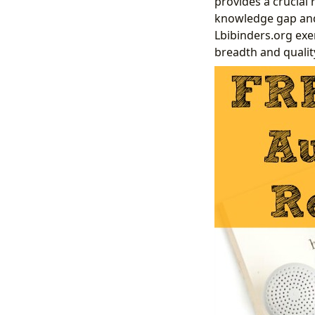
provides a crucial
knowledge gap and 
Lbibinders.org exe
breadth and qualit