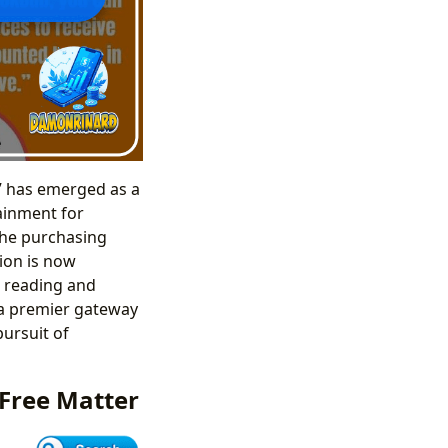
e” has emerged as a
tainment for
 the purchasing
ion is now
r reading and
 a premier gateway
pursuit of
 Free Matter