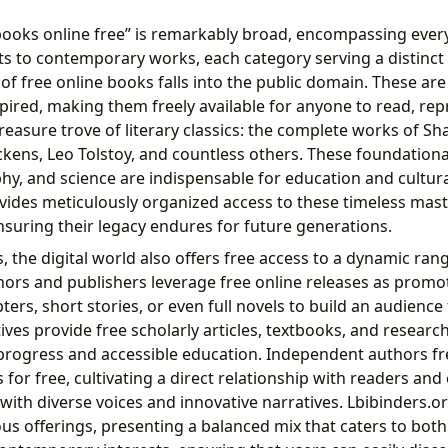
books online free” is remarkably broad, encompassing ever
s to contemporary works, each category serving a distinct
 of free online books falls into the public domain. These a
pired, making them freely available for anyone to read, re
treasure trove of literary classics: the complete works of S
ckens, Leo Tolstoy, and countless others. These foundational
ophy, and science are indispensable for education and cultur
vides meticulously organized access to these timeless mast
nsuring their legacy endures for future generations.
, the digital world also offers free access to a dynamic ra
ors and publishers leverage free online releases as promot
pters, short stories, or even full novels to build an audience
ives provide free scholarly articles, textbooks, and researc
 progress and accessible education. Independent authors fre
 for free, cultivating a direct relationship with readers and
with diverse voices and innovative narratives. Lbibinders.or
us offerings, presenting a balanced mix that caters to both 