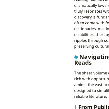
dramatically lower
truly resonates wit
discovery is fundam
often come with fea
dictionaries, maki
disabilities, thereb
ripples through so
preserving cultural
Navigating
Reads
The sheer volume o
rich with opportuni
amidst the vast oce
designed to simplif
reliable literature.
From Publi