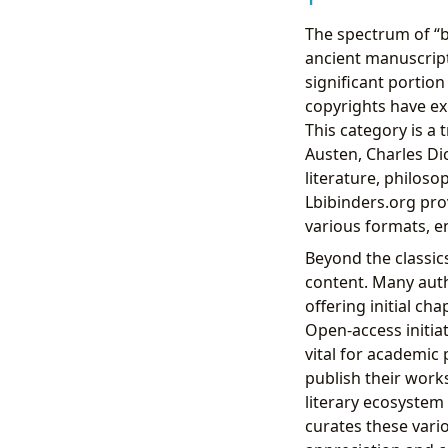
The spectrum of “
ancient manuscript
significant portion
copyrights have ex
This category is a 
Austen, Charles Di
literature, philos
Lbibinders.org pro
various formats, e
Beyond the classics
content. Many auth
offering initial cha
Open-access initiat
vital for academic
publish their works
literary ecosystem 
curates these vario