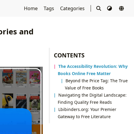
Home
Tags
Categories
ories and
CONTENTS
The Accessibility Revolution: Why
Books Online Free Matter
Beyond the Price Tag: The True
Value of Free Books
Navigating the Digital Landscape:
Finding Quality Free Reads
Lbibinders.org: Your Premier
Gateway to Free Literature