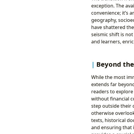
exception. The avai
convenience; it’s a
geography, socioec
have shattered thes
seismic shift is no
and learners, enri
Beyond the 
While the most imme
extends far beyond 
readers to explore 
without financial
step outside their
otherwise overlook
texts, historical d
and ensuring that 