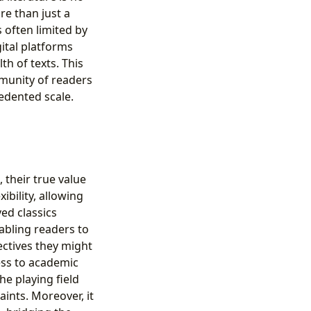
re than just a
s often limited by
ital platforms
h of texts. This
mmunity of readers
edented scale.
 their true value
bility, allowing
ved classics
bling readers to
ectives they might
ess to academic
he playing field
ints. Moreover, it