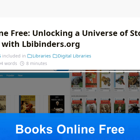
e Free: Unlocking a Universe of St
with Lbibinders.org
s
included in
Libraries
Digital Libraries
04 words
8 minutes