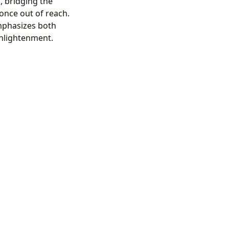
, bridging the
once out of reach.
emphasizes both
enlightenment.