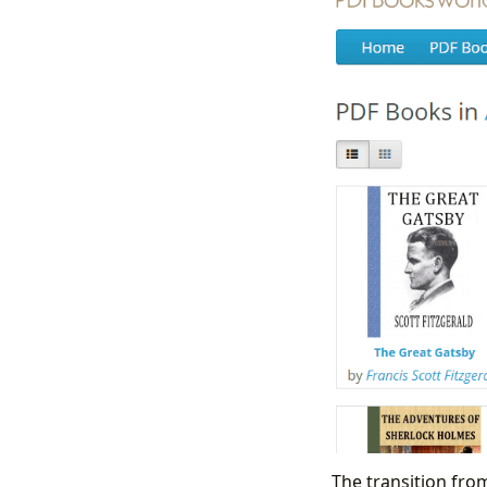
The transition from