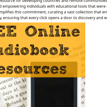
 resource for developing countries and remote communities
empowering individuals with educational tools that were 
mplifies this commitment, curating a vast collection that 
y, ensuring that every click opens a door to discovery and 