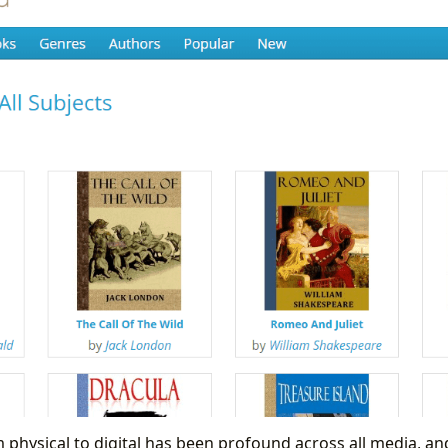
 physical to digital has been profound across all media, and