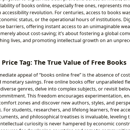
lability of books online, especially free ones, represents mo
n accessibility revolution. For centuries, access to books wa
onomic status, or the operational hours of institutions. Dig
e barriers, offering instant access to an unimaginable wealt
t merely about cost-saving; it’s about fostering a global co
ching lives, and promoting intellectual growth on an unprec
Price Tag: The True Value of Free Books
diate appeal of “books online free” is the absence of cost,
monetary savings. Free online books offer unparalleled flexi
diverse genres, delve into complex subjects, or revisit belo
 commitment. This freedom encourages experimentation, ena
 comfort zones and discover new authors, styles, and persp
. For students, researchers, and lifelong learners, free acc
ocuments, and philosophical treatises is invaluable, leveling t
intellectual curiosity is never hampered by economic constra