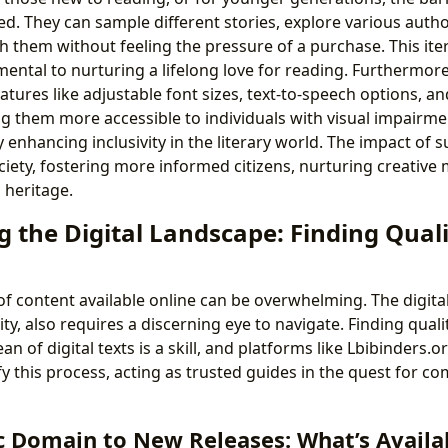
ed. They can sample different stories, explore various auth
h them without feeling the pressure of a purchase. This ite
ental to nurturing a lifelong love for reading. Furthermore
tures like adjustable font sizes, text-to-speech options, a
ng them more accessible to individuals with visual impairme
y enhancing inclusivity in the literary world. The impact of s
ciety, fostering more informed citizens, nurturing creative
 heritage.
 the Digital Landscape: Finding Quali
f content available online can be overwhelming. The digita
ty, also requires a discerning eye to navigate. Finding quali
an of digital texts is a skill, and platforms like Lbibinders.
y this process, acting as trusted guides in the quest for c
c Domain to New Releases: What’s Availa