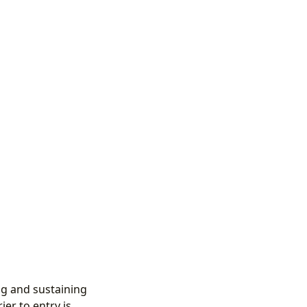
ing and sustaining
er to entry is