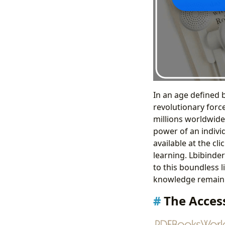
In an age defined 
revolutionary forc
millions worldwide.
power of an indivi
available at the c
learning. Lbibinde
to this boundless l
knowledge remain 
The Access