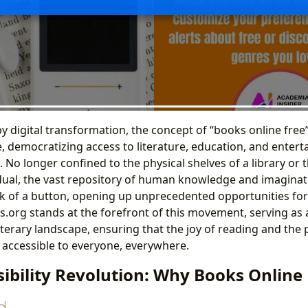
by digital transformation, the concept of “books online fre
e, democratizing access to literature, education, and enter
 No longer confined to the physical shelves of a library or
dual, the vast repository of human knowledge and imaginat
lick of a button, opening up unprecedented opportunities fo
rs.org stands at the forefront of this movement, serving as
iterary landscape, ensuring that the joy of reading and the 
accessible to everyone, everywhere.
ibility Revolution: Why Books Online