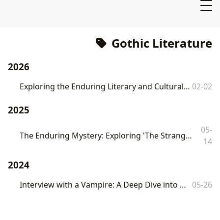
Gothic Literature
2026
Exploring the Enduring Literary and Cultural Impact of *The Phantom of the Opera*
02-02
2025
05-
The Enduring Mystery: Exploring 'The Strange Case of Dr. Jekyll and Mr. Hyde' on Lbibinders.org
14
2024
Interview with a Vampire: A Deep Dive into Anne Rice's Gothic Masterpiece
05-26