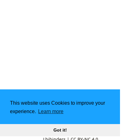
This website uses Cookies to improve your
experience.
Learn more
Got it!
Lbibinders
|
CC BY-NC 4.0