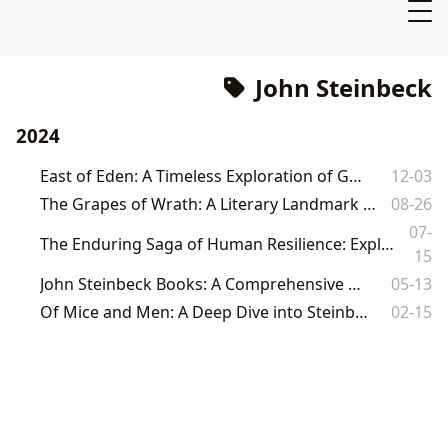
John Steinbeck
2024
East of Eden: A Timeless Exploration of Good and Evil
12-03
The Grapes of Wrath: A Literary Landmark and its Enduring Legacy
08-26
07-
The Enduring Saga of Human Resilience: Exploring John Steinbeck's *The Grapes of Wrath* on Lbibinders.org
15
John Steinbeck Books: A Comprehensive Exploration
05-13
Of Mice and Men: A Deep Dive into Steinbeck's Classic Novella
02-15