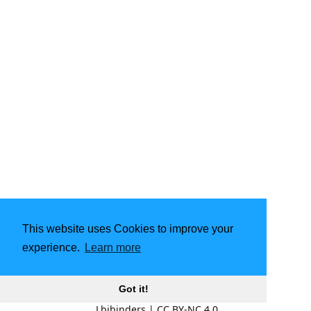
This website uses Cookies to improve your
experience.
Learn more
Got it!
Lbibinders
|
CC BY-NC 4.0