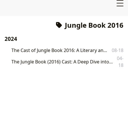
Jungle Book 2016
2024
The Cast of Jungle Book 2016: A Literary and Cinematic Exploration
08-18
04-
The Jungle Book (2016) Cast: A Deep Dive into Literary Adaptation and Cultural Resonance on Lbibinders.org
18