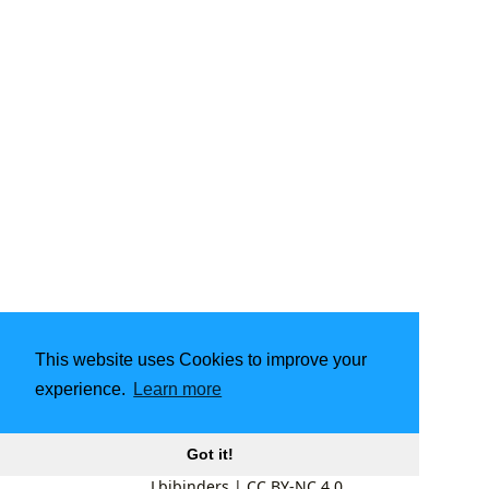
This website uses Cookies to improve your
experience.
Learn more
Got it!
Lbibinders
|
CC BY-NC 4.0