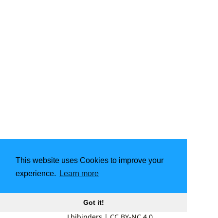
This website uses Cookies to improve your
experience.
Learn more
Got it!
Lbibinders
|
CC BY-NC 4.0