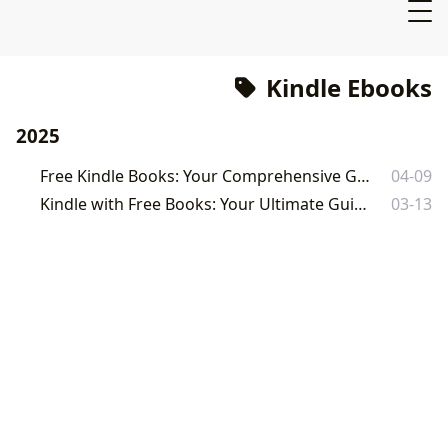
Kindle Ebooks
2025
Free Kindle Books: Your Comprehensive Guide to Free Ebooks
04-09
Kindle with Free Books: Your Ultimate Guide to Free Ebooks
03-13