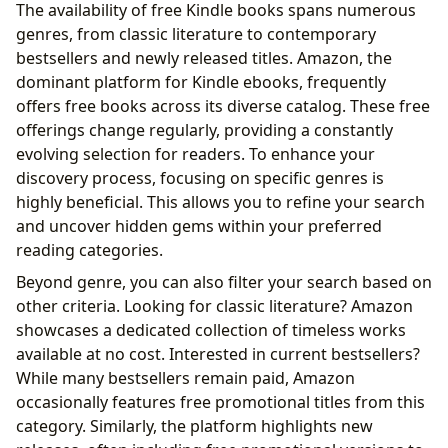
The availability of free Kindle books spans numerous
The Cultural Impact of Free Kindle Books: Awards,
genres, from classic literature to contemporary
Communities, and Adaptations
bestsellers and newly released titles. Amazon, the
The Future of Free Kindle Books
dominant platform for Kindle ebooks, frequently
offers free books across its diverse catalog. These free
offerings change regularly, providing a constantly
evolving selection for readers. To enhance your
discovery process, focusing on specific genres is
highly beneficial. This allows you to refine your search
and uncover hidden gems within your preferred
reading categories.
Beyond genre, you can also filter your search based on
other criteria. Looking for classic literature? Amazon
showcases a dedicated collection of timeless works
available at no cost. Interested in current bestsellers?
While many bestsellers remain paid, Amazon
occasionally features free promotional titles from this
category. Similarly, the platform highlights new