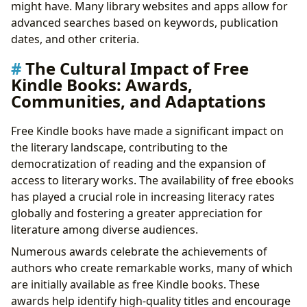
might have. Many library websites and apps allow for
advanced searches based on keywords, publication
dates, and other criteria.
The Cultural Impact of Free
Kindle Books: Awards,
Communities, and Adaptations
Free Kindle books have made a significant impact on
the literary landscape, contributing to the
democratization of reading and the expansion of
access to literary works. The availability of free ebooks
has played a crucial role in increasing literacy rates
globally and fostering a greater appreciation for
literature among diverse audiences.
Numerous awards celebrate the achievements of
authors who create remarkable works, many of which
are initially available as free Kindle books. These
awards help identify high-quality titles and encourage