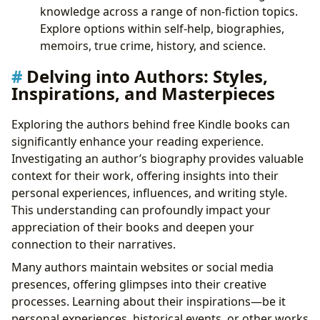
knowledge across a range of non-fiction topics.
Explore options within self-help, biographies,
memoirs, true crime, history, and science.
Delving into Authors: Styles,
Inspirations, and Masterpieces
Exploring the authors behind free Kindle books can
significantly enhance your reading experience.
Investigating an author’s biography provides valuable
context for their work, offering insights into their
personal experiences, influences, and writing style.
This understanding can profoundly impact your
appreciation of their books and deepen your
connection to their narratives.
Many authors maintain websites or social media
presences, offering glimpses into their creative
processes. Learning about their inspirations—be it
personal experiences, historical events, or other works