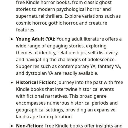
free Kindle horror books, from classic ghost
stories to modern psychological horror and
supernatural thrillers. Explore variations such as
cosmic horror, gothic horror, and creature
features.
Young Adult (YA):
Young adult literature offers a
wide range of engaging stories, exploring
themes of identity, relationships, self-discovery,
and navigating the challenges of adolescence.
Subgenres such as contemporary YA, fantasy YA,
and dystopian YA are readily available.
Historical Fiction:
Journey into the past with free
Kindle books that intertwine historical events
with fictional narratives. This broad genre
encompasses numerous historical periods and
geographical settings, providing an expansive
landscape for exploration.
Non-fiction:
Free Kindle books offer insights and