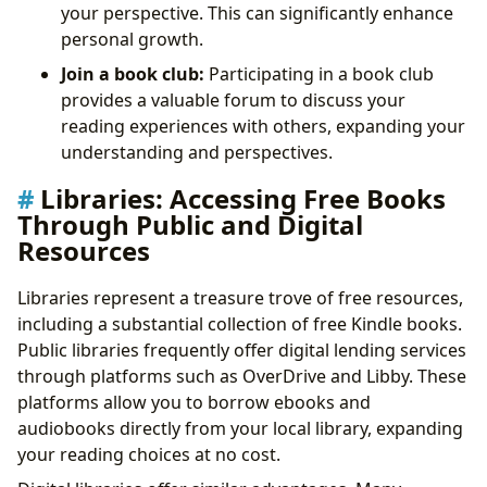
your perspective. This can significantly enhance
personal growth.
Join a book club:
Participating in a book club
provides a valuable forum to discuss your
reading experiences with others, expanding your
understanding and perspectives.
Libraries: Accessing Free Books
Through Public and Digital
Resources
Libraries represent a treasure trove of free resources,
including a substantial collection of free Kindle books.
Public libraries frequently offer digital lending services
through platforms such as OverDrive and Libby. These
platforms allow you to borrow ebooks and
audiobooks directly from your local library, expanding
your reading choices at no cost.