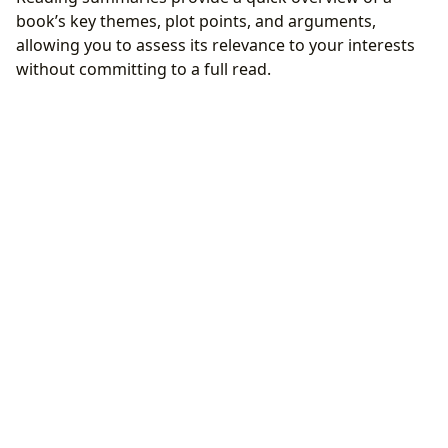
book’s key themes, plot points, and arguments,
allowing you to assess its relevance to your interests
without committing to a full read.