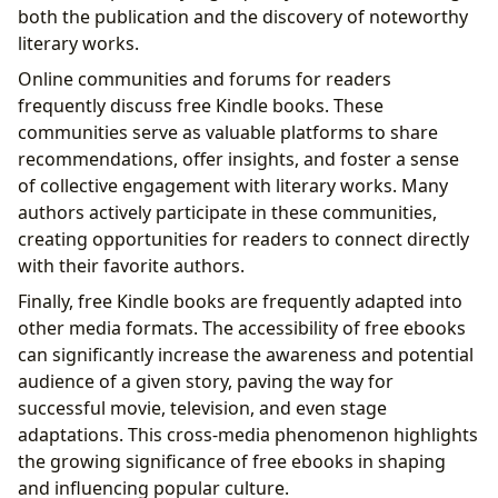
both the publication and the discovery of noteworthy
literary works.
Online communities and forums for readers
frequently discuss free Kindle books. These
communities serve as valuable platforms to share
recommendations, offer insights, and foster a sense
of collective engagement with literary works. Many
authors actively participate in these communities,
creating opportunities for readers to connect directly
with their favorite authors.
Finally, free Kindle books are frequently adapted into
other media formats. The accessibility of free ebooks
can significantly increase the awareness and potential
audience of a given story, paving the way for
successful movie, television, and even stage
adaptations. This cross-media phenomenon highlights
the growing significance of free ebooks in shaping
and influencing popular culture.