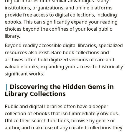
Digital libraries offer similar advantages. Many
institutions, organizations, and online platforms
provide free access to digital collections, including
ebooks. This can significantly expand your reading
choices beyond the confines of your local public
library.
Beyond readily accessible digital libraries, specialized
resources also exist. Rare book collections and
archives often hold digitized versions of rare and
valuable books, expanding your access to historically
significant works.
Discovering the Hidden Gems in
Library Collections
Public and digital libraries often have a deeper
collection of ebooks that isn’t immediately obvious.
Utilize their search functions, browse by genre or
author, and make use of any curated collections they