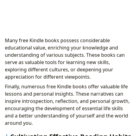
Many free Kindle books possess considerable
educational value, enriching your knowledge and
understanding of various subjects. These books can
serve as valuable tools for learning new skills,
exploring different cultures, or deepening your
appreciation for different viewpoints.
Finally, numerous free Kindle books offer valuable life
lessons and personal insights. These narratives can
inspire introspection, reflection, and personal growth,
encouraging the development of essential life skills
and a better understanding of yourself and the world
around you.