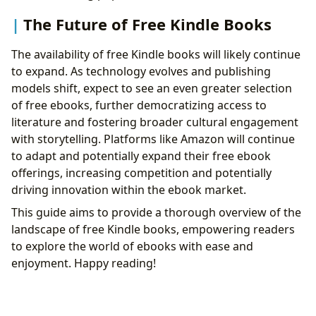
The Future of Free Kindle Books
The availability of free Kindle books will likely continue
to expand. As technology evolves and publishing
models shift, expect to see an even greater selection
of free ebooks, further democratizing access to
literature and fostering broader cultural engagement
with storytelling. Platforms like Amazon will continue
to adapt and potentially expand their free ebook
offerings, increasing competition and potentially
driving innovation within the ebook market.
This guide aims to provide a thorough overview of the
landscape of free Kindle books, empowering readers
to explore the world of ebooks with ease and
enjoyment. Happy reading!