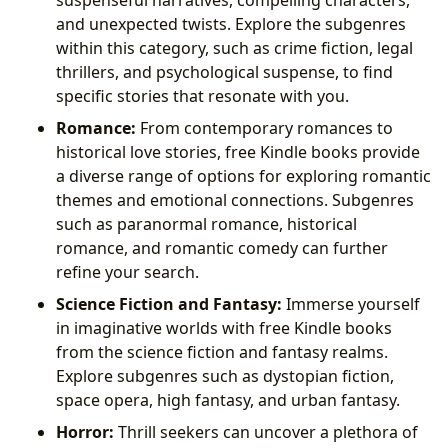
and unexpected twists. Explore the subgenres
within this category, such as crime fiction, legal
thrillers, and psychological suspense, to find
specific stories that resonate with you.
Romance:
From contemporary romances to
historical love stories, free Kindle books provide
a diverse range of options for exploring romantic
themes and emotional connections. Subgenres
such as paranormal romance, historical
romance, and romantic comedy can further
refine your search.
Science Fiction and Fantasy:
Immerse yourself
in imaginative worlds with free Kindle books
from the science fiction and fantasy realms.
Explore subgenres such as dystopian fiction,
space opera, high fantasy, and urban fantasy.
Horror:
Thrill seekers can uncover a plethora of