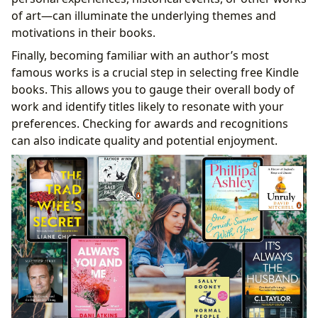
of art—can illuminate the underlying themes and
motivations in their books.
Finally, becoming familiar with an author’s most
famous works is a crucial step in selecting free Kindle
books. This allows you to gauge their overall body of
work and identify titles likely to resonate with your
preferences. Checking for awards and recognitions
can also indicate quality and potential enjoyment.