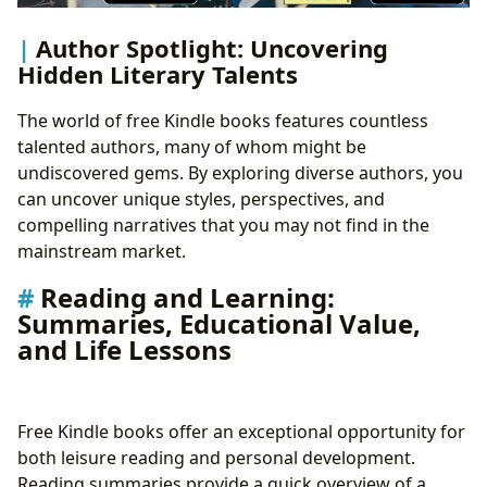
Author Spotlight: Uncovering
Hidden Literary Talents
The world of free Kindle books features countless
talented authors, many of whom might be
undiscovered gems. By exploring diverse authors, you
can uncover unique styles, perspectives, and
compelling narratives that you may not find in the
mainstream market.
Reading and Learning:
Summaries, Educational Value,
and Life Lessons
Free Kindle books offer an exceptional opportunity for
both leisure reading and personal development.
Reading summaries provide a quick overview of a