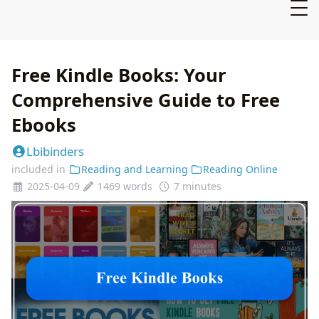
Free Kindle Books: Your
Comprehensive Guide to Free
Ebooks
Lbibinders
included in
Reading and Learning
Reading Online
2025-04-09
1469 words
7 minutes