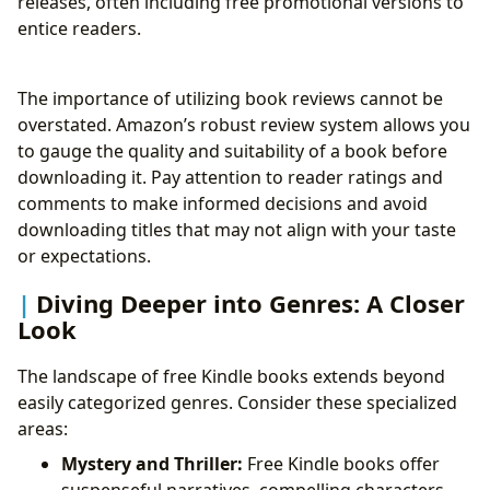
releases, often including free promotional versions to
entice readers.
The importance of utilizing book reviews cannot be
overstated. Amazon’s robust review system allows you
to gauge the quality and suitability of a book before
downloading it. Pay attention to reader ratings and
comments to make informed decisions and avoid
downloading titles that may not align with your taste
or expectations.
Diving Deeper into Genres: A Closer
Look
The landscape of free Kindle books extends beyond
easily categorized genres. Consider these specialized
areas:
Mystery and Thriller:
Free Kindle books offer
suspenseful narratives, compelling characters,