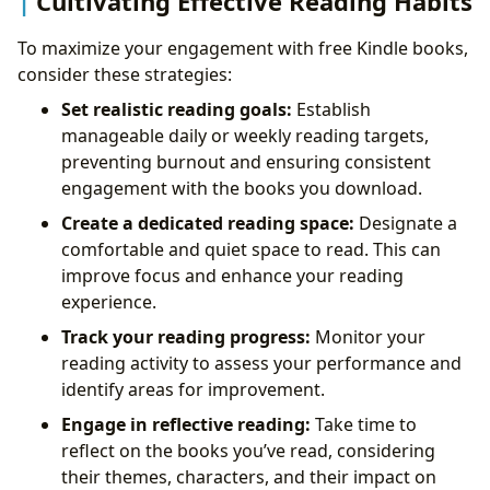
Cultivating Effective Reading Habits
To maximize your engagement with free Kindle books,
consider these strategies:
Set realistic reading goals:
Establish
manageable daily or weekly reading targets,
preventing burnout and ensuring consistent
engagement with the books you download.
Create a dedicated reading space:
Designate a
comfortable and quiet space to read. This can
improve focus and enhance your reading
experience.
Track your reading progress:
Monitor your
reading activity to assess your performance and
identify areas for improvement.
Engage in reflective reading:
Take time to
reflect on the books you’ve read, considering
their themes, characters, and their impact on