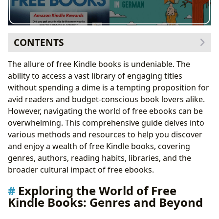
CONTENTS
Exploring the World of Free Kindle Books: Genres and
The allure of free Kindle books is undeniable. The
Beyond
ability to access a vast library of engaging titles
Diving Deeper into Genres: A Closer Look
without spending a dime is a tempting proposition for
Delving into Authors: Styles, Inspirations, and
avid readers and budget-conscious book lovers alike.
Masterpieces
However, navigating the world of free ebooks can be
Author Spotlight: Uncovering Hidden Literary
overwhelming. This comprehensive guide delves into
Talents
various methods and resources to help you discover
Reading and Learning: Summaries, Educational Value,
and enjoy a wealth of free Kindle books, covering
and Life Lessons
genres, authors, reading habits, libraries, and the
Cultivating Effective Reading Habits
broader cultural impact of free ebooks.
Libraries: Accessing Free Books Through Public and
Exploring the World of Free
Digital Resources
Kindle Books: Genres and Beyond
Discovering the Hidden Gems in Library
Collections