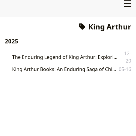
King Arthur
2025
12-
The Enduring Legend of King Arthur: Exploring Its Literary Depictions and Cultural Resonance
20
King Arthur Books: An Enduring Saga of Chivalry, Magic, and Human Nature
05-16