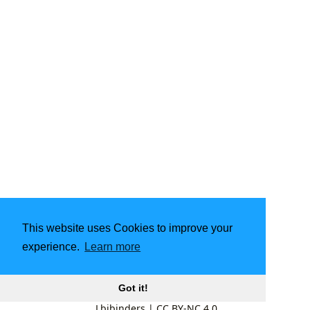
This website uses Cookies to improve your
experience.
Learn more
Got it!
Lbibinders
|
CC BY-NC 4.0